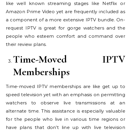
like well known streaming stages like Netflix or
Amazon Prime Video yet are frequently included as
a component of a more extensive IPTV bundle. On-
request IPTV is great for gorge watchers and the
people who esteem comfort and command over
their review plans.
Time-Moved IPTV
Memberships
Time-moved IPTV memberships are like get up to
speed television yet with an emphasis on permitting
watchers to observe live transmissions at an
alternate time. This assistance is especially valuable
for the people who live in various time regions or
have plans that don’t line up with live television