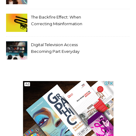
Tooth Rotations Without
Compromising Aesthetics
The Backfire Effect: When
Correcting Misinformation
Makes It Worse
Digital Television Access
Becoming Part Everyday
Entertainment Habits For
Modern Viewers