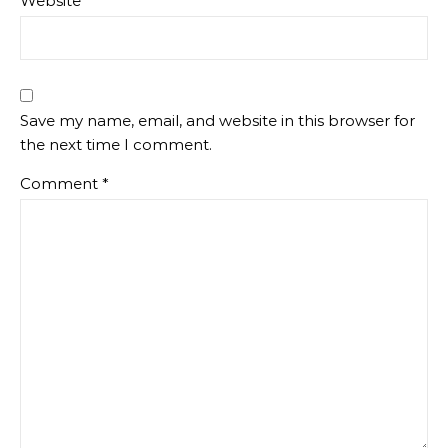
Website
Save my name, email, and website in this browser for
the next time I comment.
Comment
*