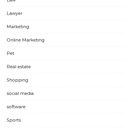
Lawyer
Marketing
Online Marketing
Pet
Real estate
Shopping
social media
software
Sports