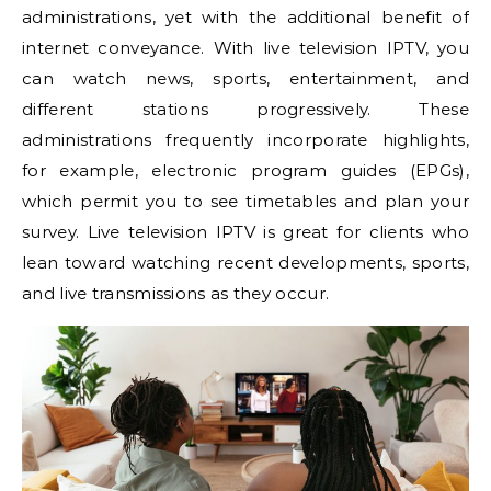
administrations, yet with the additional benefit of
internet conveyance. With live television IPTV, you
can watch news, sports, entertainment, and
different stations progressively. These
administrations frequently incorporate highlights,
for example, electronic program guides (EPGs),
which permit you to see timetables and plan your
survey. Live television IPTV is great for clients who
lean toward watching recent developments, sports,
and live transmissions as they occur.