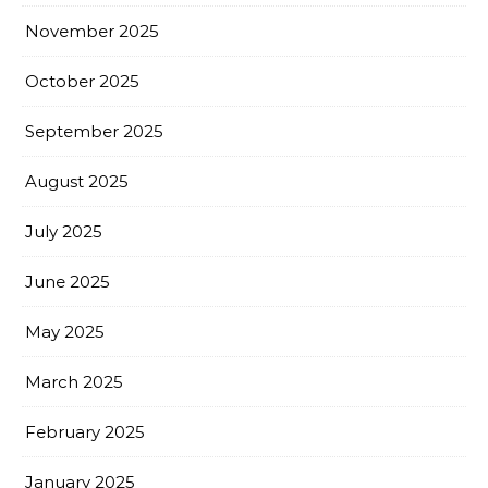
November 2025
October 2025
September 2025
August 2025
July 2025
June 2025
May 2025
March 2025
February 2025
January 2025