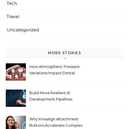
Tech
Travel
Uncategorized
MORE STORIES
How Atmospheric Pressure
Variations Impact Dental
Implant Healing Processes
Build More Resilient AI
Development Pipelines
Against Supply Chain
Threats
Why Invisalign Attachment
Buttons Accelerate Complex