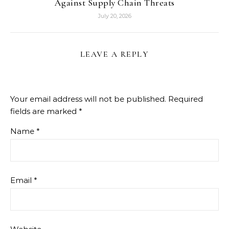
Against Supply Chain Threats
July 20, 2026
LEAVE A REPLY
Your email address will not be published.
Required
fields are marked
*
Name
*
Email
*