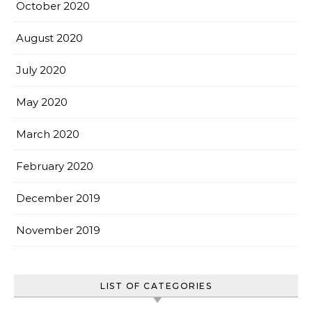
October 2020
August 2020
July 2020
May 2020
March 2020
February 2020
December 2019
November 2019
LIST OF CATEGORIES