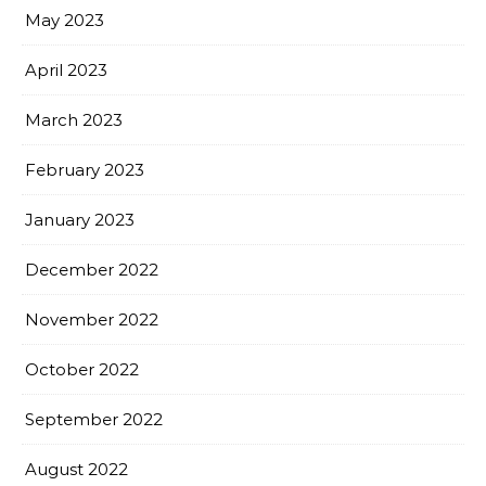
May 2023
April 2023
March 2023
February 2023
January 2023
December 2022
November 2022
October 2022
September 2022
August 2022