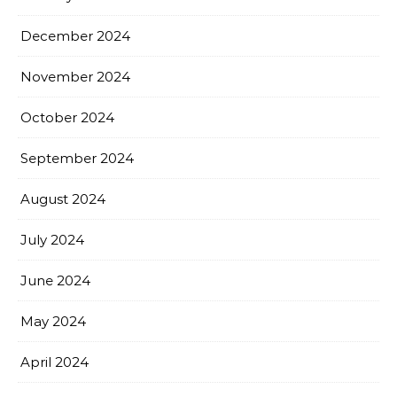
December 2024
November 2024
October 2024
September 2024
August 2024
July 2024
June 2024
May 2024
April 2024