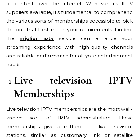
of content over the internet. With various IPTV
suppliers available, it’s fundamental to comprehend
the various sorts of memberships accessible to pick
the one that best meets your requirements. Finding
the
miglior iptv
service can enhance your
streaming experience with high-quality channels
and reliable performance for all your entertainment
needs.
Live television IPTV
Memberships
Live television IPTV memberships are the most well-
known sort of IPTV administration. These
memberships give admittance to live television
stations, similar as customary link or satellite