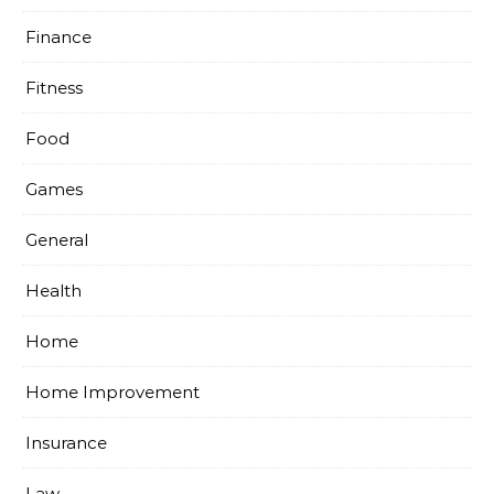
Finance
Fitness
Food
Games
General
Health
Home
Home Improvement
Insurance
Law