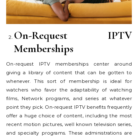
On-Request IPTV
Memberships
On-request IPTV memberships center around
giving a library of content that can be gotten to
whenever. This sort of membership is ideal for
watchers who favor the adaptability of watching
films, Network programs, and series at whatever
point they pick. On-request IPTV benefits frequently
offer a huge choice of content, including the most
recent motion pictures, well known television series,
and specialty programs. These administrations are