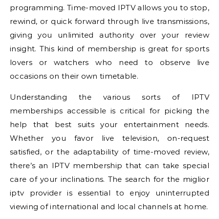
programming. Time-moved IPTV allows you to stop,
rewind, or quick forward through live transmissions,
giving you unlimited authority over your review
insight. This kind of membership is great for sports
lovers or watchers who need to observe live
occasions on their own timetable.
Understanding the various sorts of IPTV
memberships accessible is critical for picking the
help that best suits your entertainment needs.
Whether you favor live television, on-request
satisfied, or the adaptability of time-moved review,
there’s an IPTV membership that can take special
care of your inclinations. The search for the miglior
iptv provider is essential to enjoy uninterrupted
viewing of international and local channels at home.