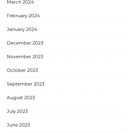
March 2024
February 2024
January 2024
December 2023
November 2023
October 2023
September 2023
August 2023
July 2023
June 2023