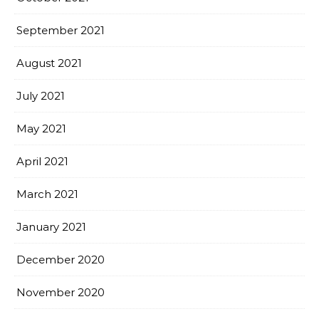
September 2021
August 2021
July 2021
May 2021
April 2021
March 2021
January 2021
December 2020
November 2020