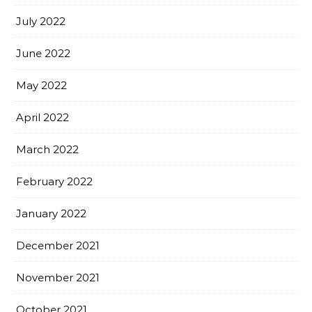
July 2022
June 2022
May 2022
April 2022
March 2022
February 2022
January 2022
December 2021
November 2021
October 2021