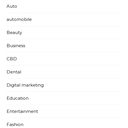
Auto
automobile
Beauty
Business
CBD
Dental
Digital marketing
Education
Entertainment
Fashion