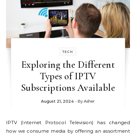
TECH
Exploring the Different
Types of IPTV
Subscriptions Available
August 21, 2024
- By
Asher
IPTV (Internet Protocol Television) has changed
how we consume media by offering an assortment