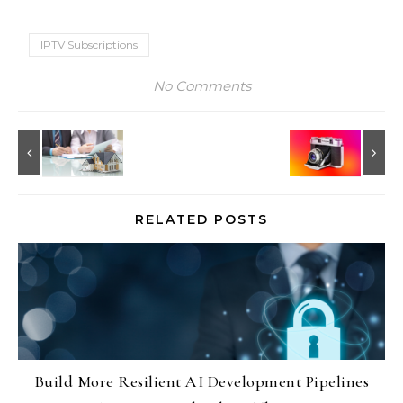
IPTV Subscriptions
No Comments
RELATED POSTS
Build More Resilient AI Development Pipelines