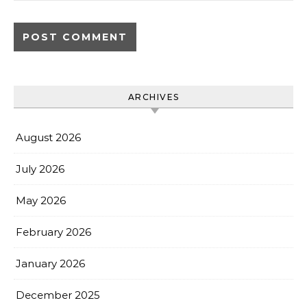
ARCHIVES
August 2026
July 2026
May 2026
February 2026
January 2026
December 2025