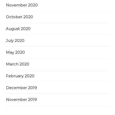
November 2020
October 2020
August 2020
July 2020
May 2020
March 2020
February 2020
December 2019
November 2019