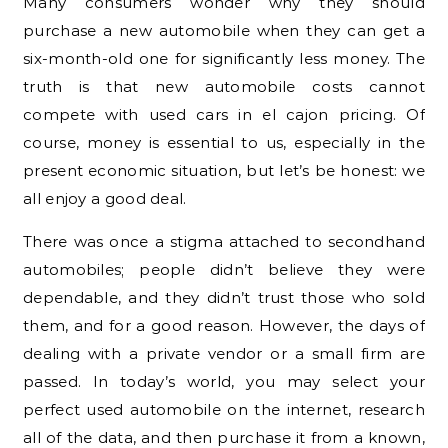
Many consumers wonder why they should
purchase a new automobile when they can get a
six-month-old one for significantly less money. The
truth is that new automobile costs cannot
compete with used cars in el cajon pricing. Of
course, money is essential to us, especially in the
present economic situation, but let’s be honest: we
all enjoy a good deal.
There was once a stigma attached to secondhand
automobiles; people didn’t believe they were
dependable, and they didn’t trust those who sold
them, and for a good reason. However, the days of
dealing with a private vendor or a small firm are
passed. In today’s world, you may select your
perfect used automobile on the internet, research
all of the data, and then purchase it from a known,