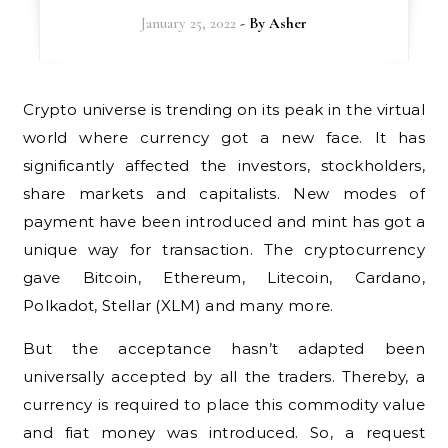
January 25, 2022
- By
Asher
Crypto universe is trending on its peak in the virtual
world where currency got a new face. It has
significantly affected the investors, stockholders,
share markets and capitalists. New modes of
payment have been introduced and mint has got a
unique way for transaction. The cryptocurrency
gave Bitcoin, Ethereum, Litecoin, Cardano,
Polkadot, Stellar (XLM) and many more.
But the acceptance hasn’t adapted been
universally accepted by all the traders. Thereby, a
currency is required to place this commodity value
and fiat money was introduced. So, a request