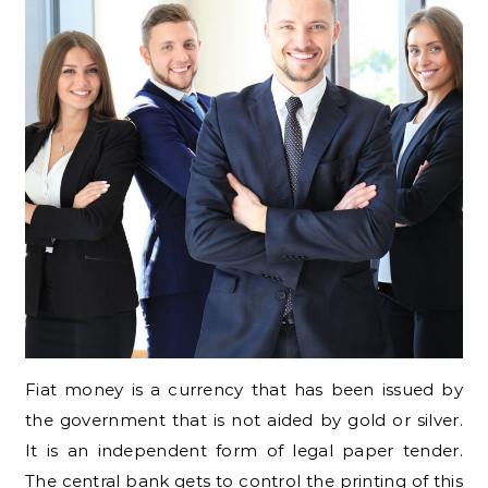
Fiat money is a currency that has been issued by
the government that is not aided by gold or silver.
It is an independent form of legal paper tender.
The central bank gets to control the printing of this