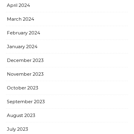
April 2024
March 2024
February 2024
January 2024
December 2023
November 2023
October 2023
September 2023
August 2023
July 2023