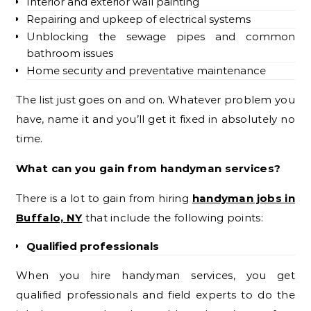
Interior and exterior wall painting
Repairing and upkeep of electrical systems
Unblocking the sewage pipes and common
bathroom issues
Home security and preventative maintenance
The list just goes on and on. Whatever problem you
have, name it and you’ll get it fixed in absolutely no
time.
What can you gain from handyman services?
There is a lot to gain from hiring
handyman jobs in
Buffalo, NY
that include the following points:
Qualified professionals
When you hire handyman services, you get
qualified professionals and field experts to do the