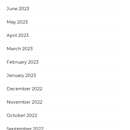
June 2023
May 2023
April 2023
March 2023
February 2023
January 2023
December 2022
November 2022
October 2022
September 2022