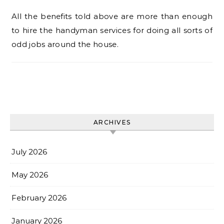
All the benefits told above are more than enough
to hire the handyman services for doing all sorts of
odd jobs around the house.
ARCHIVES
July 2026
May 2026
February 2026
January 2026