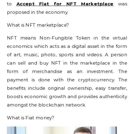
to
Accept Fiat for NFT Marketplace
was
proposed in the economy.
What is NFT marketplace?
NFT means Non-Fungible Token in the virtual
economics which acts as a digital asset in the form
of art, music, photo, sports and videos. A person
can sell and buy NFT in the marketplace in the
form of merchandise as an investment. The
payment is done with the cryptocurrency. The
benefits include original ownership, easy transfer,
boosts economic growth and provides authenticity
amongst the blockchain network.
What is Fiat money?