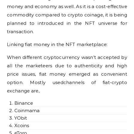
money and economy as well. As it is a cost-effective
commodity compared to crypto coinage, it is being
planned to introduced in the NFT universe for
transaction.
Linking fiat money in the NFT marketplace:
When different cryptocurrency wasn’t accepted by
all the marketeers due to authenticity and high
price issues, fiat money emerged as convenient
option. Mostly usedchannels of fiat-crypto
exchange are,
Binance
Coinmama
YObit
Xcoins
eToro