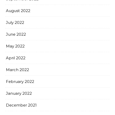
August 2022
July 2022
June 2022
May 2022
April 2022
March 2022
February 2022
January 2022
December 2021