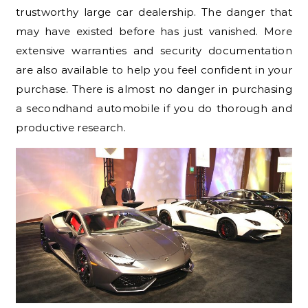
trustworthy large car dealership. The danger that
may have existed before has just vanished. More
extensive warranties and security documentation
are also available to help you feel confident in your
purchase. There is almost no danger in purchasing
a secondhand automobile if you do thorough and
productive research.