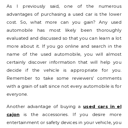
As I previously said, one of the numerous
advantages of purchasing a used car is the lower
cost. So, what more can you gain? Any used
automobile has most likely been thoroughly
evaluated and discussed so that you can learn a lot
more about it. If you go online and search in the
name of the used automobile, you will almost
certainly discover information that will help you
decide if the vehicle is appropriate for you.
Remember to take some reviewers’ comments
with a grain of salt since not every automobile is for
everyone.
Another advantage of buying a
used cars in el
cajon
is the accessories. If you desire more
entertainment or safety devices in your vehicle, you