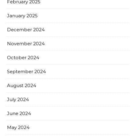
February 2025
January 2025
December 2024
November 2024
October 2024
September 2024
August 2024
July 2024
June 2024
May 2024