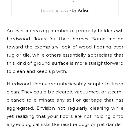
January 31, 2022
- By
Asher
An ever-increasing number of property holders will
hardwood floors for their homes. Some incline
toward the exemplary look of wood flooring over
rug or tile, while others essentially appreciate that
this kind of ground surface is more straightforward
to clean and keep up with.
Hardwood floors are unbelievably simple to keep
clean. They could be cleared, vacuumed, or steam-
cleaned to eliminate any soil or garbage that has
aggregated. Envision not regularly cleaning while
yet realizing that your floors are not holding onto
any ecological risks like residue bugs or pet dander.