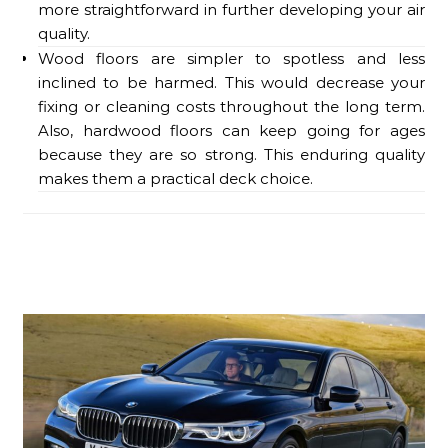
more straightforward in further developing your air
quality.
Wood floors are simpler to spotless and less
inclined to be harmed. This would decrease your
fixing or cleaning costs throughout the long term.
Also, hardwood floors can keep going for ages
because they are so strong. This enduring quality
makes them a practical deck choice.