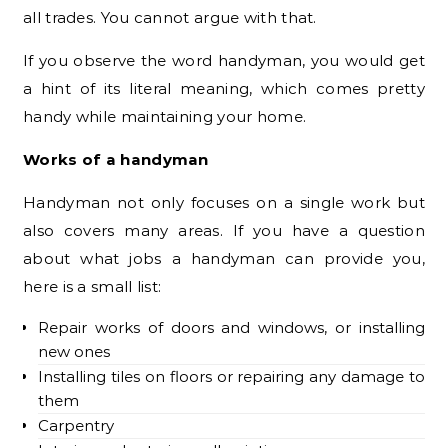
all trades. You cannot argue with that.
If you observe the word handyman, you would get
a hint of its literal meaning, which comes pretty
handy while maintaining your home.
Works of a handyman
Handyman not only focuses on a single work but
also covers many areas. If you have a question
about what jobs a handyman can provide you,
here is a small list:
Repair works of doors and windows, or installing
new ones
Installing tiles on floors or repairing any damage to
them
Carpentry