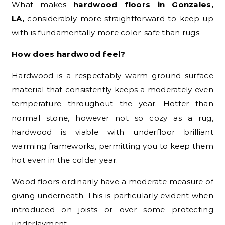
What makes
hardwood floors in Gonzales,
LA
,
considerably more straightforward to keep up
with is fundamentally more color-safe than rugs.
How does hardwood feel?
Hardwood is a respectably warm ground surface
material that consistently keeps a moderately even
temperature throughout the year. Hotter than
normal stone, however not so cozy as a rug,
hardwood is viable with underfloor brilliant
warming frameworks, permitting you to keep them
hot even in the colder year.
Wood floors ordinarily have a moderate measure of
giving underneath. This is particularly evident when
introduced on joists or over some protecting
underlayment.