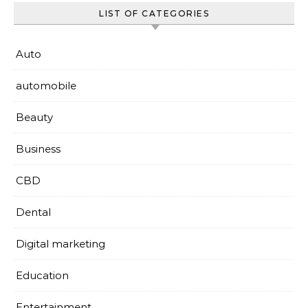
LIST OF CATEGORIES
Auto
automobile
Beauty
Business
CBD
Dental
Digital marketing
Education
Entertainment