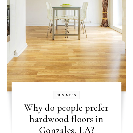
BUSINESS
Why do people prefer
hardwood floors in
Gonzales, LA?