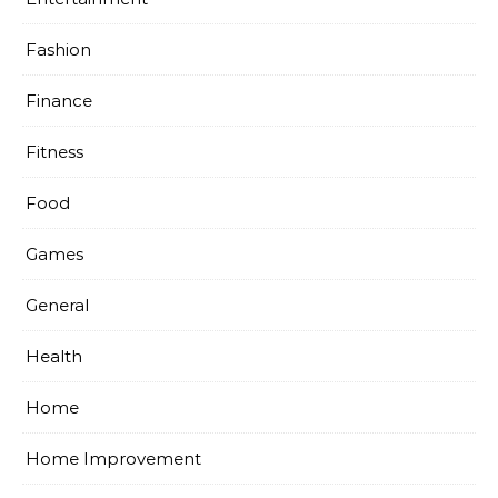
Fashion
Finance
Fitness
Food
Games
General
Health
Home
Home Improvement