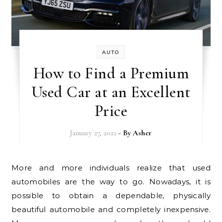
AUTO
How to Find a Premium
Used Car at an Excellent
Price
January 27, 2022
- By
Asher
More and more individuals realize that used
automobiles are the way to go. Nowadays, it is
possible to obtain a dependable, physically
beautiful automobile and completely inexpensive.