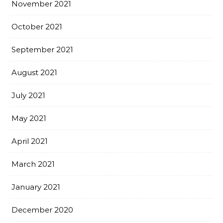
November 2021
October 2021
September 2021
August 2021
July 2021
May 2021
April 2021
March 2021
January 2021
December 2020