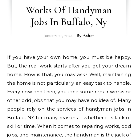
Works Of Handyman
Jobs In Buffalo, Ny
January 21, 2022
- By
Asher
If you have your own home, you must be happy.
But, the real work starts after you get your dream
home. How is that, you may ask? Well, maintaining
the home is not particularly an easy task to handle.
Every now and then, you face some repair works or
other odd jobs that you may have no idea of. Many
people rely on the services of handyman jobs in
Buffalo, NY for many reasons – whether it is lack of
skill or time. When it comes to repairing works, odd
jobs, and maintenance, the handyman is the jack of