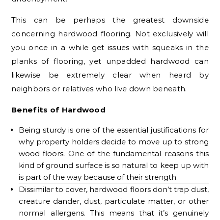
This can be perhaps the greatest downside
concerning hardwood flooring. Not exclusively will
you once in a while get issues with squeaks in the
planks of flooring, yet unpadded hardwood can
likewise be extremely clear when heard by
neighbors or relatives who live down beneath.
Benefits of Hardwood
Being sturdy is one of the essential justifications for
why property holders decide to move up to strong
wood floors. One of the fundamental reasons this
kind of ground surface is so natural to keep up with
is part of the way because of their strength.
Dissimilar to cover, hardwood floors don’t trap dust,
creature dander, dust, particulate matter, or other
normal allergens. This means that it’s genuinely