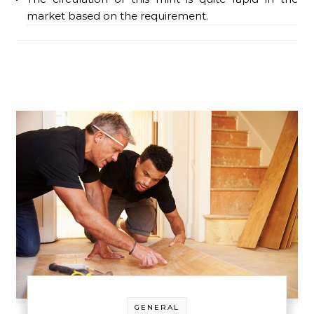
market based on the requirement.
GENERAL