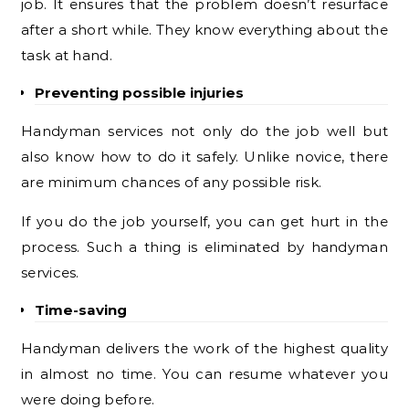
job. It ensures that the problem doesn’t resurface
after a short while. They know everything about the
task at hand.
Preventing possible injuries
Handyman services not only do the job well but
also know how to do it safely. Unlike novice, there
are minimum chances of any possible risk.
If you do the job yourself, you can get hurt in the
process. Such a thing is eliminated by handyman
services.
Time-saving
Handyman delivers the work of the highest quality
in almost no time. You can resume whatever you
were doing before.