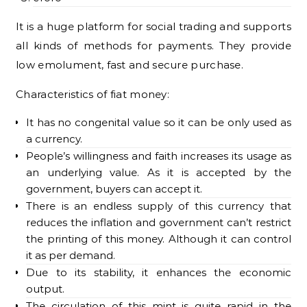
It is a huge platform for social trading and supports
all kinds of methods for payments. They provide
low emolument, fast and secure purchase.
Characteristics of fiat money:
It has no congenital value so it can be only used as
a currency.
People’s willingness and faith increases its usage as
an underlying value. As it is accepted by the
government, buyers can accept it.
There is an endless supply of this currency that
reduces the inflation and government can’t restrict
the printing of this money. Although it can control
it as per demand.
Due to its stability, it enhances the economic
output.
The circulation of this mint is quite rapid in the