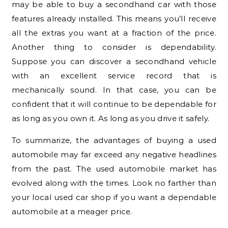
may be able to buy a secondhand car with those
features already installed. This means you’ll receive
all the extras you want at a fraction of the price.
Another thing to consider is dependability.
Suppose you can discover a secondhand vehicle
with an excellent service record that is
mechanically sound. In that case, you can be
confident that it will continue to be dependable for
as long as you own it. As long as you drive it safely.
To summarize, the advantages of buying a used
automobile may far exceed any negative headlines
from the past. The used automobile market has
evolved along with the times. Look no farther than
your local used car shop if you want a dependable
automobile at a meager price.