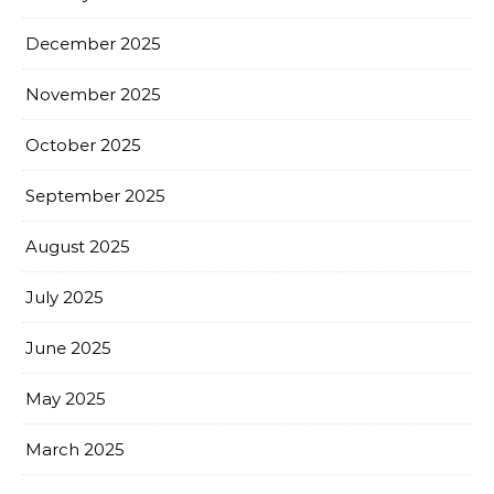
December 2025
November 2025
October 2025
September 2025
August 2025
July 2025
June 2025
May 2025
March 2025