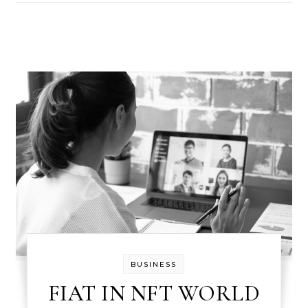
BUSINESS
FIAT IN NFT WORLD