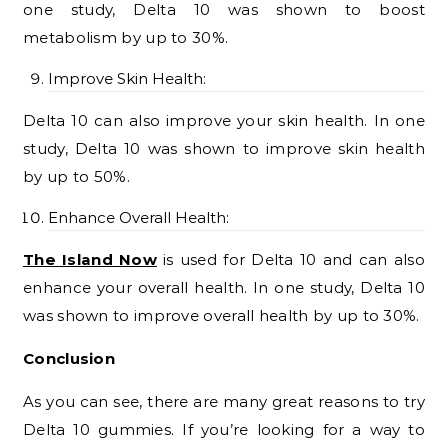
one study, Delta 10 was shown to boost
metabolism by up to 30%.
Improve Skin Health:
Delta 10 can also improve your skin health. In one
study, Delta 10 was shown to improve skin health
by up to 50%.
Enhance Overall Health:
The Island Now
is used for Delta 10 and can also
enhance your overall health. In one study, Delta 10
was shown to improve overall health by up to 30%.
Conclusion
As you can see, there are many great reasons to try
Delta 10 gummies. If you’re looking for a way to