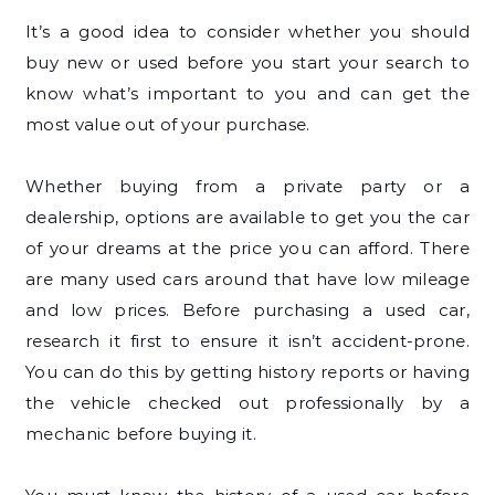
It’s a good idea to consider whether you should
buy new or used before you start your search to
know what’s important to you and can get the
most value out of your purchase.
Whether buying from a private party or a
dealership, options are available to get you the car
of your dreams at the price you can afford. There
are many used cars around that have low mileage
and low prices. Before purchasing a used car,
research it first to ensure it isn’t accident-prone.
You can do this by getting history reports or having
the vehicle checked out professionally by a
mechanic before buying it.