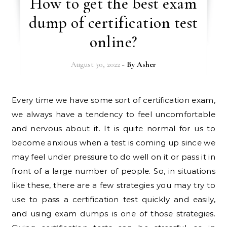
How to get the best exam
dump of certification test
online?
August 30, 2022
- By
Asher
Every time we have some sort of certification exam,
we always have a tendency to feel uncomfortable
and nervous about it. It is quite normal for us to
become anxious when a test is coming up since we
may feel under pressure to do well on it or pass it in
front of a large number of people. So, in situations
like these, there are a few strategies you may try to
use to pass a certification test quickly and easily,
and using exam dumps is one of those strategies.