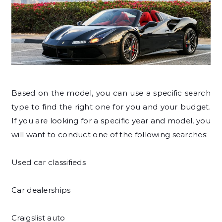
Based on the model, you can use a specific search
type to find the right one for you and your budget.
If you are looking for a specific year and model, you
will want to conduct one of the following searches:
Used car classifieds
Car dealerships
Craigslist auto