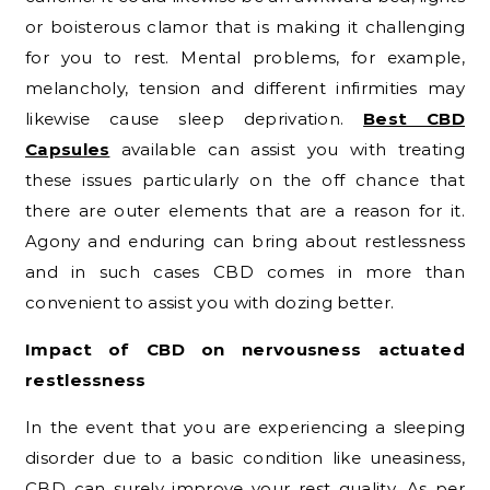
or boisterous clamor that is making it challenging
for you to rest. Mental problems, for example,
melancholy, tension and different infirmities may
likewise cause sleep deprivation.
Best CBD
Capsules
available can assist you with treating
these issues particularly on the off chance that
there are outer elements that are a reason for it.
Agony and enduring can bring about restlessness
and in such cases CBD comes in more than
convenient to assist you with dozing better.
Impact of CBD on nervousness actuated
restlessness
In the event that you are experiencing a sleeping
disorder due to a basic condition like uneasiness,
CBD can surely improve your rest quality. As per