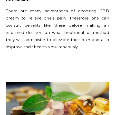
There are many advantages of choosing CBD
cream to relieve one’s pain. Therefore one can
consult benefits like these before making an
informed decision on what treatment or method
they will administer to alleviate their pain and also
improve their health simultaneously.