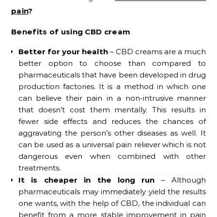
pain
?
Benefits of using CBD cream
Better for your health
– CBD creams are a much
better option to choose than compared to
pharmaceuticals that have been developed in drug
production factories. It is a method in which one
can believe their pain in a non-intrusive manner
that doesn’t cost them mentally. This results in
fewer side effects and reduces the chances of
aggravating the person’s other diseases as well. It
can be used as a universal pain reliever which is not
dangerous even when combined with other
treatments.
It is cheaper in the long run
– Although
pharmaceuticals may immediately yield the results
one wants, with the help of CBD, the individual can
benefit from a more stable improvement in pain