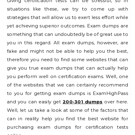
Giving certification tests can be stressful, so in
situations like these, we try to come up with
strategies that will allow us to exert less effort while
yet achieving superior outcomes. Exam dumps are
something that can undoubtedly be of great use to
you in this regard. All exam dumps, however, are
fake and might not be able to help you the best,
therefore you need to find some websites that can
give you true exam dumps that can actually help
you perform well on certification exams. Well, one
of the websites that we can certainly recommend
to you for getting exam dumps is ExamHighPass
and you can easily get
200-301 dumps
over here.
Well, let us take a look at some of the factors that
can in reality help you find the best website for
purchasing exam dumps for certification tests