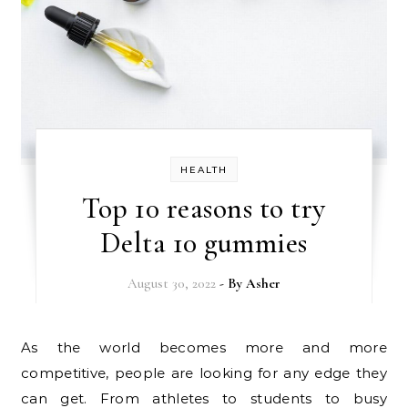
HEALTH
Top 10 reasons to try
Delta 10 gummies
August 30, 2022
- By
Asher
As the world becomes more and more
competitive, people are looking for any edge they
can get. From athletes to students to busy