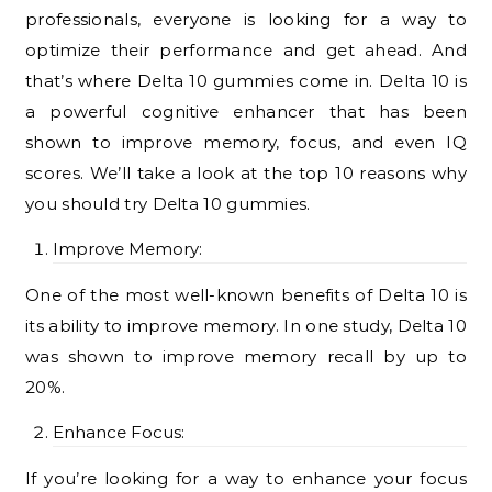
professionals, everyone is looking for a way to
optimize their performance and get ahead. And
that’s where Delta 10 gummies come in. Delta 10 is
a powerful cognitive enhancer that has been
shown to improve memory, focus, and even IQ
scores. We’ll take a look at the top 10 reasons why
you should try Delta 10 gummies.
Improve Memory:
One of the most well-known benefits of Delta 10 is
its ability to improve memory. In one study, Delta 10
was shown to improve memory recall by up to
20%.
Enhance Focus:
If you’re looking for a way to enhance your focus