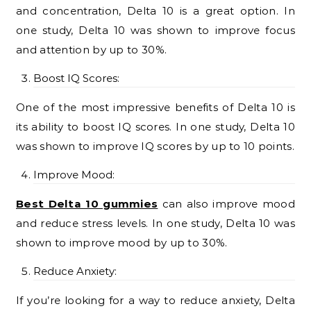
and concentration, Delta 10 is a great option. In
one study, Delta 10 was shown to improve focus
and attention by up to 30%.
Boost IQ Scores:
One of the most impressive benefits of Delta 10 is
its ability to boost IQ scores. In one study, Delta 10
was shown to improve IQ scores by up to 10 points.
Improve Mood:
Best Delta 10 gummies
can also improve mood
and reduce stress levels. In one study, Delta 10 was
shown to improve mood by up to 30%.
Reduce Anxiety:
If you’re looking for a way to reduce anxiety, Delta