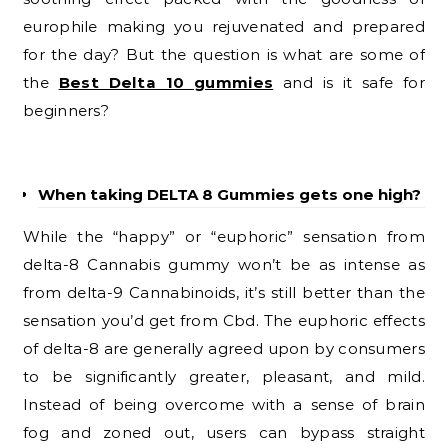
europhile making you rejuvenated and prepared
for the day? But the question is what are some of
the
Best Delta 10 gummies
and is it safe for
beginners?
When taking DELTA 8 Gummies gets one high?
While the “happy” or “euphoric” sensation from
delta-8 Cannabis gummy won’t be as intense as
from delta-9 Cannabinoids, it’s still better than the
sensation you’d get from Cbd. The euphoric effects
of delta-8 are generally agreed upon by consumers
to be significantly greater, pleasant, and mild.
Instead of being overcome with a sense of brain
fog and zoned out, users can bypass straight