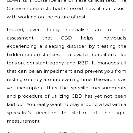
down its importance in a Chinese clinical text. The
Chinese specialists had stressed how it can assist
with working on the nature of rest.
Indeed, even today, specialists are of the
assessment that CBD helps individuals
experiencing a sleeping disorder by treating the
hidden circumstances. It alleviates conditions like
tension, constant agony, and RBD. It manages all
that can be an impediment and prevent you from
resting soundly around evening time. Research is as
yet incomplete thus the specific measurements
and procedure of utilizing CBD has yet not been
laid out. You really want to play around a tad with a
specialist’s direction to station at the right
measurement.