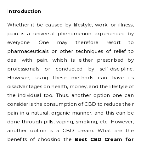
Introduction
Whether it be caused by lifestyle, work, or illness,
pain is a universal phenomenon experienced by
everyone. One may therefore resort to
pharmaceuticals or other techniques of relief to
deal with pain, which is either prescribed by
professionals or conducted by self-discipline.
However, using these methods can have its
disadvantages on health, money, and the lifestyle of
the individual too. Thus, another option one can
consider is the consumption of CBD to reduce their
pain in a natural, organic manner, and this can be
done through pills, vaping, smoking, etc. However,
another option is a CBD cream. What are the
benefits of choosing the
Best CBD Cream for