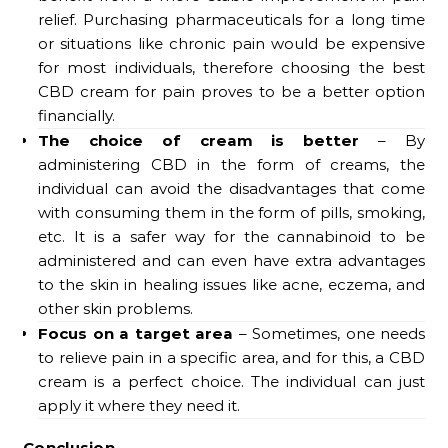
relief. Purchasing pharmaceuticals for a long time
or situations like chronic pain would be expensive
for most individuals, therefore choosing the best
CBD cream for pain proves to be a better option
financially.
The choice of cream is better
– By
administering CBD in the form of creams, the
individual can avoid the disadvantages that come
with consuming them in the form of pills, smoking,
etc. It is a safer way for the cannabinoid to be
administered and can even have extra advantages
to the skin in healing issues like acne, eczema, and
other skin problems.
Focus on a target area
– Sometimes, one needs
to relieve pain in a specific area, and for this, a CBD
cream is a perfect choice. The individual can just
apply it where they need it.
Conclusion