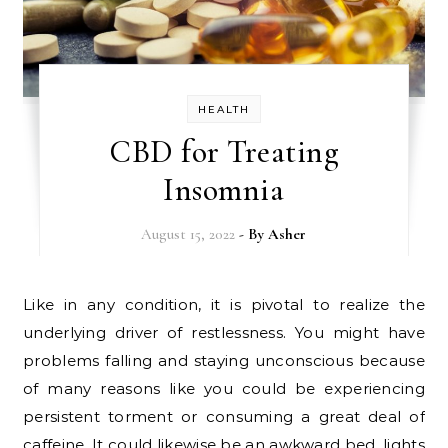
HEALTH
CBD for Treating
Insomnia
August 15, 2022
- By
Asher
Like in any condition, it is pivotal to realize the
underlying driver of restlessness. You might have
problems falling and staying unconscious because
of many reasons like you could be experiencing
persistent torment or consuming a great deal of
caffeine. It could likewise be an awkward bed, lights