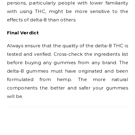
persons, particularly people with lower familiarity
with using THC, might be more sensitive to the
effects of delta-8 than others.
Final Verdict
Always ensure that the quality of the delta-8 THC is
tested and verified. Cross-check the ingredients list
before buying any gummies from any brand. The
delta-8 gummies must have originated and been
formulated from hemp. The more natural
components the better and safer your gummies
will be.