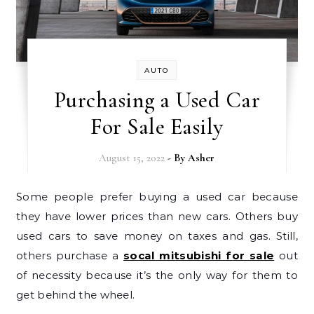
AUTO
Purchasing a Used Car
For Sale Easily
August 15, 2022
- By
Asher
Some people prefer buying a used car because
they have lower prices than new cars. Others buy
used cars to save money on taxes and gas. Still,
others purchase a
socal mitsubishi for sale
out
of necessity because it’s the only way for them to
get behind the wheel.