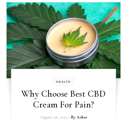
HEALTH
Why Choose Best CBD
Cream For Pain?
August 28, 2022
- By
Asher