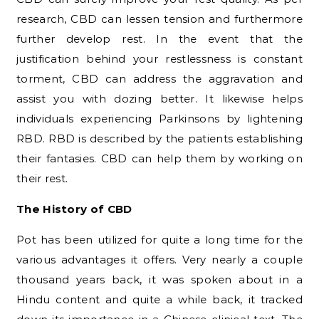
research, CBD can lessen tension and furthermore
further develop rest. In the event that the
justification behind your restlessness is constant
torment, CBD can address the aggravation and
assist you with dozing better. It likewise helps
individuals experiencing Parkinsons by lightening
RBD. RBD is described by the patients establishing
their fantasies. CBD can help them by working on
their rest.
The History of CBD
Pot has been utilized for quite a long time for the
various advantages it offers. Very nearly a couple
thousand years back, it was spoken about in a
Hindu content and quite a while back, it tracked