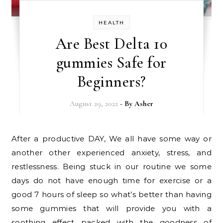
HEALTH
Are Best Delta 10
gummies Safe for
Beginners?
August 29, 2022
- By
Asher
After a productive DAY, We all have some way or
another other experienced anxiety, stress, and
restlessness. Being stuck in our routine we some
days do not have enough time for exercise or a
good 7 hours of sleep so what’s better than having
some gummies that will provide you with a
soothing effect packed with the goodness of