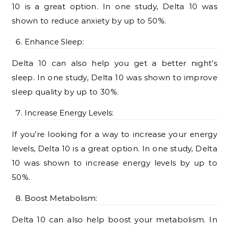
10 is a great option. In one study, Delta 10 was
shown to reduce anxiety by up to 50%.
Enhance Sleep:
Delta 10 can also help you get a better night’s
sleep. In one study, Delta 10 was shown to improve
sleep quality by up to 30%.
Increase Energy Levels:
If you’re looking for a way to increase your energy
levels, Delta 10 is a great option. In one study, Delta
10 was shown to increase energy levels by up to
50%.
Boost Metabolism:
Delta 10 can also help boost your metabolism. In