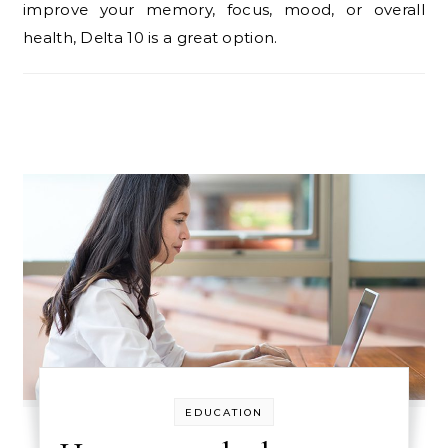
improve your memory, focus, mood, or overall
health, Delta 10 is a great option.
EDUCATION