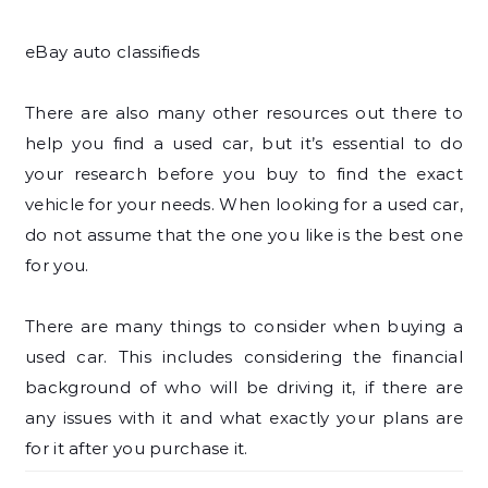
eBay auto classifieds
There are also many other resources out there to
help you find a used car, but it’s essential to do
your research before you buy to find the exact
vehicle for your needs. When looking for a used car,
do not assume that the one you like is the best one
for you.
There are many things to consider when buying a
used car. This includes considering the financial
background of who will be driving it, if there are
any issues with it and what exactly your plans are
for it after you purchase it.