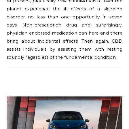
At present, practically 75% of individuals all over the
planet experience the ill effects of a sleeping
disorder no less than one opportunity in seven
days. Non-prescription drug and, surprisingly,
physician endorsed medication can here and there
bring about incidental effects. Then again,
CBD
assists individuals by assisting them with resting
soundly regardless of the fundamental condition.