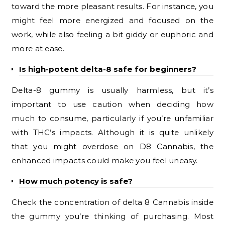
toward the more pleasant results. For instance, you
might feel more energized and focused on the
work, while also feeling a bit giddy or euphoric and
more at ease.
Is high-potent delta-8 safe for beginners?
Delta-8 gummy is usually harmless, but it’s
important to use caution when deciding how
much to consume, particularly if you’re unfamiliar
with THC’s impacts. Although it is quite unlikely
that you might overdose on D8 Cannabis, the
enhanced impacts could make you feel uneasy.
How much potency is safe?
Check the concentration of delta 8 Cannabis inside
the gummy you’re thinking of purchasing. Most