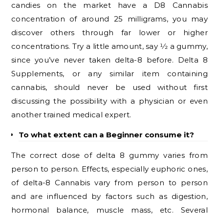
candies on the market have a D8 Cannabis
concentration of around 25 milligrams, you may
discover others through far lower or higher
concentrations. Try a little amount, say 1⁄2 a gummy,
since you’ve never taken delta-8 before. Delta 8
Supplements, or any similar item containing
cannabis, should never be used without first
discussing the possibility with a physician or even
another trained medical expert.
To what extent can a Beginner consume it?
The correct dose of delta 8 gummy varies from
person to person. Effects, especially euphoric ones,
of delta-8 Cannabis vary from person to person
and are influenced by factors such as digestion,
hormonal balance, muscle mass, etc. Several