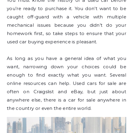
You must know the history of a used car before
you’re ready to purchase it. You don’t want to be
caught off-guard with a vehicle with multiple
mechanical issues because you didn’t do your
homework first, so take steps to ensure that your
used car buying experience is pleasant.
As long as you have a general idea of what you
want, narrowing down your choices could be
enough to find exactly what you want. Several
online resources can help. Used cars for sale are
often on Craigslist and eBay, but just about
anywhere else, there is a car for sale anywhere in
the country or even the entire world.