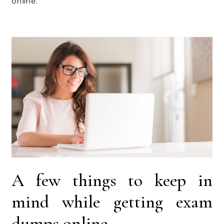
online.
A few things to keep in
mind while getting exam
dumps online