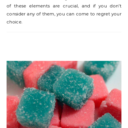
of these elements are crucial, and if you don’t
consider any of them, you can come to regret your
choice.