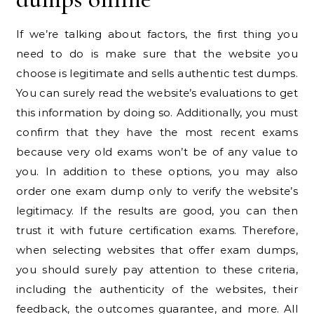
If we’re talking about factors, the first thing you
need to do is make sure that the website you
choose is legitimate and sells authentic test dumps.
You can surely read the website’s evaluations to get
this information by doing so. Additionally, you must
confirm that they have the most recent exams
because very old exams won’t be of any value to
you. In addition to these options, you may also
order one exam dump only to verify the website’s
legitimacy. If the results are good, you can then
trust it with future certification exams. Therefore,
when selecting websites that offer exam dumps,
you should surely pay attention to these criteria,
including the authenticity of the websites, their
feedback, the outcomes guarantee, and more. All