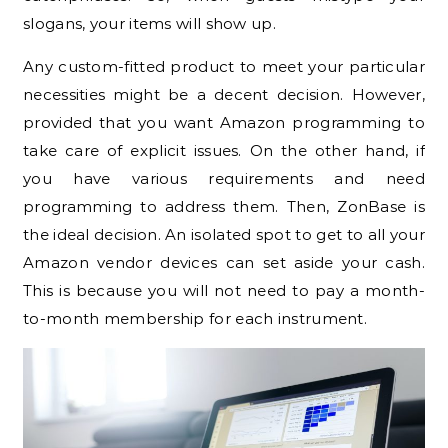
slogans, your items will show up.
Any custom-fitted product to meet your particular
necessities might be a decent decision. However,
provided that you want Amazon programming to
take care of explicit issues. On the other hand, if
you have various requirements and need
programming to address them. Then, ZonBase is
the ideal decision. An isolated spot to get to all your
Amazon vendor devices can set aside your cash.
This is because you will not need to pay a month-
to-month membership for each instrument.