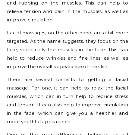
and rubbing on the muscles. This can help to
relieve tension and pain in the muscles, as well as
improve circulation.
Facial massages, on the other hand, are a bit more
targeted. As the name suggests, they focus on the
face, specifically the muscles in the face. This can
help to reduce wrinkles and fine lines, as well as
improve the overall appearance of the skin.
There are several benefits to getting a facial
massage. For one, it can help to relax the facial
muscles, which can in turn help to reduce stress
and tension. It can also help to improve circulation
in the face, which can give you a healthier and
more youthful appearance.
One of the main differences between an oil