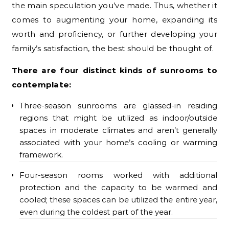
the main speculation you’ve made. Thus, whether it
comes to augmenting your home, expanding its
worth and proficiency, or further developing your
family’s satisfaction, the best should be thought of.
There are four distinct kinds of sunrooms to
contemplate:
Three-season sunrooms are glassed-in residing
regions that might be utilized as indoor/outside
spaces in moderate climates and aren’t generally
associated with your home’s cooling or warming
framework.
Four-season rooms worked with additional
protection and the capacity to be warmed and
cooled; these spaces can be utilized the entire year,
even during the coldest part of the year.