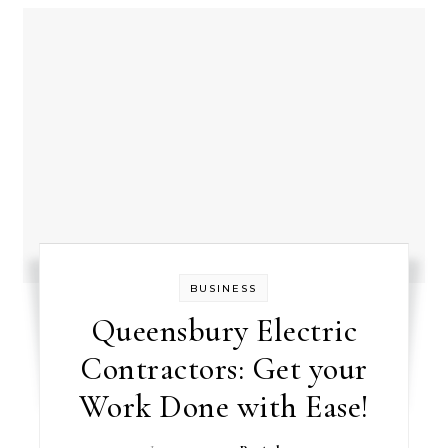
BUSINESS
Queensbury Electric
Contractors: Get your
Work Done with Ease!