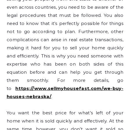
even across countries, you need to be aware of the
legal procedures that must be followed. You also
need to know that it’s perfectly possible for things
not to go according to plan. Furthermore, other
complications can arise in real estate transactions,
making it hard for you to sell your home quickly
and efficiently. This is why you need someone with
expertise who has been on both sides of this
equation before and can help you get through
them smoothly. For more details, go
to
https://www.sellmyhousefast.com/we-buy-
houses-nebraska/
.
You want the best price for what’s left of your
home when it is sold quickly and effectively. At the
same time, however, you don’t want it sold so