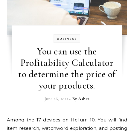
BUSINESS
You can use the
Profitability Calculator
to determine the price of
your products.
June 26, 2022
- By
Asher
Among the 17 devices on Helium 10. You will find
item research, watchword exploration, and posting