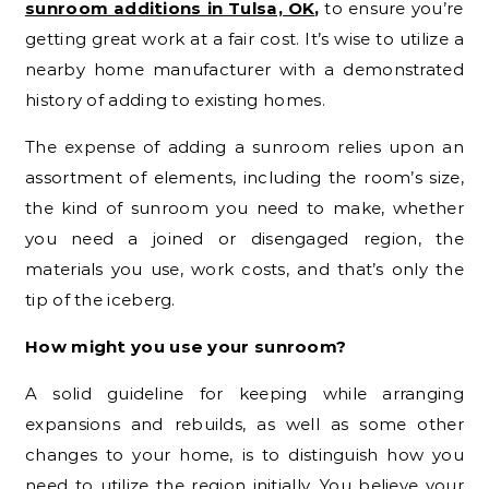
sunroom additions in Tulsa, OK
,
to ensure you’re
getting great work at a fair cost. It’s wise to utilize a
nearby home manufacturer with a demonstrated
history of adding to existing homes.
The expense of adding a sunroom relies upon an
assortment of elements, including the room’s size,
the kind of sunroom you need to make, whether
you need a joined or disengaged region, the
materials you use, work costs, and that’s only the
tip of the iceberg.
How might you use your sunroom?
A solid guideline for keeping while arranging
expansions and rebuilds, as well as some other
changes to your home, is to distinguish how you
need to utilize the region initially. You believe your