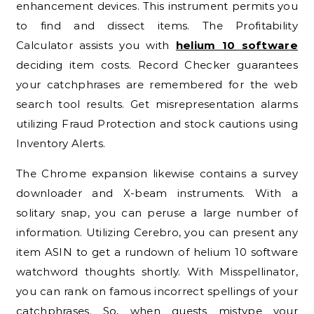
enhancement devices. This instrument permits you
to find and dissect items. The Profitability
Calculator assists you with
helium 10 software
deciding item costs. Record Checker guarantees
your catchphrases are remembered for the web
search tool results. Get misrepresentation alarms
utilizing Fraud Protection and stock cautions using
Inventory Alerts.
The Chrome expansion likewise contains a survey
downloader and X-beam instruments. With a
solitary snap, you can peruse a large number of
information. Utilizing Cerebro, you can present any
item ASIN to get a rundown of helium 10 software
watchword thoughts shortly. With Misspellinator,
you can rank on famous incorrect spellings of your
catchphrases. So, when guests mistype your