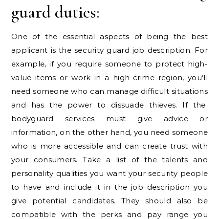
guard duties:
One of the essential aspects of being the best
applicant is the security guard job description. For
example, if you require someone to protect high-
value items or work in a high-crime region, you’ll
need someone who can manage difficult situations
and has the power to dissuade thieves. If the
bodyguard services must give advice or
information, on the other hand, you need someone
who is more accessible and can create trust with
your consumers. Take a list of the talents and
personality qualities you want your security people
to have and include it in the job description you
give potential candidates. They should also be
compatible with the perks and pay range you