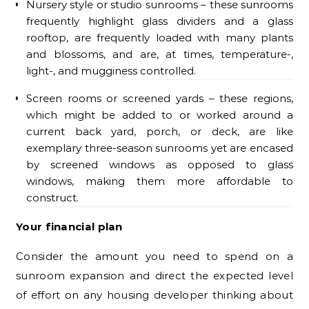
Nursery style or studio sunrooms – these sunrooms
frequently highlight glass dividers and a glass
rooftop, are frequently loaded with many plants
and blossoms, and are, at times, temperature-,
light-, and mugginess controlled.
Screen rooms or screened yards – these regions,
which might be added to or worked around a
current back yard, porch, or deck, are like
exemplary three-season sunrooms yet are encased
by screened windows as opposed to glass
windows, making them more affordable to
construct.
Your financial plan
Consider the amount you need to spend on a
sunroom expansion and direct the expected level
of effort on any housing developer thinking about