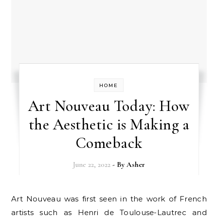
HOME
Art Nouveau Today: How
the Aesthetic is Making a
Comeback
June 22, 2022
- By
Asher
Art Nouveau was first seen in the work of French
artists such as Henri de Toulouse-Lautrec and