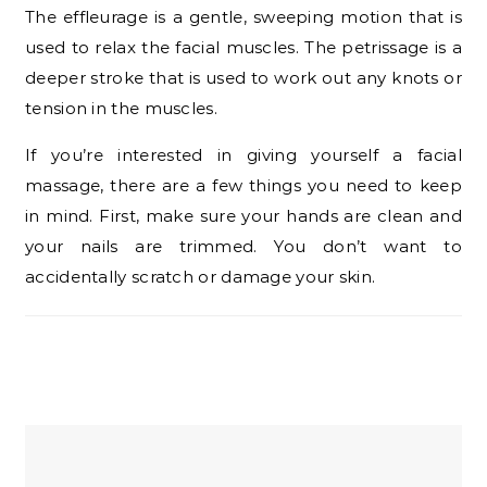
The effleurage is a gentle, sweeping motion that is
used to relax the facial muscles. The petrissage is a
deeper stroke that is used to work out any knots or
tension in the muscles.
If you’re interested in giving yourself a facial
massage, there are a few things you need to keep
in mind. First, make sure your hands are clean and
your nails are trimmed. You don’t want to
accidentally scratch or damage your skin.