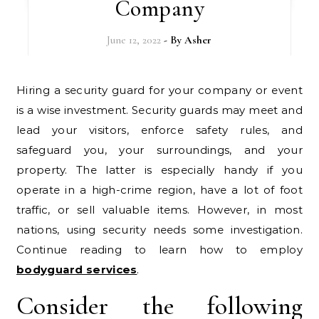
Company
June 12, 2022
- By
Asher
Hiring a security guard for your company or event
is a wise investment. Security guards may meet and
lead your visitors, enforce safety rules, and
safeguard you, your surroundings, and your
property. The latter is especially handy if you
operate in a high-crime region, have a lot of foot
traffic, or sell valuable items. However, in most
nations, using security needs some investigation.
Continue reading to learn how to employ
bodyguard services
.
Consider the following