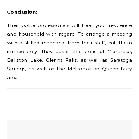
Conclusion:
Their polite professionals will treat your residence
and household with regard. To arrange a meeting
with a skilled mechanic from their staff, call them
immediately. They cover the areas of Montrose,
Ballston Lake, Glenns Falls, as well as Saratoga
Springs, as well as the Metropolitan Queensbury
area.