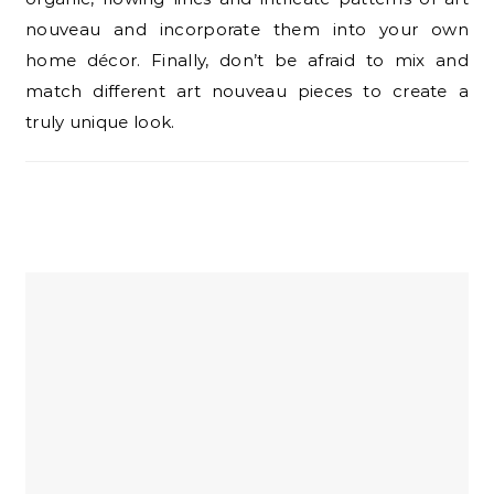
nouveau and incorporate them into your own
home décor. Finally, don’t be afraid to mix and
match different art nouveau pieces to create a
truly unique look.