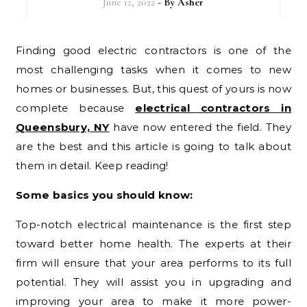
June 12, 2022
- By
Asher
Finding good electric contractors is one of the
most challenging tasks when it comes to new
homes or businesses. But, this quest of yours is now
complete because
electrical contractors in
Queensbury, NY
have now entered the field. They
are the best and this article is going to talk about
them in detail. Keep reading!
Some basics you should know:
Top-notch electrical maintenance is the first step
toward better home health. The experts at their
firm will ensure that your area performs to its full
potential. They will assist you in upgrading and
improving your area to make it more power-