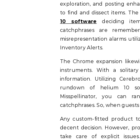
exploration, and posting enh
to find and dissect items. The 
10 software
deciding item
catchphrases are remember
misrepresentation alarms util
Inventory Alerts.
The Chrome expansion likewi
instruments. With a solita
information. Utilizing Cere
rundown of helium 10 sof
Misspellinator, you can r
catchphrases. So, when guests 
Any custom-fitted product to
decent decision. However, p
take care of explicit issu