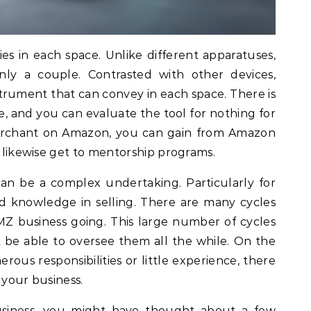
s in each space. Unlike different apparatuses,
nly a couple. Contrasted with other devices,
trument that can convey in each space. There is
, and you can evaluate the tool for nothing for
merchant on Amazon, you can gain from Amazon
n likewise get to mentorship programs.
an be a complex undertaking. Particularly for
 knowledge in selling. There are many cycles
Z business going. This large number of cycles
 be able to oversee them all the while. On the
ous responsibilities or little experience, there
e your business.
usiness, you might have thought about a few