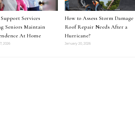
Support Services
How to Assess Storm Damage
g Seniors Maintain
Roof Repair Needs After a
endence At Home
Hurricane?
7, 2026
January 20, 2026