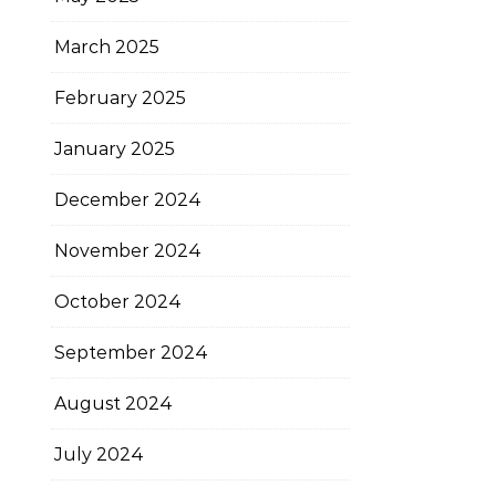
March 2025
February 2025
January 2025
December 2024
November 2024
October 2024
September 2024
August 2024
July 2024