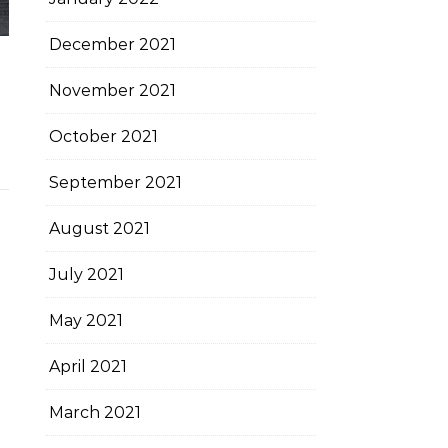
December 2021
November 2021
October 2021
September 2021
August 2021
July 2021
May 2021
April 2021
March 2021