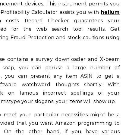
ancement devices. This instrument permits you
Profitability Calculator assists you with
helium
 costs. Record Checker guarantees your
ed for the web search tool results. Get
izing Fraud Protection and stock cautions using
se contains a survey downloader and X-beam
ry snap, you can peruse a large number of
bro, you can present any item ASIN to get a
tware watchword thoughts shortly. With
ank on famous incorrect spellings of your
mistype your slogans, your items will show up.
 meet your particular necessities might be a
rovided that you want Amazon programming to
es. On the other hand, if you have various