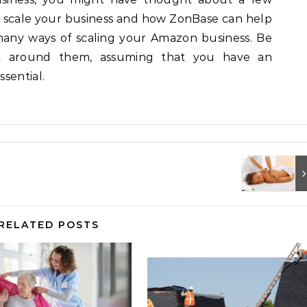
o scale your business and how ZonBase can help
many ways of scaling your Amazon business. Be
et around them, assuming that you have an
sential.
RELATED POSTS