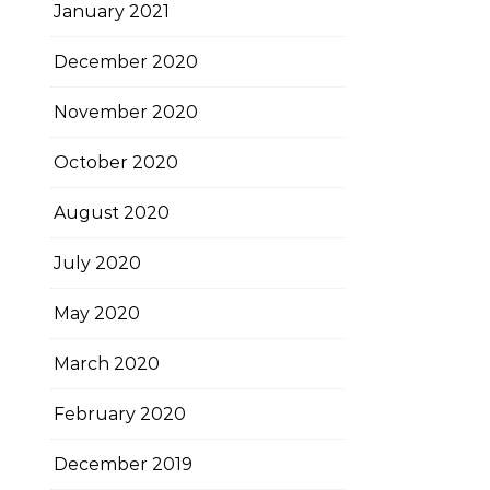
January 2021
December 2020
November 2020
October 2020
August 2020
July 2020
May 2020
March 2020
February 2020
December 2019