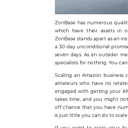
ZonBase has numerous qualitie
which have their assets in o
ZonBase stands apart as an ins
a 30-day unconditional promise
seven days. As an outsider 
specialists for nothing. You ca
Scaling an Amazon business c
amateurs who have no related
engaged with getting your AM
takes time, and you might not
off chance that you have numer
is just little you can do to scal
If you want to scale your b