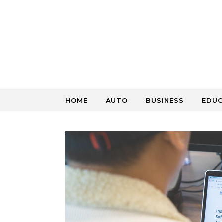
Skip to content
HOME
AUTO
BUSINESS
EDU