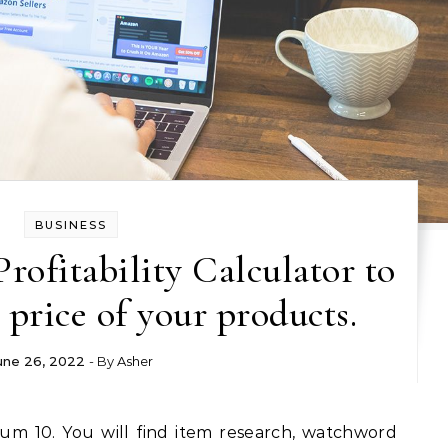
BUSINESS
Profitability Calculator to
 price of your products.
une 26, 2022
- By
Asher