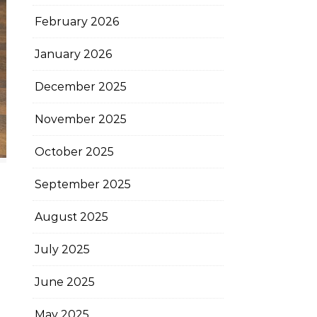
February 2026
January 2026
December 2025
November 2025
October 2025
September 2025
August 2025
July 2025
June 2025
May 2025