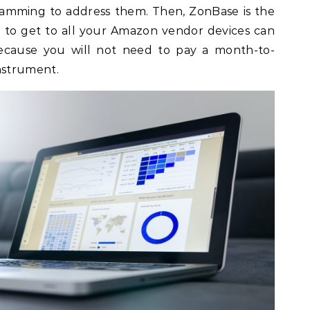
amming to address them. Then, ZonBase is the
ot to get to all your Amazon vendor devices can
 because you will not need to pay a month-to-
nstrument.