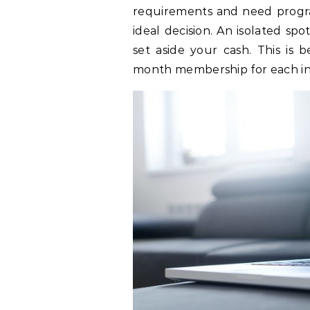
requirements and need progr
ideal decision. An isolated sp
set aside your cash. This is
month membership for each i