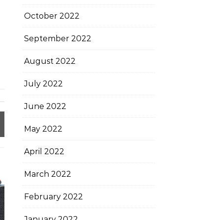
October 2022
September 2022
August 2022
July 2022
June 2022
May 2022
April 2022
March 2022
February 2022
January 2022