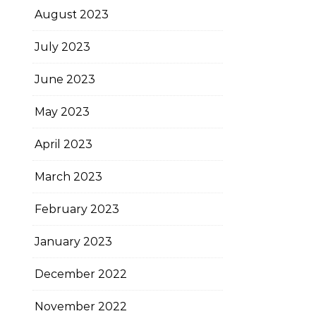
August 2023
July 2023
June 2023
May 2023
April 2023
March 2023
February 2023
January 2023
December 2022
November 2022