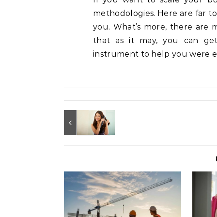
methodologies. Here are far t
you. What’s more, there are 
that as it may, you can g
instrument to help you were es