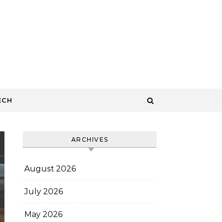
ECH
ARCHIVES
August 2026
July 2026
May 2026