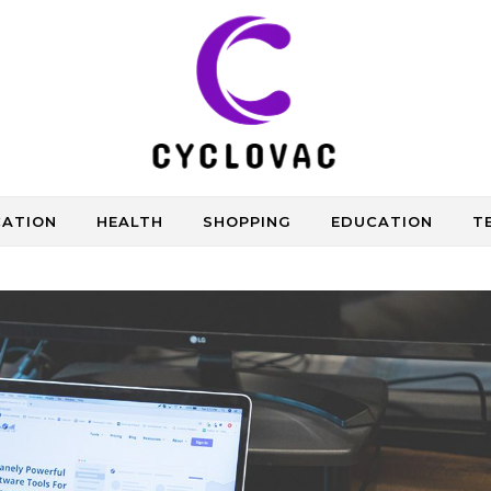
CATION
HEALTH
SHOPPING
EDUCATION
T