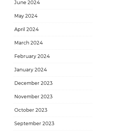
June 2024
May 2024
April 2024
March 2024
February 2024
January 2024
December 2023
November 2023
October 2023
September 2023