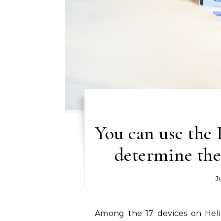
You can use the 
determine the
J
Among the 17 devices on Helium 10. You will find item research, watchword