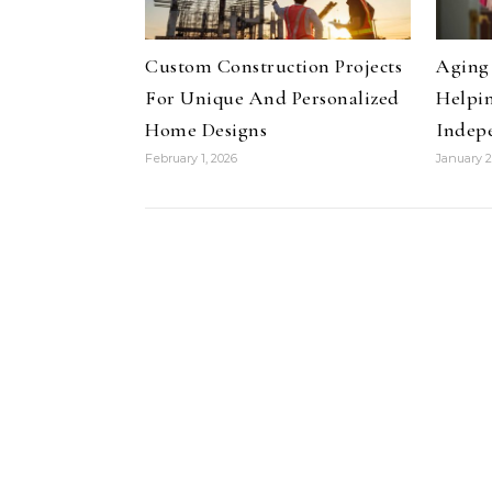
Custom Construction Projects
Aging 
For Unique And Personalized
Helpin
Home Designs
Indep
February 1, 2026
January 2