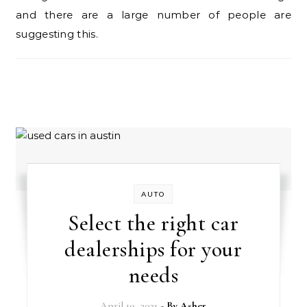
and there are a large number of people are
suggesting this.
AUTO
Select the right car
dealerships for your
needs
April 10, 2021
- By
Asher