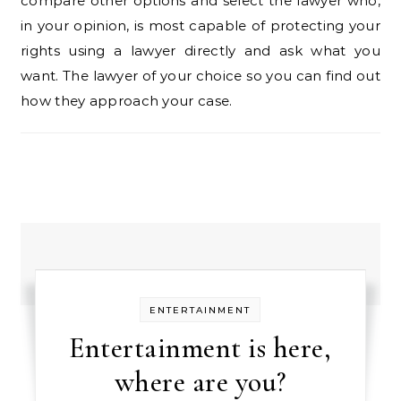
compare other options and select the lawyer who,
in your opinion, is most capable of protecting your
rights using a lawyer directly and ask what you
want. The lawyer of your choice so you can find out
how they approach your case.
ENTERTAINMENT
Entertainment is here,
where are you?