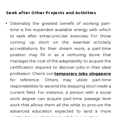
Seek after Other Projects and Activities
Ostensibly the greatest benefit of working part-
time is the expanded available energy with which
to seek after extracurricular exercises. For those
coming up short on the essential scholarly
accreditations for their dream work, a part-time
position may fill in as a venturing stone that
manages the cost of the adaptability to acquire the
certification required to discover jobs in their ideal
profession. Check out
temporary jobs singapore
for reference. Others may utilize part-time
responsibilities to ascend the stepping stool inside a
current field. For instance, a person with a social
work degree can acquire part-time passage level
work that allows them all the while to procure the
advanced education expected to land a more