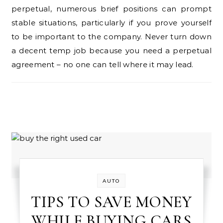
perpetual, numerous brief positions can prompt
stable situations, particularly if you prove yourself
to be important to the company. Never turn down
a decent temp job because you need a perpetual
agreement – no one can tell where it may lead.
AUTO
TIPS TO SAVE MONEY
WHILE BUYING CARS