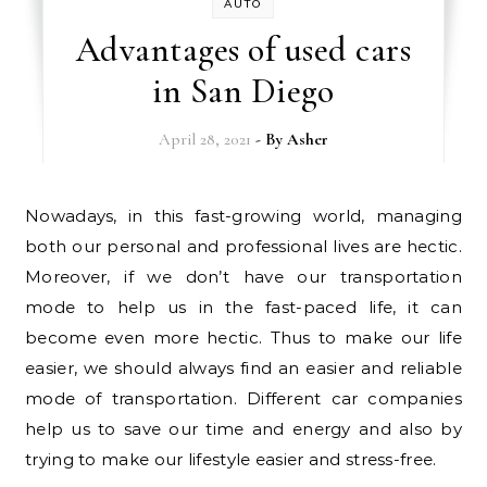
AUTO
Advantages of used cars
in San Diego
April 28, 2021
- By
Asher
Nowadays, in this fast-growing world, managing
both our personal and professional lives are hectic.
Moreover, if we don’t have our transportation
mode to help us in the fast-paced life, it can
become even more hectic. Thus to make our life
easier, we should always find an easier and reliable
mode of transportation. Different car companies
help us to save our time and energy and also by
trying to make our lifestyle easier and stress-free.