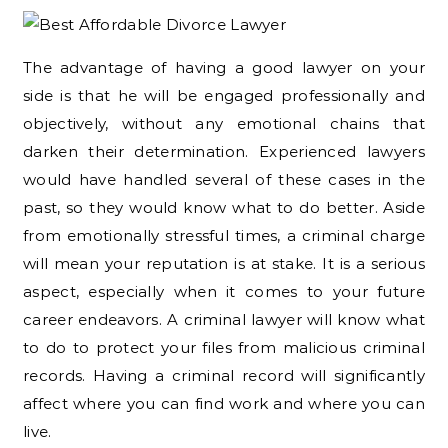
The advantage of having a good lawyer on your
side is that he will be engaged professionally and
objectively, without any emotional chains that
darken their determination. Experienced lawyers
would have handled several of these cases in the
past, so they would know what to do better. Aside
from emotionally stressful times, a criminal charge
will mean your reputation is at stake. It is a serious
aspect, especially when it comes to your future
career endeavors. A criminal lawyer will know what
to do to protect your files from malicious criminal
records. Having a criminal record will significantly
affect where you can find work and where you can
live.