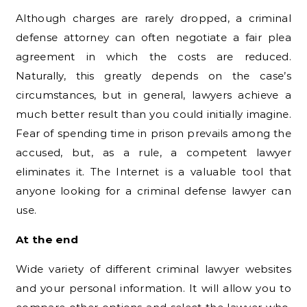
Although charges are rarely dropped, a criminal
defense attorney can often negotiate a fair plea
agreement in which the costs are reduced.
Naturally, this greatly depends on the case’s
circumstances, but in general, lawyers achieve a
much better result than you could initially imagine.
Fear of spending time in prison prevails among the
accused, but, as a rule, a competent lawyer
eliminates it. The Internet is a valuable tool that
anyone looking for a criminal defense lawyer can
use.
At the end
Wide variety of different criminal lawyer websites
and your personal information. It will allow you to