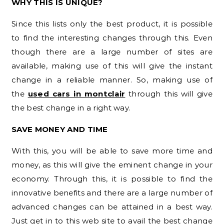
WHY THIS IS UNIQUE?
Since this lists only the best product, it is possible
to find the interesting changes through this. Even
though there are a large number of sites are
available, making use of this will give the instant
change in a reliable manner. So, making use of
the
used cars in montclair
through this will give
the best change in a right way.
SAVE MONEY AND TIME
With this, you will be able to save more time and
money, as this will give the eminent change in your
economy. Through this, it is possible to find the
innovative benefits and there are a large number of
advanced changes can be attained in a best way.
Just get in to this web site to avail the best change