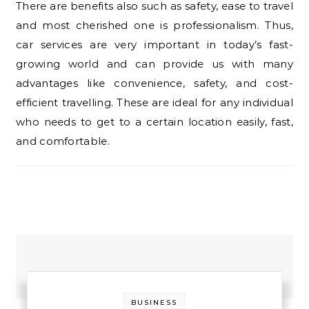
There are benefits also such as safety, ease to travel
and most cherished one is professionalism. Thus,
car services are very important in today’s fast-
growing world and can provide us with many
advantages like convenience, safety, and cost-
efficient travelling. These are ideal for any individual
who needs to get to a certain location easily, fast,
and comfortable.
BUSINESS