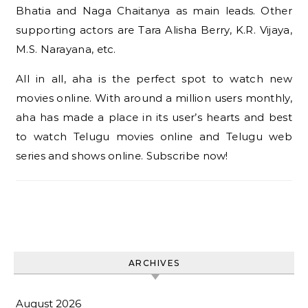
Bhatia and Naga Chaitanya as main leads. Other
supporting actors are Tara Alisha Berry, K.R. Vijaya,
M.S. Narayana, etc.
All in all, aha is the perfect spot to watch new
movies online. With around a million users monthly,
aha has made a place in its user’s hearts and best
to watch Telugu movies online and Telugu web
series and shows online. Subscribe now!
ARCHIVES
August 2026