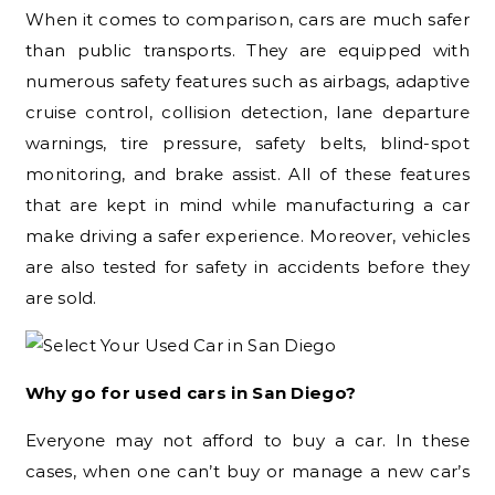
When it comes to comparison, cars are much safer
than public transports. They are equipped with
numerous safety features such as airbags, adaptive
cruise control, collision detection, lane departure
warnings, tire pressure, safety belts, blind-spot
monitoring, and brake assist. All of these features
that are kept in mind while manufacturing a car
make driving a safer experience. Moreover, vehicles
are also tested for safety in accidents before they
are sold.
Why go for used cars in San Diego?
Everyone may not afford to buy a car. In these
cases, when one can’t buy or manage a new car’s