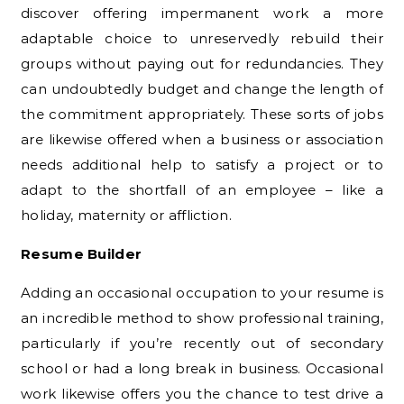
discover offering impermanent work a more
adaptable choice to unreservedly rebuild their
groups without paying out for redundancies. They
can undoubtedly budget and change the length of
the commitment appropriately. These sorts of jobs
are likewise offered when a business or association
needs additional help to satisfy a project or to
adapt to the shortfall of an employee – like a
holiday, maternity or affliction.
Resume Builder
Adding an occasional occupation to your resume is
an incredible method to show professional training,
particularly if you’re recently out of secondary
school or had a long break in business. Occasional
work likewise offers you the chance to test drive a