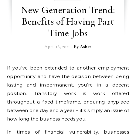
New Generation Trend:
Benefits of Having Part
Time Jobs
April 16, 2021
- By
Asher
If you’ve been extended to another employment
opportunity and have the decision between being
lasting and impermanent, you’re in a decent
position. Transitory work is work offered
throughout a fixed timeframe, enduring anyplace
between one day and a year – it’s simply an issue of
how long the business needs you.
In times of financial vulnerability, businesses