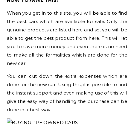
HOW TO AVAIL THIS?
When you get in to this site, you will be able to find
the best cars which are available for sale. Only the
genuine products are listed here and so, you will be
able to get the best product from here. This will let
you to save more money and even there is no need
to make all the formalities which are done for the
new car.
You can cut down the extra expenses which are
done for the new car. Using this, it is possible to find
the instant support and even making use of this will
give the easy way of handling the purchase can be
done in a best way.