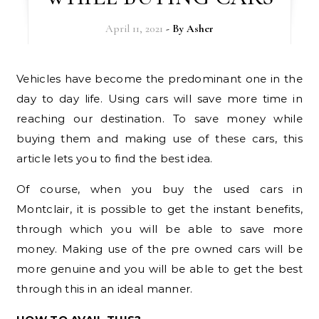
April 11, 2021
- By
Asher
Vehicles have become the predominant one in the
day to day life. Using cars will save more time in
reaching our destination. To save money while
buying them and making use of these cars, this
article lets you to find the best idea.
Of course, when you buy the used cars in
Montclair, it is possible to get the instant benefits,
through which you will be able to save more
money. Making use of the pre owned cars will be
more genuine and you will be able to get the best
through this in an ideal manner.