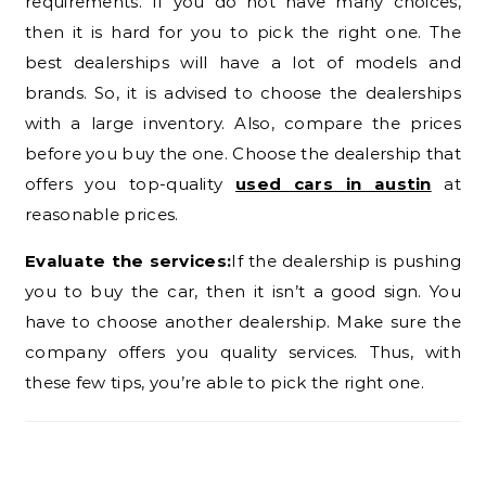
requirements. If you do not have many choices,
then it is hard for you to pick the right one. The
best dealerships will have a lot of models and
brands. So, it is advised to choose the dealerships
with a large inventory. Also, compare the prices
before you buy the one. Choose the dealership that
offers you top-quality
used cars in austin
at
reasonable prices.
Evaluate the services:
If the dealership is pushing
you to buy the car, then it isn’t a good sign. You
have to choose another dealership. Make sure the
company offers you quality services. Thus, with
these few tips, you’re able to pick the right one.