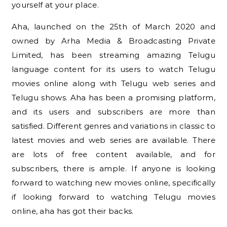
yourself at your place.
Aha, launched on the 25th of March 2020 and
owned by Arha Media & Broadcasting Private
Limited, has been streaming amazing Telugu
language content for its users to watch Telugu
movies online along with Telugu web series and
Telugu shows. Aha has been a promising platform,
and its users and subscribers are more than
satisfied. Different genres and variations in classic to
latest movies and web series are available. There
are lots of free content available, and for
subscribers, there is ample. If anyone is looking
forward to watching new movies online, specifically
if looking forward to watching Telugu movies
online, aha has got their backs.