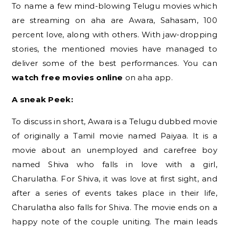
To name a few mind-blowing Telugu movies which
are streaming on aha are Awara, Sahasam, 100
percent love, along with others. With jaw-dropping
stories, the mentioned movies have managed to
deliver some of the best performances. You can
watch free movies online
on aha app.
A sneak Peek:
To discuss in short, Awara is a Telugu dubbed movie
of originally a Tamil movie named Paiyaa. It is a
movie about an unemployed and carefree boy
named Shiva who falls in love with a girl,
Charulatha. For Shiva, it was love at first sight, and
after a series of events takes place in their life,
Charulatha also falls for Shiva. The movie ends on a
happy note of the couple uniting. The main leads