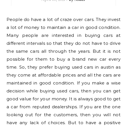
People do have a lot of craze over cars. They invest
a lot of money to maintain a car in good condition.
Many people are interested in buying cars at
different intervals so that they do not have to drive
the same cars all through the years. But it is not
possible for them to buy a brand new car every
time. So, they prefer buying used cars in austin as
they come at affordable prices and all the cars are
maintained in good condition. If you make a wise
decision while buying used cars, then you can get
good value for your money. It is always good to get
a car from reputed dealerships. If you are the one
looking out for the customers, then you will not
have any lack of choices. But to have a positive