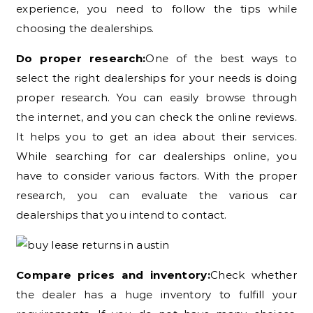
experience, you need to follow the tips while
choosing the dealerships.
Do proper research:
One of the best ways to
select the right dealerships for your needs is doing
proper research. You can easily browse through
the internet, and you can check the online reviews.
It helps you to get an idea about their services.
While searching for car dealerships online, you
have to consider various factors. With the proper
research, you can evaluate the various car
dealerships that you intend to contact.
Compare prices and inventory:
Check whether
the dealer has a huge inventory to fulfill your