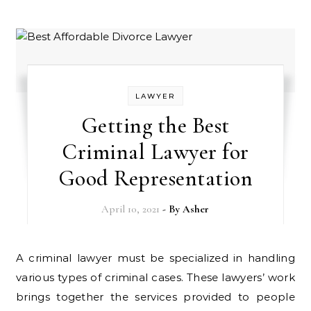
LAWYER
Getting the Best
Criminal Lawyer for
Good Representation
April 10, 2021
- By
Asher
A criminal lawyer must be specialized in handling
various types of criminal cases. These lawyers’ work
brings together the services provided to people