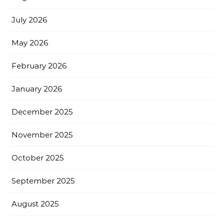
July 2026
May 2026
February 2026
January 2026
December 2025
November 2025
October 2025
September 2025
August 2025