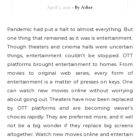
April 7, 2021
- By
Asher
Pandemic had put a halt to almost everything. But
one thing that remained as it was is entertainment.
Though theaters and cinema halls were uncertain
things, entertainment couldn’t be stopped. OTT
platforms brought entertainment to homes. From
movies to original web series, every form of
entertainment is a matter of presses on keys. One
can watch new movies online without worrying
about going out. Theaters have now been replaced
by OTT platforms and are becoming viewer’s
choices rapidly. They are preferred more, and it will
not be a big wonder if they replace big screens
altogether. Watch new movies online and entertain