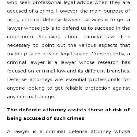
who seek professional legal advice when they are
accused of a crime. However, the main purpose of
using criminal defense lawyers’ services is to get a
lawyer whose job is to defend us to succeed in the
courtroom. Speaking about criminal law, it is
necessary to point out the various aspects that
makeup such a wide legal space. Consequently, a
criminal lawyer is a lawyer whose research has
focused on criminal law and its different branches.
Defense attorneys are essential professionals for
anyone looking to get reliable protection against
any criminal charge.
The defense attorney assists those at risk of
being accused of such crimes
A lawyer is a criminal defense attorney whose