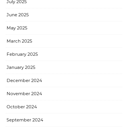
July 2025
June 2025
May 2025
March 2025
February 2025
January 2025
December 2024
November 2024
October 2024
September 2024