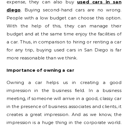
expense, they can also buy
used cars in san
diego
. Buying second-hand cars are no wrong.
People with a low budget can choose this option.
With the help of this, they can manage their
budget and at the same time enjoy the facilities of
a car. Thus, in comparison to hiring or renting a car
for any trip, buying used cars in San Diego is far
more reasonable than we think.
Importance of owning a car
Owning a car helps us in creating a good
impression in the business field. In a business
meeting, if someone will arrive in a good, classy car
in the presence of business associates and clients, it
creates a great impression. And as we know, the
impression is a huge thing in the corporate world.