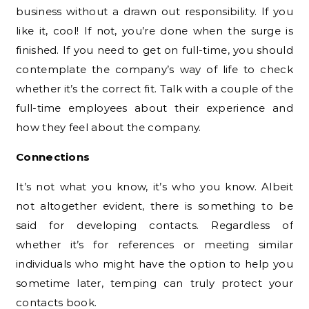
business without a drawn out responsibility. If you
like it, cool! If not, you’re done when the surge is
finished. If you need to get on full-time, you should
contemplate the company’s way of life to check
whether it’s the correct fit. Talk with a couple of the
full-time employees about their experience and
how they feel about the company.
Connections
It’s not what you know, it’s who you know. Albeit
not altogether evident, there is something to be
said for developing contacts. Regardless of
whether it’s for references or meeting similar
individuals who might have the option to help you
sometime later, temping can truly protect your
contacts book.