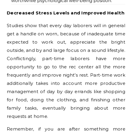
worthwhile psychological well-being position.
Decreased Stress Levels and Improved Health
Studies show that every day laborers will in general
get a handle on worn, because of inadequate time
expected to work out, appreciate the bright
outside, and by and large focus on a sound lifestyle.
Conflictingly, part-time laborers have more
opportunity to go to the rec center all the more
frequently and improve night’s rest. Part-time work
additionally takes into account more productive
management of day by day errands like shopping
for food, doing the clothing, and finishing other
family tasks, eventually bringing about more
requests at home.
Remember, if you are after something more