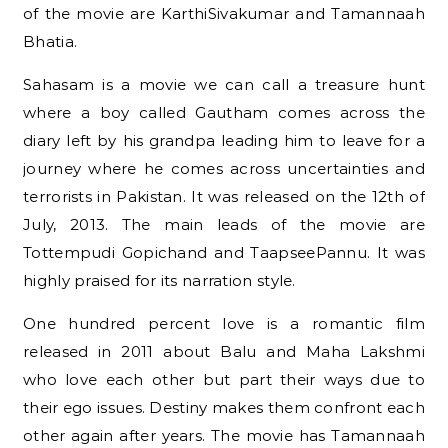
of the movie are KarthiSivakumar and Tamannaah
Bhatia.
Sahasam is a movie we can call a treasure hunt
where a boy called Gautham comes across the
diary left by his grandpa leading him to leave for a
journey where he comes across uncertainties and
terrorists in Pakistan. It was released on the 12th of
July, 2013. The main leads of the movie are
Tottempudi Gopichand and TaapseePannu. It was
highly praised for its narration style.
One hundred percent love is a romantic film
released in 2011 about Balu and Maha Lakshmi
who love each other but part their ways due to
their ego issues. Destiny makes them confront each
other again after years. The movie has Tamannaah