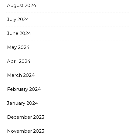
August 2024
July 2024
June 2024
May 2024
April 2024
March 2024
February 2024
January 2024
December 2023
November 2023