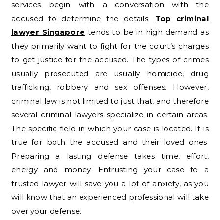
services begin with a conversation with the
accused to determine the details.
Top criminal
lawyer Singapore
tends to be in high demand as
they primarily want to fight for the court’s charges
to get justice for the accused. The types of crimes
usually prosecuted are usually homicide, drug
trafficking, robbery and sex offenses. However,
criminal law is not limited to just that, and therefore
several criminal lawyers specialize in certain areas.
The specific field in which your case is located. It is
true for both the accused and their loved ones.
Preparing a lasting defense takes time, effort,
energy and money. Entrusting your case to a
trusted lawyer will save you a lot of anxiety, as you
will know that an experienced professional will take
over your defense.