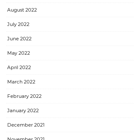
August 2022
July 2022
June 2022
May 2022
April 2022
March 2022
February 2022
January 2022
December 2021
November 2021