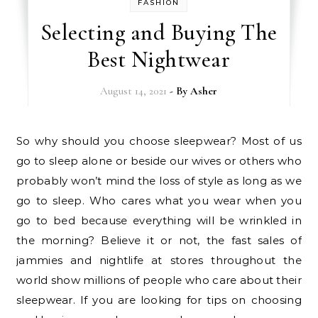
FASHION
Selecting and Buying The
Best Nightwear
August 14, 2021
- By
Asher
So why should you choose sleepwear? Most of us
go to sleep alone or beside our wives or others who
probably won’t mind the loss of style as long as we
go to sleep. Who cares what you wear when you
go to bed because everything will be wrinkled in
the morning? Believe it or not, the fast sales of
jammies and nightlife at stores throughout the
world show millions of people who care about their
sleepwear. If you are looking for tips on choosing