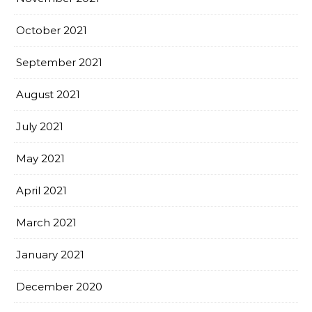
October 2021
September 2021
August 2021
July 2021
May 2021
April 2021
March 2021
January 2021
December 2020