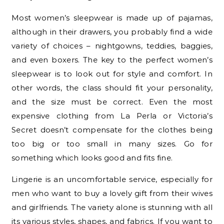
Most women’s sleepwear is made up of pajamas,
although in their drawers, you probably find a wide
variety of choices – nightgowns, teddies, baggies,
and even boxers. The key to the perfect women’s
sleepwear is to look out for style and comfort. In
other words, the class should fit your personality,
and the size must be correct. Even the most
expensive clothing from La Perla or Victoria’s
Secret doesn’t compensate for the clothes being
too big or too small in many sizes. Go for
something which looks good and fits fine.
Lingerie is an uncomfortable service, especially for
men who want to buy a lovely gift from their wives
and girlfriends. The variety alone is stunning with all
its various styles, shapes, and fabrics. If you want to