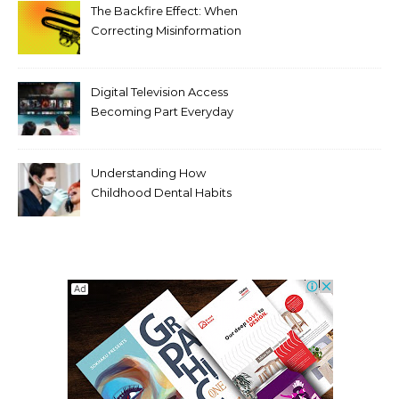
The Backfire Effect: When
Correcting Misinformation
Makes It Worse
Digital Television Access
Becoming Part Everyday
Entertainment Habits For
Modern Viewers
Understanding How
Childhood Dental Habits
Shape Adult Oral Health