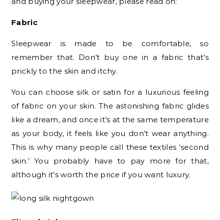
and buying your sleepwear, please read on:
Fabric
Sleepwear is made to be comfortable, so
remember that. Don’t buy one in a fabric that’s
prickly to the skin and itchy.
You can choose silk or satin for a luxurious feeling
of fabric on your skin. The astonishing fabric glides
like a dream, and once it’s at the same temperature
as your body, it feels like you don’t wear anything.
This is why many people call these textiles ‘second
skin.’ You probably have to pay more for that,
although it’s worth the price if you want luxury.