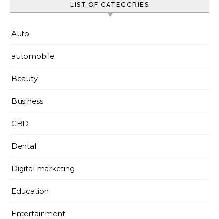
LIST OF CATEGORIES
Auto
automobile
Beauty
Business
CBD
Dental
Digital marketing
Education
Entertainment