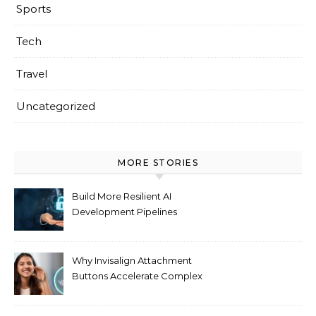
Sports
Tech
Travel
Uncategorized
MORE STORIES
Build More Resilient AI
Development Pipelines
Against Supply Chain
Threats
Why Invisalign Attachment
Buttons Accelerate Complex
Tooth Rotations Without
Compromising Aesthetics