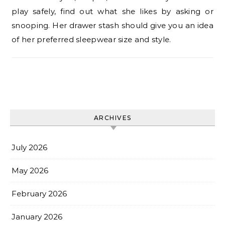
play safely, find out what she likes by asking or
snooping. Her drawer stash should give you an idea
of her preferred sleepwear size and style.
ARCHIVES
July 2026
May 2026
February 2026
January 2026