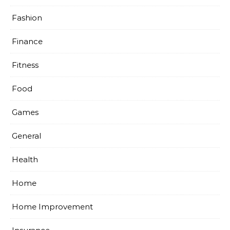
Fashion
Finance
Fitness
Food
Games
General
Health
Home
Home Improvement