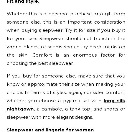
Fit and style.
Whether this is a personal purchase or a gift from
someone else, this is an important consideration
when buying sleepwear. Try it for size if you buy it
for your use. Sleepwear should not bunch in the
wrong places, or seams should lay deep marks on
the skin. Comfort is an enormous factor for
choosing the best sleepwear.
If you buy for someone else, make sure that you
know or approximate their size when making your
choice. In terms of styles, again, consider comfort,
whether you choose a pyjama set with
long silk
nightgown
, a camisole, a tank top, and shorts or
sleepwear with more elegant designs.
Sleepwear and lingerie for women