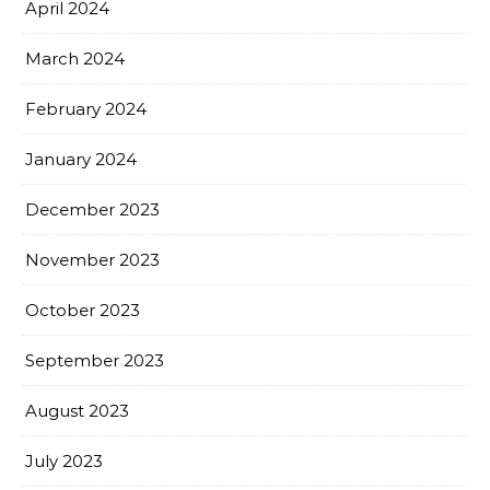
April 2024
March 2024
February 2024
January 2024
December 2023
November 2023
October 2023
September 2023
August 2023
July 2023