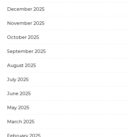
December 2025
November 2025
October 2025
September 2025
August 2025
July 2025
June 2025
May 2025
March 2025
February 2025