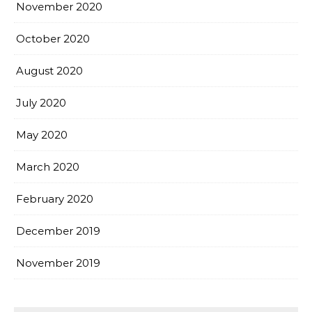
November 2020
October 2020
August 2020
July 2020
May 2020
March 2020
February 2020
December 2019
November 2019