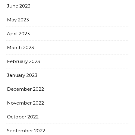
June 2023
May 2023
April 2023
March 2023
February 2023
January 2023
December 2022
November 2022
October 2022
September 2022