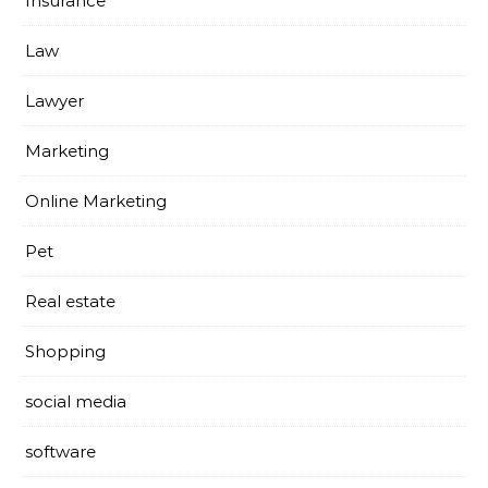
Insurance
Law
Lawyer
Marketing
Online Marketing
Pet
Real estate
Shopping
social media
software