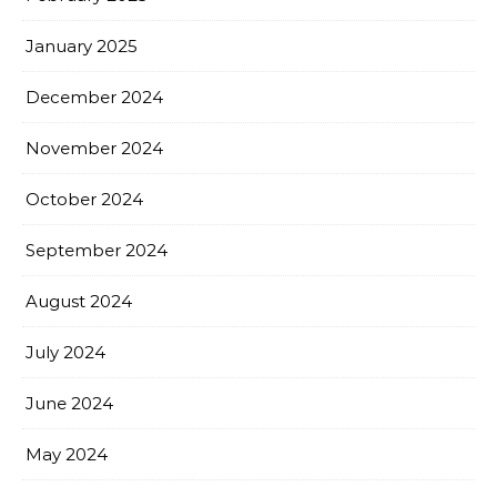
January 2025
December 2024
November 2024
October 2024
September 2024
August 2024
July 2024
June 2024
May 2024