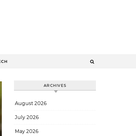
ECH
ARCHIVES
August 2026
July 2026
May 2026