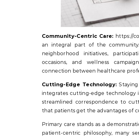
Community-Centric Care:
https://co
an integral part of the community.
neighborhood initiatives, partici
occasions, and wellness campaign
connection between healthcare profes
Cutting-Edge Technology:
Staying 
integrates cutting-edge technology in
streamlined correspondence to cutti
that patients get the advantages of c
Primary care stands as a demonstrati
patient-centric philosophy, many se