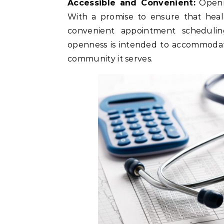
Accessible and Convenient:
Openne
With a promise to ensure that healt
convenient appointment scheduling
openness is intended to accommodate 
community it serves.