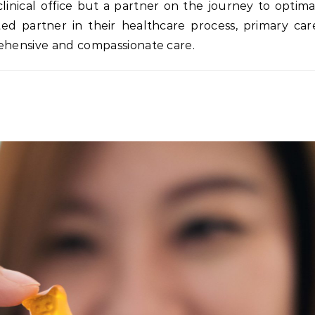
clinical office but a partner on the journey to optima
ted partner in their healthcare process, primary car
rehensive and compassionate care.