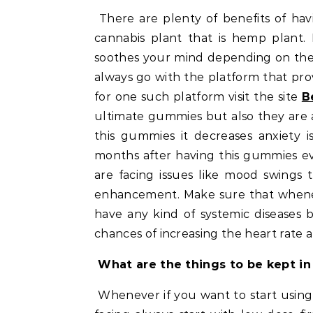
There are plenty of benefits of having D9 games. The D9 substance is derived from the
cannabis plant that is hemp plant. I
soothes your mind depending on the
always go with the platform that pro
for one such platform visit the site
B
ultimate gummies but also they are av
this gummies it decreases anxiety i
months after having this gummies e
are facing issues like mood swings 
enhancement. Make sure that whene
have any kind of systemic diseases 
chances of increasing the heart rate a
What are the things to be kept i
Whenever if you want to start usin