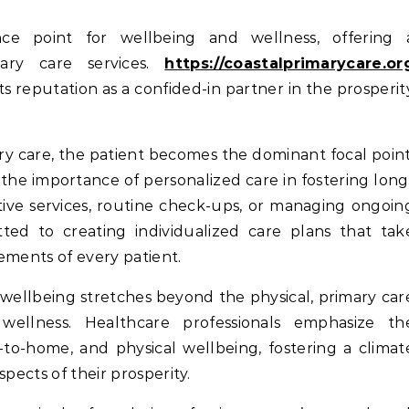
ary care services.
https://coastalprimarycare.or
s reputation as a confided-in partner in the prosperit
y care, the patient becomes the dominant focal point
the importance of personalized care in fostering long
tive services, routine check-ups, or managing ongoin
ted to creating individualized care plans that tak
ements of every patient.
wellbeing stretches beyond the physical, primary car
wellness. Healthcare professionals emphasize th
-to-home, and physical wellbeing, fostering a climat
spects of their prosperity.