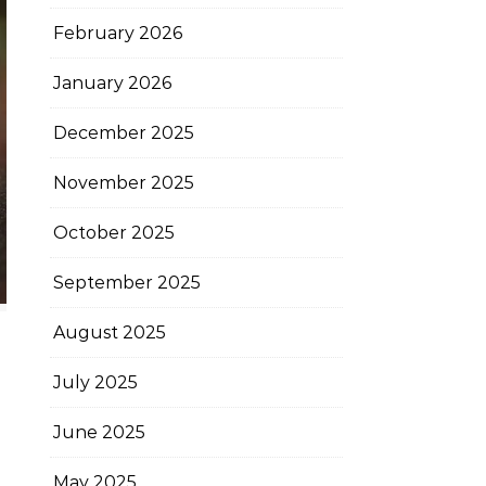
February 2026
January 2026
December 2025
November 2025
October 2025
September 2025
August 2025
July 2025
June 2025
May 2025