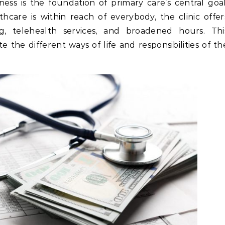
ss is the foundation of primary care’s central goal
hcare is within reach of everybody, the clinic offer
, telehealth services, and broadened hours. Thi
the different ways of life and responsibilities of th