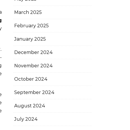
March 2025
g
February 2025
y
January 2025
.
December 2024
-
g
November 2024
e
October 2024
September 2024
e
e
August 2024
e
July 2024