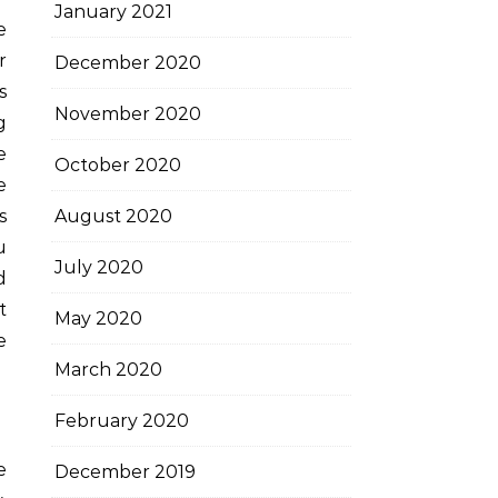
January 2021
r
December 2020
s
November 2020
g
e
October 2020
e
s
August 2020
u
July 2020
d
t
May 2020
e
March 2020
February 2020
e
December 2019