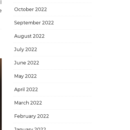
l
October 2022
e
September 2022
August 2022
July 2022
June 2022
May 2022
April 2022
March 2022
February 2022
January 2022