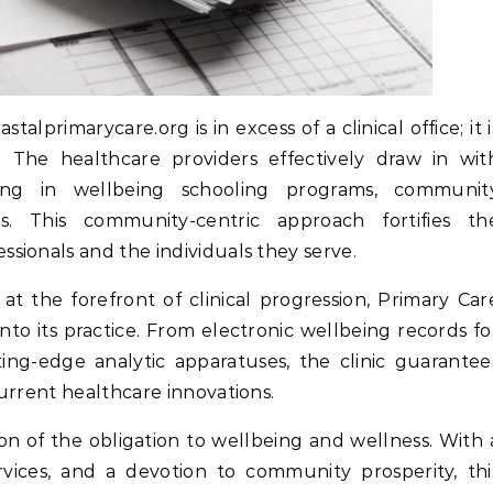
astalprimarycare.org is in excess of a clinical office; it i
 The healthcare providers effectively draw in wit
pating in wellbeing schooling programs, communit
s. This community-centric approach fortifies th
sionals and the individuals they serve.
at the forefront of clinical progression, Primary Car
to its practice. From electronic wellbeing records fo
ng-edge analytic apparatuses, the clinic guarantee
urrent healthcare innovations.
on of the obligation to wellbeing and wellness. With 
rvices, and a devotion to community prosperity, thi