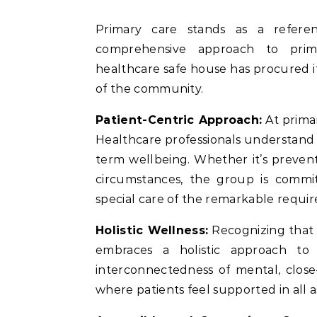
Primary care stands as a reference point for wellbeing and wellness, offering a
comprehensive approach to prim
healthcare safe house has procured it
of the community.
Patient-Centric Approach:
At primar
Healthcare professionals understand 
term wellbeing. Whether it’s preven
circumstances, the group is commit
special care of the remarkable requir
Holistic Wellness:
Recognizing that 
embraces a holistic approach to 
interconnectedness of mental, close
where patients feel supported in all a