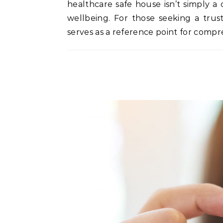
healthcare safe house isn’t simply a 
wellbeing. For those seeking a trus
serves as a reference point for comp