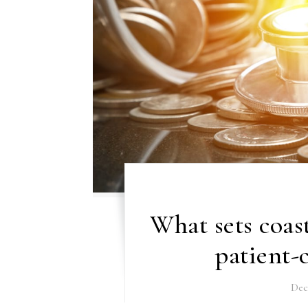
What sets coas
patient-
Dec