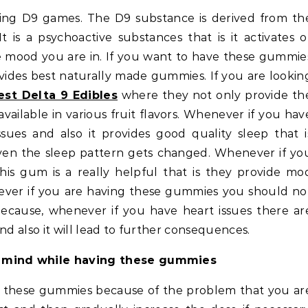
t is a psychoactive substances that is it activates o
 mood you are in. If you want to have these gummie
vides best naturally made gummies. If you are lookin
est Delta 9 Edibles
where they not only provide th
ailable in various fruit flavors. Whenever if you hav
ssues and also it provides good quality sleep that i
ven the sleep pattern gets changed. Whenever if yo
this gum is a really helpful that is they provide mo
ver if you are having these gummies you should no
because, whenever if you have heart issues there ar
nd also it will lead to further consequences.
n mind while having these gummies
g these gummies because of the problem that you ar