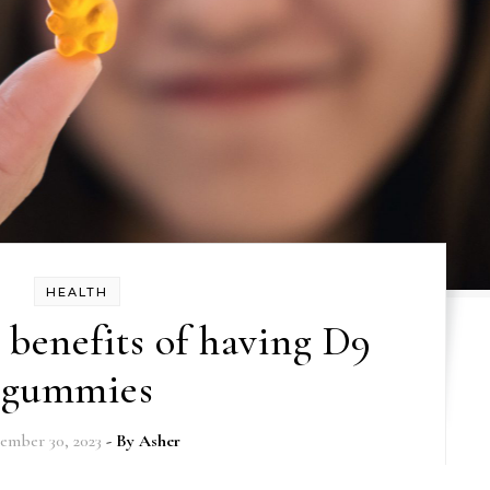
HEALTH
 benefits of having D9
gummies
ember 30, 2023
- By
Asher