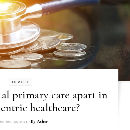
HEALTH
tal primary care apart in
centric healthcare?
ember 30, 2023
- By
Asher