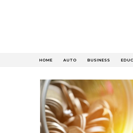
Skip to content
HOME
AUTO
BUSINESS
EDU