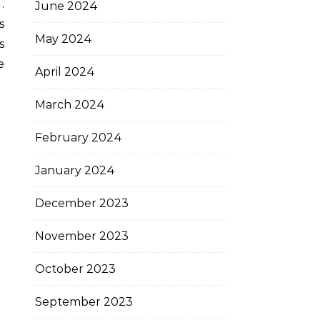
.
June 2024
s
May 2024
s
e
April 2024
March 2024
February 2024
January 2024
December 2023
November 2023
October 2023
September 2023