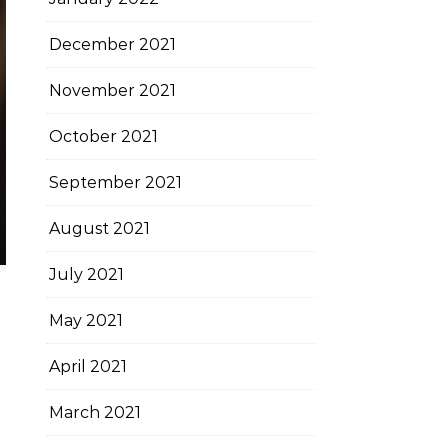
December 2021
November 2021
October 2021
September 2021
August 2021
July 2021
May 2021
April 2021
March 2021