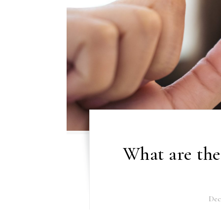
What are the
Dec