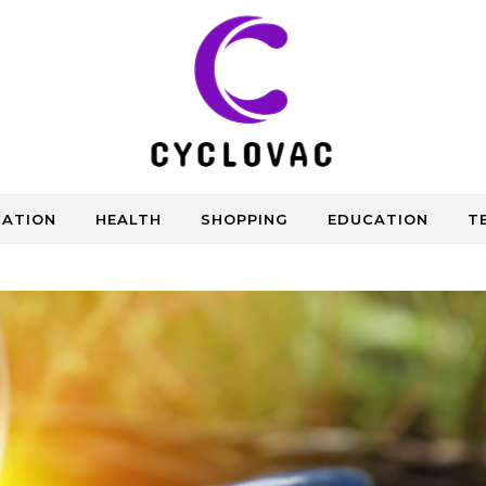
CATION
HEALTH
SHOPPING
EDUCATION
T