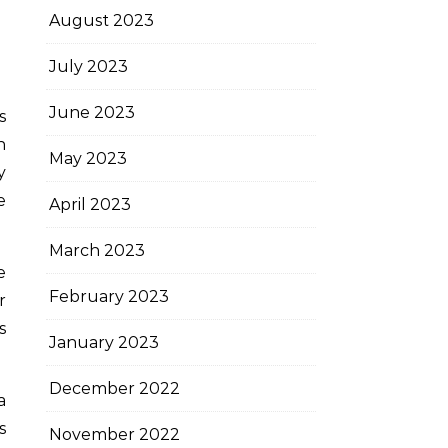
August 2023
July 2023
June 2023
s
h
May 2023
y
e
April 2023
March 2023
e
February 2023
r
s
January 2023
December 2022
a
s
November 2022