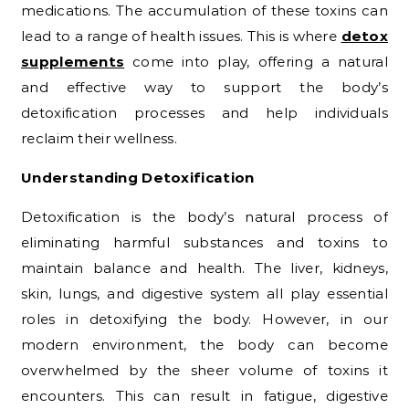
medications. The accumulation of these toxins can
lead to a range of health issues. This is where
detox
supplements
come into play, offering a natural
and effective way to support the body’s
detoxification processes and help individuals
reclaim their wellness.
Understanding Detoxification
Detoxification is the body’s natural process of
eliminating harmful substances and toxins to
maintain balance and health. The liver, kidneys,
skin, lungs, and digestive system all play essential
roles in detoxifying the body. However, in our
modern environment, the body can become
overwhelmed by the sheer volume of toxins it
encounters. This can result in fatigue, digestive