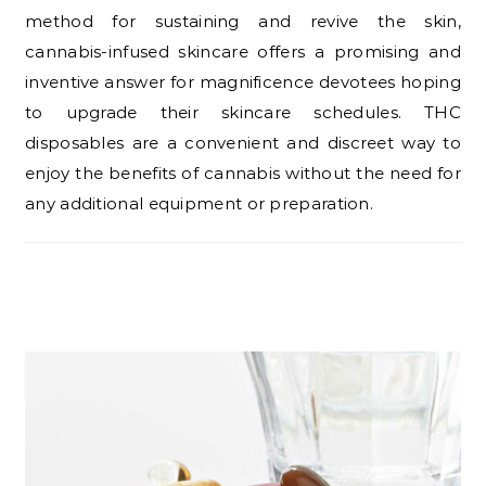
method for sustaining and revive the skin,
cannabis-infused skincare offers a promising and
inventive answer for magnificence devotees hoping
to upgrade their skincare schedules. THC
disposables are a convenient and discreet way to
enjoy the benefits of cannabis without the need for
any additional equipment or preparation.