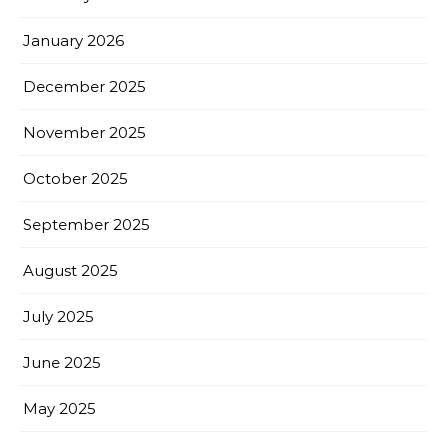
January 2026
December 2025
November 2025
October 2025
September 2025
August 2025
July 2025
June 2025
May 2025