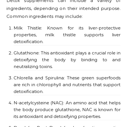
Detox supplements can include a variety of
ingredients, depending on their intended purpose.
Common ingredients may include:
Milk Thistle: Known for its liver-protective
properties, milk thistle supports liver
detoxification.
Glutathione: This antioxidant plays a crucial role in
detoxifying the body by binding to and
neutralizing toxins.
Chlorella and Spirulina: These green superfoods
are rich in chlorophyll and nutrients that support
detoxification.
N-acetylcysteine (NAC): An amino acid that helps
the body produce glutathione, NAC is known for
its antioxidant and detoxifying properties.