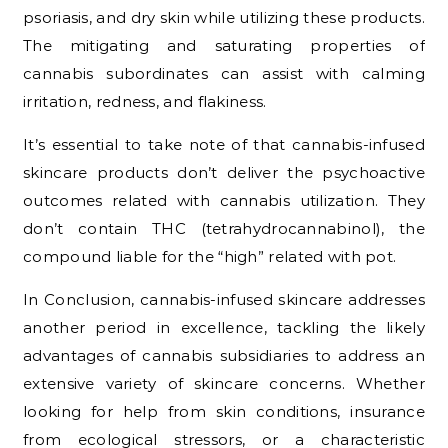
psoriasis, and dry skin while utilizing these products.
The mitigating and saturating properties of
cannabis subordinates can assist with calming
irritation, redness, and flakiness.
It’s essential to take note of that cannabis-infused
skincare products don’t deliver the psychoactive
outcomes related with cannabis utilization. They
don’t contain THC (tetrahydrocannabinol), the
compound liable for the “high” related with pot.
In Conclusion, cannabis-infused skincare addresses
another period in excellence, tackling the likely
advantages of cannabis subsidiaries to address an
extensive variety of skincare concerns. Whether
looking for help from skin conditions, insurance
from ecological stressors, or a characteristic