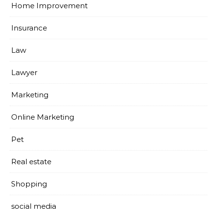
Home Improvement
Insurance
Law
Lawyer
Marketing
Online Marketing
Pet
Real estate
Shopping
social media