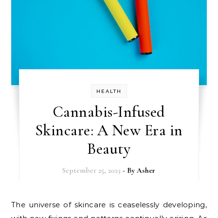
HEALTH
Cannabis-Infused
Skincare: A New Era in
Beauty
September 25, 2023
- By
Asher
The universe of skincare is ceaselessly developing,