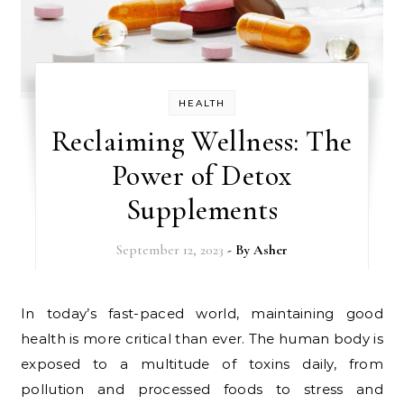
HEALTH
Reclaiming Wellness: The
Power of Detox
Supplements
September 12, 2023
- By
Asher
In today’s fast-paced world, maintaining good
health is more critical than ever. The human body is
exposed to a multitude of toxins daily, from
pollution and processed foods to stress and