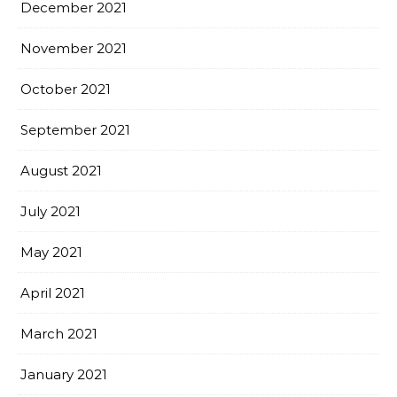
December 2021
November 2021
October 2021
September 2021
August 2021
July 2021
May 2021
April 2021
March 2021
January 2021