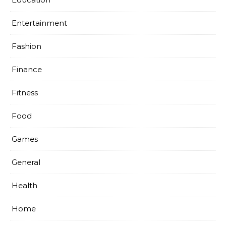
Entertainment
Fashion
Finance
Fitness
Food
Games
General
Health
Home