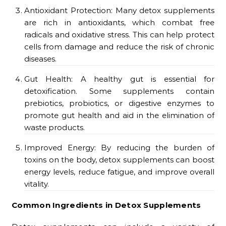
Antioxidant Protection: Many detox supplements
are rich in antioxidants, which combat free
radicals and oxidative stress. This can help protect
cells from damage and reduce the risk of chronic
diseases.
Gut Health: A healthy gut is essential for
detoxification. Some supplements contain
prebiotics, probiotics, or digestive enzymes to
promote gut health and aid in the elimination of
waste products.
Improved Energy: By reducing the burden of
toxins on the body, detox supplements can boost
energy levels, reduce fatigue, and improve overall
vitality.
Common Ingredients in Detox Supplements