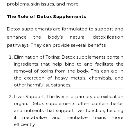
problems, skin issues, and more.
The Role of Detox Supplements
Detox supplements are formulated to support and
enhance the body’s natural detoxification
pathways. They can provide several benefits:
Elimination of Toxins: Detox supplements contain
ingredients that help bind to and facilitate the
removal of toxins from the body. This can aid in
the excretion of heavy metals, chemicals, and
other harmful substances.
Liver Support: The liver is a primary detoxification
organ. Detox supplements often contain herbs
and nutrients that support liver function, helping
it metabolize and neutralize toxins more
efficiently.