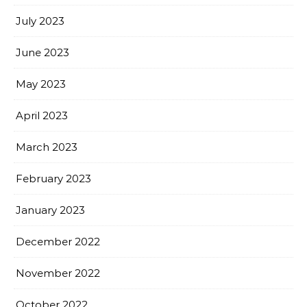
July 2023
June 2023
May 2023
April 2023
March 2023
February 2023
January 2023
December 2022
November 2022
October 2022