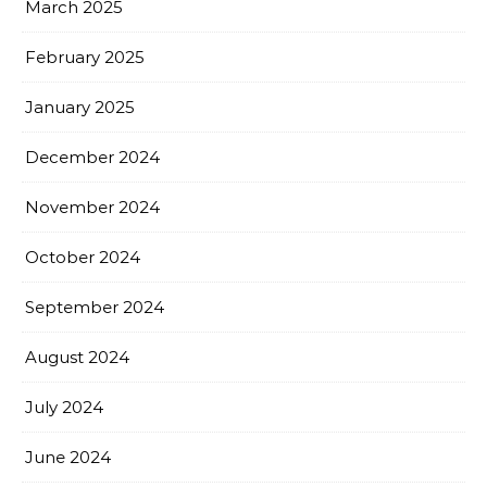
March 2025
February 2025
January 2025
December 2024
November 2024
October 2024
September 2024
August 2024
July 2024
June 2024