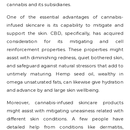
cannabis and its subsidiaries.
One of the essential advantages of cannabis-
infused skincare is its capability to mitigate and
support the skin. CBD, specifically, has acquired
consideration for its mitigating and cell
reinforcement properties. These properties might
assist with diminishing redness, quiet bothered skin,
and safeguard against natural stressors that add to
untimely maturing. Hemp seed oil, wealthy in
omega unsaturated fats, can likewise give hydration
and advance by and large skin wellbeing.
Moreover, cannabis-infused skincare products
might assist with mitigating uneasiness related with
different skin conditions. A few people have
detailed help from conditions like dermatitis,