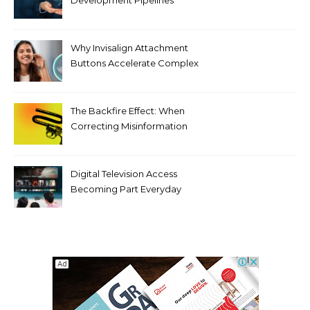
Development Pipelines
Against Supply Chain
Threats
Why Invisalign Attachment
Buttons Accelerate Complex
Tooth Rotations Without
Compromising Aesthetics
The Backfire Effect: When
Correcting Misinformation
Makes It Worse
Digital Television Access
Becoming Part Everyday
Entertainment Habits For
Modern Viewers