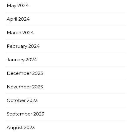
May 2024
April 2024
March 2024
February 2024
January 2024
December 2023
November 2023
October 2023
September 2023
August 2023