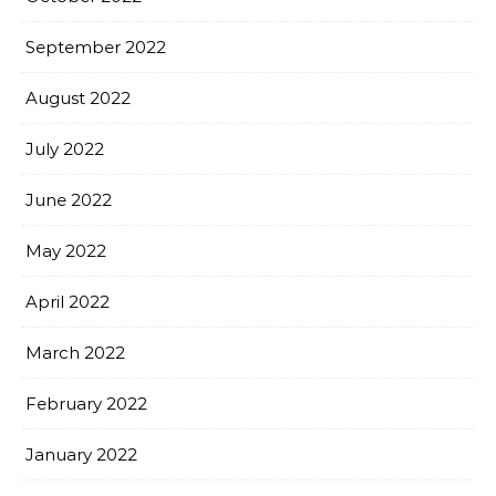
September 2022
August 2022
July 2022
June 2022
May 2022
April 2022
March 2022
February 2022
January 2022