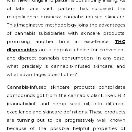
with new fixings and patterns continually arising. As
of late, one such pattern has surprised the
magnificence business: cannabis-infused skincare.
This imaginative methodology joins the advantages
of cannabis subsidiaries with skincare products,
promising another time in excellence.
THC
disposables
are a popular choice for convenient
and discreet cannabis consumption. In any case,
what precisely is cannabis-infused skincare, and
what advantages does it offer?
Cannabis-infused skincare products consolidate
compounds got from the cannabis plant, like CBD
(cannabidiol) and hemp seed oil, into different
excellence and skincare definitions. These products
are turning out to be progressively well known
because of the possible helpful properties of