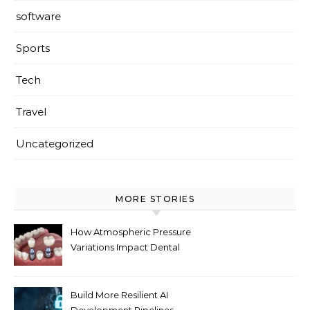
software
Sports
Tech
Travel
Uncategorized
MORE STORIES
How Atmospheric Pressure
Variations Impact Dental
Implant Healing Processes
Build More Resilient AI