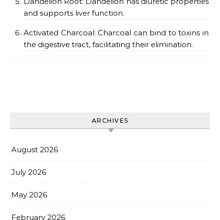
Dandelion Root: Dandelion has diuretic properties
and supports liver function.
Activated Charcoal: Charcoal can bind to toxins in
the digestive tract, facilitating their elimination.
ARCHIVES
August 2026
July 2026
May 2026
February 2026