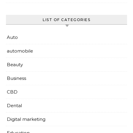
LIST OF CATEGORIES
Auto
automobile
Beauty
Business
CBD
Dental
Digital marketing
Education