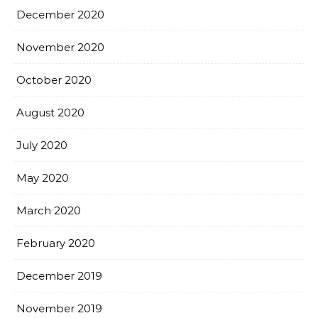
December 2020
November 2020
October 2020
August 2020
July 2020
May 2020
March 2020
February 2020
December 2019
November 2019