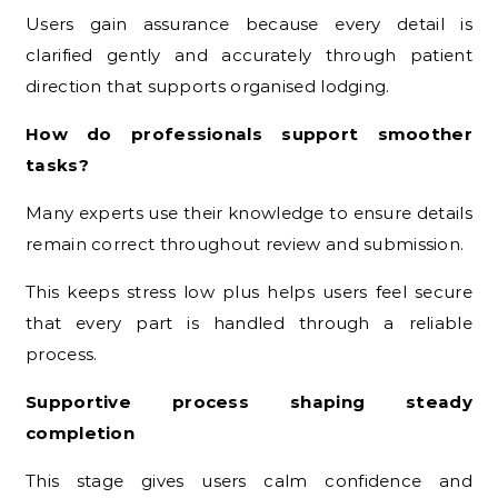
Users gain assurance because every detail is
clarified gently and accurately through patient
direction that supports organised lodging.
How do professionals support smoother
tasks?
Many experts use their knowledge to ensure details
remain correct throughout review and submission.
This keeps stress low plus helps users feel secure
that every part is handled through a reliable
process.
Supportive process shaping steady
completion
This stage gives users calm confidence and