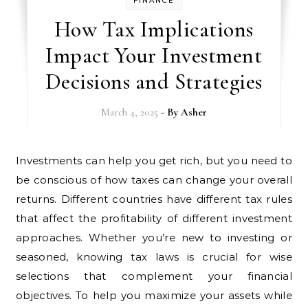
FINANCE
How Tax Implications
Impact Your Investment
Decisions and Strategies
March 4, 2025
- By
Asher
Investments can help you get rich, but you need to
be conscious of how taxes can change your overall
returns. Different countries have different tax rules
that affect the profitability of different investment
approaches. Whether you’re new to investing or
seasoned, knowing tax laws is crucial for wise
selections that complement your financial
objectives. To help you maximize your assets while