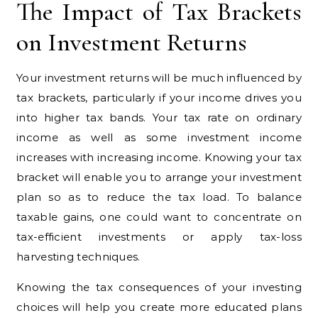
The Impact of Tax Brackets
on Investment Returns
Your investment returns will be much influenced by
tax brackets, particularly if your income drives you
into higher tax bands. Your tax rate on ordinary
income as well as some investment income
increases with increasing income. Knowing your tax
bracket will enable you to arrange your investment
plan so as to reduce the tax load. To balance
taxable gains, one could want to concentrate on
tax-efficient investments or apply tax-loss
harvesting techniques.
Knowing the tax consequences of your investing
choices will help you create more educated plans