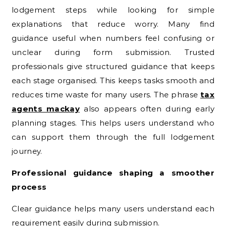
lodgement steps while looking for simple
explanations that reduce worry. Many find
guidance useful when numbers feel confusing or
unclear during form submission. Trusted
professionals give structured guidance that keeps
each stage organised. This keeps tasks smooth and
reduces time waste for many users. The phrase
tax
agents mackay
also appears often during early
planning stages. This helps users understand who
can support them through the full lodgement
journey.
Professional guidance shaping a smoother
process
Clear guidance helps many users understand each
requirement easily during submission.