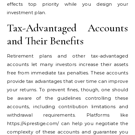
effects top priority while you design your
investment plan.
Tax-Advantaged Accounts
and Their Benefits
Retirement plans and other tax-advantaged
accounts let many investors increase their assets
free from immediate tax penalties. These accounts
provide tax advantages that over time can improve
your returns. To prevent fines, though, one should
be aware of the guidelines controlling these
accounts, including contribution limitations and
withdrawal requirements. Platforms like
https://4prestige.com/ can help you negotiate the
complexity of these accounts and guarantee you