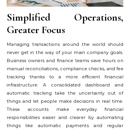
Simplified Operations,
Greater Focus
Managing transactions around the world should
never get in the way of your main company goals.
Business owners and finance teams save hours on
manual reconciliations, compliance checks, and fee
tracking thanks to a more efficient financial
infrastructure. A consolidated dashboard and
automatic tracking take the uncertainty out of
things and let people make decisions in real time.
These accounts make everyday financial
responsibilities easier and clearer by automating
things like automatic payments and regular