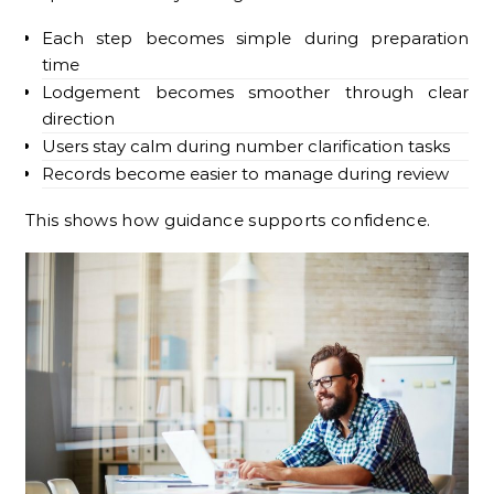
Each step becomes simple during preparation
time
Lodgement becomes smoother through clear
direction
Users stay calm during number clarification tasks
Records become easier to manage during review
This shows how guidance supports confidence.