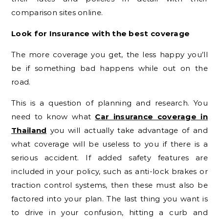
comparison sites online.
Look for Insurance with the best coverage
The more coverage you get, the less happy you’ll
be if something bad happens while out on the
road.
This is a question of planning and research. You
need to know what
Car insurance coverage in
Thailand
you will actually take advantage of and
what coverage will be useless to you if there is a
serious accident. If added safety features are
included in your policy, such as anti-lock brakes or
traction control systems, then these must also be
factored into your plan. The last thing you want is
to drive in your confusion, hitting a curb and