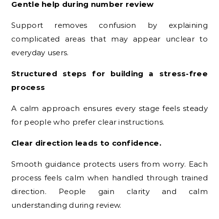
Gentle help during number review
Support removes confusion by explaining
complicated areas that may appear unclear to
everyday users.
Structured steps for building a stress-free
process
A calm approach ensures every stage feels steady
for people who prefer clear instructions.
Clear direction leads to confidence.
Smooth guidance protects users from worry. Each
process feels calm when handled through trained
direction. People gain clarity and calm
understanding during review.