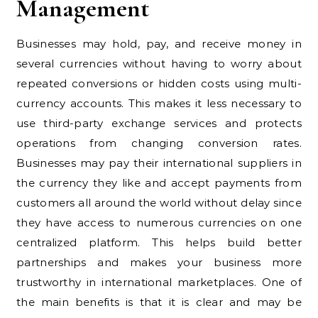
Management
Businesses may hold, pay, and receive money in
several currencies without having to worry about
repeated conversions or hidden costs using multi-
currency accounts. This makes it less necessary to
use third-party exchange services and protects
operations from changing conversion rates.
Businesses may pay their international suppliers in
the currency they like and accept payments from
customers all around the world without delay since
they have access to numerous currencies on one
centralized platform. This helps build better
partnerships and makes your business more
trustworthy in international marketplaces. One of
the main benefits is that it is clear and may be