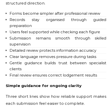
structured direction.
Forms become simpler after professional review
Records stay organised through guided
preparation
Users feel supported while checking each figure
Submission remains smooth through skilled
supervision
Detailed review protects information accuracy
Clear language removes pressure during tasks
Gentle guidance builds trust between specialist
clients
Final review ensures correct lodgement results
Simple guidance for ongoing clarity
Three short lines show how reliable support makes
each submission feel easier to complete.