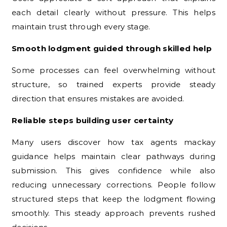
each detail clearly without pressure. This helps
maintain trust through every stage.
Smooth lodgment guided through skilled help
Some processes can feel overwhelming without
structure, so trained experts provide steady
direction that ensures mistakes are avoided.
Reliable steps building user certainty
Many users discover how tax agents mackay
guidance helps maintain clear pathways during
submission. This gives confidence while also
reducing unnecessary corrections. People follow
structured steps that keep the lodgment flowing
smoothly. This steady approach prevents rushed