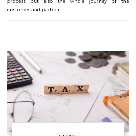
process but also the whole journey of the
customer and partner.