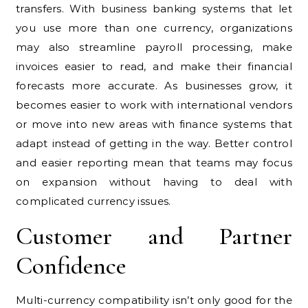
transfers. With business banking systems that let
you use more than one currency, organizations
may also streamline payroll processing, make
invoices easier to read, and make their financial
forecasts more accurate. As businesses grow, it
becomes easier to work with international vendors
or move into new areas with finance systems that
adapt instead of getting in the way. Better control
and easier reporting mean that teams may focus
on expansion without having to deal with
complicated currency issues.
Customer and Partner
Confidence
Multi-currency compatibility isn’t only good for the