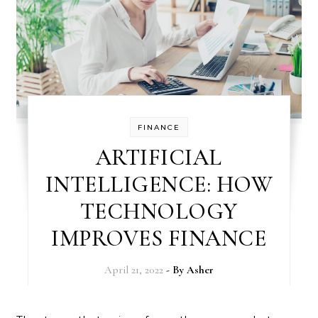
FINANCE
ARTIFICIAL
INTELLIGENCE: HOW
TECHNOLOGY
IMPROVES FINANCE
April 21, 2022
- By
Asher