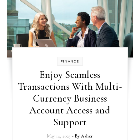
FINANCE
Enjoy Seamless
Transactions With Multi-
Currency Business
Account Access and
Support
May 14, 2025
- By
Asher