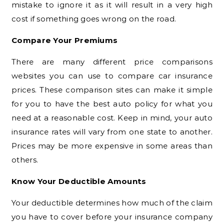
mistake to ignore it as it will result in a very high
cost if something goes wrong on the road.
Compare Your Premiums
There are many different price comparisons
websites you can use to compare car insurance
prices. These comparison sites can make it simple
for you to have the best auto policy for what you
need at a reasonable cost. Keep in mind, your auto
insurance rates will vary from one state to another.
Prices may be more expensive in some areas than
others.
Know Your Deductible Amounts
Your deductible determines how much of the claim
you have to cover before your insurance company