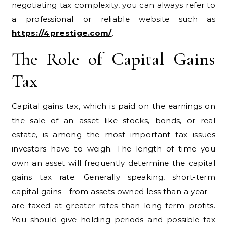
negotiating tax complexity, you can always refer to
a professional or reliable website such as
https://4prestige.com/
.
The Role of Capital Gains
Tax
Capital gains tax, which is paid on the earnings on
the sale of an asset like stocks, bonds, or real
estate, is among the most important tax issues
investors have to weigh. The length of time you
own an asset will frequently determine the capital
gains tax rate. Generally speaking, short-term
capital gains—from assets owned less than a year—
are taxed at greater rates than long-term profits.
You should give holding periods and possible tax