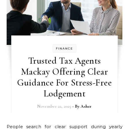
FINANCE
Trusted Tax Agents
Mackay Offering Clear
Guidance For Stress-Free
Lodgement
November 22, 2025
- By
Asher
People search for clear support during yearly