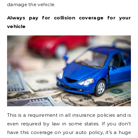
damage the vehicle.
Always pay for collision coverage for your
vehicle
This is a requirement in all insurance policies and is
even required by law in some states. If you don’t
have this coverage on your auto policy, it’s a huge