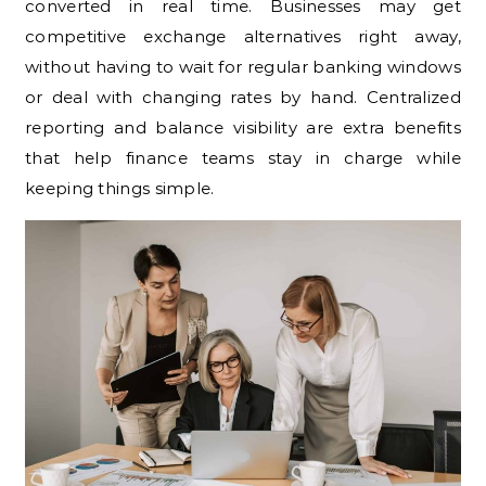
converted in real time. Businesses may get
competitive exchange alternatives right away,
without having to wait for regular banking windows
or deal with changing rates by hand. Centralized
reporting and balance visibility are extra benefits
that help finance teams stay in charge while
keeping things simple.