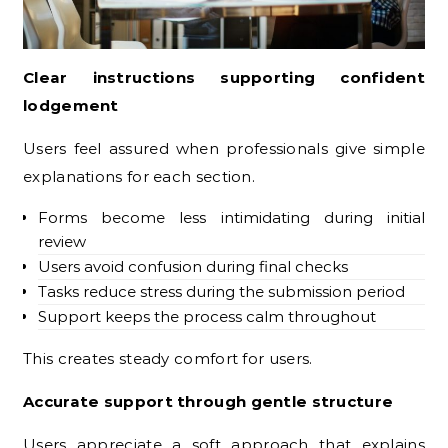
Clear instructions supporting confident
lodgement
Users feel assured when professionals give simple
explanations for each section.
Forms become less intimidating during initial
review
Users avoid confusion during final checks
Tasks reduce stress during the submission period
Support keeps the process calm throughout
This creates steady comfort for users.
Accurate support through gentle structure
Users appreciate a soft approach that explains