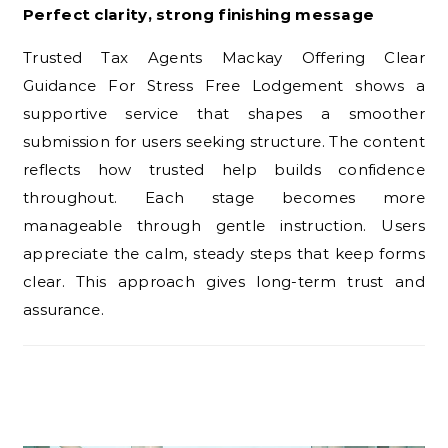
Perfect clarity, strong finishing message
Trusted Tax Agents Mackay Offering Clear
Guidance For Stress Free Lodgement shows a
supportive service that shapes a smoother
submission for users seeking structure. The content
reflects how trusted help builds confidence
throughout. Each stage becomes more
manageable through gentle instruction. Users
appreciate the calm, steady steps that keep forms
clear. This approach gives long-term trust and
assurance.