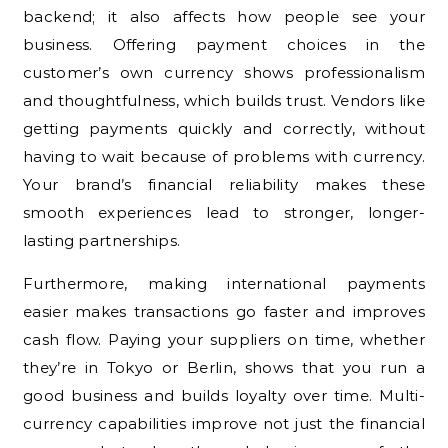
backend; it also affects how people see your
business. Offering payment choices in the
customer’s own currency shows professionalism
and thoughtfulness, which builds trust. Vendors like
getting payments quickly and correctly, without
having to wait because of problems with currency.
Your brand’s financial reliability makes these
smooth experiences lead to stronger, longer-
lasting partnerships.
Furthermore, making international payments
easier makes transactions go faster and improves
cash flow. Paying your suppliers on time, whether
they’re in Tokyo or Berlin, shows that you run a
good business and builds loyalty over time. Multi-
currency capabilities improve not just the financial