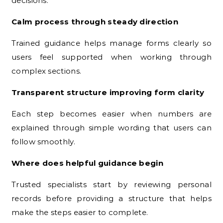
decisions.
Calm process through steady direction
Trained guidance helps manage forms clearly so
users feel supported when working through
complex sections.
Transparent structure improving form clarity
Each step becomes easier when numbers are
explained through simple wording that users can
follow smoothly.
Where does helpful guidance begin
Trusted specialists start by reviewing personal
records before providing a structure that helps
make the steps easier to complete.