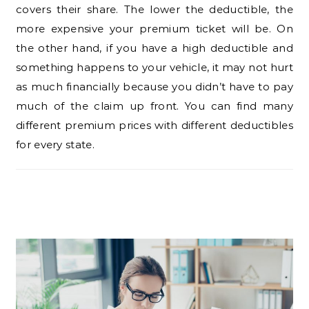
covers their share. The lower the deductible, the
more expensive your premium ticket will be. On
the other hand, if you have a high deductible and
something happens to your vehicle, it may not hurt
as much financially because you didn’t have to pay
much of the claim up front. You can find many
different premium prices with different deductibles
for every state.