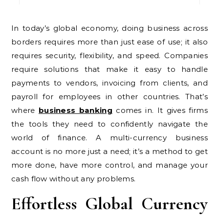
In today’s global economy, doing business across
borders requires more than just ease of use; it also
requires security, flexibility, and speed. Companies
require solutions that make it easy to handle
payments to vendors, invoicing from clients, and
payroll for employees in other countries. That’s
where
business banking
comes in. It gives firms
the tools they need to confidently navigate the
world of finance. A multi-currency business
account is no more just a need; it’s a method to get
more done, have more control, and manage your
cash flow without any problems.
Effortless Global Currency