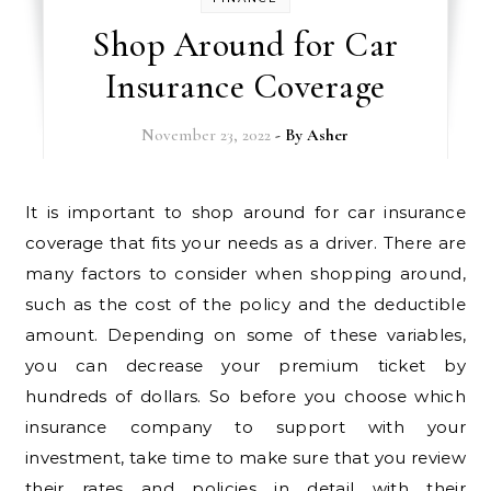
Shop Around for Car
Insurance Coverage
November 23, 2022
- By
Asher
It is important to shop around for car insurance
coverage that fits your needs as a driver. There are
many factors to consider when shopping around,
such as the cost of the policy and the deductible
amount. Depending on some of these variables,
you can decrease your premium ticket by
hundreds of dollars. So before you choose which
insurance company to support with your
investment, take time to make sure that you review
their rates and policies in detail with their