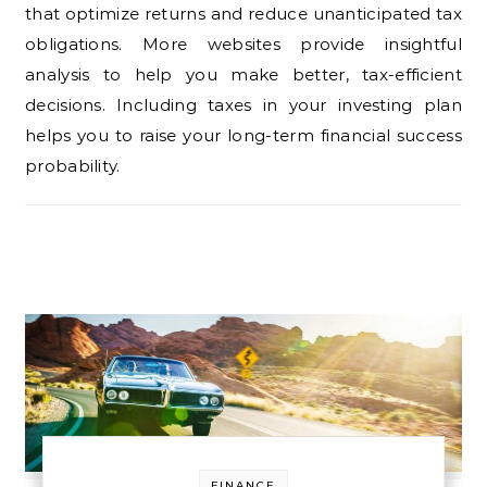
that optimize returns and reduce unanticipated tax
obligations. More websites provide insightful
analysis to help you make better, tax-efficient
decisions. Including taxes in your investing plan
helps you to raise your long-term financial success
probability.
FINANCE