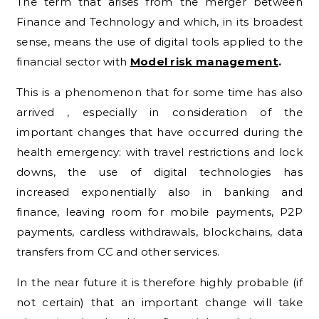
The term that arises from the merger between
Finance and Technology and which, in its broadest
sense, means the use of digital tools applied to the
financial sector with
Model risk management
.
This is a phenomenon that for some time has also
arrived , especially in consideration of the
important changes that have occurred during the
health emergency: with travel restrictions and lock
downs, the use of digital technologies has
increased exponentially also in banking and
finance, leaving room for mobile payments, P2P
payments, cardless withdrawals, blockchains, data
transfers from CC and other services.
In the near future it is therefore highly probable (if
not certain) that an important change will take