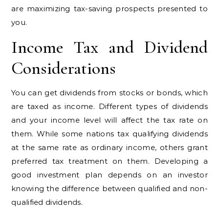
are maximizing tax-saving prospects presented to
you.
Income Tax and Dividend
Considerations
You can get dividends from stocks or bonds, which
are taxed as income. Different types of dividends
and your income level will affect the tax rate on
them. While some nations tax qualifying dividends
at the same rate as ordinary income, others grant
preferred tax treatment on them. Developing a
good investment plan depends on an investor
knowing the difference between qualified and non-
qualified dividends.