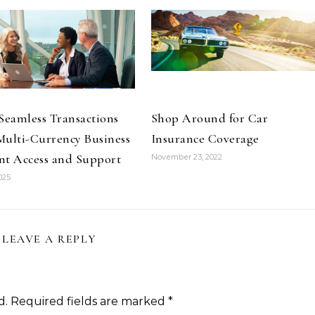
Seamless Transactions
Shop Around for Car
ulti-Currency Business
Insurance Coverage
nt Access and Support
November 23, 2022
025
LEAVE A REPLY
d.
Required fields are marked
*