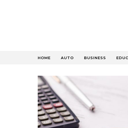
Skip to content
HOME
AUTO
BUSINESS
EDU