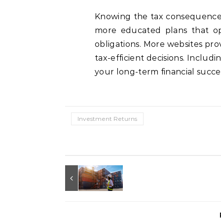
Knowing the tax consequences 
more educated plans that op
obligations. More websites pro
tax-efficient decisions. Includi
your long-term financial succes
Investment Returns