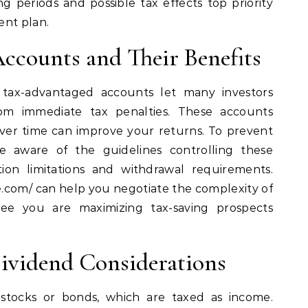
ng periods and possible tax effects top priority
ent plan.
ccounts and Their Benefits
tax-advantaged accounts let many investors
from immediate tax penalties. These accounts
ver time can improve your returns. To prevent
e aware of the guidelines controlling these
tion limitations and withdrawal requirements.
ge.com/ can help you negotiate the complexity of
ee you are maximizing tax-saving prospects
ividend Considerations
stocks or bonds, which are taxed as income.