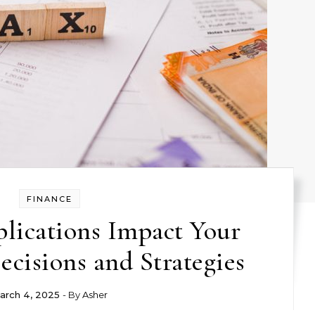
FINANCE
lications Impact Your
cisions and Strategies
arch 4, 2025
- By
Asher