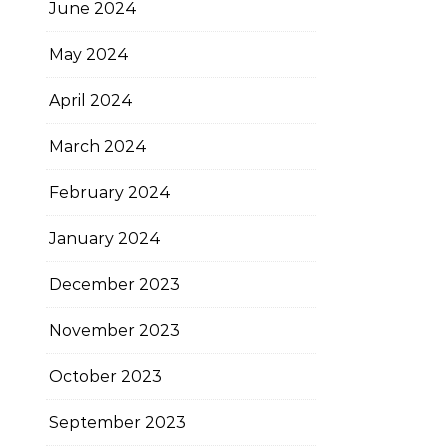
June 2024
May 2024
April 2024
March 2024
February 2024
January 2024
December 2023
November 2023
October 2023
September 2023