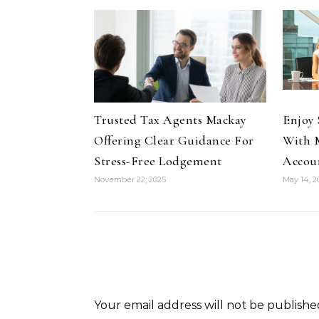
Trusted Tax Agents Mackay
Enjoy 
Offering Clear Guidance For
With M
Stress-Free Lodgement
Accou
November 22, 2025
May 14, 2
Your email address will not be publishe