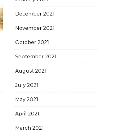
December 2021
November 2021
October 2021
September 2021
August 2021
July 2021
May 2021
April 2021
March 2021