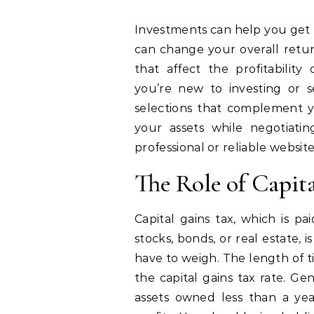
Investments can help you get rich, but you need to be conscious of how taxes
can change your overall return
that affect the profitabilit
you’re new to investing or s
selections that complement yo
your assets while negotiati
professional or reliable websit
The Role of Capit
Capital gains tax, which is pa
stocks, bonds, or real estate,
have to weigh. The length of 
the capital gains tax rate. Ge
assets owned less than a ye