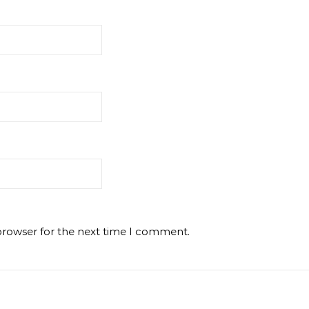
browser for the next time I comment.