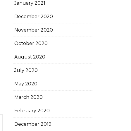
January 2021
December 2020
November 2020
October 2020
August 2020
July 2020
May 2020
March 2020
February 2020
December 2019