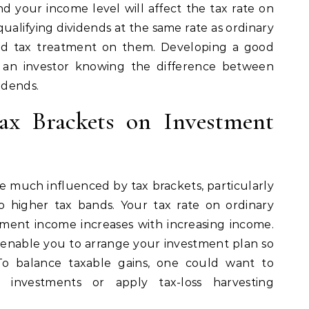
nd your income level will affect the tax rate on
ualifying dividends at the same rate as ordinary
red tax treatment on them. Developing a good
an investor knowing the difference between
idends.
ax Brackets on Investment
e much influenced by tax brackets, particularly
o higher tax bands. Your tax rate on ordinary
ment income increases with increasing income.
 enable you to arrange your investment plan so
To balance taxable gains, one could want to
t investments or apply tax-loss harvesting