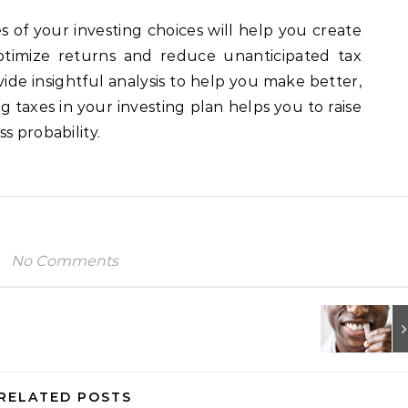
of your investing choices will help you create
timize returns and reduce unanticipated tax
vide insightful analysis to help you make better,
ng taxes in your investing plan helps you to raise
s probability.
No Comments
RELATED POSTS