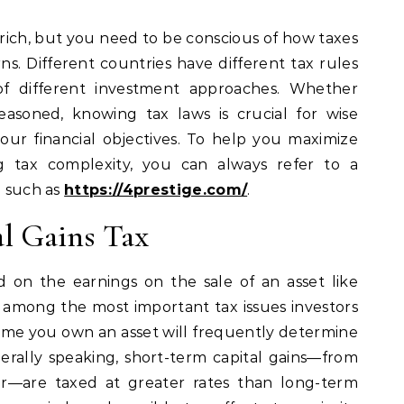
s. Different countries have different tax rules
y of different investment approaches. Whether
easoned, knowing tax laws is crucial for wise
ur financial objectives. To help you maximize
ng tax complexity, you can always refer to a
e such as
https://4prestige.com/
.
al Gains Tax
id on the earnings on the sale of an asset like
 is among the most important tax issues investors
time you own an asset will frequently determine
nerally speaking, short-term capital gains—from
ar—are taxed at greater rates than long-term