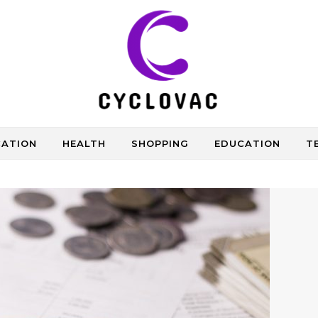
CATION
HEALTH
SHOPPING
EDUCATION
T