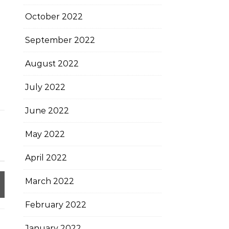
October 2022
September 2022
August 2022
July 2022
June 2022
May 2022
April 2022
March 2022
February 2022
January 2022