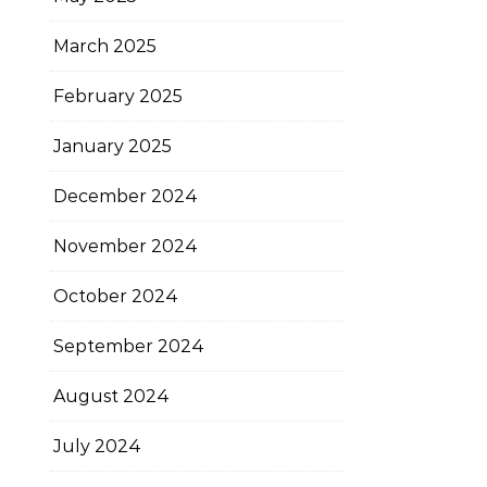
March 2025
February 2025
January 2025
December 2024
November 2024
October 2024
September 2024
August 2024
July 2024