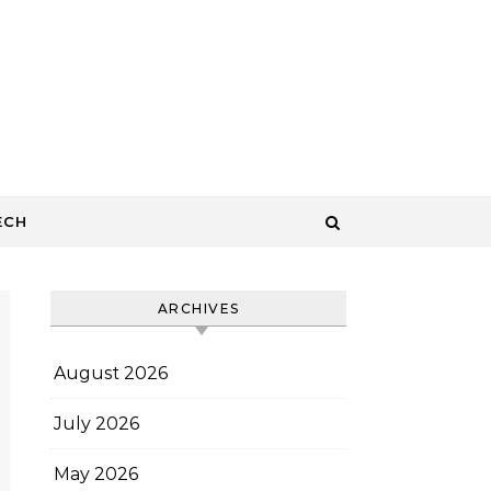
ECH
ARCHIVES
August 2026
July 2026
May 2026