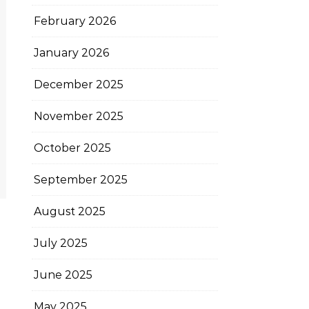
February 2026
January 2026
December 2025
November 2025
October 2025
September 2025
August 2025
July 2025
June 2025
May 2025