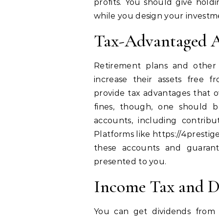
profits. You should give holdi
while you design your investm
Tax-Advantaged A
Retirement plans and other 
increase their assets free 
provide tax advantages that o
fines, though, one should b
accounts, including contribu
Platforms like https://4presti
these accounts and guarant
presented to you.
Income Tax and D
You can get dividends from 