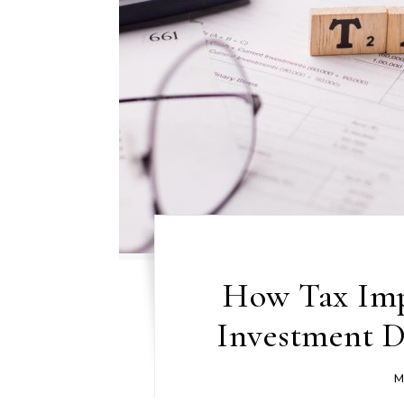
How Tax Imp
Investment De
M