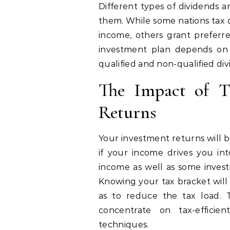
Different types of dividends a
them. While some nations tax q
income, others grant prefer
investment plan depends on 
qualified and non-qualified div
The Impact of T
Returns
Your investment returns will b
if your income drives you int
income as well as some invest
Knowing your tax bracket will
as to reduce the tax load. 
concentrate on tax-efficien
techniques.