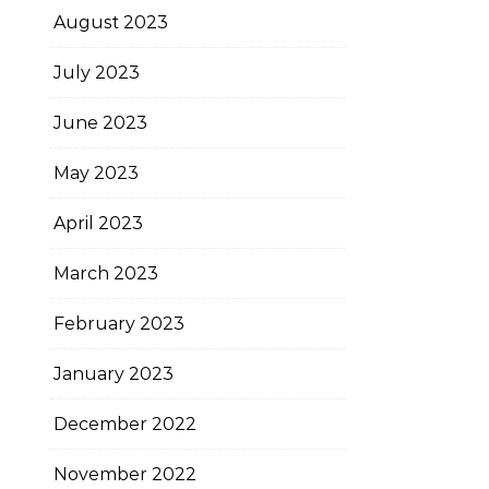
August 2023
July 2023
June 2023
May 2023
April 2023
March 2023
February 2023
January 2023
December 2022
November 2022