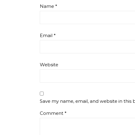
Name
*
Email
*
Website
Save my name, email, and website in this 
Comment
*