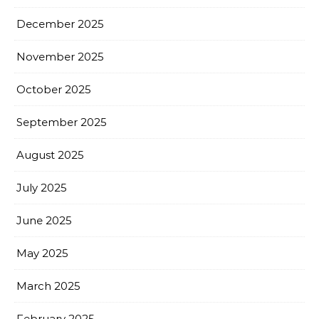
December 2025
November 2025
October 2025
September 2025
August 2025
July 2025
June 2025
May 2025
March 2025
February 2025