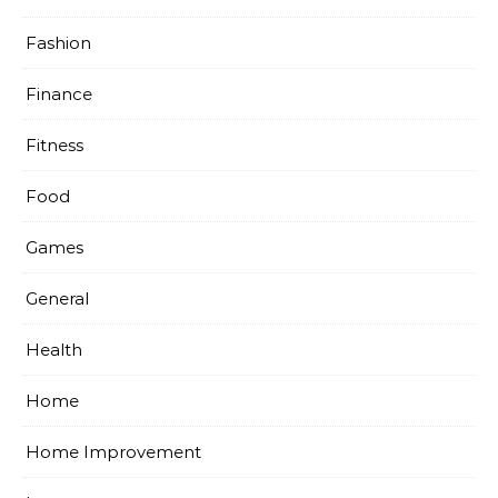
Fashion
Finance
Fitness
Food
Games
General
Health
Home
Home Improvement