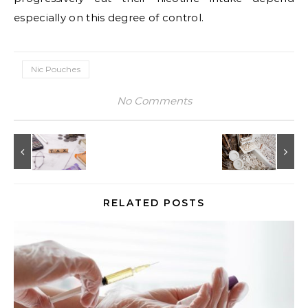
especially on this degree of control.
Nic Pouches
No Comments
RELATED POSTS