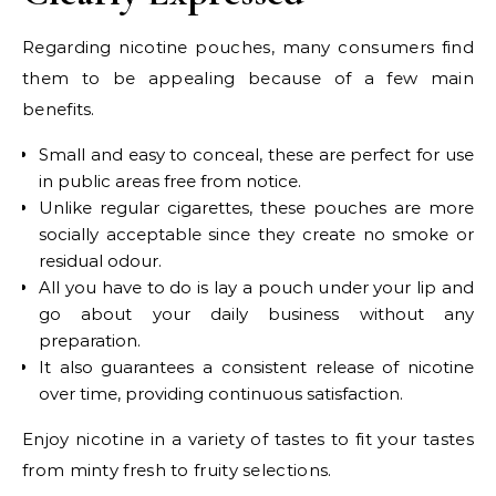
Regarding nicotine pouches, many consumers find
them to be appealing because of a few main
benefits.
Small and easy to conceal, these are perfect for use
in public areas free from notice.
Unlike regular cigarettes, these pouches are more
socially acceptable since they create no smoke or
residual odour.
All you have to do is lay a pouch under your lip and
go about your daily business without any
preparation.
It also guarantees a consistent release of nicotine
over time, providing continuous satisfaction.
Enjoy nicotine in a variety of tastes to fit your tastes
from minty fresh to fruity selections.