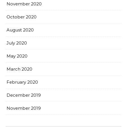
November 2020
October 2020
August 2020
July 2020
May 2020
March 2020
February 2020
December 2019
November 2019