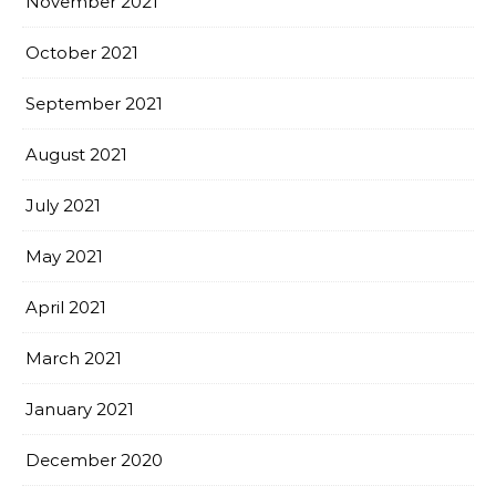
November 2021
October 2021
September 2021
August 2021
July 2021
May 2021
April 2021
March 2021
January 2021
December 2020