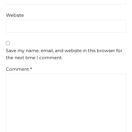
Website
Save my name, email, and website in this browser for
the next time I comment.
Comment
*