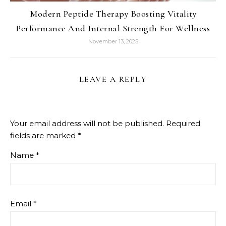
Modern Peptide Therapy Boosting Vitality
Performance And Internal Strength For Wellness
November 13, 2025
LEAVE A REPLY
Your email address will not be published.
Required
fields are marked
*
Name
*
Email
*