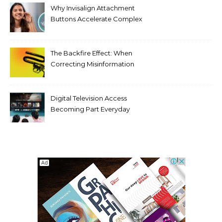
Why Invisalign Attachment
Buttons Accelerate Complex
Tooth Rotations Without
Compromising Aesthetics
The Backfire Effect: When
Correcting Misinformation
Makes It Worse
Digital Television Access
Becoming Part Everyday
Entertainment Habits For
Modern Viewers