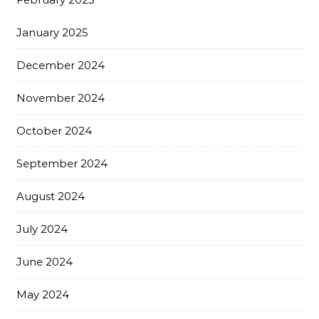
January 2025
December 2024
November 2024
October 2024
September 2024
August 2024
July 2024
June 2024
May 2024