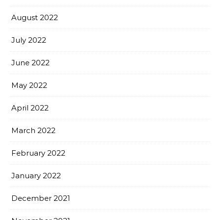
August 2022
July 2022
June 2022
May 2022
April 2022
March 2022
February 2022
January 2022
December 2021