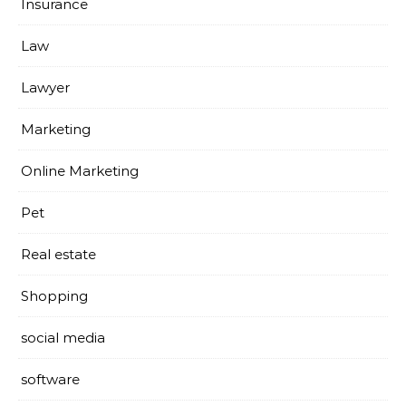
Insurance
Law
Lawyer
Marketing
Online Marketing
Pet
Real estate
Shopping
social media
software