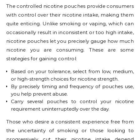
The controlled nicotine pouches provide consumers
with control over their nicotine intake, making them
quite enticing. Unlike smoking or vaping, which can
occasionally result in inconsistent or too high intake,
nicotine pouches let you precisely gauge how much
nicotine you are consuming. These are some
strategies for gaining control:
Based on your tolerance, select from low, medium,
or high-strength choices for nicotine strength.
By precisely timing and frequency of pouches use,
you help prevent abuse.
Carry several pouches to control your nicotine
requirement uninterruptedly over the day.
Those who desire a consistent experience free from
the uncertainty of smoking or those looking to
progressively cut their nicotine intake depend