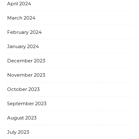
April 2024
March 2024
February 2024
January 2024
December 2023
November 2023
October 2023
September 2023
August 2023
July 2023