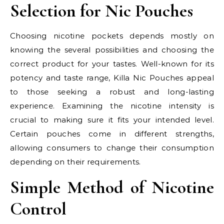
Selection for Nic Pouches
Choosing nicotine pockets depends mostly on
knowing the several possibilities and choosing the
correct product for your tastes. Well-known for its
potency and taste range, Killa Nic Pouches appeal
to those seeking a robust and long-lasting
experience. Examining the nicotine intensity is
crucial to making sure it fits your intended level.
Certain pouches come in different strengths,
allowing consumers to change their consumption
depending on their requirements.
Simple Method of Nicotine
Control