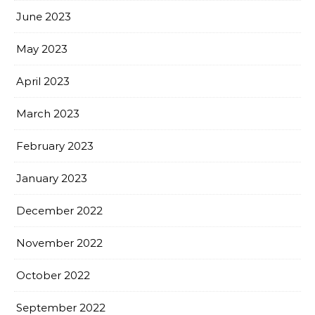
June 2023
May 2023
April 2023
March 2023
February 2023
January 2023
December 2022
November 2022
October 2022
September 2022