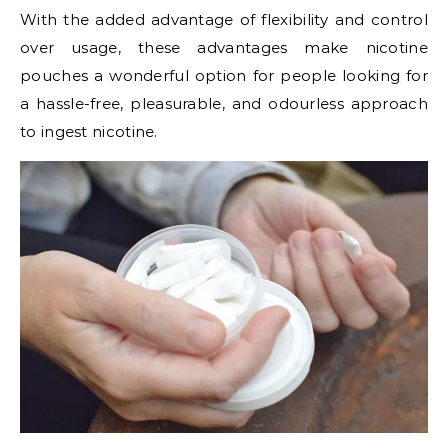
With the added advantage of flexibility and control
over usage, these advantages make nicotine
pouches a wonderful option for people looking for
a hassle-free, pleasurable, and odourless approach
to ingest nicotine.