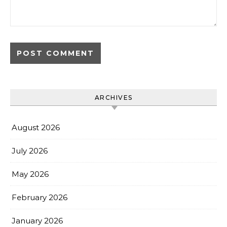
ARCHIVES
August 2026
July 2026
May 2026
February 2026
January 2026