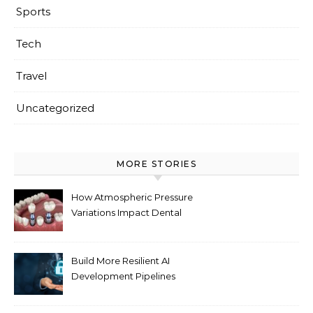
Sports
Tech
Travel
Uncategorized
MORE STORIES
How Atmospheric Pressure
Variations Impact Dental
Implant Healing Processes
Build More Resilient AI
Development Pipelines
Against Supply Chain
Threats