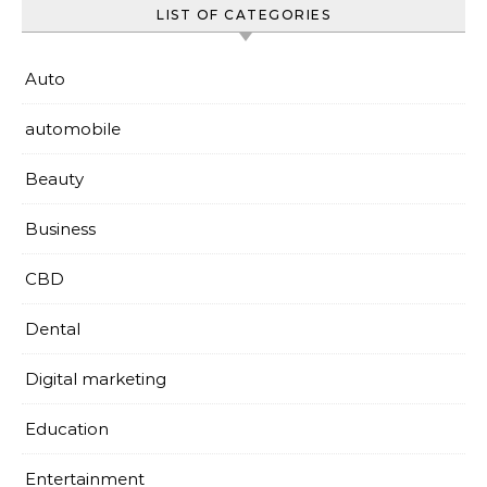
LIST OF CATEGORIES
Auto
automobile
Beauty
Business
CBD
Dental
Digital marketing
Education
Entertainment