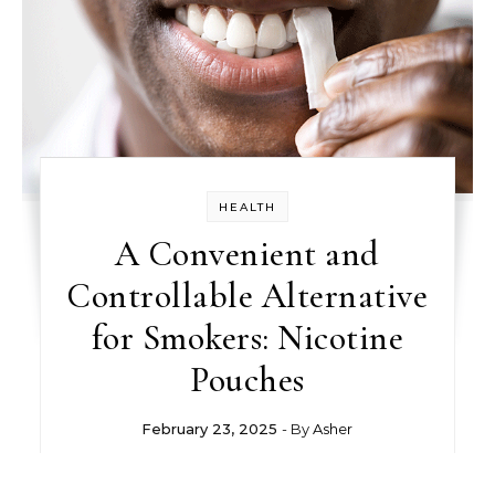
HEALTH
A Convenient and
Controllable Alternative
for Smokers: Nicotine
Pouches
February 23, 2025
- By
Asher