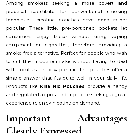
Among smokers seeking a more covert and
practical substitute for conventional smoking
techniques, nicotine pouches have been rather
popular. These little, pre-portioned pockets let
consumers enjoy those without using vaping
equipment or cigarettes, therefore providing a
smoke-free alternative. Perfect for people who wish
to cut their nicotine intake without having to deal
with combustion or vapor, nicotine pouches offer a
simple answer that fits quite well in your daily life.
Products like
Killa Nic Pouches
provide a handy
and regulated approach for people seeking a great
experience to enjoy nicotine on demand.
Important Advantages
Clearly Expressed