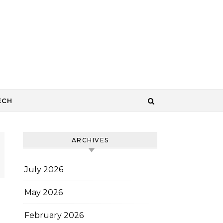
ECH
ARCHIVES
July 2026
May 2026
February 2026