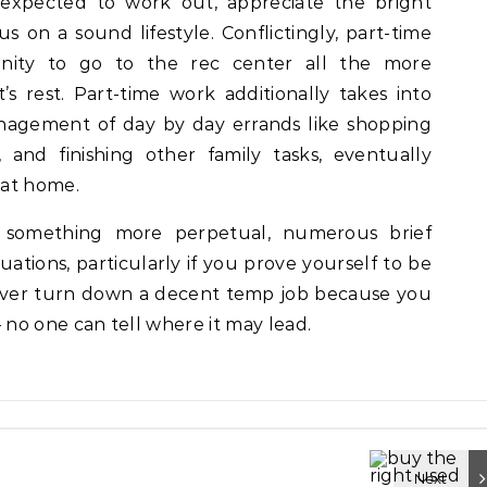
expected to work out, appreciate the bright
s on a sound lifestyle. Conflictingly, part-time
nity to go to the rec center all the more
s rest. Part-time work additionally takes into
agement of day by day errands like shopping
 and finishing other family tasks, eventually
 at home.
 something more perpetual, numerous brief
uations, particularly if you prove yourself to be
ever turn down a decent temp job because you
no one can tell where it may lead.