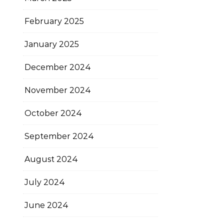
February 2025
January 2025
December 2024
November 2024
October 2024
September 2024
August 2024
July 2024
June 2024