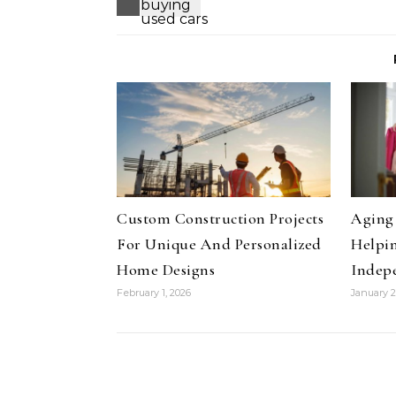
Custom Construction Projects
Aging 
For Unique And Personalized
Helpin
Home Designs
Indep
February 1, 2026
January 2