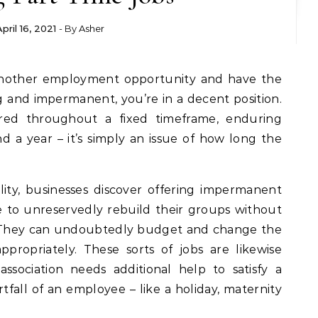
April 16, 2021
- By
Asher
g and impermanent, you’re in a decent position.
ered throughout a fixed timeframe, enduring
a year – it’s simply an issue of how long the
ility, businesses discover offering impermanent
 to unreservedly rebuild their groups without
. They can undoubtedly budget and change the
ropriately. These sorts of jobs are likewise
ssociation needs additional help to satisfy a
rtfall of an employee – like a holiday, maternity