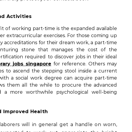
d Activities
it of working part-time is the expanded available
er extracurricular exercises. For those coming up
ly accreditations for their dream work, a part-time
venturing stone that manages the cost of the
rtification required to discover jobs in their ideal
rary jobs singapore
for reference. Others may
ties to ascend the stepping stool inside a current
 with a social work degree can acquire part-time
ows them all the while to procure the advanced
 a more worthwhile psychological well-being
d Improved Health
aborers will in general get a handle on worn,