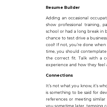
Resume Builder
Adding an occasional occupat
show professional training, p
school or had a long break in 
chance to test drive a business 
cool! If not, you’re done when 
time, you should contemplate 
the correct fit. Talk with a 
experience and how they feel
Connections
It’s not what you know, it’s w
is something to be said for de
references or meeting similar
you sometime later, temping c