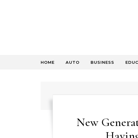
Skip to content
HOME
AUTO
BUSINESS
EDU
New Generati
Having