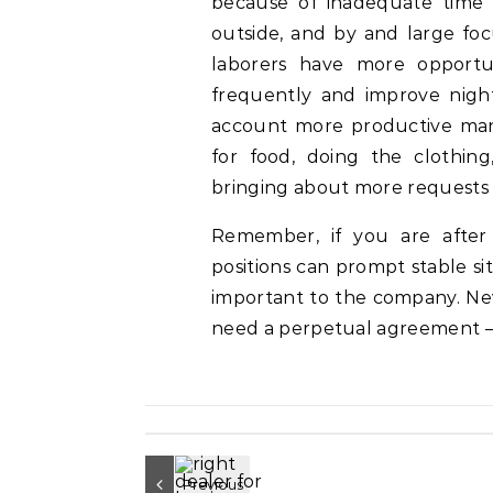
because of inadequate time 
outside, and by and large focu
laborers have more opportu
frequently and improve night’
account more productive man
for food, doing the clothing,
bringing about more requests
Remember, if you are after
positions can prompt stable sit
important to the company. N
need a perpetual agreement – 