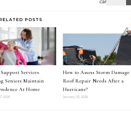
RELATED POSTS
Support Services
How to Assess Storm Damage
g Seniors Maintain
Roof Repair Needs After a
endence At Home
Hurricane?
7, 2026
January 20, 2026