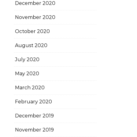
December 2020
November 2020
October 2020
August 2020
July 2020
May 2020
March 2020
February 2020
December 2019
November 2019