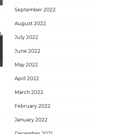
September 2022
August 2022
July 2022
June 2022
May 2022
April 2022
March 2022
February 2022
January 2022
December 2021