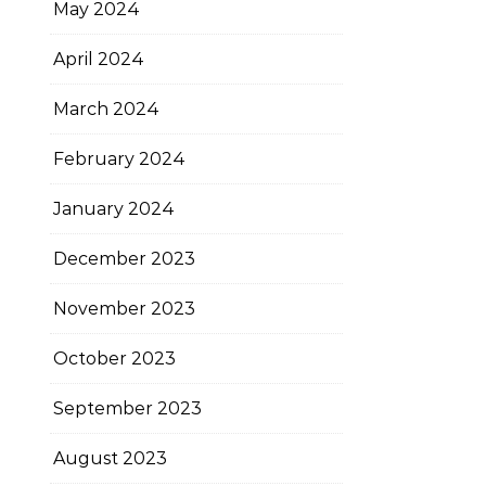
May 2024
April 2024
March 2024
February 2024
January 2024
December 2023
November 2023
October 2023
September 2023
August 2023