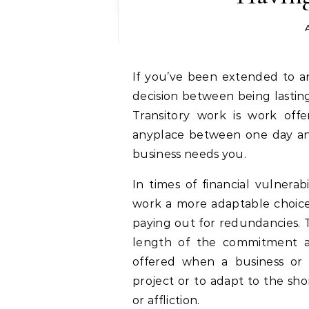
If you’ve been extended to another employment opportunity and have the
decision between being lastin
Transitory work is work off
anyplace between one day and 
business needs you.
In times of financial vulnerab
work a more adaptable choice
paying out for redundancies
length of the commitment app
offered when a business or a
project or to adapt to the sho
or affliction.