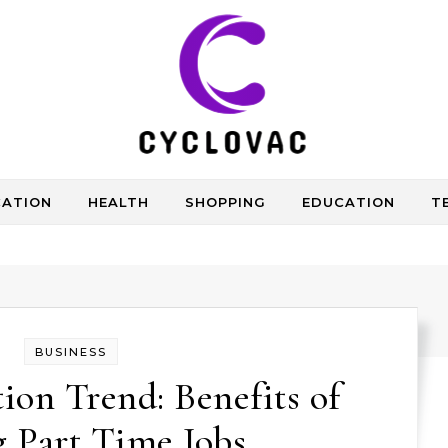
CATION
HEALTH
SHOPPING
EDUCATION
T
BUSINESS
on Trend: Benefits of
 Part Time Jobs