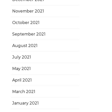
November 2021
October 2021
September 2021
August 2021
July 2021
May 2021
April 2021
March 2021
January 2021