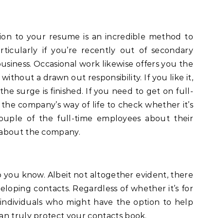
ion to your resume is an incredible method to
articularly if you’re recently out of secondary
business. Occasional work likewise offers you the
without a drawn out responsibility. If you like it,
the surge is finished. If you need to get on full-
the company’s way of life to check whether it’s
couple of the full-time employees about their
 about the company.
ho you know. Albeit not altogether evident, there
veloping contacts. Regardless of whether it’s for
 individuals who might have the option to help
an truly protect your contacts book.