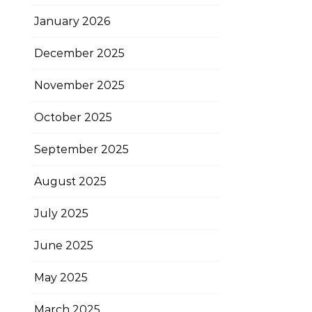
January 2026
December 2025
November 2025
October 2025
September 2025
August 2025
July 2025
June 2025
May 2025
March 2025