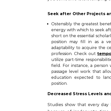
Seek after Other Projects an
Ostensibly the greatest benef
energy with which to seek aft
short on the essential scholar
position may fill in as a 
adaptability to acquire the ce
profession. Check out
tempo
utilize part-time responsibili
field. For instance, a person
passage level work that all
education expected to land
position.
Decreased Stress Levels an
Studies show that every day l