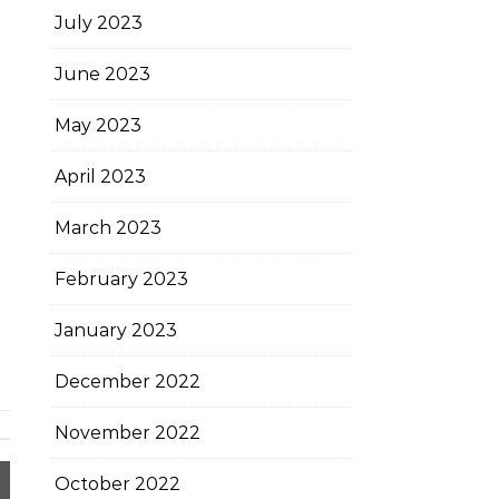
July 2023
June 2023
May 2023
April 2023
March 2023
February 2023
January 2023
December 2022
November 2022
October 2022