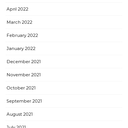
April 2022
March 2022
February 2022
January 2022
December 2021
November 2021
October 2021
September 2021
August 2021
July 2021