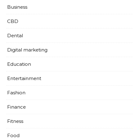
Business
CBD
Dental
Digital marketing
Education
Entertainment
Fashion
Finance
Fitness
Food