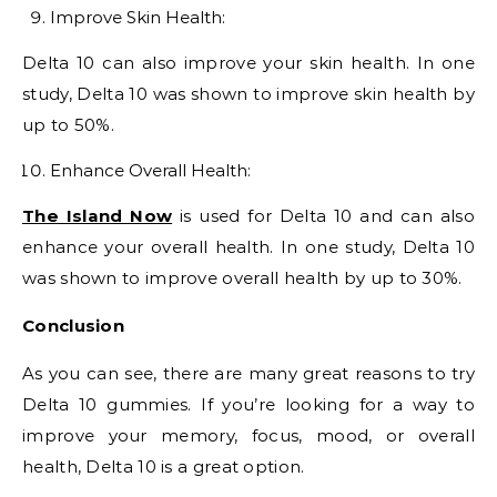
Improve Skin Health:
Delta 10 can also improve your skin health. In one
study, Delta 10 was shown to improve skin health by
up to 50%.
Enhance Overall Health:
The Island Now
is used for Delta 10 and can also
enhance your overall health. In one study, Delta 10
was shown to improve overall health by up to 30%.
Conclusion
As you can see, there are many great reasons to try
Delta 10 gummies. If you’re looking for a way to
improve your memory, focus, mood, or overall
health, Delta 10 is a great option.