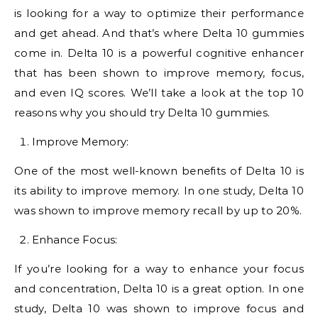
is looking for a way to optimize their performance
and get ahead. And that’s where Delta 10 gummies
come in. Delta 10 is a powerful cognitive enhancer
that has been shown to improve memory, focus,
and even IQ scores. We’ll take a look at the top 10
reasons why you should try Delta 10 gummies.
Improve Memory:
One of the most well-known benefits of Delta 10 is
its ability to improve memory. In one study, Delta 10
was shown to improve memory recall by up to 20%.
Enhance Focus:
If you’re looking for a way to enhance your focus
and concentration, Delta 10 is a great option. In one
study, Delta 10 was shown to improve focus and