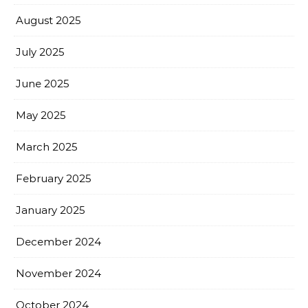
August 2025
July 2025
June 2025
May 2025
March 2025
February 2025
January 2025
December 2024
November 2024
October 2024