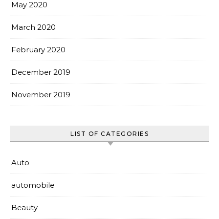
May 2020
March 2020
February 2020
December 2019
November 2019
LIST OF CATEGORIES
Auto
automobile
Beauty