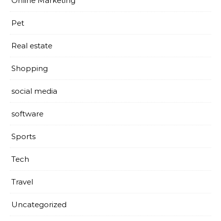
Online Marketing
Pet
Real estate
Shopping
social media
software
Sports
Tech
Travel
Uncategorized