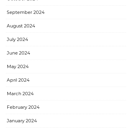
September 2024
August 2024
July 2024
June 2024
May 2024
April 2024
March 2024
February 2024
January 2024