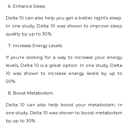
Enhance Sleep:
Delta 10 can also help you get a better night’s sleep.
In one study, Delta 10 was shown to improve sleep
quality by up to 30%.
Increase Energy Levels:
If you’re looking for a way to increase your energy
levels, Delta 10 is a great option. In one study, Delta
10 was shown to increase energy levels by up to
50%.
Boost Metabolism:
Delta 10 can also help boost your metabolism. In
one study, Delta 10 was shown to boost metabolism
by up to 30%.