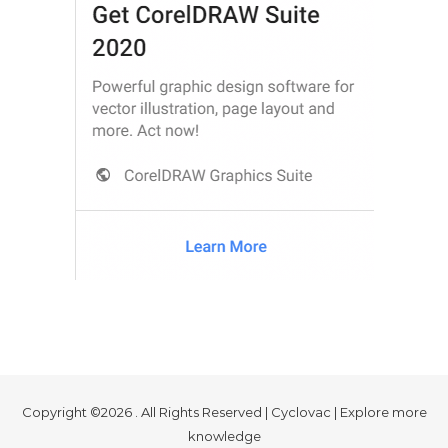
Copyright ©2026 . All Rights Reserved | Cyclovac | Explore more
knowledge