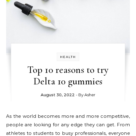
HEALTH
Top 10 reasons to try
Delta 10 gummies
August 30, 2022
- By
Asher
As the world becomes more and more competitive,
people are looking for any edge they can get. From
athletes to students to busy professionals, everyone