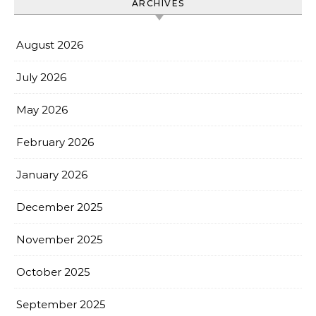
ARCHIVES
August 2026
July 2026
May 2026
February 2026
January 2026
December 2025
November 2025
October 2025
September 2025