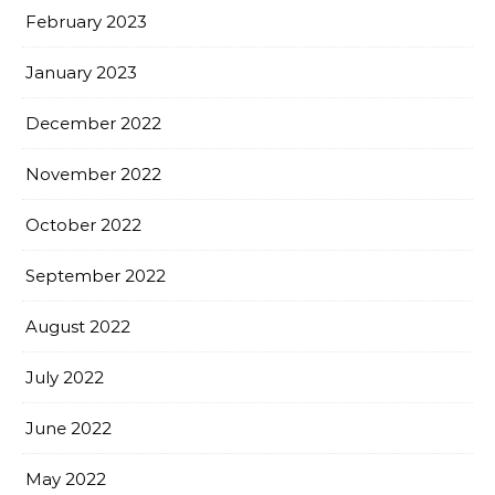
February 2023
January 2023
December 2022
November 2022
October 2022
September 2022
August 2022
July 2022
June 2022
May 2022