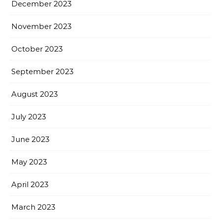
December 2023
November 2023
October 2023
September 2023
August 2023
July 2023
June 2023
May 2023
April 2023
March 2023