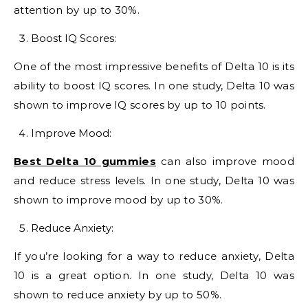
attention by up to 30%.
Boost IQ Scores:
One of the most impressive benefits of Delta 10 is its
ability to boost IQ scores. In one study, Delta 10 was
shown to improve IQ scores by up to 10 points.
Improve Mood:
Best Delta 10 gummies
can also improve mood
and reduce stress levels. In one study, Delta 10 was
shown to improve mood by up to 30%.
Reduce Anxiety:
If you’re looking for a way to reduce anxiety, Delta
10 is a great option. In one study, Delta 10 was
shown to reduce anxiety by up to 50%.