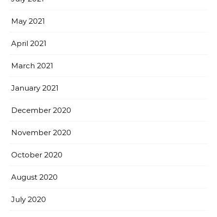
May 2021
April 2021
March 2021
January 2021
December 2020
November 2020
October 2020
August 2020
July 2020