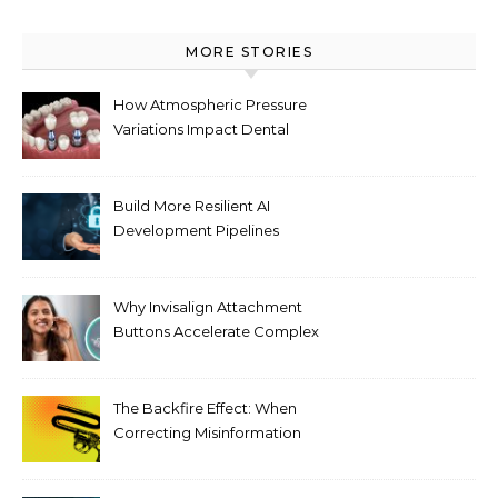
MORE STORIES
How Atmospheric Pressure
Variations Impact Dental
Implant Healing Processes
Build More Resilient AI
Development Pipelines
Against Supply Chain
Threats
Why Invisalign Attachment
Buttons Accelerate Complex
Tooth Rotations Without
Compromising Aesthetics
The Backfire Effect: When
Correcting Misinformation
Makes It Worse