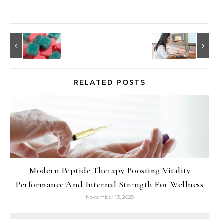
RELATED POSTS
Modern Peptide Therapy Boosting Vitality
Performance And Internal Strength For Wellness
November 13, 2025