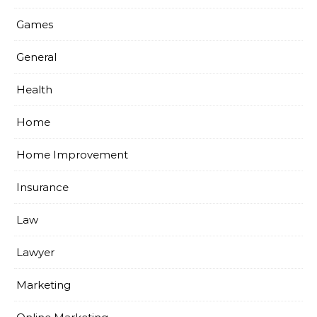
Games
General
Health
Home
Home Improvement
Insurance
Law
Lawyer
Marketing