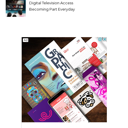
Digital Television Access
Becoming Part Everyday
Entertainment Habits For
Modern Viewers