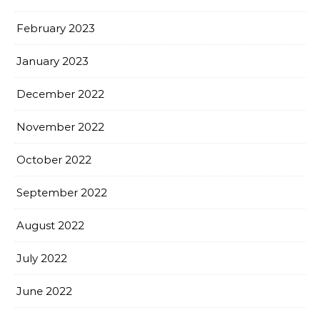
February 2023
January 2023
December 2022
November 2022
October 2022
September 2022
August 2022
July 2022
June 2022