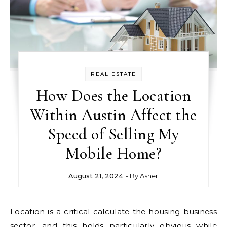
REAL ESTATE
How Does the Location
Within Austin Affect the
Speed of Selling My
Mobile Home?
August 21, 2024
- By
Asher
Location is a critical calculate the housing business
sector, and this holds particularly obvious while