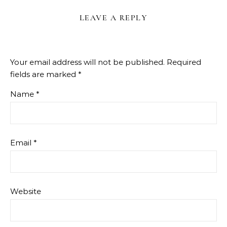
LEAVE A REPLY
Your email address will not be published.
Required
fields are marked
*
Name
*
Email
*
Website