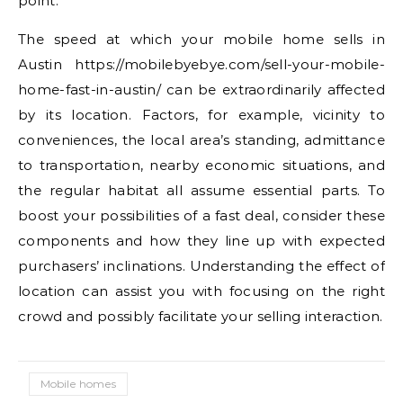
point.
The speed at which your mobile home sells in
Austin https://mobilebyebye.com/sell-your-mobile-
home-fast-in-austin/ can be extraordinarily affected
by its location. Factors, for example, vicinity to
conveniences, the local area’s standing, admittance
to transportation, nearby economic situations, and
the regular habitat all assume essential parts. To
boost your possibilities of a fast deal, consider these
components and how they line up with expected
purchasers’ inclinations. Understanding the effect of
location can assist you with focusing on the right
crowd and possibly facilitate your selling interaction.
Mobile homes