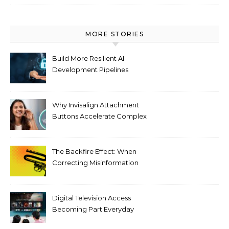
MORE STORIES
Build More Resilient AI
Development Pipelines
Against Supply Chain
Threats
Why Invisalign Attachment
Buttons Accelerate Complex
Tooth Rotations Without
Compromising Aesthetics
The Backfire Effect: When
Correcting Misinformation
Makes It Worse
Digital Television Access
Becoming Part Everyday
Entertainment Habits For