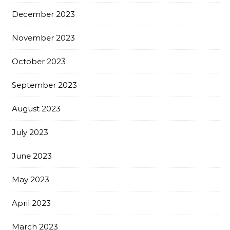
December 2023
November 2023
October 2023
September 2023
August 2023
July 2023
June 2023
May 2023
April 2023
March 2023