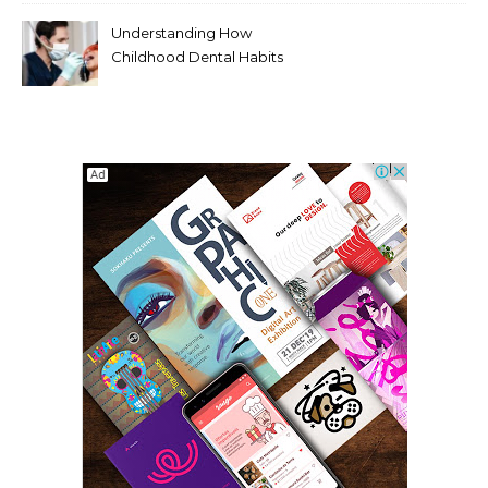
Modern Viewers
Understanding How
Childhood Dental Habits
Shape Adult Oral Health