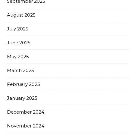
September 2025
August 2025
July 2025
June 2025
May 2025
March 2025
February 2025
January 2025
December 2024
November 2024