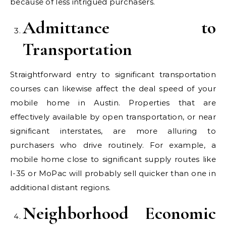
because of less intrigued purchasers.
Admittance to
Transportation
Straightforward entry to significant transportation
courses can likewise affect the deal speed of your
mobile home in Austin. Properties that are
effectively available by open transportation, or near
significant interstates, are more alluring to
purchasers who drive routinely. For example, a
mobile home close to significant supply routes like
I-35 or MoPac will probably sell quicker than one in
additional distant regions.
Neighborhood Economic