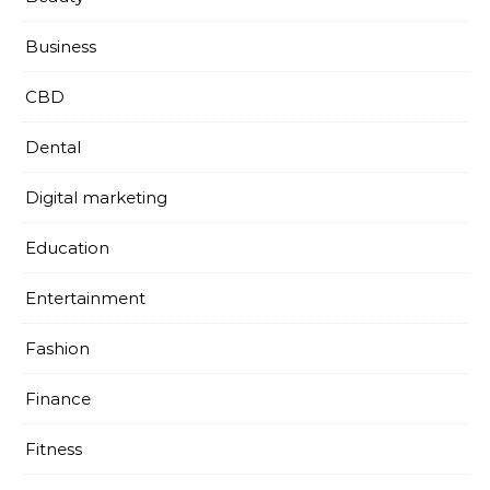
Business
CBD
Dental
Digital marketing
Education
Entertainment
Fashion
Finance
Fitness