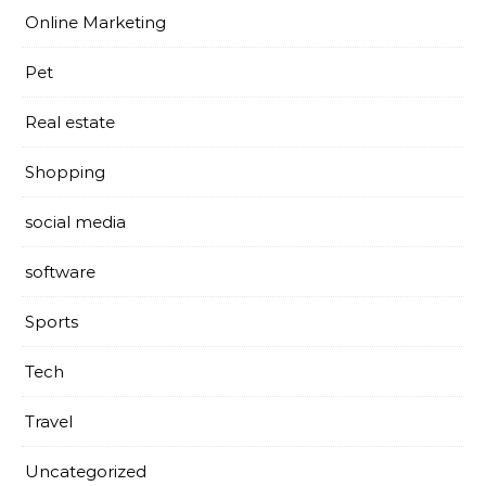
Online Marketing
Pet
Real estate
Shopping
social media
software
Sports
Tech
Travel
Uncategorized