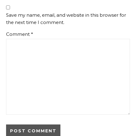
Save my name, email, and website in this browser for
the next time I comment.
Comment
*