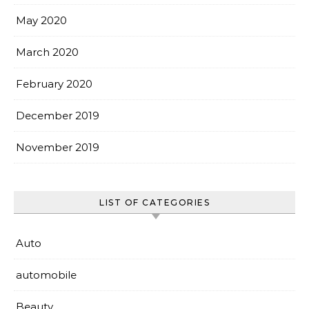
May 2020
March 2020
February 2020
December 2019
November 2019
LIST OF CATEGORIES
Auto
automobile
Beauty