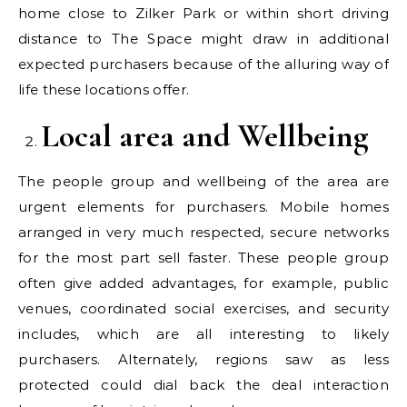
home close to Zilker Park or within short driving
distance to The Space might draw in additional
expected purchasers because of the alluring way of
life these locations offer.
Local area and Wellbeing
The people group and wellbeing of the area are
urgent elements for purchasers. Mobile homes
arranged in very much respected, secure networks
for the most part sell faster. These people group
often give added advantages, for example, public
venues, coordinated social exercises, and security
includes, which are all interesting to likely
purchasers. Alternately, regions saw as less
protected could dial back the deal interaction