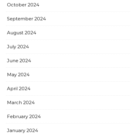
October 2024
September 2024
August 2024
July 2024
June 2024
May 2024
April 2024
March 2024
February 2024
January 2024