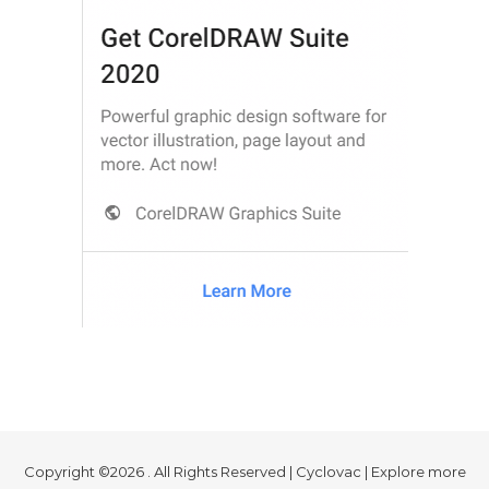
Copyright ©2026 . All Rights Reserved | Cyclovac | Explore more