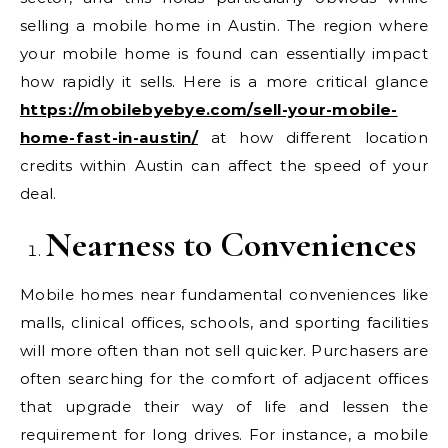
selling a mobile home in Austin. The region where
your mobile home is found can essentially impact
how rapidly it sells. Here is a more critical glance
https://mobilebyebye.com/sell-your-mobile-
home-fast-in-austin/
at how different location
credits within Austin can affect the speed of your
deal.
Nearness to Conveniences
Mobile homes near fundamental conveniences like
malls, clinical offices, schools, and sporting facilities
will more often than not sell quicker. Purchasers are
often searching for the comfort of adjacent offices
that upgrade their way of life and lessen the
requirement for long drives. For instance, a mobile