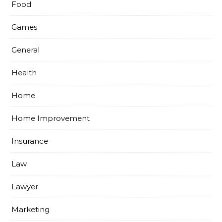
Food
Games
General
Health
Home
Home Improvement
Insurance
Law
Lawyer
Marketing