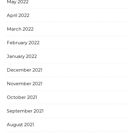
May 2022
April 2022
March 2022
February 2022
January 2022
December 2021
November 2021
October 2021
September 2021
August 2021