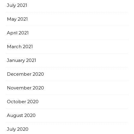
July 2021
May 2021
April 2021
March 2021
January 2021
December 2020
November 2020
October 2020
August 2020
July 2020