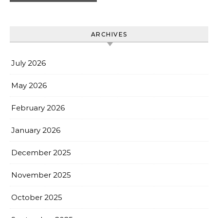
ARCHIVES
July 2026
May 2026
February 2026
January 2026
December 2025
November 2025
October 2025