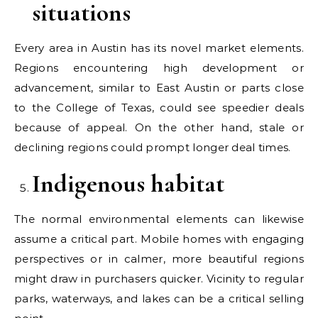
situations
Every area in Austin has its novel market elements.
Regions encountering high development or
advancement, similar to East Austin or parts close
to the College of Texas, could see speedier deals
because of appeal. On the other hand, stale or
declining regions could prompt longer deal times.
Indigenous habitat
The normal environmental elements can likewise
assume a critical part. Mobile homes with engaging
perspectives or in calmer, more beautiful regions
might draw in purchasers quicker. Vicinity to regular
parks, waterways, and lakes can be a critical selling