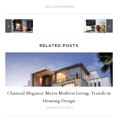
No Comments
RELATED POSTS
Classical Elegance Meets Modern Living: Trends in
Housing Design
September 12, 2024