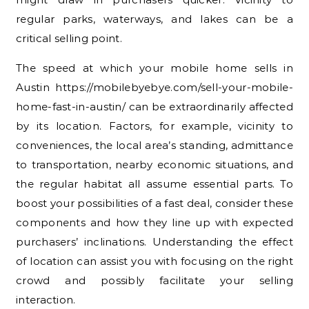
regular parks, waterways, and lakes can be a
critical selling point.
The speed at which your mobile home sells in
Austin https://mobilebyebye.com/sell-your-mobile-
home-fast-in-austin/ can be extraordinarily affected
by its location. Factors, for example, vicinity to
conveniences, the local area’s standing, admittance
to transportation, nearby economic situations, and
the regular habitat all assume essential parts. To
boost your possibilities of a fast deal, consider these
components and how they line up with expected
purchasers’ inclinations. Understanding the effect
of location can assist you with focusing on the right
crowd and possibly facilitate your selling
interaction.