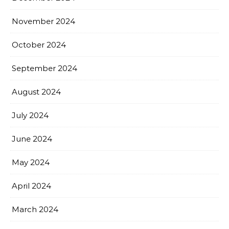
November 2024
October 2024
September 2024
August 2024
July 2024
June 2024
May 2024
April 2024
March 2024