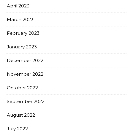
April 2023
March 2023
February 2023
January 2023
December 2022
November 2022
October 2022
September 2022
August 2022
July 2022