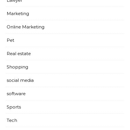
Lawyer
Marketing
Online Marketing
Pet
Real estate
Shopping
social media
software
Sports
Tech