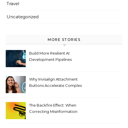
Travel
Uncategorized
MORE STORIES
Build More Resilient AI
Development Pipelines
Against Supply Chain
Threats
Why Invisalign Attachment
Buttons Accelerate Complex
Tooth Rotations Without
Compromising Aesthetics
The Backfire Effect: When
Correcting Misinformation
Makes It Worse