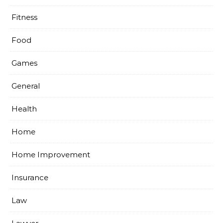
Fitness
Food
Games
General
Health
Home
Home Improvement
Insurance
Law