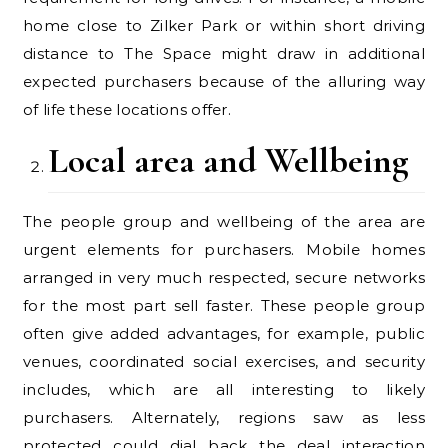
home close to Zilker Park or within short driving
distance to The Space might draw in additional
expected purchasers because of the alluring way
of life these locations offer.
Local area and Wellbeing
The people group and wellbeing of the area are
urgent elements for purchasers. Mobile homes
arranged in very much respected, secure networks
for the most part sell faster. These people group
often give added advantages, for example, public
venues, coordinated social exercises, and security
includes, which are all interesting to likely
purchasers. Alternately, regions saw as less
protected could dial back the deal interaction