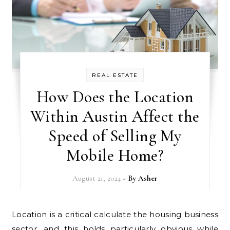
REAL ESTATE
How Does the Location
Within Austin Affect the
Speed of Selling My
Mobile Home?
August 21, 2024
- By
Asher
Location is a critical calculate the housing business
sector, and this holds particularly obvious while