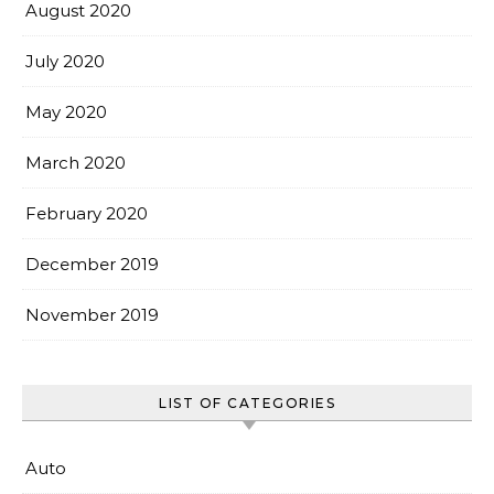
August 2020
July 2020
May 2020
March 2020
February 2020
December 2019
November 2019
LIST OF CATEGORIES
Auto