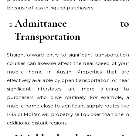
because of less intrigued purchasers.
Admittance to
Transportation
Straightforward entry to significant transportation
courses can likewise affect the deal speed of your
mobile home in Austin. Properties that are
effectively available by open transportation, or near
significant interstates, are more alluring to
purchasers who drive routinely. For example, a
mobile home close to significant supply routes like
I-35 or MoPac will probably sell quicker than one in
additional distant regions.