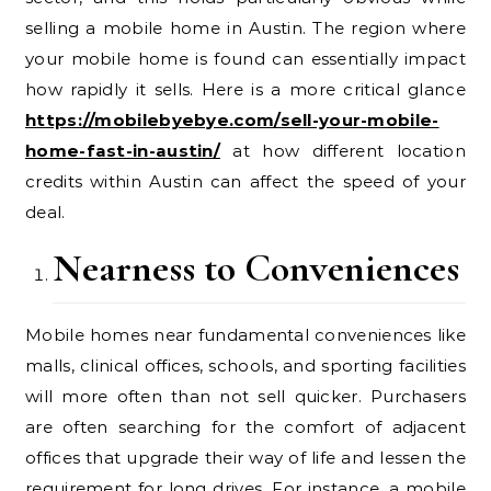
selling a mobile home in Austin. The region where
your mobile home is found can essentially impact
how rapidly it sells. Here is a more critical glance
https://mobilebyebye.com/sell-your-mobile-
home-fast-in-austin/
at how different location
credits within Austin can affect the speed of your
deal.
Nearness to Conveniences
Mobile homes near fundamental conveniences like
malls, clinical offices, schools, and sporting facilities
will more often than not sell quicker. Purchasers
are often searching for the comfort of adjacent
offices that upgrade their way of life and lessen the
requirement for long drives. For instance, a mobile