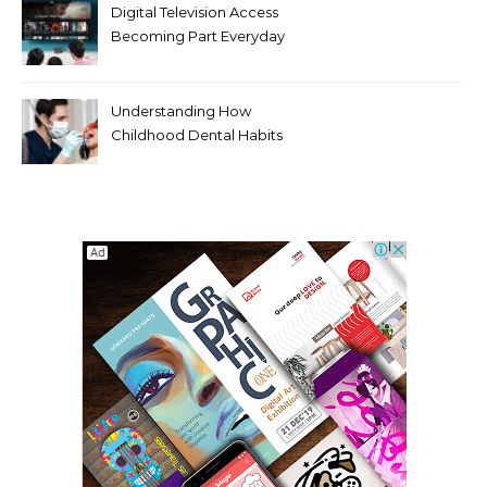
Digital Television Access
Becoming Part Everyday
Entertainment Habits For
Modern Viewers
Understanding How
Childhood Dental Habits
Shape Adult Oral Health