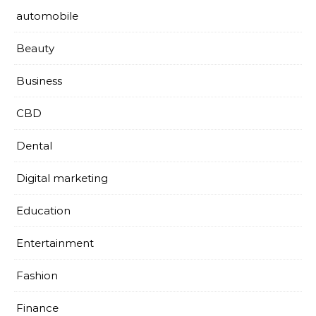
automobile
Beauty
Business
CBD
Dental
Digital marketing
Education
Entertainment
Fashion
Finance