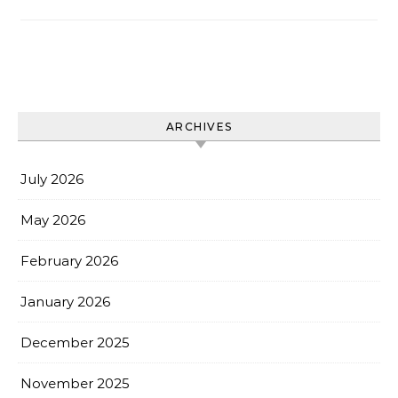
ARCHIVES
July 2026
May 2026
February 2026
January 2026
December 2025
November 2025