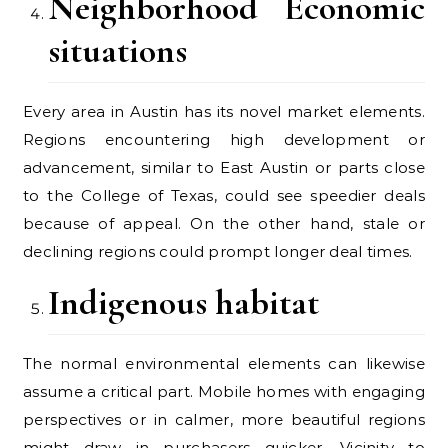
Neighborhood Economic
situations
Every area in Austin has its novel market elements.
Regions encountering high development or
advancement, similar to East Austin or parts close
to the College of Texas, could see speedier deals
because of appeal. On the other hand, stale or
declining regions could prompt longer deal times.
Indigenous habitat
The normal environmental elements can likewise
assume a critical part. Mobile homes with engaging
perspectives or in calmer, more beautiful regions
might draw in purchasers quicker. Vicinity to