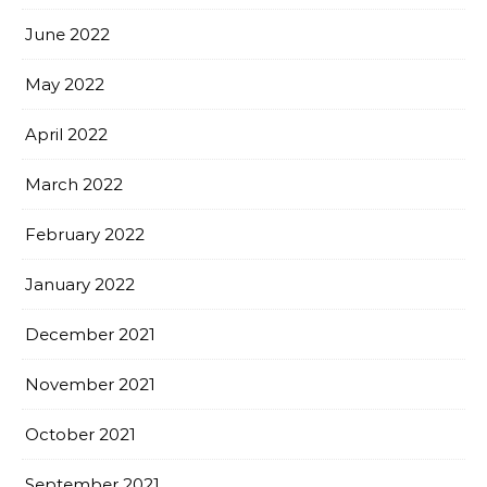
June 2022
May 2022
April 2022
March 2022
February 2022
January 2022
December 2021
November 2021
October 2021
September 2021