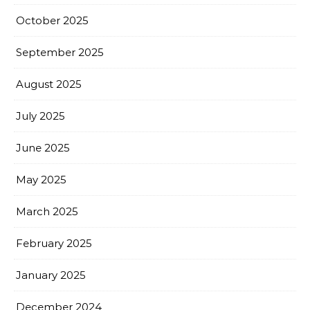
October 2025
September 2025
August 2025
July 2025
June 2025
May 2025
March 2025
February 2025
January 2025
December 2024