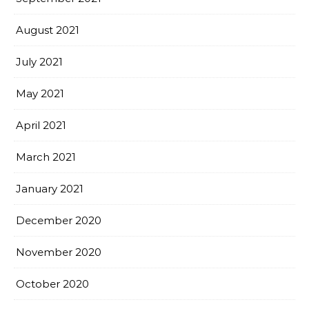
August 2021
July 2021
May 2021
April 2021
March 2021
January 2021
December 2020
November 2020
October 2020