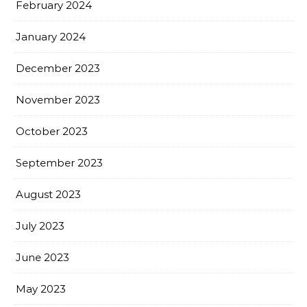
February 2024
January 2024
December 2023
November 2023
October 2023
September 2023
August 2023
July 2023
June 2023
May 2023