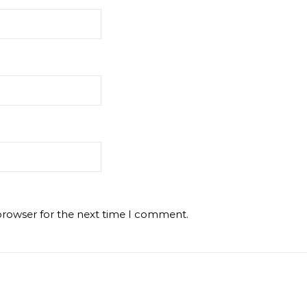
browser for the next time I comment.