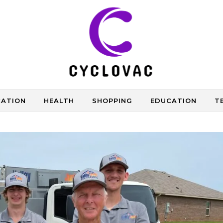
CATION
HEALTH
SHOPPING
EDUCATION
T