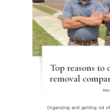
Top reasons to 
removal compan
Dec
Organizing and getting rid of unneeded stuff from a house, workplace, or