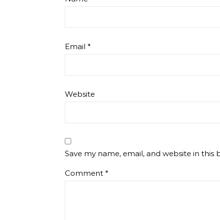
Email
*
Website
Save my name, email, and website in this 
Comment
*