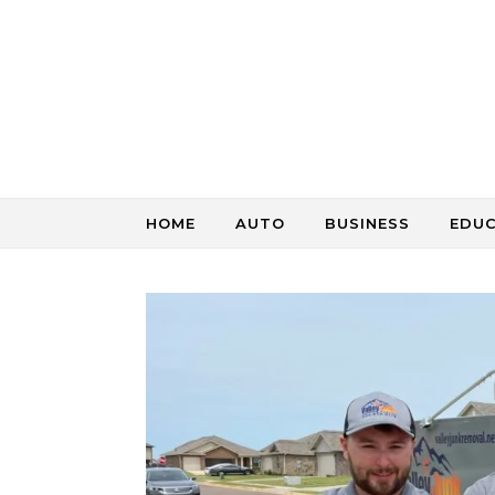
Skip to content
HOME
AUTO
BUSINESS
EDU