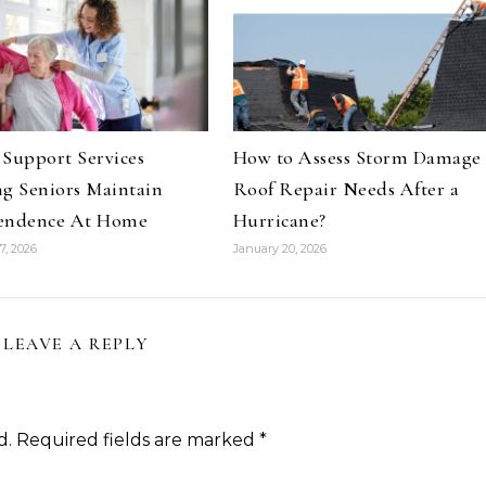
Support Services
How to Assess Storm Damage
g Seniors Maintain
Roof Repair Needs After a
endence At Home
Hurricane?
7, 2026
January 20, 2026
LEAVE A REPLY
d.
Required fields are marked
*