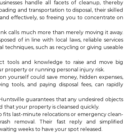
usinesses handle all facets of cleanup, thereby
ding and transportation to disposal, their skilled
 and effectively, so freeing you to concentrate on
junk calls much more than merely moving it away.
osed of in line with local laws, reliable services
l techniques, such as recycling or giving useable
ect tools and knowledge to raise and move big
 property or running personal injury risk.
ion yourself could save money, hidden expenses,
ing tools, and paying disposal fees, can rapidly
untsville guarantees that any undesired objects
d that your property is cleansed quickly.
o fits last-minute relocations or emergency clean-
rash removal. Their fast reply and simplified
 waiting weeks to have your spot released.