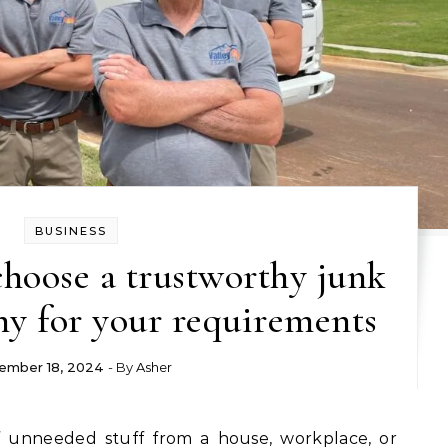
BUSINESS
choose a trustworthy junk
y for your requirements
ember 18, 2024
- By
Asher