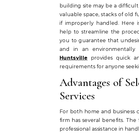
building site may be a diffic
valuable space, stacks of old f
if improperly handled. Here 
help to streamline the proced
you to guarantee that undesire
and in an environmentally
Huntsville
provides quick an
requirements for anyone seeki
Advantages of Se
Services
For both home and business cl
firm has several benefits. Th
professional assistance in han