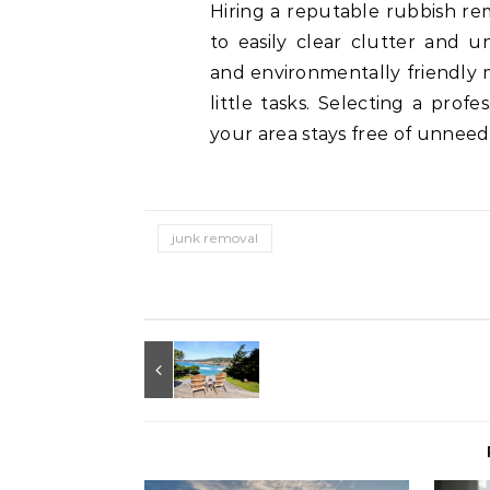
Hiring a reputable rubbish re
to easily clear clutter and u
and environmentally friendly 
little tasks. Selecting a prof
your area stays free of unneed
junk removal