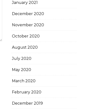
January 2021
December 2020
November 2020
October 2020
August 2020
July 2020
May 2020
March 2020
February 2020
December 2019