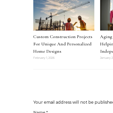
Custom Construction Projects
Aging 
For Unique And Personalized
Helpin
Home Designs
Indep
February 1, 2026
January 2
Your email address will not be publishe
Name
*