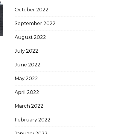
October 2022
September 2022
August 2022
July 2022
June 2022
May 2022
April 2022
March 2022
February 2022
January 2022