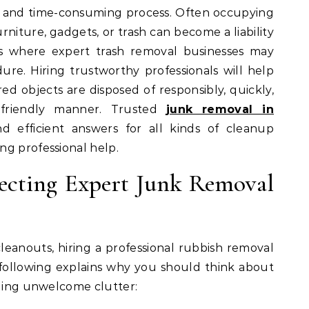
ult and time-consuming process. Often occupying
urniture, gadgets, or trash can become a liability
is where expert trash removal businesses may
ure. Hiring trustworthy professionals will help
d objects are disposed of responsibly, quickly,
 friendly manner. Trusted
junk removal in
d efficient answers for all kinds of cleanup
ng professional help.
lecting Expert Junk Removal
eanouts, hiring a professional rubbish removal
e following explains why you should think about
dling unwelcome clutter: