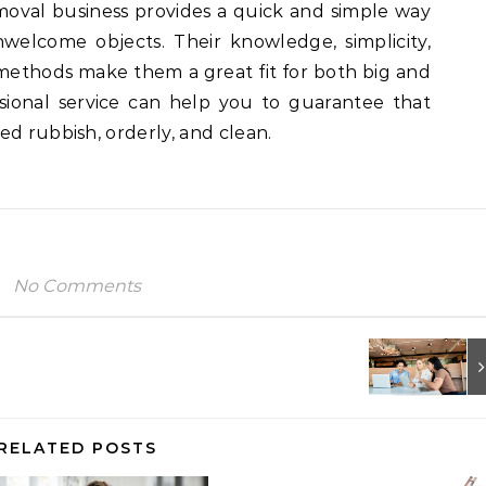
moval business provides a quick and simple way
nwelcome objects. Their knowledge, simplicity,
methods make them a great fit for both big and
essional service can help you to guarantee that
ed rubbish, orderly, and clean.
No Comments
RELATED POSTS