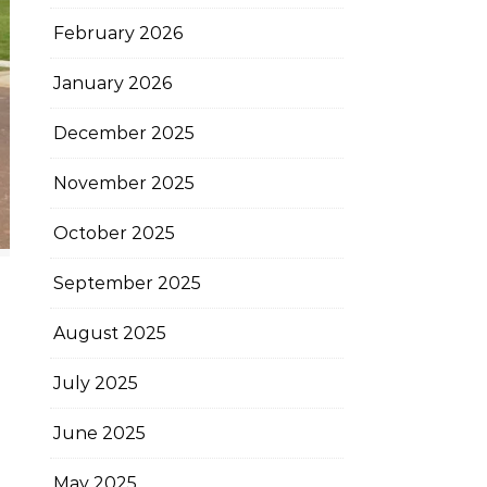
February 2026
January 2026
December 2025
November 2025
October 2025
September 2025
August 2025
July 2025
June 2025
May 2025