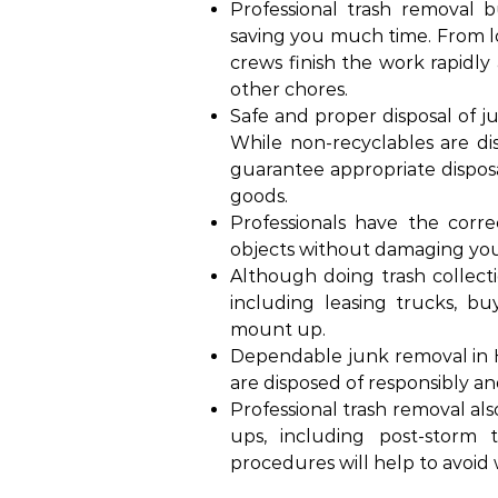
Professional trash removal b
saving you much time. From loa
crews finish the work rapidly
other chores.
Safe and proper disposal of 
While non-recyclables are disp
guarantee appropriate disposa
goods.
Professionals have the corr
objects without damaging your
Although doing trash collect
including leasing trucks, buy
mount up.
Dependable junk removal in H
are disposed of responsibly an
Professional trash removal als
ups, including post-storm t
procedures will help to avoid