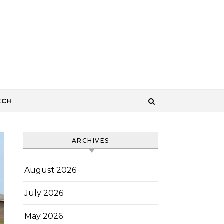
ECH
ARCHIVES
August 2026
July 2026
May 2026