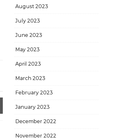
August 2023
July 2023
June 2023
May 2023
April 2023
March 2023
February 2023
January 2023
December 2022
November 2022