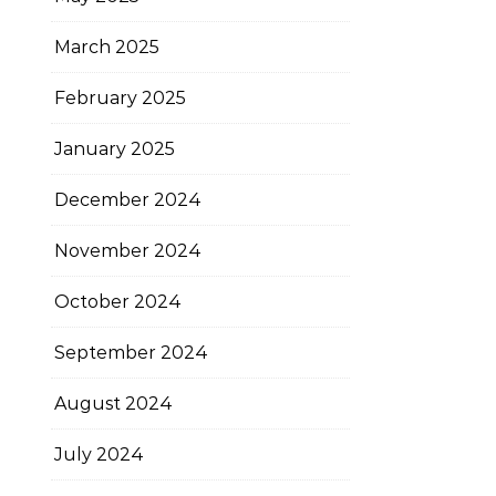
March 2025
February 2025
January 2025
December 2024
November 2024
October 2024
September 2024
August 2024
July 2024