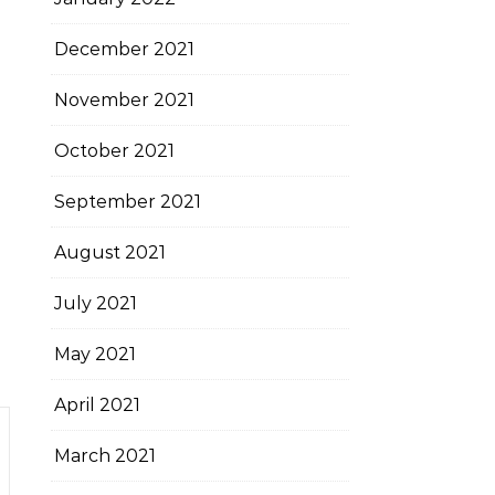
December 2021
November 2021
October 2021
September 2021
August 2021
July 2021
May 2021
April 2021
March 2021