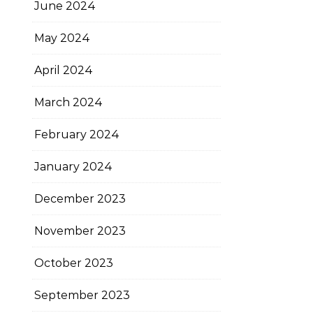
June 2024
May 2024
April 2024
March 2024
February 2024
January 2024
December 2023
November 2023
October 2023
September 2023