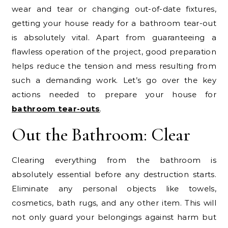
wear and tear or changing out-of-date fixtures,
getting your house ready for a bathroom tear-out
is absolutely vital. Apart from guaranteeing a
flawless operation of the project, good preparation
helps reduce the tension and mess resulting from
such a demanding work. Let’s go over the key
actions needed to prepare your house for
bathroom tear-outs
.
Out the Bathroom: Clear
Clearing everything from the bathroom is
absolutely essential before any destruction starts.
Eliminate any personal objects like towels,
cosmetics, bath rugs, and any other item. This will
not only guard your belongings against harm but