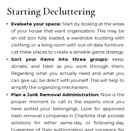
Starting Decluttering
Evaluate your space:
Start by looking at the areas
of your house that want organization. This may be
an old box fully loaded, a wardrobe bursting with
clothing, or a living room with out-of-date furniture.
List these places to create a sensible game strategy.
Sort your items into three groups:
keep,
donate, and trash as you work through them.
Regarding what you actually need and what you
can give up, be direct with yourself. This will help to
simplify the organizing mechanism.
Plan a Junk Removal Administration:
Now is the
proper moment to call in the experts once you
have sorted your belongings. Look for approved
trash removal companies in Charlotte that provide
solutions for either same-day or following-day.
Guarantee of their authorization and insurance for