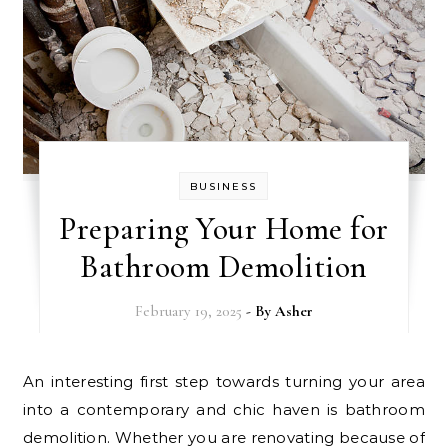
BUSINESS
Preparing Your Home for
Bathroom Demolition
February 19, 2025
- By
Asher
An interesting first step towards turning your area
into a contemporary and chic haven is bathroom
demolition. Whether you are renovating because of