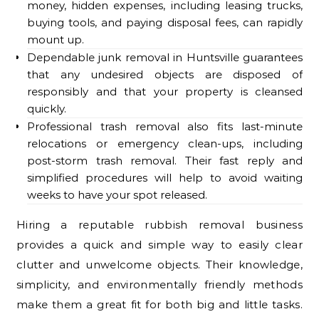
money, hidden expenses, including leasing trucks,
buying tools, and paying disposal fees, can rapidly
mount up.
Dependable junk removal in Huntsville guarantees
that any undesired objects are disposed of
responsibly and that your property is cleansed
quickly.
Professional trash removal also fits last-minute
relocations or emergency clean-ups, including
post-storm trash removal. Their fast reply and
simplified procedures will help to avoid waiting
weeks to have your spot released.
Hiring a reputable rubbish removal business
provides a quick and simple way to easily clear
clutter and unwelcome objects. Their knowledge,
simplicity, and environmentally friendly methods
make them a great fit for both big and little tasks.