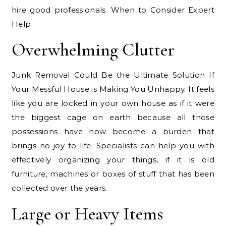
hire good professionals. When to Consider Expert
Help
Overwhelming Clutter
Junk Removal Could Be the Ultimate Solution If
Your Messful House is Making You Unhappy. It feels
like you are locked in your own house as if it were
the biggest cage on earth because all those
possessions have now become a burden that
brings no joy to life. Specialists can help you with
effectively organizing your things, if it is old
furniture, machines or boxes of stuff that has been
collected over the years.
Large or Heavy Items