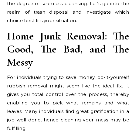
the degree of seamless cleansing. Let’s go into the
realm of trash disposal and investigate which
choice best fits your situation.
Home Junk Removal: The
Good, The Bad, and The
Messy
For individuals trying to save money, do-it-yourself
rubbish removal might seem like the ideal fix. It
gives you total control over the process, thereby
enabling you to pick what remains and what
leaves. Many individuals find great gratification in a
job well done, hence cleaning your mess may be
fulfilling.