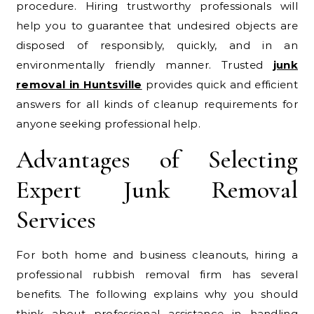
procedure. Hiring trustworthy professionals will
help you to guarantee that undesired objects are
disposed of responsibly, quickly, and in an
environmentally friendly manner. Trusted
junk
removal in Huntsville
provides quick and efficient
answers for all kinds of cleanup requirements for
anyone seeking professional help.
Advantages of Selecting
Expert Junk Removal
Services
For both home and business cleanouts, hiring a
professional rubbish removal firm has several
benefits. The following explains why you should
think about professional assistance in handling