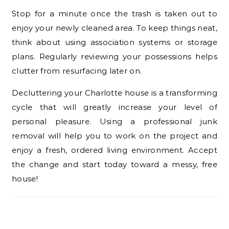
Stop for a minute once the trash is taken out to
enjoy your newly cleaned area. To keep things neat,
think about using association systems or storage
plans. Regularly reviewing your possessions helps
clutter from resurfacing later on.
Decluttering your Charlotte house is a transforming
cycle that will greatly increase your level of
personal pleasure. Using a professional junk
removal will help you to work on the project and
enjoy a fresh, ordered living environment. Accept
the change and start today toward a messy, free
house!