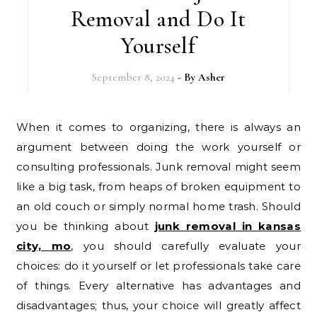
Removal and Do It
Yourself
September 8, 2024
- By
Asher
When it comes to organizing, there is always an
argument between doing the work yourself or
consulting professionals. Junk removal might seem
like a big task, from heaps of broken equipment to
an old couch or simply normal home trash. Should
you be thinking about
junk removal in kansas
city, mo
, you should carefully evaluate your
choices: do it yourself or let professionals take care
of things. Every alternative has advantages and
disadvantages; thus, your choice will greatly affect