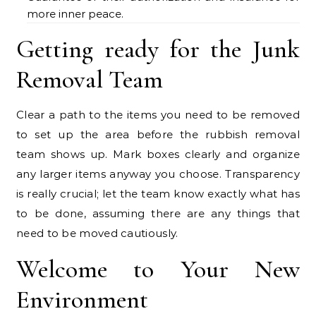
more inner peace.
Getting ready for the Junk
Removal Team
Clear a path to the items you need to be removed
to set up the area before the rubbish removal
team shows up. Mark boxes clearly and organize
any larger items anyway you choose. Transparency
is really crucial; let the team know exactly what has
to be done, assuming there are any things that
need to be moved cautiously.
Welcome to Your New
Environment