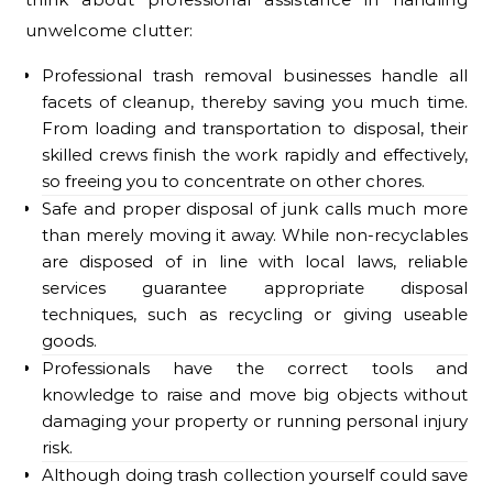
unwelcome clutter:
Professional trash removal businesses handle all
facets of cleanup, thereby saving you much time.
From loading and transportation to disposal, their
skilled crews finish the work rapidly and effectively,
so freeing you to concentrate on other chores.
Safe and proper disposal of junk calls much more
than merely moving it away. While non-recyclables
are disposed of in line with local laws, reliable
services guarantee appropriate disposal
techniques, such as recycling or giving useable
goods.
Professionals have the correct tools and
knowledge to raise and move big objects without
damaging your property or running personal injury
risk.
Although doing trash collection yourself could save