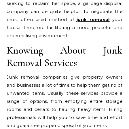
seeking to reclaim her space, a garbage disposal
company can be quite helpful. To negotiate the
most often used method of
junk removal
your
house, therefore facilitating a more peaceful and
ordered living environment.
Knowing About Junk
Removal Services
Junk removal companies give property owners
and businesses a lot of time to help them get rid of
unwanted items. Usually, these services provide a
range of options, from emptying entire storage
rooms and cellars to hauling heavy items. Hiring
professionals will help you to save time and effort
and guarantee proper disposal of your items.