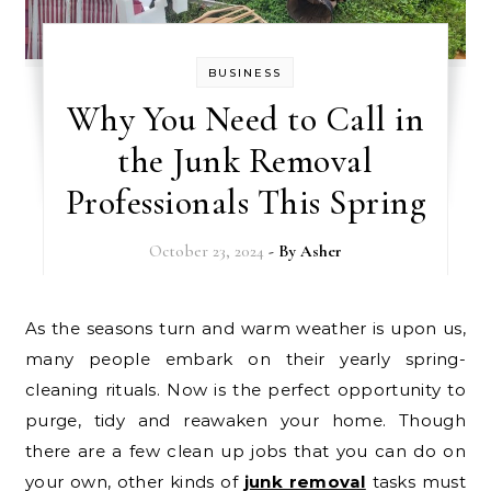
BUSINESS
Why You Need to Call in
the Junk Removal
Professionals This Spring
October 23, 2024
- By
Asher
As the seasons turn and warm weather is upon us,
many people embark on their yearly spring-
cleaning rituals. Now is the perfect opportunity to
purge, tidy and reawaken your home. Though
there are a few clean up jobs that you can do on
your own, other kinds of
junk removal
tasks must