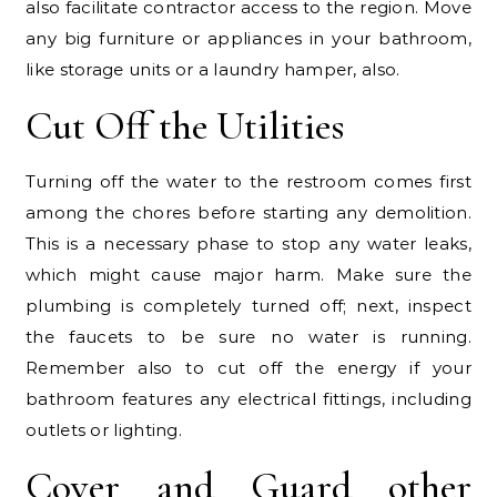
also facilitate contractor access to the region. Move
any big furniture or appliances in your bathroom,
like storage units or a laundry hamper, also.
Cut Off the Utilities
Turning off the water to the restroom comes first
among the chores before starting any demolition.
This is a necessary phase to stop any water leaks,
which might cause major harm. Make sure the
plumbing is completely turned off; next, inspect
the faucets to be sure no water is running.
Remember also to cut off the energy if your
bathroom features any electrical fittings, including
outlets or lighting.
Cover and Guard other