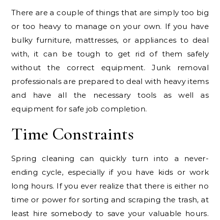
There are a couple of things that are simply too big
or too heavy to manage on your own. If you have
bulky furniture, mattresses, or appliances to deal
with, it can be tough to get rid of them safely
without the correct equipment. Junk removal
professionals are prepared to deal with heavy items
and have all the necessary tools as well as
equipment for safe job completion.
Time Constraints
Spring cleaning can quickly turn into a never-
ending cycle, especially if you have kids or work
long hours. If you ever realize that there is either no
time or power for sorting and scraping the trash, at
least hire somebody to save your valuable hours.