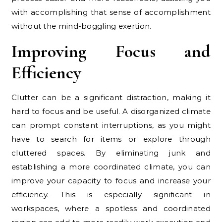
with accomplishing that sense of accomplishment
without the mind-boggling exertion.
Improving Focus and
Efficiency
Clutter can be a significant distraction, making it
hard to focus and be useful. A disorganized climate
can prompt constant interruptions, as you might
have to search for items or explore through
cluttered spaces. By eliminating junk and
establishing a more coordinated climate, you can
improve your capacity to focus and increase your
efficiency. This is especially significant in
workspaces, where a spotless and coordinated