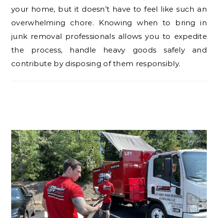
your home, but it doesn’t have to feel like such an
overwhelming chore. Knowing when to bring in
junk removal professionals allows you to expedite
the process, handle heavy goods safely and
contribute by disposing of them responsibly.