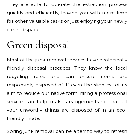
They are able to operate the extraction process
quickly and efficiently, leaving you with more time
for other valuable tasks or just enjoying your newly
cleared space.
Green disposal
Most of the junk removal services have ecologically
friendly disposal practices. They know the local
recycling rules and can ensure items are
responsibly disposed of. If even the slightest of us
aim to reduce our native form, hiring a professional
service can help make arrangements so that all
your unworthy things are disposed of in an eco-
friendly mode.
Spring junk removal can be a terrific way to refresh