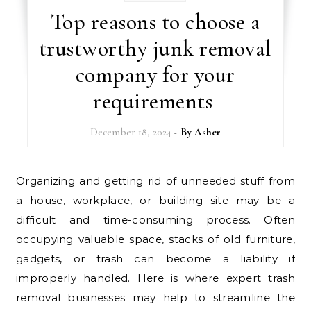
Top reasons to choose a
trustworthy junk removal
company for your
requirements
December 18, 2024
- By
Asher
Organizing and getting rid of unneeded stuff from
a house, workplace, or building site may be a
difficult and time-consuming process. Often
occupying valuable space, stacks of old furniture,
gadgets, or trash can become a liability if
improperly handled. Here is where expert trash
removal businesses may help to streamline the