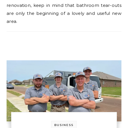
renovation, keep in mind that bathroom tear-outs
are only the beginning of a lovely and useful new
area.
BUSINESS