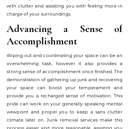
with clutter and assisting you with feeling more in
charge of your surroundings.
Advancing a Sense of
Accomplishment
Wiping out and coordinating your space can be an
overwhelming task, however it also provides a
strong sense of accomplishment once finished. The
demonstration of gathering up junk and recovering
your space can boost your temperament and
provide you a recharged sense of motivation. This
pride can work on your generally speaking mental
viewpoint and propel you to keep a sans clutter
climate later on. Junk removal services make this
process easier and more reasonable, assisting you