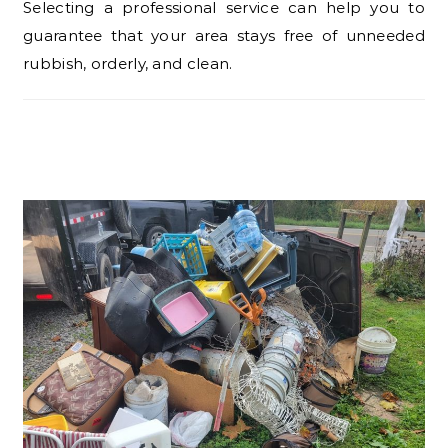
Selecting a professional service can help you to
guarantee that your area stays free of unneeded
rubbish, orderly, and clean.