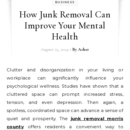
BUSINESS
How Junk Removal Can
Improve Your Mental
Health
August 25, 2024
- By
Asher
Clutter and disorganization in your living or
workplace can significantly influence your
psychological wellness. Studies have shown that a
cluttered space can prompt increased stress,
tension, and even depression. Then again, a
spotless, coordinated space can advance a sense of
quiet and prosperity. The
junk removal morris
county
offers residents a convenient way to