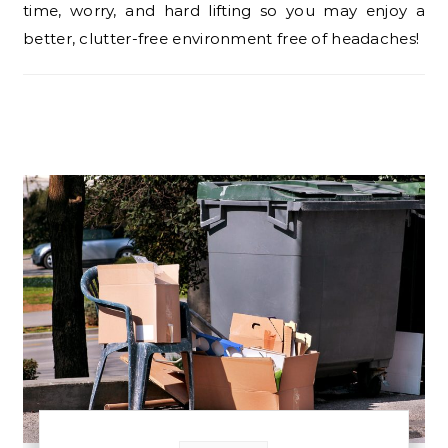
time, worry, and hard lifting so you may enjoy a
better, clutter-free environment free of headaches!