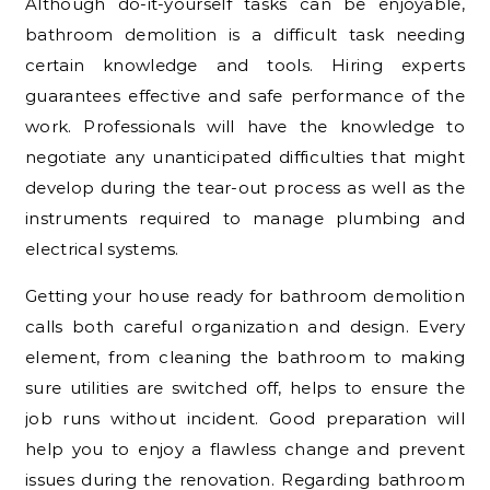
Although do-it-yourself tasks can be enjoyable,
bathroom demolition is a difficult task needing
certain knowledge and tools. Hiring experts
guarantees effective and safe performance of the
work. Professionals will have the knowledge to
negotiate any unanticipated difficulties that might
develop during the tear-out process as well as the
instruments required to manage plumbing and
electrical systems.
Getting your house ready for bathroom demolition
calls both careful organization and design. Every
element, from cleaning the bathroom to making
sure utilities are switched off, helps to ensure the
job runs without incident. Good preparation will
help you to enjoy a flawless change and prevent
issues during the renovation. Regarding bathroom