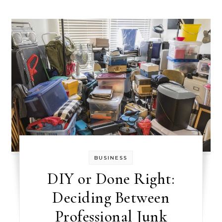
BUSINESS
DIY or Done Right:
Deciding Between
Professional Junk