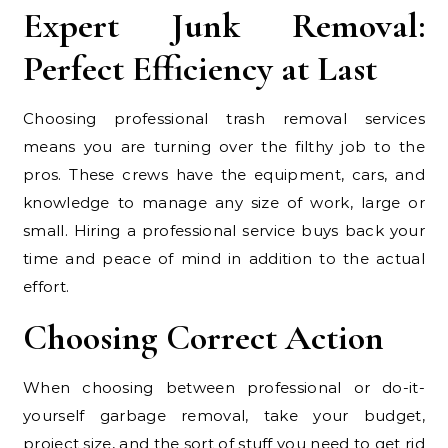
Expert Junk Removal:
Perfect Efficiency at Last
Choosing professional trash removal services
means you are turning over the filthy job to the
pros. These crews have the equipment, cars, and
knowledge to manage any size of work, large or
small. Hiring a professional service buys back your
time and peace of mind in addition to the actual
effort.
Choosing Correct Action
When choosing between professional or do-it-
yourself garbage removal, take your budget,
project size, and the sort of stuff you need to get rid