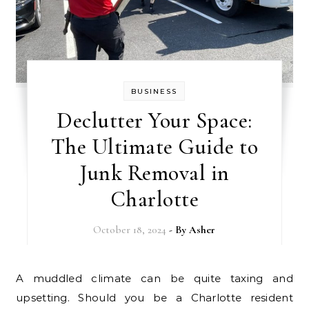
BUSINESS
Declutter Your Space:
The Ultimate Guide to
Junk Removal in
Charlotte
October 18, 2024
- By
Asher
A muddled climate can be quite taxing and
upsetting. Should you be a Charlotte resident