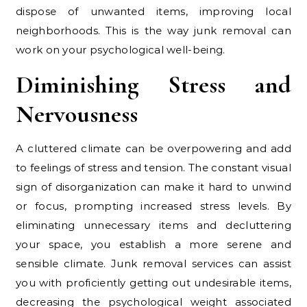
dispose of unwanted items, improving local
neighborhoods. This is the way junk removal can
work on your psychological well-being.
Diminishing Stress and
Nervousness
A cluttered climate can be overpowering and add
to feelings of stress and tension. The constant visual
sign of disorganization can make it hard to unwind
or focus, prompting increased stress levels. By
eliminating unnecessary items and decluttering
your space, you establish a more serene and
sensible climate. Junk removal services can assist
you with proficiently getting out undesirable items,
decreasing the psychological weight associated