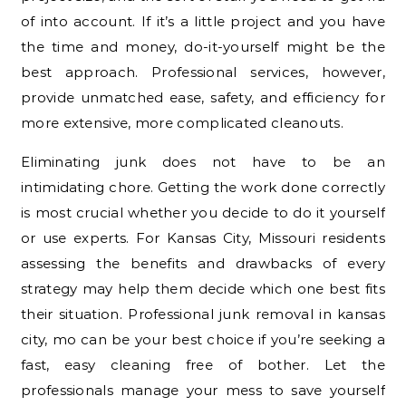
of into account. If it’s a little project and you have
the time and money, do-it-yourself might be the
best approach. Professional services, however,
provide unmatched ease, safety, and efficiency for
more extensive, more complicated cleanouts.
Eliminating junk does not have to be an
intimidating chore. Getting the work done correctly
is most crucial whether you decide to do it yourself
or use experts. For Kansas City, Missouri residents
assessing the benefits and drawbacks of every
strategy may help them decide which one best fits
their situation. Professional junk removal in kansas
city, mo can be your best choice if you’re seeking a
fast, easy cleaning free of bother. Let the
professionals manage your mess to save yourself