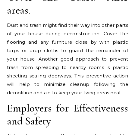
areas.
Dust and trash might find their way into other parts
of your house during deconstruction. Cover the
flooring and any furniture close by with plastic
tarps or drop cloths to guard the remainder of
your house. Another good approach to prevent
trash from spreading to nearby rooms is plastic
sheeting sealing doorways. This preventive action
will help to minimize cleanup following the
demolition and aid to keep your living areas neat.
Employers for Effectiveness
and Safety