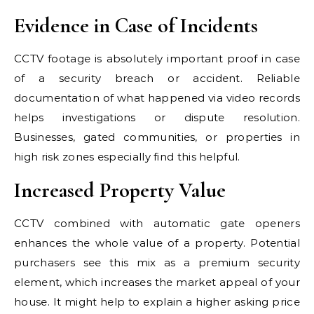
Evidence in Case of Incidents
CCTV footage is absolutely important proof in case
of a security breach or accident. Reliable
documentation of what happened via video records
helps investigations or dispute resolution.
Businesses, gated communities, or properties in
high risk zones especially find this helpful.
Increased Property Value
CCTV combined with automatic gate openers
enhances the whole value of a property. Potential
purchasers see this mix as a premium security
element, which increases the market appeal of your
house. It might help to explain a higher asking price