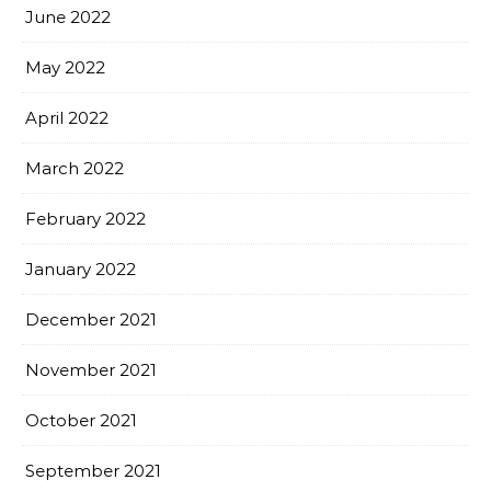
June 2022
May 2022
April 2022
March 2022
February 2022
January 2022
December 2021
November 2021
October 2021
September 2021