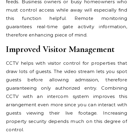
feeds. Business owners or busy homeowners who
must control access while away will especially find
this function helpful. Remote monitoring
guarantees real-time gate activity information,
therefore enhancing piece of mind.
Improved Visitor Management
CCTV helps with visitor control for properties that
draw lots of guests. The video stream lets you spot
guests before allowing admission, therefore
guaranteeing only authorized entry. Combining
CCTV with an intercom system improves this
arrangement even more since you can interact with
guests viewing their live footage. Increasing
property security depends much on this degree of
control.