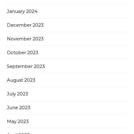
January 2024
December 2023
November 2023
October 2023
September 2023
August 2023
July 2023
June 2023
May 2023