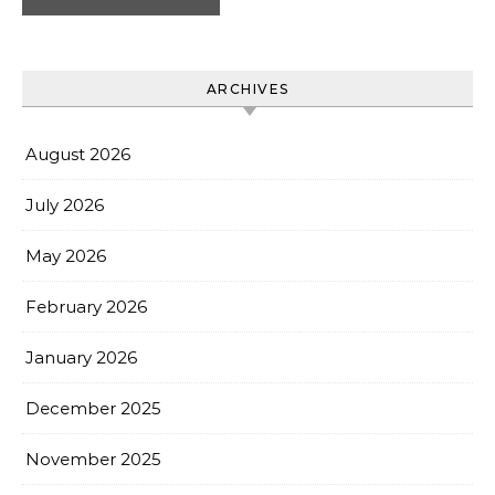
ARCHIVES
August 2026
July 2026
May 2026
February 2026
January 2026
December 2025
November 2025