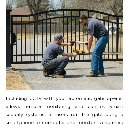
Including CCTV with your automatic gate opener
allows remote monitoring and control. Smart
security systems let users run the gate using a
smartphone or computer and monitor live camera