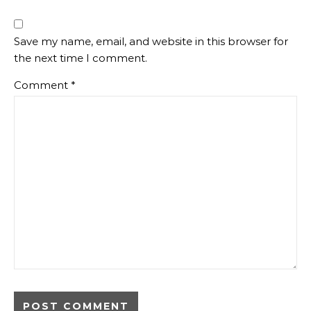
Save my name, email, and website in this browser for
the next time I comment.
Comment
*