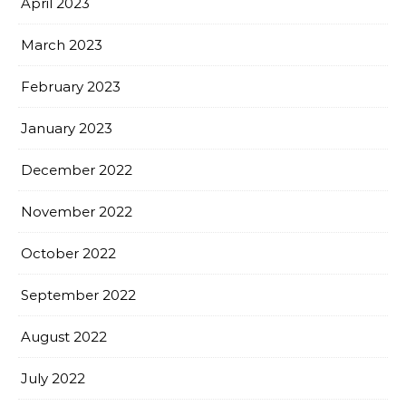
April 2023
March 2023
February 2023
January 2023
December 2022
November 2022
October 2022
September 2022
August 2022
July 2022