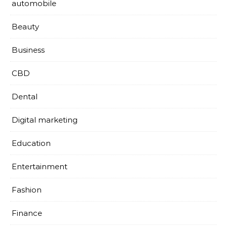
automobile
Beauty
Business
CBD
Dental
Digital marketing
Education
Entertainment
Fashion
Finance