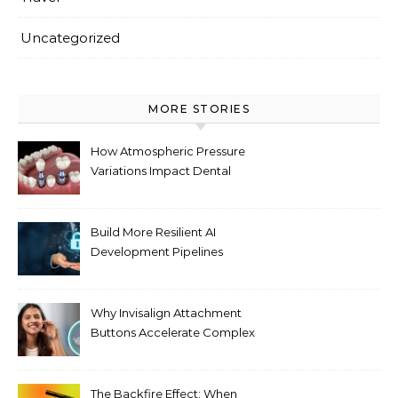
Uncategorized
MORE STORIES
How Atmospheric Pressure
Variations Impact Dental
Implant Healing Processes
Build More Resilient AI
Development Pipelines
Against Supply Chain
Threats
Why Invisalign Attachment
Buttons Accelerate Complex
Tooth Rotations Without
Compromising Aesthetics
The Backfire Effect: When