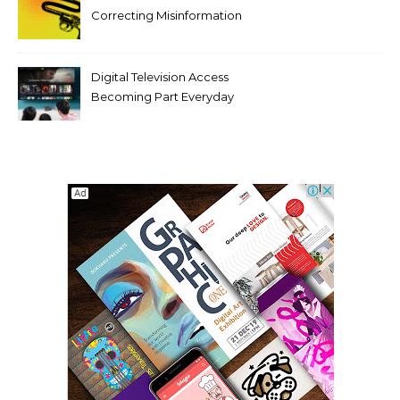
Correcting Misinformation
Makes It Worse
Digital Television Access
Becoming Part Everyday
Entertainment Habits For
Modern Viewers