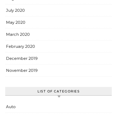
July 2020
May 2020
March 2020
February 2020
December 2019
November 2019
LIST OF CATEGORIES
Auto