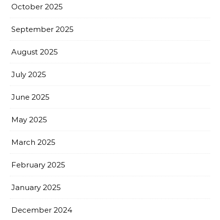
October 2025
September 2025
August 2025
July 2025
June 2025
May 2025
March 2025
February 2025
January 2025
December 2024