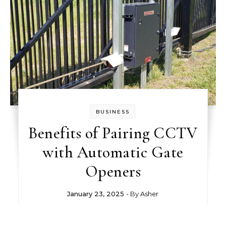
BUSINESS
Benefits of Pairing CCTV
with Automatic Gate
Openers
January 23, 2025
- By
Asher