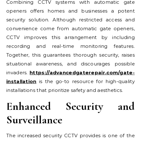
Combining CCTV systems with automatic gate
openers offers homes and businesses a potent
security solution. Although restricted access and
convenience come from automatic gate openers,
CCTV improves this arrangement by including
recording and real-time monitoring features.
Together, this guarantees thorough security, raises
situational awareness, and discourages possible
invaders.
https://advancedgaterepair.com/gate-
installation
is the go-to resource for high-quality
installations that prioritize safety and aesthetics.
Enhanced Security and
Surveillance
The increased security CCTV provides is one of the