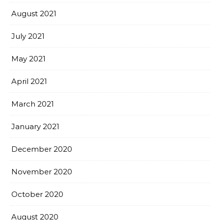
August 2021
July 2021
May 2021
April 2021
March 2021
January 2021
December 2020
November 2020
October 2020
August 2020