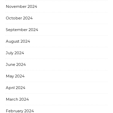
November 2024
October 2024
September 2024
August 2024
July 2024
June 2024
May 2024
April 2024
March 2024
February 2024