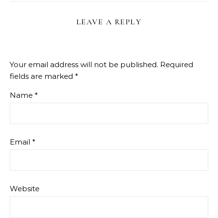
LEAVE A REPLY
Your email address will not be published.
Required
fields are marked
*
Name
*
Email
*
Website