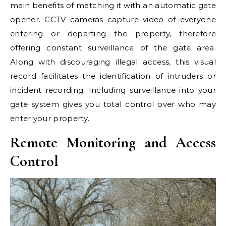
main benefits of matching it with an automatic gate
opener. CCTV cameras capture video of everyone
entering or departing the property, therefore
offering constant surveillance of the gate area.
Along with discouraging illegal access, this visual
record facilitates the identification of intruders or
incident recording. Including surveillance into your
gate system gives you total control over who may
enter your property.
Remote Monitoring and Access
Control