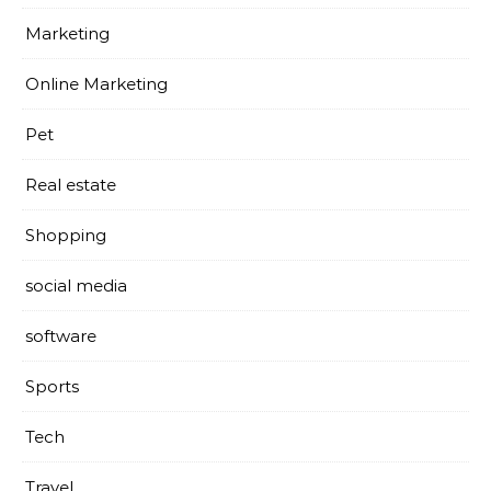
Marketing
Online Marketing
Pet
Real estate
Shopping
social media
software
Sports
Tech
Travel