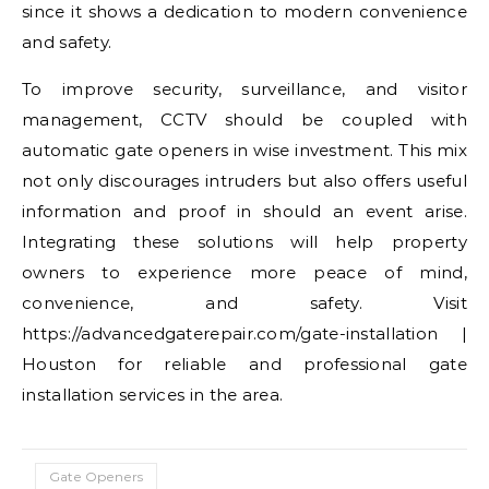
since it shows a dedication to modern convenience
and safety.
To improve security, surveillance, and visitor
management, CCTV should be coupled with
automatic gate openers in wise investment. This mix
not only discourages intruders but also offers useful
information and proof in should an event arise.
Integrating these solutions will help property
owners to experience more peace of mind,
convenience, and safety. Visit
https://advancedgaterepair.com/gate-installation |
Houston for reliable and professional gate
installation services in the area.
Gate Openers