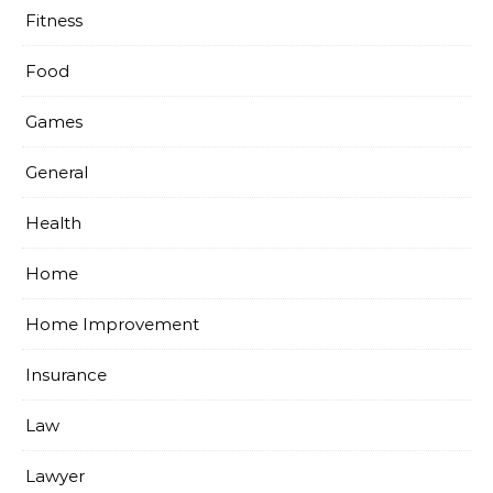
Fitness
Food
Games
General
Health
Home
Home Improvement
Insurance
Law
Lawyer