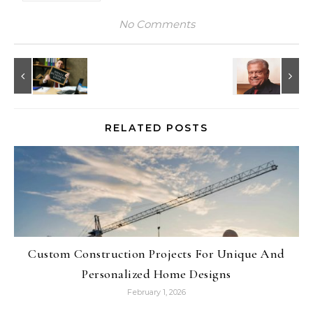
No Comments
RELATED POSTS
Custom Construction Projects For Unique And
Personalized Home Designs
February 1, 2026