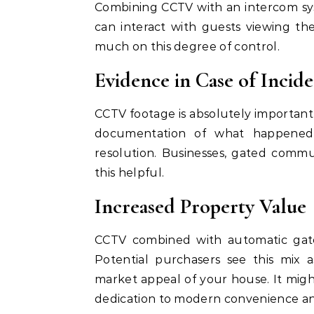
Combining CCTV with an intercom sy
can interact with guests viewing the
much on this degree of control.
Evidence in Case of Incide
CCTV footage is absolutely important 
documentation of what happened v
resolution. Businesses, gated communi
this helpful.
Increased Property Value
CCTV combined with automatic gate
Potential purchasers see this mix 
market appeal of your house. It might
dedication to modern convenience an