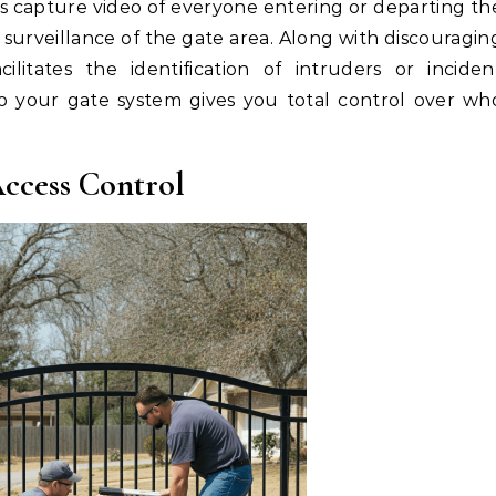
 capture video of everyone entering or departing th
 surveillance of the gate area. Along with discouragin
acilitates the identification of intruders or inciden
nto your gate system gives you total control over wh
ccess Control