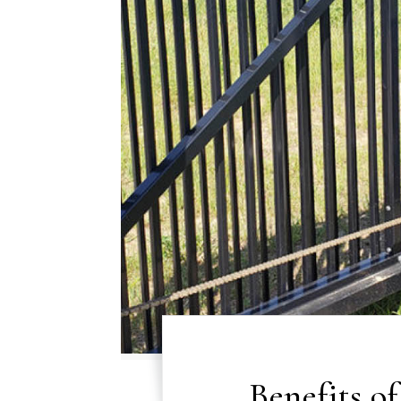
Benefits o