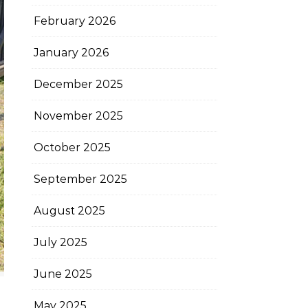
February 2026
January 2026
December 2025
November 2025
October 2025
September 2025
August 2025
July 2025
June 2025
May 2025