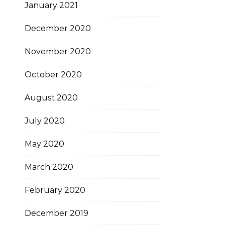
January 2021
December 2020
November 2020
October 2020
August 2020
July 2020
May 2020
March 2020
February 2020
December 2019