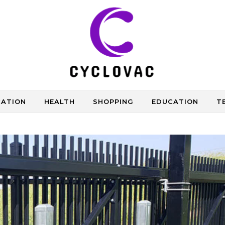
CATION
HEALTH
SHOPPING
EDUCATION
T