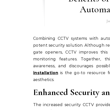
Automa
Ja
Combining CCTV systems with automatic gate openers offers homes and businesses a
potent security solution. Although 
gate openers, CCTV improves this 
monitoring features. Together, thi
awareness, and discourages possib
installation
is the go-to resource for
aesthetics.
Enhanced Security an
The increased security CCTV provide