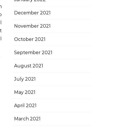
h
December 2021
o
l
November 2021
t
l
October 2021
September 2021
August 2021
July 2021
May 2021
April 2021
March 2021