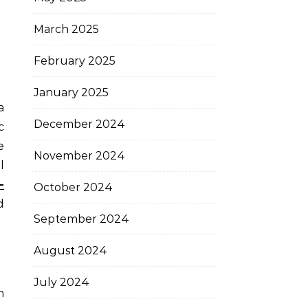
March 2025
February 2025
January 2025
December 2024
c
e
November 2024
l
-
October 2024
d
September 2024
August 2024
July 2024
n