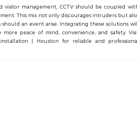
and visitor management, CCTV should be coupled wit
ment. This mix not only discourages intruders but als
 should an event arise. Integrating these solutions wil
 more peace of mind, convenience, and safety. Visi
-installation | Houston for reliable and professiona