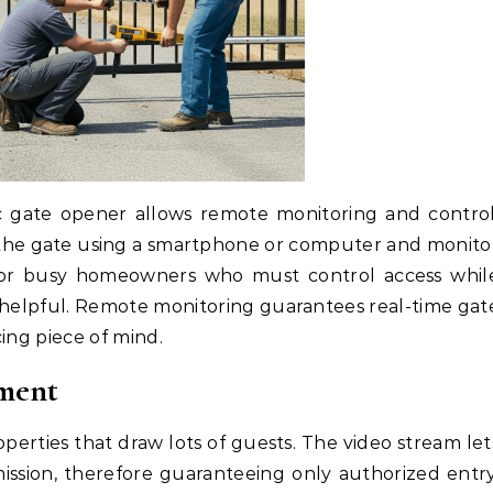
 gate opener allows remote monitoring and control
n the gate using a smartphone or computer and monito
s or busy homeowners who must control access whil
on helpful. Remote monitoring guarantees real-time gat
ing piece of mind.
ment
operties that draw lots of guests. The video stream let
ission, therefore guaranteeing only authorized entry