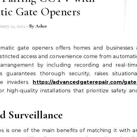
tic Gate Openers
nuary 23, 2025
- By
Asher
restricted access and convenience come from automati
arrangement by including recording and real-tim
s guarantees thorough security, raises situationa
le invaders.
https://advancedgaterepair.com/gate
 high-quality installations that prioritize safety an
d Surveillance
s is one of the main benefits of matching it with a