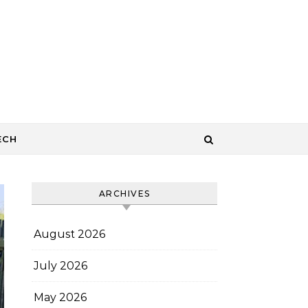
ECH
ARCHIVES
August 2026
July 2026
May 2026