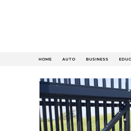
Skip to content
HOME
AUTO
BUSINESS
EDU