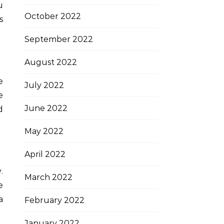
u
October 2022
s
September 2022
August 2022
e
July 2022
e
June 2022
d
May 2022
April 2022
.
March 2022
e
a
February 2022
January 2022