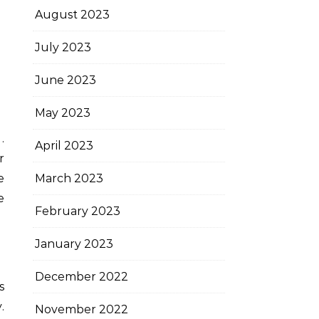
August 2023
July 2023
June 2023
May 2023
.
April 2023
r
March 2023
e
e
February 2023
January 2023
December 2022
s
.
November 2022