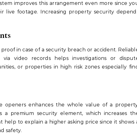
stem improves this arrangement even more since yo
ir live footage. Increasing property security depend
nts
proof in case of a security breach or accident. Reliabl
ia video records helps investigations or disput
ties, or properties in high risk zones especially fin
 openers enhances the whole value of a property
as a premium security element, which increases th
 help to explain a higher asking price since it shows 
d safety.