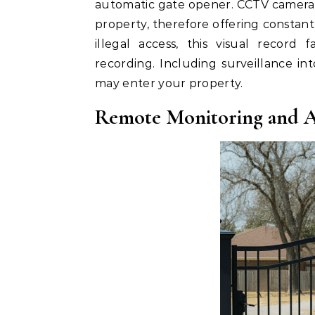
automatic gate opener. CCTV cameras
property, therefore offering constant
illegal access, this visual record f
recording. Including surveillance i
may enter your property.
Remote Monitoring and A