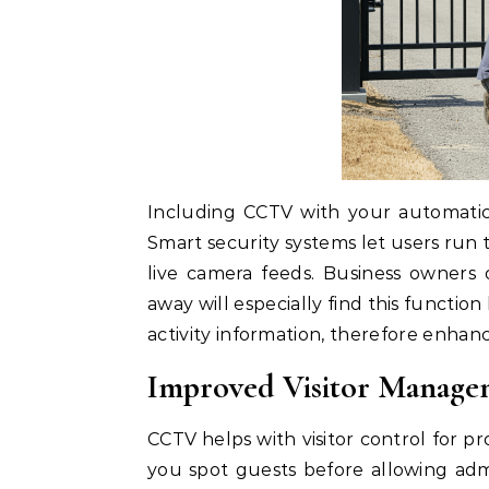
Including CCTV with your automatic
Smart security systems let users ru
live camera feeds. Business owner
away will especially find this functi
activity information, therefore enhanc
Improved Visitor Manage
CCTV helps with visitor control for pr
you spot guests before allowing adm