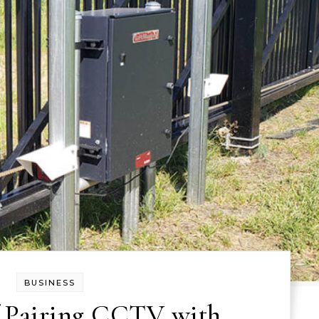
BUSINESS
f Pairing CCTV with