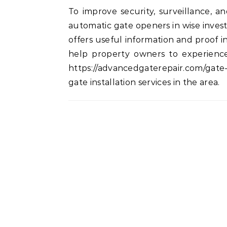
To improve security, surveillance, 
automatic gate openers in wise invest
offers useful information and proof in
help property owners to experience
https://advancedgaterepair.com/gate
gate installation services in the area.