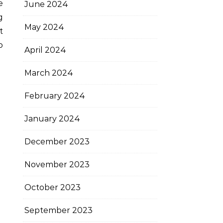
e
June 2024
g
May 2024
t
o
April 2024
March 2024
February 2024
January 2024
December 2023
November 2023
October 2023
September 2023