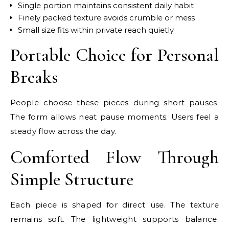
Single portion maintains consistent daily habit
Finely packed texture avoids crumble or mess
Small size fits within private reach quietly
Portable Choice for Personal
Breaks
People choose these pieces during short pauses.
The form allows neat pause moments. Users feel a
steady flow across the day.
Comforted Flow Through
Simple Structure
Each piece is shaped for direct use. The texture
remains soft. The lightweight supports balance.