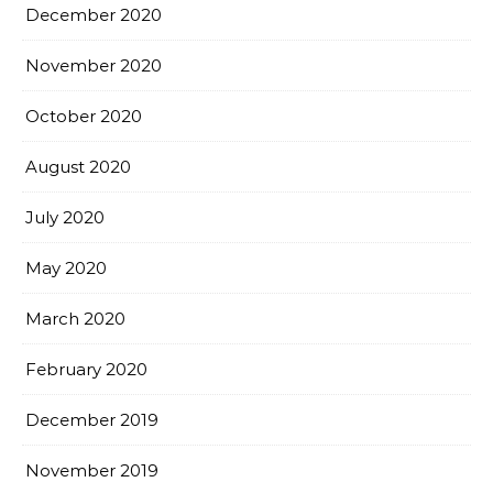
December 2020
November 2020
October 2020
August 2020
July 2020
May 2020
March 2020
February 2020
December 2019
November 2019