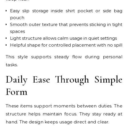
Easy slip storage inside shirt pocket or side bag
pouch
Smooth outer texture that prevents sticking in tight
spaces
Light structure allows calm usage in quiet settings
Helpful shape for controlled placement with no spill
This style supports steady flow during personal
tasks.
Daily Ease Through Simple
Form
These items support moments between duties. The
structure helps maintain focus. They stay ready at
hand. The design keeps usage direct and clear.