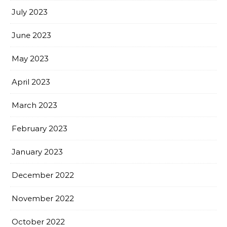
July 2023
June 2023
May 2023
April 2023
March 2023
February 2023
January 2023
December 2022
November 2022
October 2022