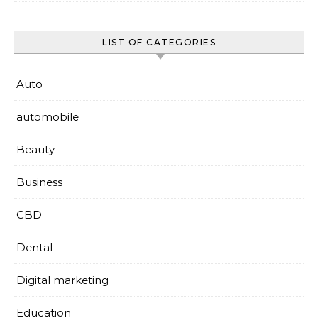
LIST OF CATEGORIES
Auto
automobile
Beauty
Business
CBD
Dental
Digital marketing
Education