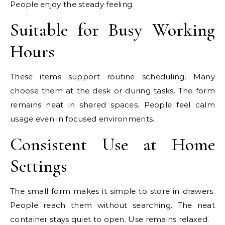
People enjoy the steady feeling.
Suitable for Busy Working
Hours
These items support routine scheduling. Many
choose them at the desk or during tasks. The form
remains neat in shared spaces. People feel calm
usage even in focused environments.
Consistent Use at Home
Settings
The small form makes it simple to store in drawers.
People reach them without searching. The neat
container stays quiet to open. Use remains relaxed.