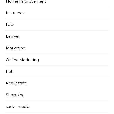
Home Improvement
Insurance
Law
Lawyer
Marketing
Online Marketing
Pet
Real estate
Shopping
social media