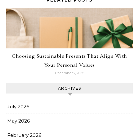
Choosing Sustainable Presents That Align With
Your Personal Values
December 7, 2025
ARCHIVES
July 2026
May 2026
February 2026