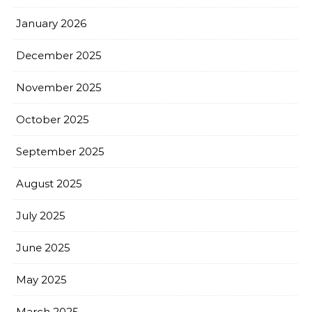
January 2026
December 2025
November 2025
October 2025
September 2025
August 2025
July 2025
June 2025
May 2025
March 2025