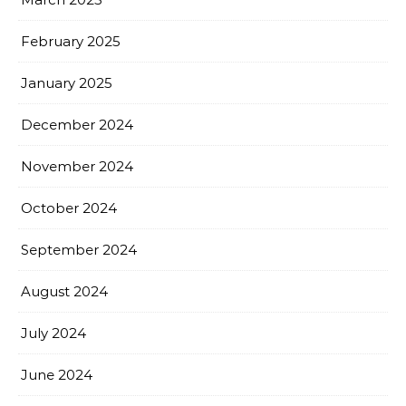
February 2025
January 2025
December 2024
November 2024
October 2024
September 2024
August 2024
July 2024
June 2024