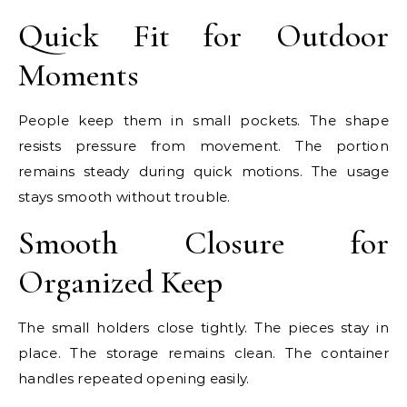
Quick Fit for Outdoor
Moments
People keep them in small pockets. The shape
resists pressure from movement. The portion
remains steady during quick motions. The usage
stays smooth without trouble.
Smooth Closure for
Organized Keep
The small holders close tightly. The pieces stay in
place. The storage remains clean. The container
handles repeated opening easily.