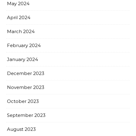
May 2024
April 2024
March 2024
February 2024
January 2024
December 2023
November 2023
October 2023
September 2023
August 2023