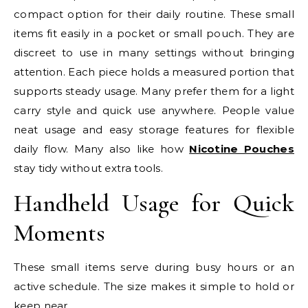
compact option for their daily routine. These small
items fit easily in a pocket or small pouch. They are
discreet to use in many settings without bringing
attention. Each piece holds a measured portion that
supports steady usage. Many prefer them for a light
carry style and quick use anywhere. People value
neat usage and easy storage features for flexible
daily flow. Many also like how
Nicotine Pouches
stay tidy without extra tools.
Handheld Usage for Quick
Moments
These small items serve during busy hours or an
active schedule. The size makes it simple to hold or
keep near.