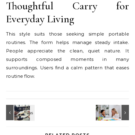
Thoughtful Carry for
Everyday Living
This style suits those seeking simple portable
routines. The form helps manage steady intake.
People appreciate the clean, quiet nature. It
supports composed moments in many
surroundings. Users find a calm pattern that eases
routine flow.
RELATED POSTS