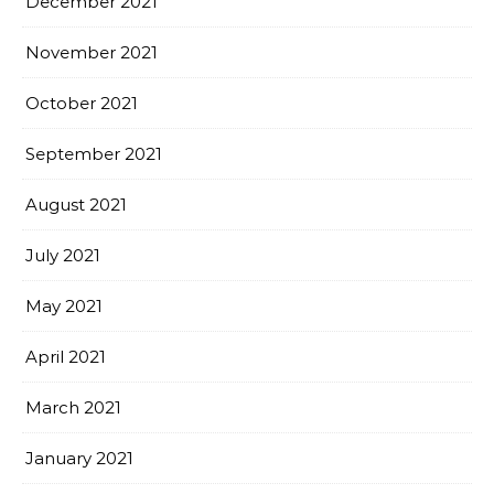
December 2021
November 2021
October 2021
September 2021
August 2021
July 2021
May 2021
April 2021
March 2021
January 2021