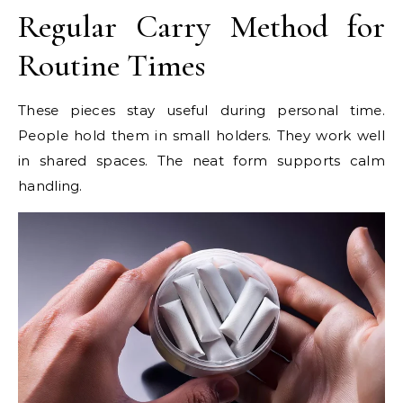
Regular Carry Method for
Routine Times
These pieces stay useful during personal time.
People hold them in small holders. They work well
in shared spaces. The neat form supports calm
handling.