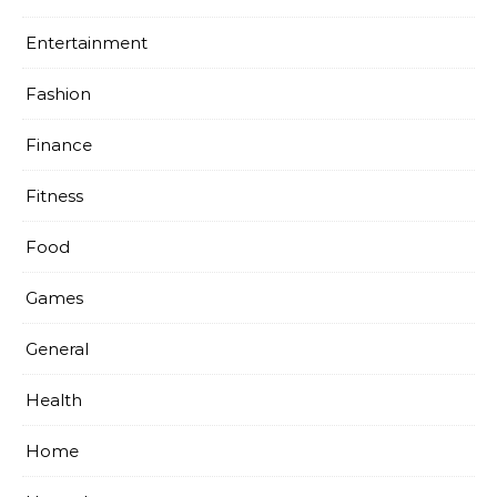
Entertainment
Fashion
Finance
Fitness
Food
Games
General
Health
Home