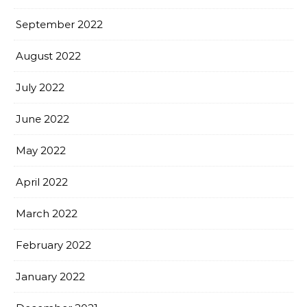
September 2022
August 2022
July 2022
June 2022
May 2022
April 2022
March 2022
February 2022
January 2022