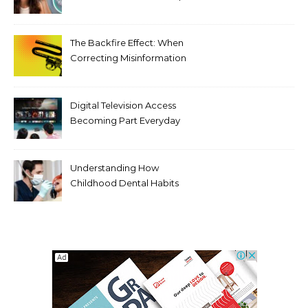
Tooth Rotations Without
Compromising Aesthetics
The Backfire Effect: When
Correcting Misinformation
Makes It Worse
Digital Television Access
Becoming Part Everyday
Entertainment Habits For
Modern Viewers
Understanding How
Childhood Dental Habits
Shape Adult Oral Health