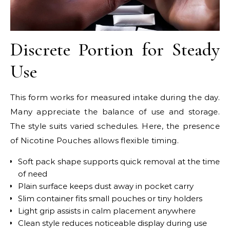
Discrete Portion for Steady
Use
This form works for measured intake during the day.
Many appreciate the balance of use and storage.
The style suits varied schedules. Here, the presence
of Nicotine Pouches allows flexible timing.
Soft pack shape supports quick removal at the time
of need
Plain surface keeps dust away in pocket carry
Slim container fits small pouches or tiny holders
Light grip assists in calm placement anywhere
Clean style reduces noticeable display during use