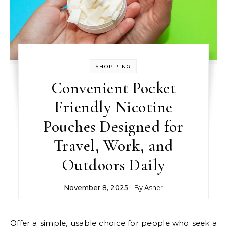
SHOPPING
Convenient Pocket
Friendly Nicotine
Pouches Designed for
Travel, Work, and
Outdoors Daily
November 8, 2025
- By
Asher
Offer a simple, usable choice for people who seek a