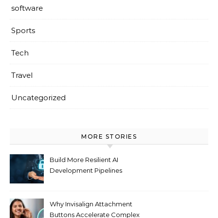
software
Sports
Tech
Travel
Uncategorized
MORE STORIES
Build More Resilient AI
Development Pipelines
Against Supply Chain
Threats
Why Invisalign Attachment
Buttons Accelerate Complex