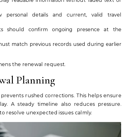
splay readable information without faded text or
personal details and current, valid travel
nts should confirm ongoing presence at the
must match previous records used during earlier
ens the renewal request.
wal Planning
 prevents rushed corrections. This helps ensure
ay. A steady timeline also reduces pressure.
to resolve unexpected issues calmly.