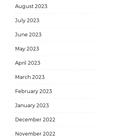
August 2023
July 2023
June 2023
May 2023
April 2023
March 2023
February 2023
January 2023
December 2022
November 2022