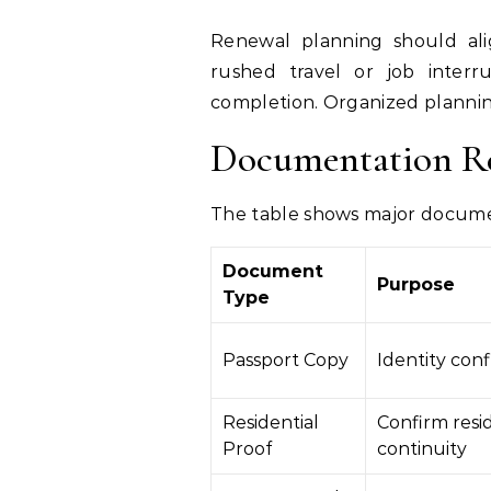
Renewal planning should ali
rushed travel or job interr
completion. Organized plannin
Documentation R
The table shows major docume
Document
Purpose
Type
Passport Copy
Identity con
Residential
Confirm resi
Proof
continuity