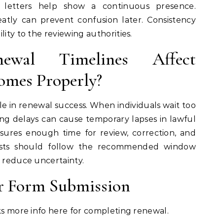
l letters help show a continuous presence.
atly can prevent confusion later. Consistency
lity to the reviewing authorities.
al Timelines Affect
omes Properly?
le in renewal success. When individuals wait too
ing delays can cause temporary lapses in lawful
sures enough time for review, correction, and
ests should follow the recommended window
o reduce uncertainty.
or Form Submission
cks more info here for completing renewal.