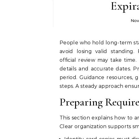
Expir
Nov
People who hold long-term stay permission must review timelines carefully to
avoid losing valid standing.
official review may take time
details and accurate dates. Pr
period. Guidance resources, 
steps. A steady approach ensur
Preparing Require
This section explains how to a
Clear organization supports s