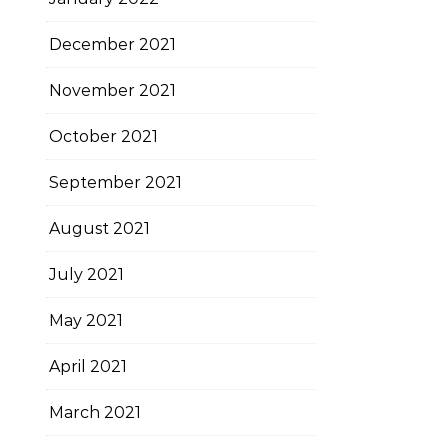
December 2021
November 2021
October 2021
September 2021
August 2021
July 2021
May 2021
April 2021
March 2021