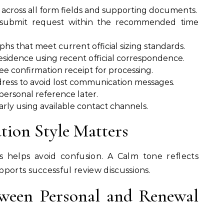
across all form fields and supporting documents.
 submit request within the recommended time
hs that meet current official sizing standards.
esidence using recent official correspondence.
e confirmation receipt for processing.
ress to avoid lost communication messages.
r personal reference later.
arly using available contact channels.
ion Style Matters
s helps avoid confusion. A Calm tone reflects
ports successful review discussions.
ween Personal and Renewal