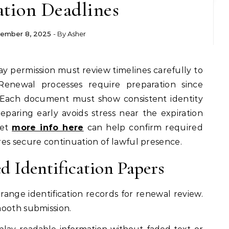
ation Deadlines
ember 8, 2025
- By
Asher
 Renewal processes require preparation since
. Each document must show consistent identity
eparing early avoids stress near the expiration
get
more info here
can help confirm required
es secure continuation of lawful presence.
d Identification Papers
rrange identification records for renewal review.
mooth submission.