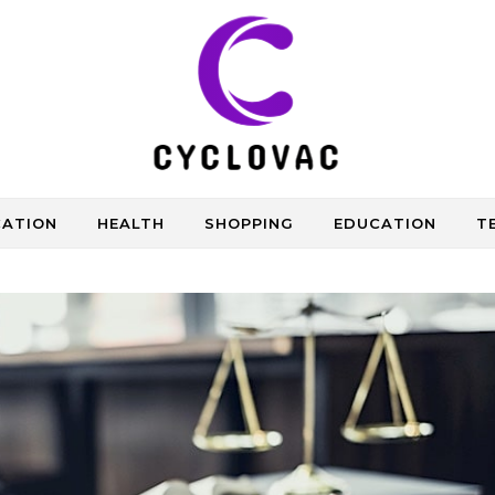
CATION
HEALTH
SHOPPING
EDUCATION
T