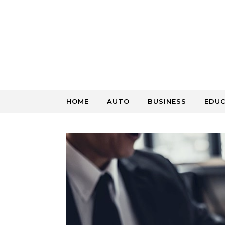
Skip to content
HOME
AUTO
BUSINESS
EDU