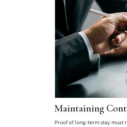
Maintaining Conti
Proof of long-term stay must r