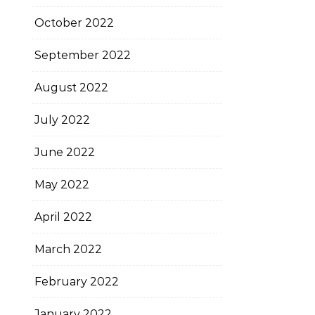
October 2022
September 2022
August 2022
July 2022
June 2022
May 2022
April 2022
March 2022
February 2022
January 2022