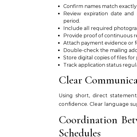
Confirm names match exactly 
Review expiration date and
period.
Include all required photograp
Provide proof of continuous r
Attach payment evidence or fe
Double-check the mailing add
Store digital copies of files fo
Track application status regul
Clear Communicat
Using short, direct statement
confidence. Clear language sup
Coordination Bet
Schedules