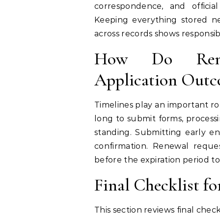
correspondence, and officia
Keeping everything stored ne
across records shows responsibi
How Do Renew
Application Outc
Timelines play an important ro
long to submit forms, process
standing. Submitting early en
confirmation. Renewal requ
before the expiration period t
Final Checklist f
This section reviews final che