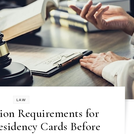
LAW
ion Requirements for
sidency Cards Before