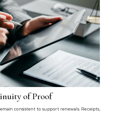
nuity of Proof
emain consistent to support renewals. Receipts,