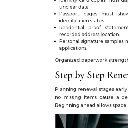
Identity card copies must di
unclear data.
Passport pages must show 
identification status.
Residential proof stateme
recorded address location.
Personal signature samples 
applications.
Organized paperwork strength
Step by Step Rene
Planning renewal stages early
no missing items cause a del
Beginning ahead allows space 