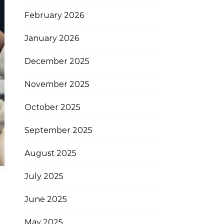
February 2026
January 2026
December 2025
November 2025
October 2025
September 2025
August 2025
July 2025
June 2025
May 2025