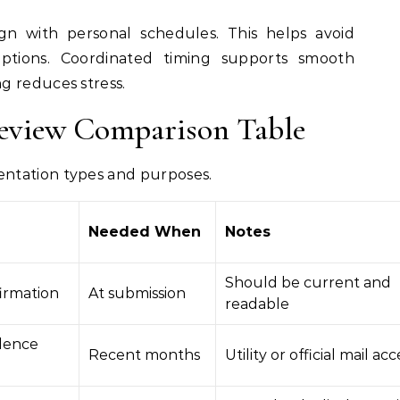
gn with personal schedules. This helps avoid
uptions. Coordinated timing supports smooth
g reduces stress.
eview Comparison Table
ntation types and purposes.
Needed When
Notes
Should be current and
firmation
At submission
readable
dence
Recent months
Utility or official mail a