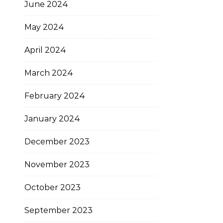
June 2024
May 2024
April 2024
March 2024
February 2024
January 2024
December 2023
November 2023
October 2023
September 2023