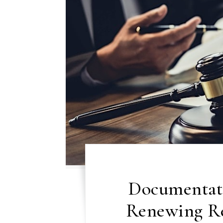
Documentat
Renewing Re