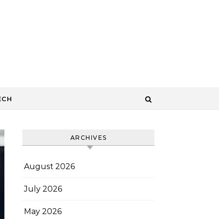
ECH
ARCHIVES
August 2026
July 2026
May 2026