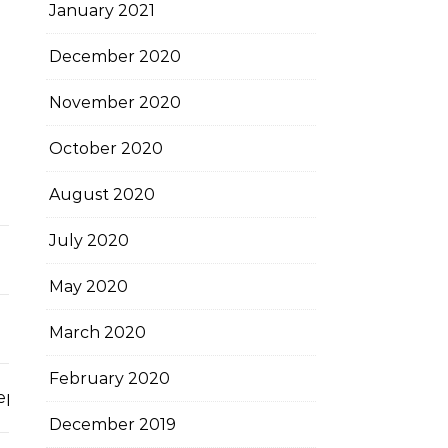
January 2021
December 2020
November 2020
October 2020
August 2020
July 2020
May 2020
March 2020
February 2020
ccepted
December 2019