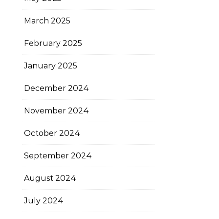
March 2025
February 2025
January 2025
December 2024
November 2024
October 2024
September 2024
August 2024
July 2024