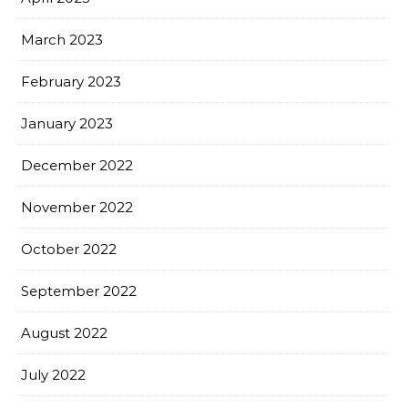
March 2023
February 2023
January 2023
December 2022
November 2022
October 2022
September 2022
August 2022
July 2022