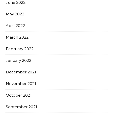
June 2022
May 2022
April 2022
March 2022
February 2022
January 2022
December 2021
November 2021
October 2021
September 2021