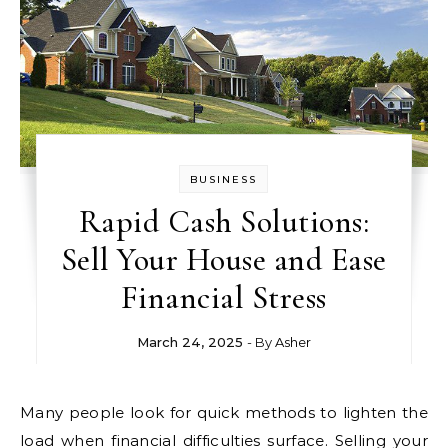
BUSINESS
Rapid Cash Solutions:
Sell Your House and Ease
Financial Stress
March 24, 2025
- By
Asher
Many people look for quick methods to lighten the
load when financial difficulties surface. Selling your