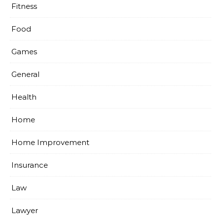
Fitness
Food
Games
General
Health
Home
Home Improvement
Insurance
Law
Lawyer