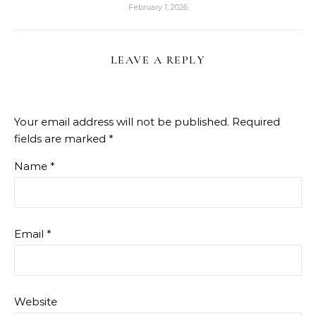
February 1, 2026
LEAVE A REPLY
Your email address will not be published.
Required
fields are marked
*
Name
*
Email
*
Website