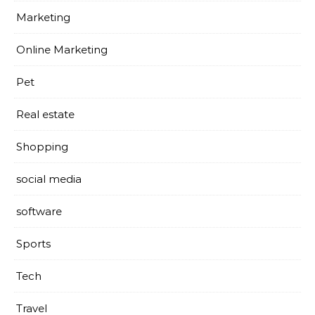
Marketing
Online Marketing
Pet
Real estate
Shopping
social media
software
Sports
Tech
Travel