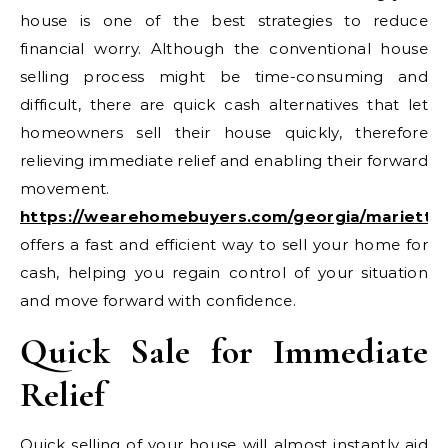
house is one of the best strategies to reduce
financial worry. Although the conventional house
selling process might be time-consuming and
difficult, there are quick cash alternatives that let
homeowners sell their house quickly, therefore
relieving immediate relief and enabling their forward
movement.
https://wearehomebuyers.com/georgia/marietta
offers a fast and efficient way to sell your home for
cash, helping you regain control of your situation
and move forward with confidence.
Quick Sale for Immediate
Relief
Quick selling of your house will almost instantly aid