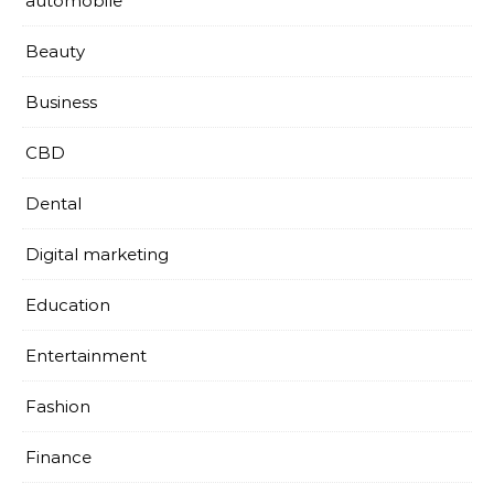
automobile
Beauty
Business
CBD
Dental
Digital marketing
Education
Entertainment
Fashion
Finance