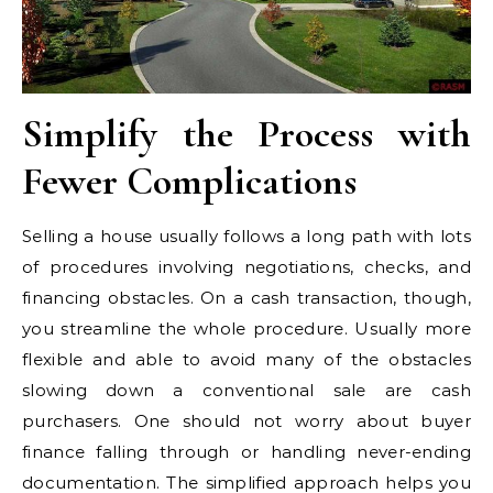
Simplify the Process with
Fewer Complications
Selling a house usually follows a long path with lots
of procedures involving negotiations, checks, and
financing obstacles. On a cash transaction, though,
you streamline the whole procedure. Usually more
flexible and able to avoid many of the obstacles
slowing down a conventional sale are cash
purchasers. One should not worry about buyer
finance falling through or handling never-ending
documentation. The simplified approach helps you