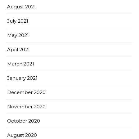
August 2021
July 2021
May 2021
April 2021
March 2021
January 2021
December 2020
November 2020
October 2020
August 2020