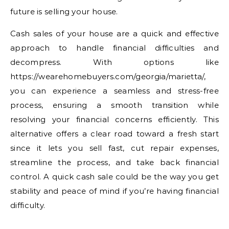
future is selling your house.
Cash sales of your house are a quick and effective
approach to handle financial difficulties and
decompress. With options like
https://wearehomebuyers.com/georgia/marietta/,
you can experience a seamless and stress-free
process, ensuring a smooth transition while
resolving your financial concerns efficiently. This
alternative offers a clear road toward a fresh start
since it lets you sell fast, cut repair expenses,
streamline the process, and take back financial
control. A quick cash sale could be the way you get
stability and peace of mind if you’re having financial
difficulty.