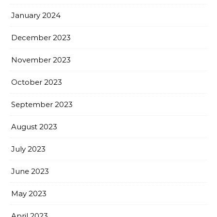
January 2024
December 2023
November 2023
October 2023
September 2023
August 2023
July 2023
June 2023
May 2023
April 2023