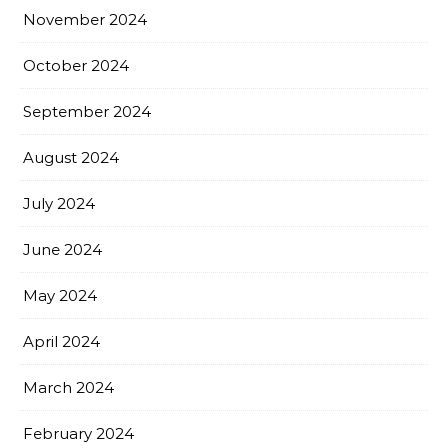
November 2024
October 2024
September 2024
August 2024
July 2024
June 2024
May 2024
April 2024
March 2024
February 2024