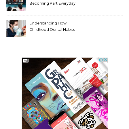
Becoming Part Everyday
Entertainment Habits For
Modern Viewers
Understanding How
Childhood Dental Habits
Shape Adult Oral Health