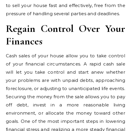
to sell your house fast and effectively, free from the
pressure of handling several parties and deadlines.
Regain Control Over Your
Finances
Cash sales of your house allow you to take control
of your financial circumstances. A rapid cash sale
will let you take control and start anew whether
your problems are with unpaid debts, approaching
foreclosure, or adjusting to unanticipated life events.
Securing the money from the sale allows you to pay
off debt, invest in a more reasonable living
environment, or allocate the money toward other
goals. One of the most important steps in lowering
financial stress and realizing a more steady financial