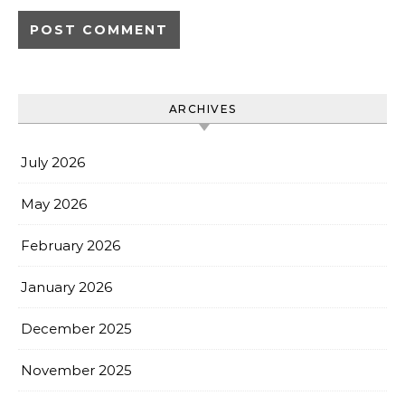
ARCHIVES
July 2026
May 2026
February 2026
January 2026
December 2025
November 2025