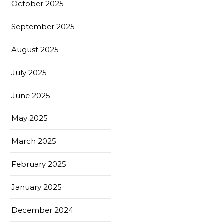
October 2025
September 2025
August 2025
July 2025
June 2025
May 2025
March 2025
February 2025
January 2025
December 2024