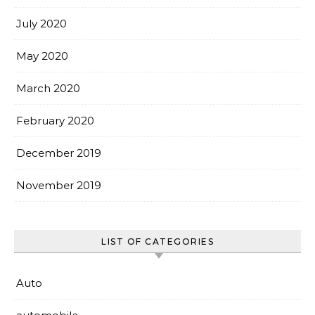
July 2020
May 2020
March 2020
February 2020
December 2019
November 2019
LIST OF CATEGORIES
Auto