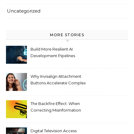
Uncategorized
MORE STORIES
Build More Resilient AI
Development Pipelines
Against Supply Chain
Threats
Why Invisalign Attachment
Buttons Accelerate Complex
Tooth Rotations Without
Compromising Aesthetics
The Backfire Effect: When
Correcting Misinformation
Makes It Worse
Digital Television Access