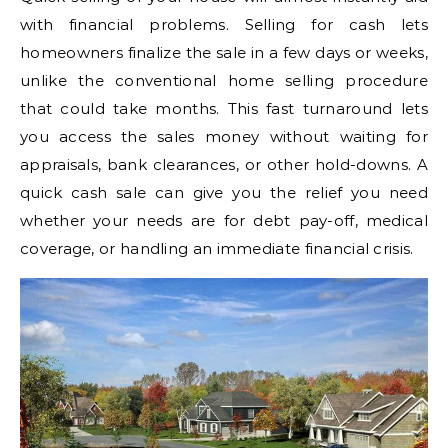
with financial problems. Selling for cash lets
homeowners finalize the sale in a few days or weeks,
unlike the conventional home selling procedure
that could take months. This fast turnaround lets
you access the sales money without waiting for
appraisals, bank clearances, or other hold-downs. A
quick cash sale can give you the relief you need
whether your needs are for debt pay-off, medical
coverage, or handling an immediate financial crisis.