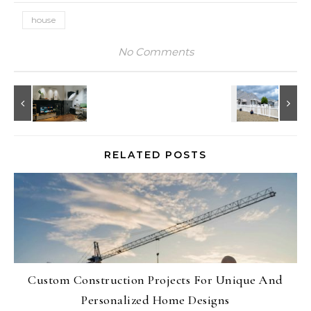
house
No Comments
RELATED POSTS
Custom Construction Projects For Unique And
Personalized Home Designs