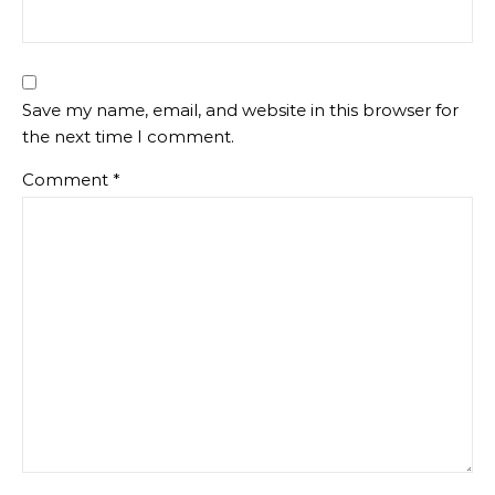
Save my name, email, and website in this browser for
the next time I comment.
Comment
*