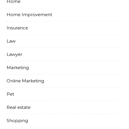
Home
Home Improvement
Insurance
Law
Lawyer
Marketing
Online Marketing
Pet
Real estate
Shopping