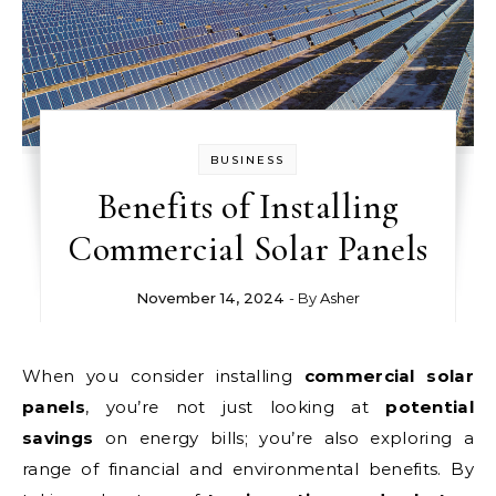
BUSINESS
Benefits of Installing
Commercial Solar Panels
November 14, 2024
- By
Asher
When you consider installing
commercial solar
panels
, you’re not just looking at
potential
savings
on energy bills; you’re also exploring a
range of financial and environmental benefits. By