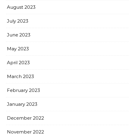
August 2023
July 2023
June 2023
May 2023
April 2023
March 2023
February 2023
January 2023
December 2022
November 2022