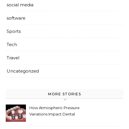
social media
software
Sports
Tech
Travel
Uncategorized
MORE STORIES
How Atmospheric Pressure
Variations Impact Dental
Implant Healing Processes