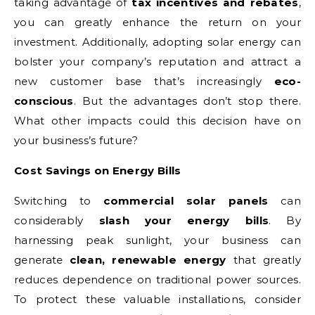
taking advantage of
tax incentives and rebates
,
you can greatly enhance the return on your
investment. Additionally, adopting solar energy can
bolster your company’s reputation and attract a
new customer base that’s increasingly
eco-
conscious
. But the advantages don’t stop there.
What other impacts could this decision have on
your business’s future?
Cost Savings on Energy Bills
Switching to
commercial solar panels
can
considerably
slash your energy bills
. By
harnessing peak sunlight, your business can
generate
clean, renewable energy
that greatly
reduces dependence on traditional power sources.
To protect these valuable installations, consider