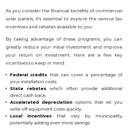
As you consider the financial benefits of commercial
solar panels, it’s essential to explore the various tax
incentives and rebates available to you.
By taking advantage of these programs, you can
greatly reduce your initial investment and improve
your return on investment. Here are a few key
incentives to keep in mind:
Federal credits
that can cover a percentage of
your installation costs.
State rebates
which often provide additional
direct cash back.
Accelerated depreciation
options that let you
write off equipment costs quickly.
Local incentives
that vary by municipality,
potentially adding even more savings.