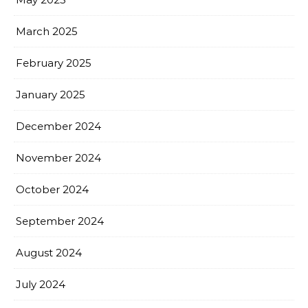
March 2025
February 2025
January 2025
December 2024
November 2024
October 2024
September 2024
August 2024
July 2024