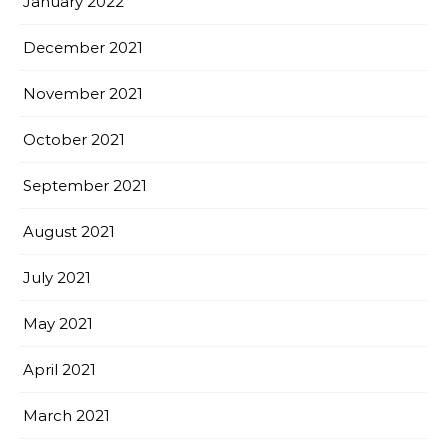
January 2022
December 2021
November 2021
October 2021
September 2021
August 2021
July 2021
May 2021
April 2021
March 2021