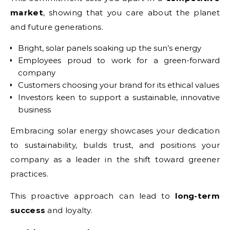
market
, showing that you care about the planet
and future generations.
Bright, solar panels soaking up the sun’s energy
Employees proud to work for a green-forward
company
Customers choosing your brand for its ethical values
Investors keen to support a sustainable, innovative
business
Embracing solar energy showcases your dedication
to sustainability, builds trust, and positions your
company as a leader in the shift toward greener
practices.
This proactive approach can lead to
long-term
success
and loyalty.