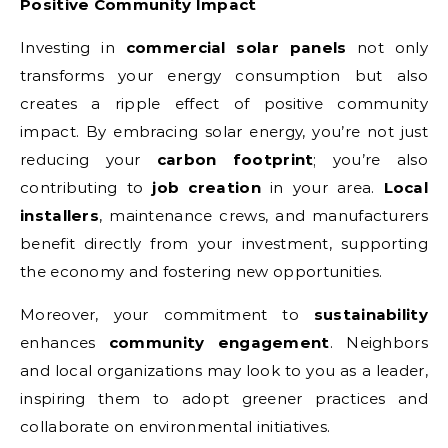
Positive Community Impact
Investing in
commercial solar panels
not only
transforms your energy consumption but also
creates a ripple effect of positive community
impact. By embracing solar energy, you’re not just
reducing your
carbon footprint
; you’re also
contributing to
job creation
in your area.
Local
installers
, maintenance crews, and manufacturers
benefit directly from your investment, supporting
the economy and fostering new opportunities.
Moreover, your commitment to
sustainability
enhances
community engagement
. Neighbors
and local organizations may look to you as a leader,
inspiring them to adopt greener practices and
collaborate on environmental initiatives.