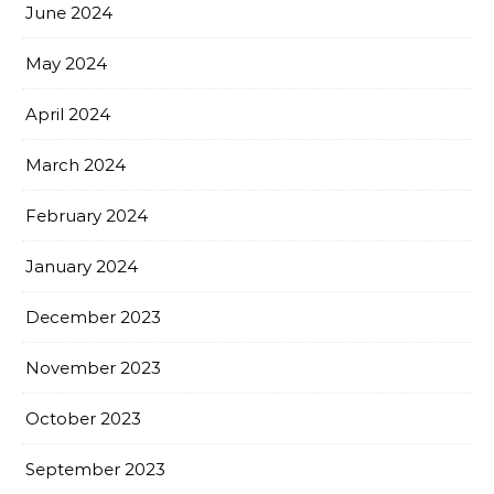
June 2024
May 2024
April 2024
March 2024
February 2024
January 2024
December 2023
November 2023
October 2023
September 2023