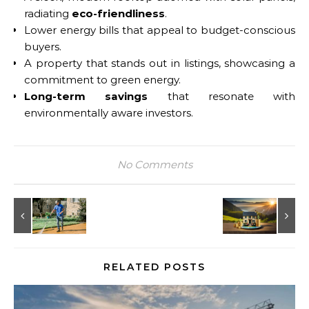
radiating
eco-friendliness
.
Lower energy bills that appeal to budget-conscious
buyers.
A property that stands out in listings, showcasing a
commitment to green energy.
Long-term savings
that resonate with
environmentally aware investors.
No Comments
RELATED POSTS