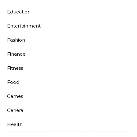
Education
Entertainment
Fashion
Finance
Fitness
Food
Games
General
Health