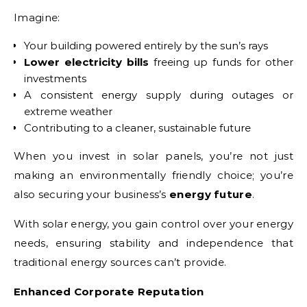
Imagine:
Your building powered entirely by the sun’s rays
Lower electricity bills
freeing up funds for other
investments
A consistent energy supply during outages or
extreme weather
Contributing to a cleaner, sustainable future
When you invest in solar panels, you’re not just
making an environmentally friendly choice; you’re
also securing your business’s
energy future
.
With solar energy, you gain control over your energy
needs, ensuring stability and independence that
traditional energy sources can’t provide.
Enhanced Corporate Reputation