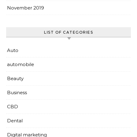
November 2019
LIST OF CATEGORIES
Auto
automobile
Beauty
Business
CBD
Dental
Digital marketing