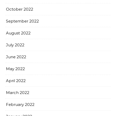
October 2022
September 2022
August 2022
July 2022
June 2022
May 2022
April 2022
March 2022
February 2022