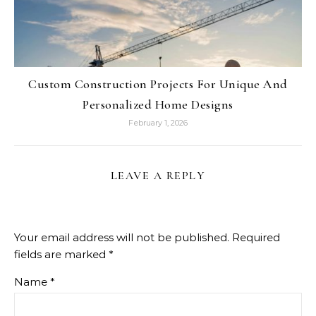
Custom Construction Projects For Unique And
Personalized Home Designs
February 1, 2026
LEAVE A REPLY
Your email address will not be published.
Required
fields are marked
*
Name
*