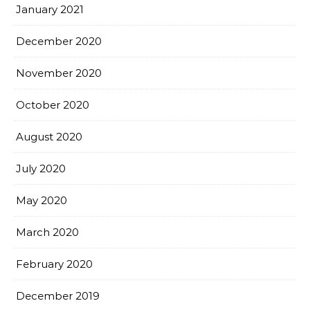
January 2021
December 2020
November 2020
October 2020
August 2020
July 2020
May 2020
March 2020
February 2020
December 2019