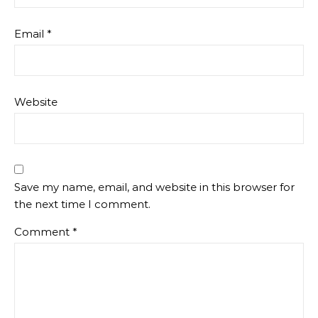
Email
*
Website
Save my name, email, and website in this browser for
the next time I comment.
Comment
*