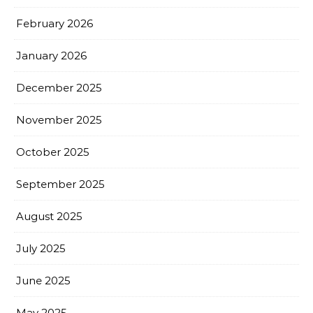
February 2026
January 2026
December 2025
November 2025
October 2025
September 2025
August 2025
July 2025
June 2025
May 2025