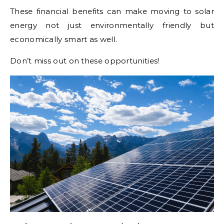
These financial benefits can make moving to solar
energy not just environmentally friendly but
economically smart as well.
Don’t miss out on these opportunities!