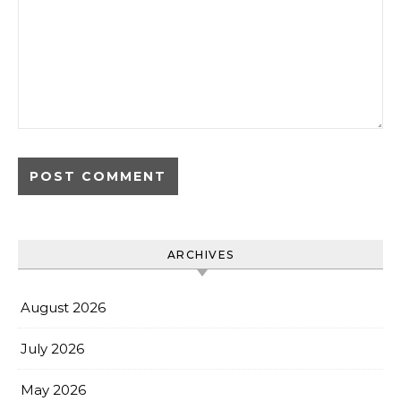
ARCHIVES
August 2026
July 2026
May 2026