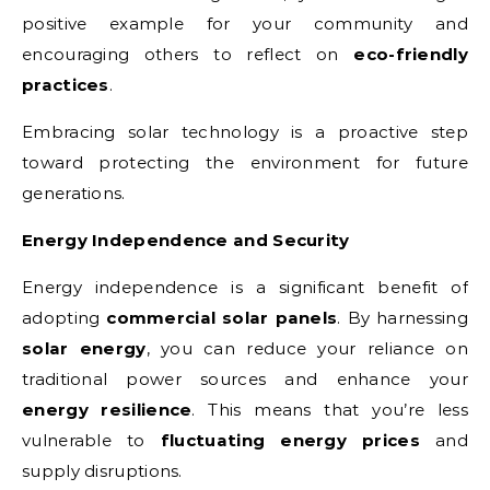
positive example for your community and
encouraging others to reflect on
eco-friendly
practices
.
Embracing solar technology is a proactive step
toward protecting the environment for future
generations.
Energy Independence and Security
Energy independence is a significant benefit of
adopting
commercial solar panels
. By harnessing
solar energy
, you can reduce your reliance on
traditional power sources and enhance your
energy resilience
. This means that you’re less
vulnerable to
fluctuating energy prices
and
supply disruptions.