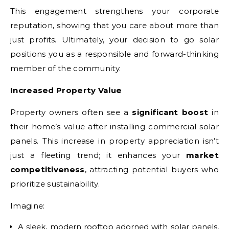
This engagement strengthens your corporate
reputation, showing that you care about more than
just profits. Ultimately, your decision to go solar
positions you as a responsible and forward-thinking
member of the community.
Increased Property Value
Property owners often see a
significant boost
in
their home’s value after installing commercial solar
panels. This increase in property appreciation isn’t
just a fleeting trend; it enhances your
market
competitiveness
, attracting potential buyers who
prioritize sustainability.
Imagine:
A sleek, modern rooftop adorned with solar panels,