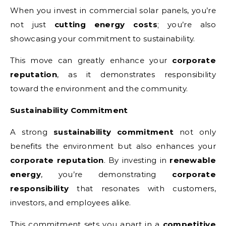
When you invest in commercial solar panels, you’re
not just
cutting energy costs
; you’re also
showcasing your commitment to sustainability.
This move can greatly enhance your
corporate
reputation
, as it demonstrates responsibility
toward the environment and the community.
Sustainability Commitment
A strong
sustainability commitment
not only
benefits the environment but also enhances your
corporate reputation
. By investing in
renewable
energy
, you’re demonstrating
corporate
responsibility
that resonates with customers,
investors, and employees alike.
This commitment sets you apart in a
competitive