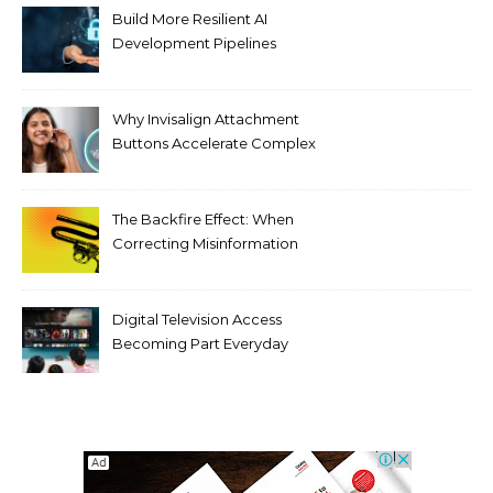
Build More Resilient AI
Development Pipelines
Against Supply Chain
Threats
Why Invisalign Attachment
Buttons Accelerate Complex
Tooth Rotations Without
Compromising Aesthetics
The Backfire Effect: When
Correcting Misinformation
Makes It Worse
Digital Television Access
Becoming Part Everyday
Entertainment Habits For
Modern Viewers