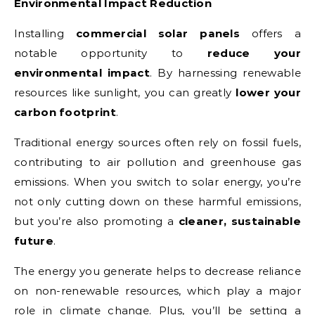
Environmental Impact Reduction
Installing
commercial solar panels
offers a
notable opportunity to
reduce your
environmental impact
. By harnessing renewable
resources like sunlight, you can greatly
lower your
carbon footprint
.
Traditional energy sources often rely on fossil fuels,
contributing to air pollution and greenhouse gas
emissions. When you switch to solar energy, you’re
not only cutting down on these harmful emissions,
but you’re also promoting a
cleaner, sustainable
future
.
The energy you generate helps to decrease reliance
on non-renewable resources, which play a major
role in climate change. Plus, you’ll be setting a