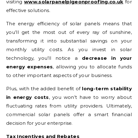
visiting
www.solarpanelpigeonproofing.co.uk
for
effective solutions.
The energy efficiency of solar panels means that
you’ll get the most out of every ray of sunshine,
transforming it into substantial savings on your
monthly utility costs. As you invest in solar
technology, you’ll notice a
decrease in your
energy expenses
, allowing you to allocate funds
to other important aspects of your business.
Plus, with the added benefit of
long-term stability
in energy costs
, you won’t have to worry about
fluctuating rates from utility providers. Ultimately,
commercial solar panels offer a smart financial
decision for your enterprise.
Tax Incentives and Rebates