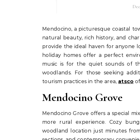
Dec
Mendocino, a picturesque coastal town in Northern California, is known for its breathtaking
natural beauty, rich history, and c
provide the ideal haven for anyone l
holiday homes offer a perfect envi
music is for the quiet sounds of 
woodlands. For those seeking additi
tourism practices in the area,
atsco
of
Mendocino Grove
Mendocino Grove offers a special mi
more rural experience. Cozy bunga
woodland location just minutes fro
sections, and contemporary convenienc