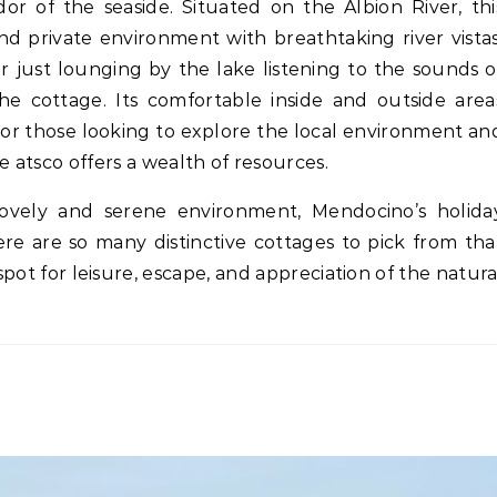
dor of the seaside. Situated on the Albion River, thi
d private environment with breathtaking river vistas
r just lounging by the lake listening to the sounds o
the cottage. Its comfortable inside and outside area
. For those looking to explore the local environment an
he atsco offers a wealth of resources.
 lovely and serene environment, Mendocino’s holida
ere are so many distinctive cottages to pick from tha
spot for leisure, escape, and appreciation of the natura