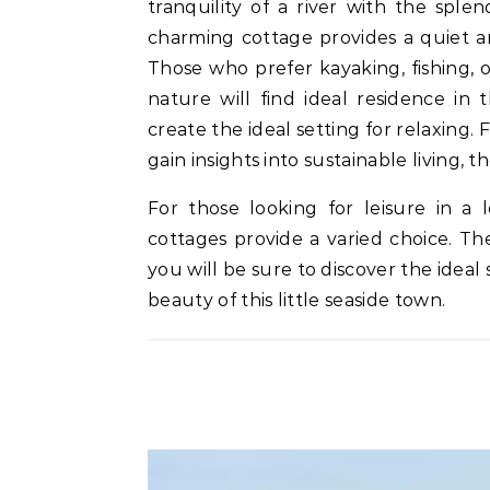
tranquility of a river with the splen
charming cottage provides a quiet an
Those who prefer kayaking, fishing, o
nature will find ideal residence in 
create the ideal setting for relaxing
gain insights into sustainable living, t
For those looking for leisure in a
cottages provide a varied choice. Th
you will be sure to discover the ideal 
beauty of this little seaside town.