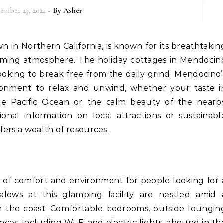
ember 27, 2024
- By
Asher
harming atmosphere. The holiday cottages in Mendocin
ooking to break free from the daily grind. Mendocino’
ronment to relax and unwind, whether your taste i
the Pacific Ocean or the calm beauty of the nearb
onal information on local attractions or sustainabl
fers a wealth of resources.
x of comfort and environment for people looking for 
lows at this glamping facility are nestled amid 
m the coast. Comfortable bedrooms, outside loungin
es, including Wi-Fi and electric lights, abound in th