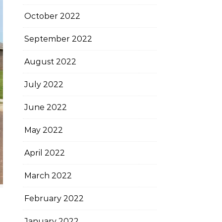
October 2022
September 2022
August 2022
July 2022
June 2022
May 2022
April 2022
March 2022
February 2022
January 2022