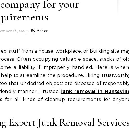
 company for your
quirements
ember 18, 2024
- By
Asher
rocess. Often occupying valuable space, stacks of ol
come a liability if improperly handled. Here is wher
 help to streamline the procedure. Hiring trustworth
tee that undesired objects are disposed of responsibly
friendly manner. Trusted
junk removal in Huntsvill
rs for all kinds of cleanup requirements for anyon
ng Expert Junk Removal Service