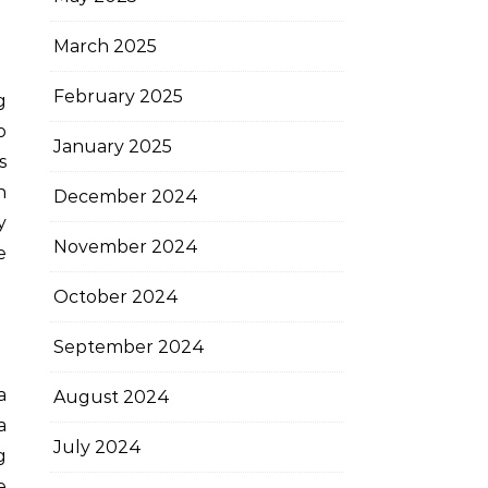
March 2025
February 2025
o
January 2025
s
n
December 2024
y
November 2024
e
October 2024
September 2024
a
August 2024
a
July 2024
g
e