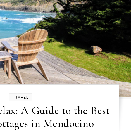
TRAVEL
ax: A Guide to the Best
ottages in Mendocino