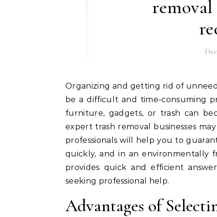
removal
re
Dec
Organizing and getting rid of unneeded stuff from a house, workplace, or building site may
be a difficult and time-consuming p
furniture, gadgets, or trash can be
expert trash removal businesses may
professionals will help you to guaran
quickly, and in an environmentally 
provides quick and efficient answe
seeking professional help.
Advantages of Selecti