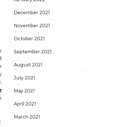
December 2021
November 2021
October 2021
September 2021
d
August 2021
e
y
July 2021
,
e
May 2021
e
April 2021
March 2021
s