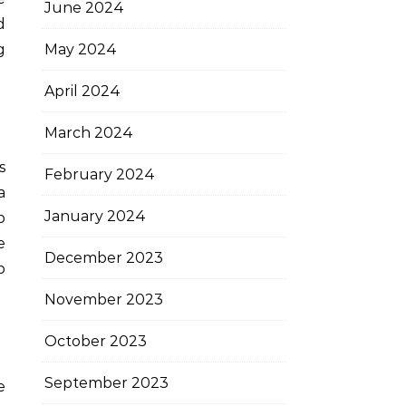
June 2024
d
May 2024
g
April 2024
March 2024
s
February 2024
a
January 2024
b
e
December 2023
p
November 2023
October 2023
September 2023
e