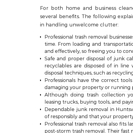
For both home and business cleanou
several benefits. The following expla
in handling unwelcome clutter:
Professional trash removal businesse
time. From loading and transportation
and effectively, so freeing you to co
Safe and proper disposal of junk c
recyclables are disposed of in line 
disposal techniques, such as recyclin
Professionals have the correct too
damaging your property or running pe
Although doing trash collection y
leasing trucks, buying tools, and payi
Dependable junk removal in Huntsvi
of responsibly and that your property
Professional trash removal also fits 
post-storm trash removal. Their fast 