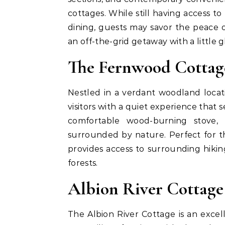
cottages. While still having access 
dining, guests may savor the peace 
an off-the-grid getaway with a little 
The Fernwood Cottag
Nestled in a verdant woodland loca
visitors with a quiet experience that s
comfortable wood-burning stove, 
surrounded by nature. Perfect for 
provides access to surrounding hiking
forests.
Albion River Cottage
The Albion River Cottage is an excel