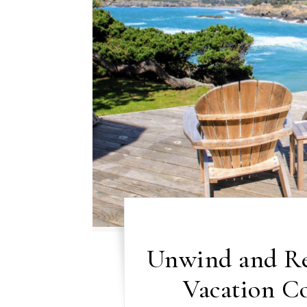
Unwind and Rel
Vacation C