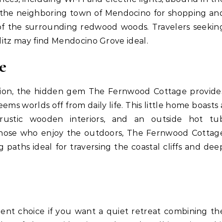
to the neighboring town of Mendocino for shopping an
of the surrounding redwood woods. Travelers seekin
glitz may find Mendocino Grove ideal.
e
tion, the hidden gem The Fernwood Cottage provide
eems worlds off from daily life. This little home boasts 
rustic wooden interiors, and an outside hot tu
those who enjoy the outdoors, The Fernwood Cottag
 paths ideal for traversing the coastal cliffs and dee
lent choice if you want a quiet retreat combining th