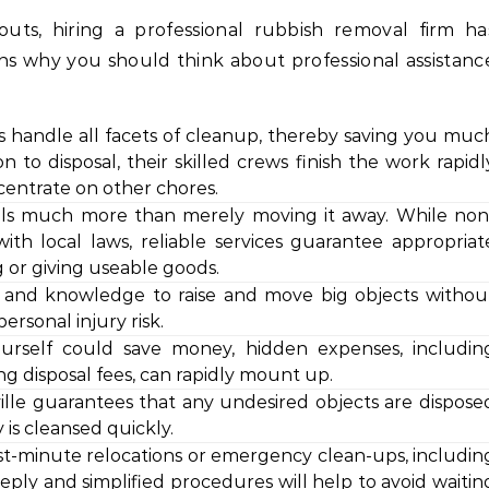
ts, hiring a professional rubbish removal firm ha
ins why you should think about professional assistanc
s handle all facets of cleanup, thereby saving you muc
 to disposal, their skilled crews finish the work rapidl
ncentrate on other chores.
alls much more than merely moving it away. While non
with local laws, reliable services guarantee appropriat
g or giving useable goods.
ls and knowledge to raise and move big objects withou
rsonal injury risk.
ourself could save money, hidden expenses, includin
ng disposal fees, can rapidly mount up.
lle guarantees that any undesired objects are dispose
 is cleansed quickly.
last-minute relocations or emergency clean-ups, includin
reply and simplified procedures will help to avoid waitin