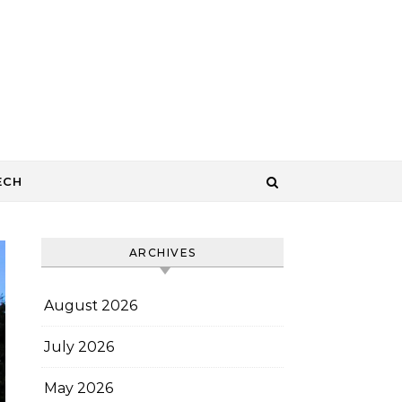
ECH
ARCHIVES
August 2026
July 2026
May 2026