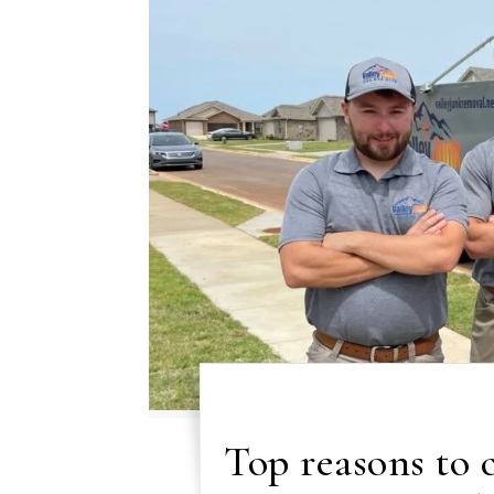
Top reasons to 