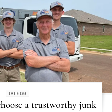
BUSINESS
choose a trustworthy junk