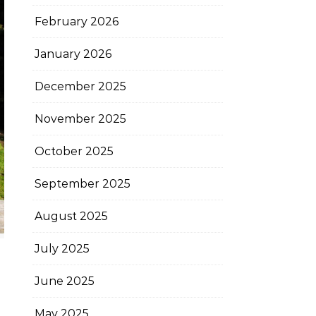
February 2026
January 2026
December 2025
November 2025
October 2025
September 2025
August 2025
July 2025
June 2025
May 2025