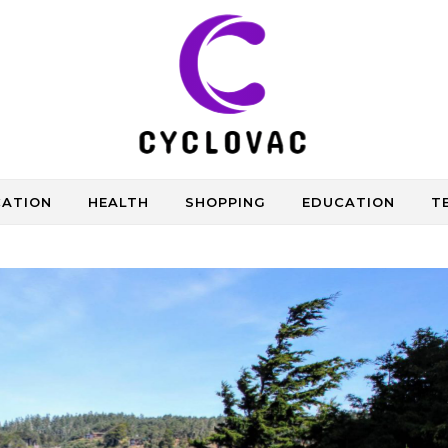
CATION
HEALTH
SHOPPING
EDUCATION
T