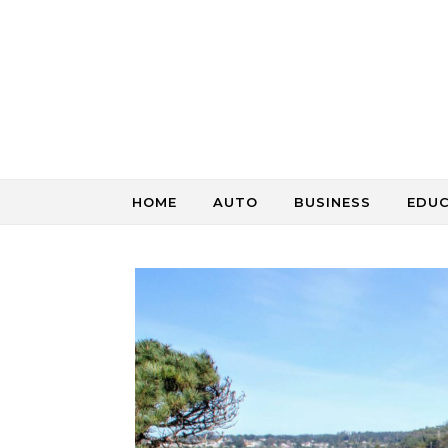
Skip to content
HOME
AUTO
BUSINESS
EDU