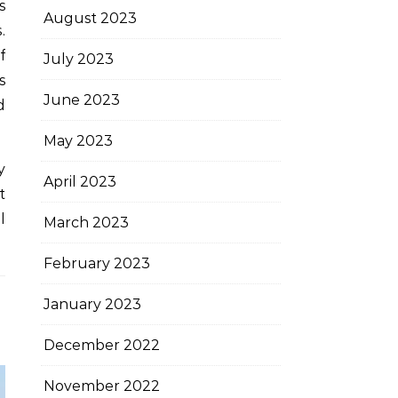
s
August 2023
.
f
July 2023
s
June 2023
d
May 2023
y
April 2023
t
l
March 2023
February 2023
January 2023
December 2022
November 2022