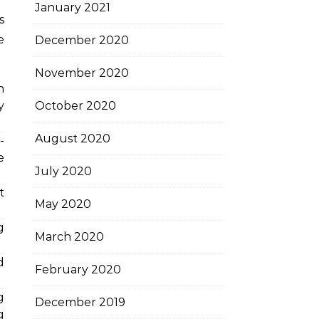
January 2021
s
e
December 2020
November 2020
h
October 2020
y
August 2020
-
e
July 2020
t
May 2020
g
March 2020
d
February 2020
g
December 2019
g