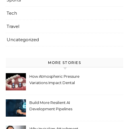
Tech
Travel
Uncategorized
MORE STORIES
How Atmospheric Pressure
Variations Impact Dental
Implant Healing Processes
Build More Resilient AI
Development Pipelines
Against Supply Chain
Threats
Why Invisalign Attachment