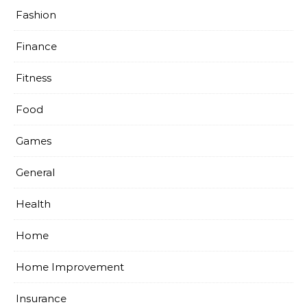
Fashion
Finance
Fitness
Food
Games
General
Health
Home
Home Improvement
Insurance