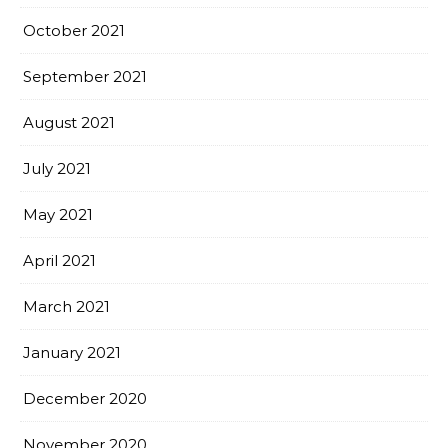
October 2021
September 2021
August 2021
July 2021
May 2021
April 2021
March 2021
January 2021
December 2020
November 2020