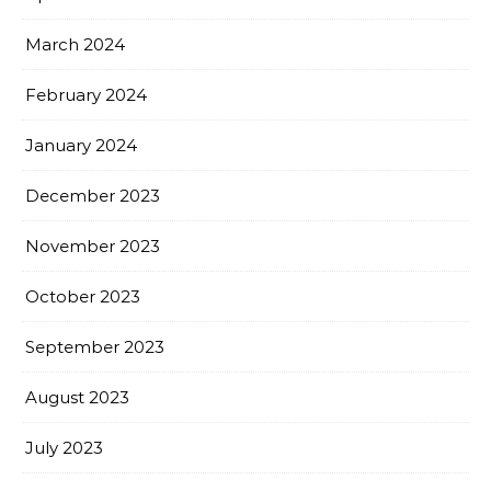
March 2024
February 2024
January 2024
December 2023
November 2023
October 2023
September 2023
August 2023
July 2023