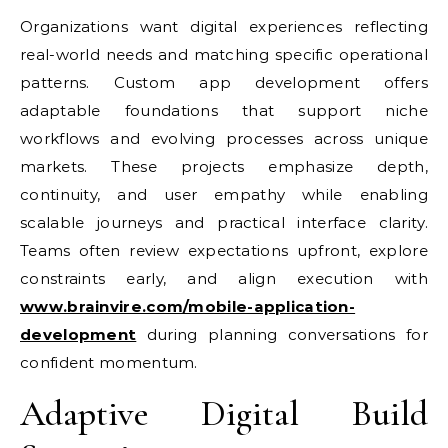
Organizations want digital experiences reflecting
real-world needs and matching specific operational
patterns. Custom app development offers
adaptable foundations that support niche
workflows and evolving processes across unique
markets. These projects emphasize depth,
continuity, and user empathy while enabling
scalable journeys and practical interface clarity.
Teams often review expectations upfront, explore
constraints early, and align execution with
www.brainvire.com/mobile-application-
development
during planning conversations for
confident momentum.
Adaptive Digital Build