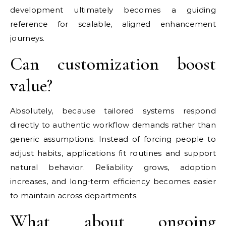
development ultimately becomes a guiding
reference for scalable, aligned enhancement
journeys.
Can customization boost
value?
Absolutely, because tailored systems respond
directly to authentic workflow demands rather than
generic assumptions. Instead of forcing people to
adjust habits, applications fit routines and support
natural behavior. Reliability grows, adoption
increases, and long-term efficiency becomes easier
to maintain across departments.
What about ongoing