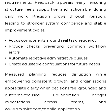
requirements. Feedback appears early, ensuring
structure feels supportive and actionable during
daily work. Precision grows through iteration,
leading to stronger system confidence and stable
improvement cycles.
Focus components around real task frequency
Provide checks preventing common workflow
errors
Automate repetitive administrative queues
Create adjustable configurations for future needs
Measured planning reduces disruption while
empowering consistent growth, and organizations
appreciate clarity when decisions feel grounded and
outcome-focused. Collaboration bridges
expectations across teams, and
www.brainvire.com/mobile-application-