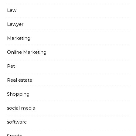
Law
Lawyer
Marketing
Online Marketing
Pet
Real estate
Shopping
social media
software
Sports