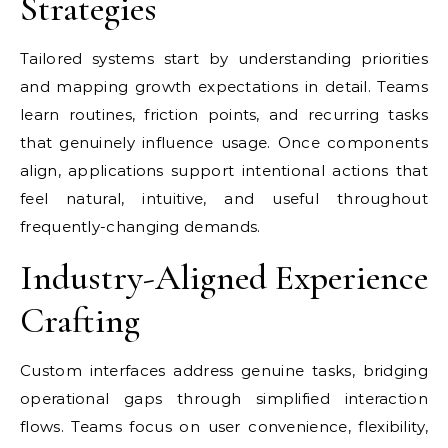
Strategies
Tailored systems start by understanding priorities
and mapping growth expectations in detail. Teams
learn routines, friction points, and recurring tasks
that genuinely influence usage. Once components
align, applications support intentional actions that
feel natural, intuitive, and useful throughout
frequently-changing demands.
Industry-Aligned Experience
Crafting
Custom interfaces address genuine tasks, bridging
operational gaps through simplified interaction
flows. Teams focus on user convenience, flexibility,