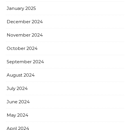
January 2025
December 2024
November 2024
October 2024
September 2024
August 2024
July 2024
June 2024
May 2024
April 2024