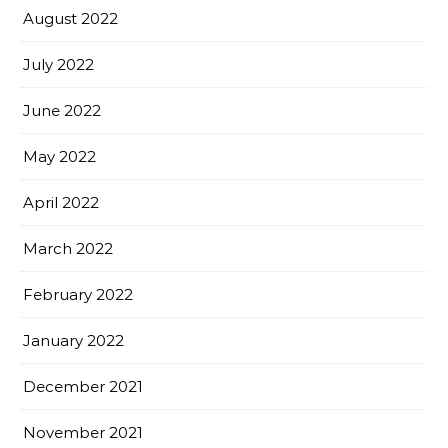
August 2022
July 2022
June 2022
May 2022
April 2022
March 2022
February 2022
January 2022
December 2021
November 2021