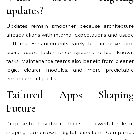
updates?
Updates remain smoother because architecture
already aligns with internal expectations and usage
patterns. Enhancements rarely feel intrusive, and
users adapt faster since systems reflect known
tasks. Maintenance teams also benefit from cleaner
logic, clearer modules, and more predictable
enhancement paths.
Tailored Apps Shaping
Future
Purpose-built software holds a powerful role in
shaping tomorrow’s digital direction. Companies