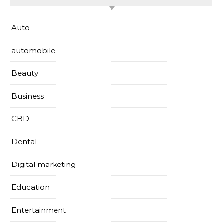
Auto
automobile
Beauty
Business
CBD
Dental
Digital marketing
Education
Entertainment