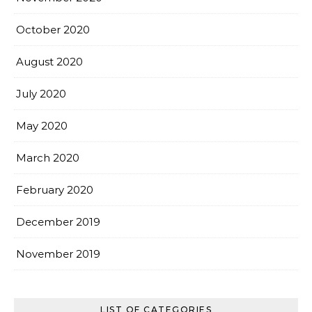
October 2020
August 2020
July 2020
May 2020
March 2020
February 2020
December 2019
November 2019
LIST OF CATEGORIES