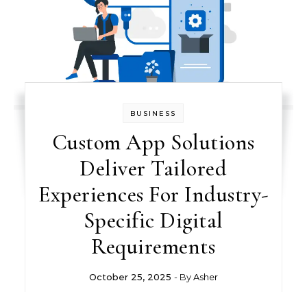
BUSINESS
Custom App Solutions
Deliver Tailored
Experiences For Industry-
Specific Digital
Requirements
October 25, 2025
- By
Asher