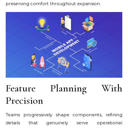
preserving comfort throughout expansion.
Feature Planning With
Precision
Teams progressively shape components, refining
details that genuinely serve operational