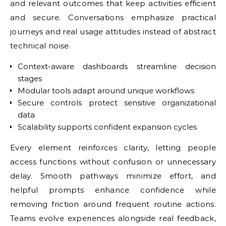
and relevant outcomes that keep activities efficient
and secure. Conversations emphasize practical
journeys and real usage attitudes instead of abstract
technical noise.
Context-aware dashboards streamline decision
stages
Modular tools adapt around unique workflows
Secure controls protect sensitive organizational
data
Scalability supports confident expansion cycles
Every element reinforces clarity, letting people
access functions without confusion or unnecessary
delay. Smooth pathways minimize effort, and
helpful prompts enhance confidence while
removing friction around frequent routine actions.
Teams evolve experiences alongside real feedback,