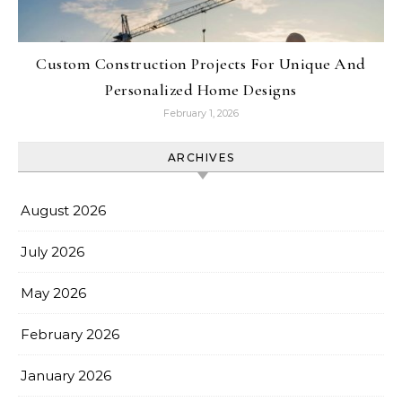
Custom Construction Projects For Unique And
Personalized Home Designs
February 1, 2026
ARCHIVES
August 2026
July 2026
May 2026
February 2026
January 2026