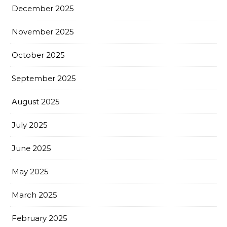
December 2025
November 2025
October 2025
September 2025
August 2025
July 2025
June 2025
May 2025
March 2025
February 2025