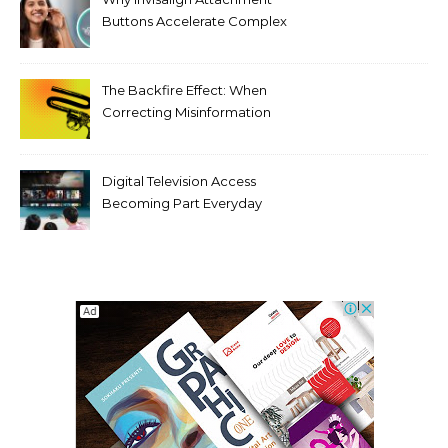
Buttons Accelerate Complex
Tooth Rotations Without
Compromising Aesthetics
The Backfire Effect: When
Correcting Misinformation
Makes It Worse
Digital Television Access
Becoming Part Everyday
Entertainment Habits For
Modern Viewers