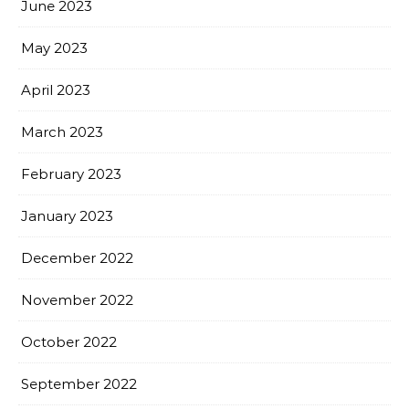
June 2023
May 2023
April 2023
March 2023
February 2023
January 2023
December 2022
November 2022
October 2022
September 2022