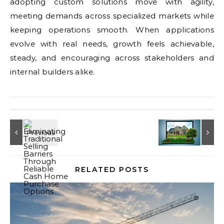
adopting custom solutions move with agility,
meeting demands across specialized markets while
keeping operations smooth. When applications
evolve with real needs, growth feels achievable,
steady, and encouraging across stakeholders and
internal builders alike.
RELATED POSTS