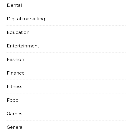
Dental
Digital marketing
Education
Entertainment
Fashion
Finance
Fitness
Food
Games
General