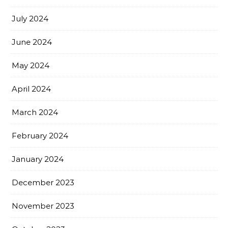
July 2024
June 2024
May 2024
April 2024
March 2024
February 2024
January 2024
December 2023
November 2023