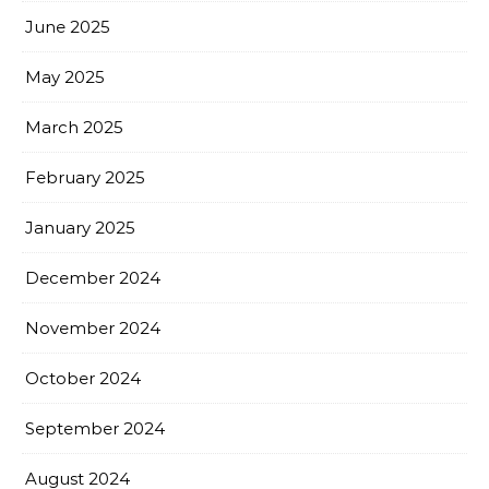
June 2025
May 2025
March 2025
February 2025
January 2025
December 2024
November 2024
October 2024
September 2024
August 2024