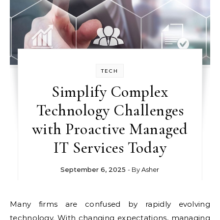
TECH
Simplify Complex
Technology Challenges
with Proactive Managed
IT Services Today
September 6, 2025
- By
Asher
Many firms are confused by rapidly evolving
technology. With changing expectations, managing