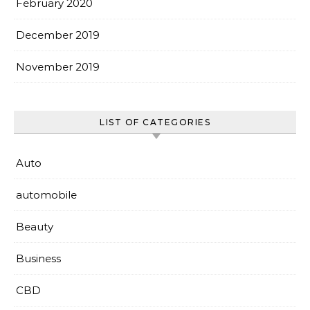
February 2020
December 2019
November 2019
LIST OF CATEGORIES
Auto
automobile
Beauty
Business
CBD