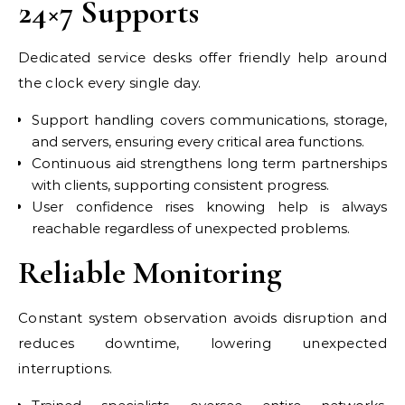
24×7 Supports
Dedicated service desks offer friendly help around
the clock every single day.
Support handling covers communications, storage,
and servers, ensuring every critical area functions.
Continuous aid strengthens long term partnerships
with clients, supporting consistent progress.
User confidence rises knowing help is always
reachable regardless of unexpected problems.
Reliable Monitoring
Constant system observation avoids disruption and
reduces downtime, lowering unexpected
interruptions.