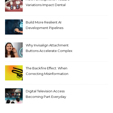
Variations Impact Dental
Implant Healing Processes
Build More Resilient AI
Development Pipelines
Against Supply Chain
Threats
Why Invisalign Attachment
Buttons Accelerate Complex
Tooth Rotations Without
Compromising Aesthetics
The Backfire Effect: When
Correcting Misinformation
Makes It Worse
Digital Television Access
Becoming Part Everyday
Entertainment Habits For
Modern Viewers