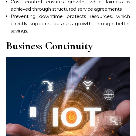
Cost control ensures growth, while fairness is
achieved through structured service agreements.
Preventing downtime protects resources, which
directly supports business growth through better
savings.
Business Continuity