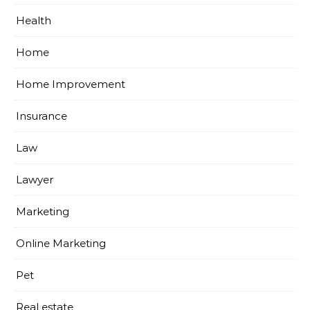
Health
Home
Home Improvement
Insurance
Law
Lawyer
Marketing
Online Marketing
Pet
Real estate