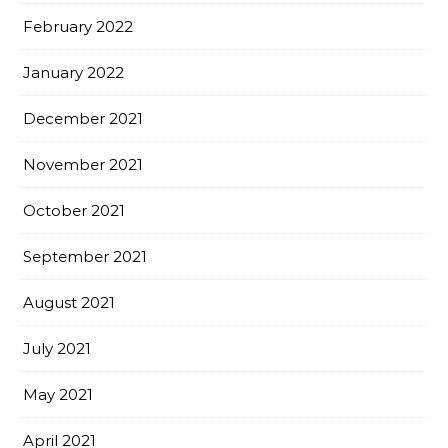
February 2022
January 2022
December 2021
November 2021
October 2021
September 2021
August 2021
July 2021
May 2021
April 2021