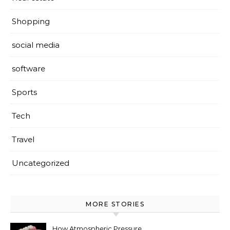
Shopping
social media
software
Sports
Tech
Travel
Uncategorized
MORE STORIES
How Atmospheric Pressure