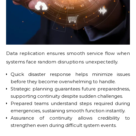
Data replication ensures smooth service flow when
systems face random disruptions unexpectedly.
Quick disaster response helps minimize issues
before they become overwhelming to handle.
Strategic planning guarantees future preparedness,
supporting continuity despite sudden challenges.
Prepared teams understand steps required during
emergencies, sustaining smooth function instantly.
Assurance of continuity allows credibility to
strengthen even during difficult system events.