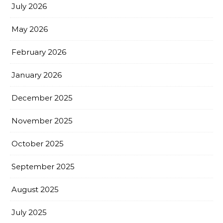
July 2026
May 2026
February 2026
January 2026
December 2025
November 2025
October 2025
September 2025
August 2025
July 2025