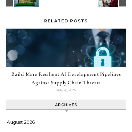
RELATED POSTS
Build More Resilient AI Development Pipelines
Against Supply Chain Threats
July 20, 2026
ARCHIVES
August 2026