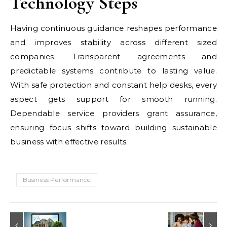
Technology Steps
Having continuous guidance reshapes performance
and improves stability across different sized
companies. Transparent agreements and
predictable systems contribute to lasting value.
With safe protection and constant help desks, every
aspect gets support for smooth running.
Dependable service providers grant assurance,
ensuring focus shifts toward building sustainable
business with effective results.
Business Performance