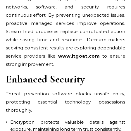
networks, software, and security requires
continuous effort. By preventing unexpected issues,
proactive managed services improve operations.
Streamlined processes replace complicated action
while saving time and resources. Decision-makers
seeking consistent results are exploring dependable
service providers like
www.itgoat.com
to ensure
strong improvement.
Enhanced Security
Threat prevention software blocks unsafe entry,
protecting essential technology possessions
thoroughly.
Encryption protects valuable details against
exposure, maintaining long term trust consistently.