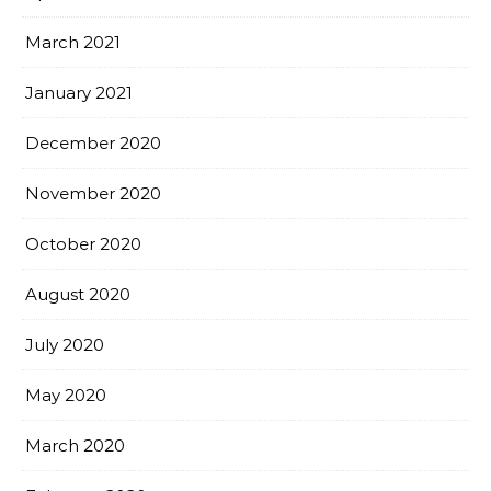
March 2021
January 2021
December 2020
November 2020
October 2020
August 2020
July 2020
May 2020
March 2020