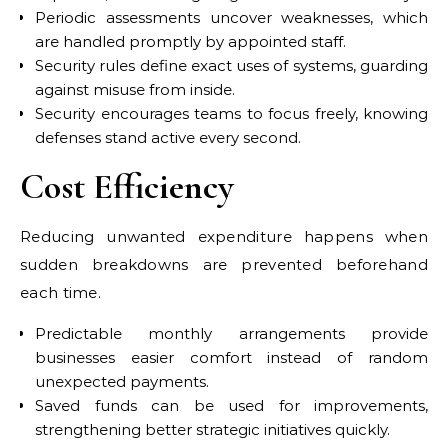
Periodic assessments uncover weaknesses, which
are handled promptly by appointed staff.
Security rules define exact uses of systems, guarding
against misuse from inside.
Security encourages teams to focus freely, knowing
defenses stand active every second.
Cost Efficiency
Reducing unwanted expenditure happens when
sudden breakdowns are prevented beforehand
each time.
Predictable monthly arrangements provide
businesses easier comfort instead of random
unexpected payments.
Saved funds can be used for improvements,
strengthening better strategic initiatives quickly.