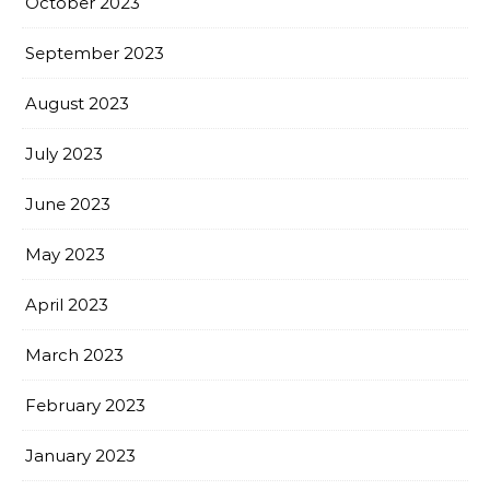
October 2023
September 2023
August 2023
July 2023
June 2023
May 2023
April 2023
March 2023
February 2023
January 2023