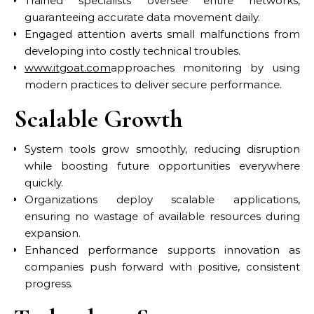
Trained specialists oversee entire networks,
guaranteeing accurate data movement daily.
Engaged attention averts small malfunctions from
developing into costly technical troubles.
www.itgoat.com
approaches monitoring by using
modern practices to deliver secure performance.
Scalable Growth
System tools grow smoothly, reducing disruption
while boosting future opportunities everywhere
quickly.
Organizations deploy scalable applications,
ensuring no wastage of available resources during
expansion.
Enhanced performance supports innovation as
companies push forward with positive, consistent
progress.