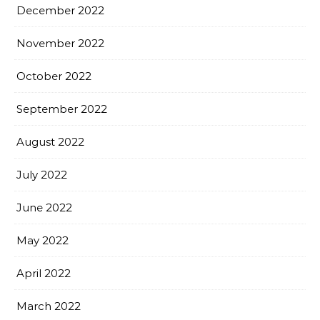
December 2022
November 2022
October 2022
September 2022
August 2022
July 2022
June 2022
May 2022
April 2022
March 2022