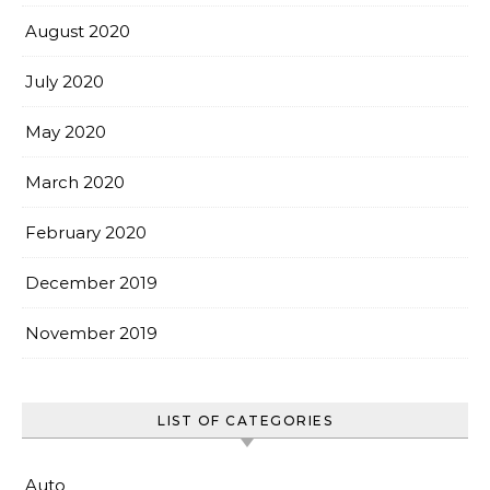
August 2020
July 2020
May 2020
March 2020
February 2020
December 2019
November 2019
LIST OF CATEGORIES
Auto