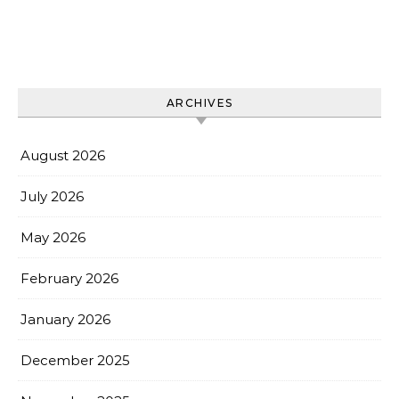
ARCHIVES
August 2026
July 2026
May 2026
February 2026
January 2026
December 2025