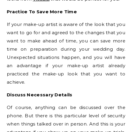
Practice To Save More Time
If your make-up artist is aware of the look that you
want to go for and agreed to the changes that you
want to make ahead of time, you can save more
time on preparation during your wedding day.
Unexpected situations happen, and you will have
an advantage if your make-up artist already
practiced the make-up look that you want to
achieve.
Discuss Necessary Details
Of course, anything can be discussed over the
phone. But there is this particular level of security
when things talked over in person. And this is your