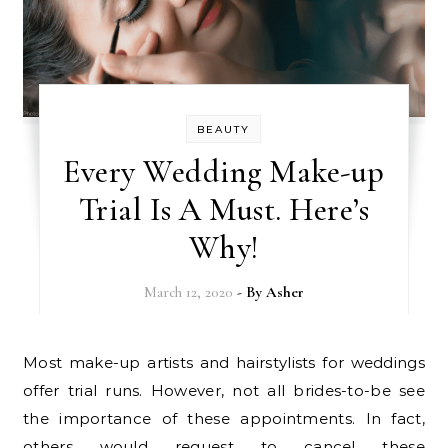
BEAUTY
Every Wedding Make-up
Trial Is A Must. Here’s
Why!
March 12, 2020
- By
Asher
Most make-up artists and hairstylists for weddings
offer trial runs. However, not all brides-to-be see
the importance of these appointments. In fact,
others would request to cancel these