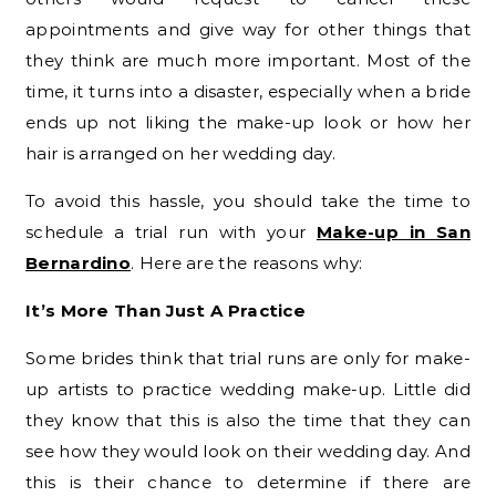
appointments and give way for other things that
they think are much more important. Most of the
time, it turns into a disaster, especially when a bride
ends up not liking the make-up look or how her
hair is arranged on her wedding day.
To avoid this hassle, you should take the time to
schedule a trial run with your
Make-up in San
Bernardino
. Here are the reasons why:
It’s More Than Just A Practice
Some brides think that trial runs are only for make-
up artists to practice wedding make-up. Little did
they know that this is also the time that they can
see how they would look on their wedding day. And
this is their chance to determine if there are