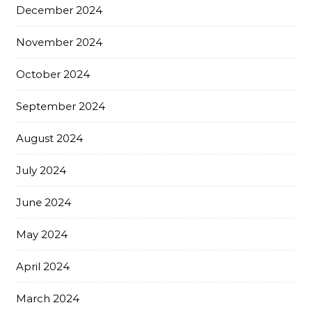
December 2024
November 2024
October 2024
September 2024
August 2024
July 2024
June 2024
May 2024
April 2024
March 2024