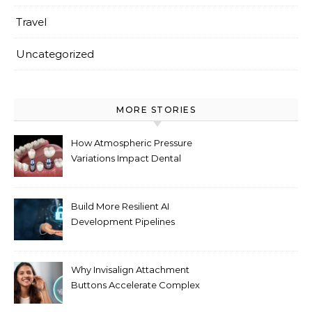
Travel
Uncategorized
MORE STORIES
How Atmospheric Pressure
Variations Impact Dental
Implant Healing Processes
Build More Resilient AI
Development Pipelines
Against Supply Chain
Threats
Why Invisalign Attachment
Buttons Accelerate Complex
Tooth Rotations Without