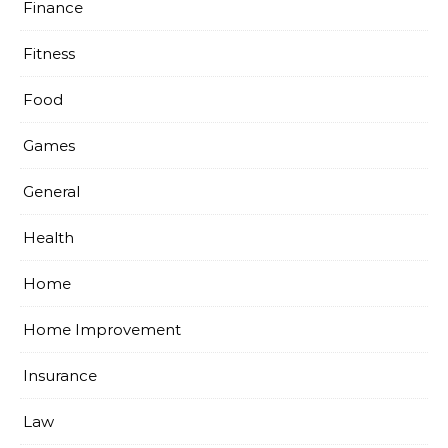
Finance
Fitness
Food
Games
General
Health
Home
Home Improvement
Insurance
Law