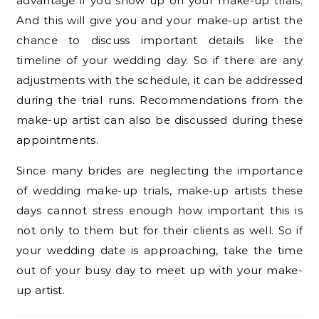
advantage if you show up on your make-up trials.
And this will give you and your make-up artist the
chance to discuss important details like the
timeline of your wedding day. So if there are any
adjustments with the schedule, it can be addressed
during the trial runs. Recommendations from the
make-up artist can also be discussed during these
appointments.
Since many brides are neglecting the importance
of wedding make-up trials, make-up artists these
days cannot stress enough how important this is
not only to them but for their clients as well. So if
your wedding date is approaching, take the time
out of your busy day to meet up with your make-
up artist.