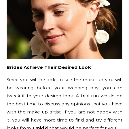
Brides Achieve Their Desired Look
Since you will be able to see the make-up you will
be wearing before your wedding day; you can
tweak it to your desired look. A trial run would be
the best time to discuss any opinions that you have
with the make-up artist. If you are not happy with
it, you will have more time to find and try different
looks from
Tmkiki
that would be perfect for you.