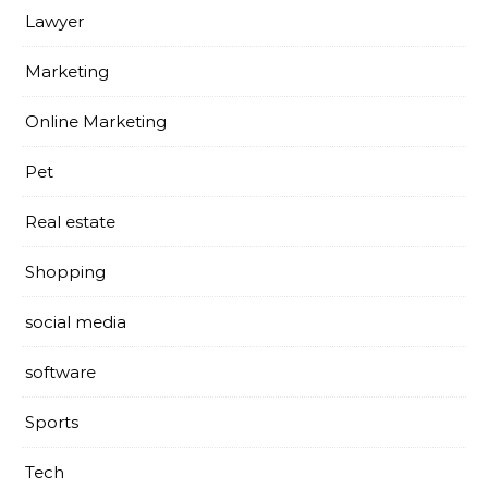
Lawyer
Marketing
Online Marketing
Pet
Real estate
Shopping
social media
software
Sports
Tech