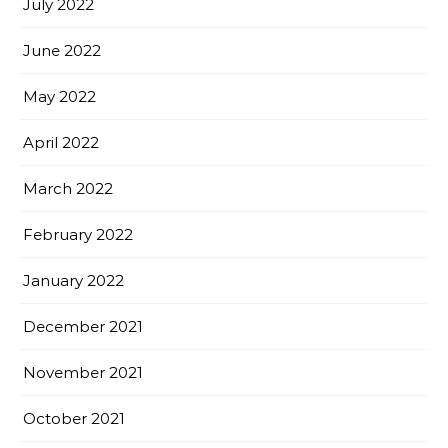
July 2022
June 2022
May 2022
April 2022
March 2022
February 2022
January 2022
December 2021
November 2021
October 2021