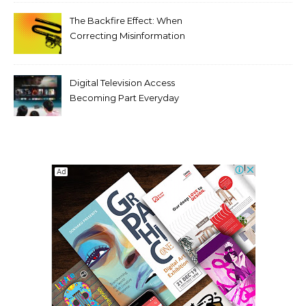
Compromising Aesthetics
The Backfire Effect: When
Correcting Misinformation
Makes It Worse
Digital Television Access
Becoming Part Everyday
Entertainment Habits For
Modern Viewers