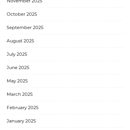
November 2025
October 2025
September 2025
August 2025
July 2025
June 2025
May 2025
March 2025
February 2025
January 2025