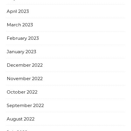
April 2023
March 2023
February 2023
January 2023
December 2022
November 2022
October 2022
September 2022
August 2022