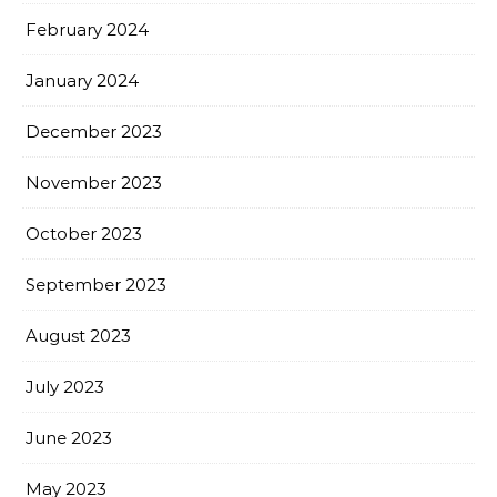
February 2024
January 2024
December 2023
November 2023
October 2023
September 2023
August 2023
July 2023
June 2023
May 2023