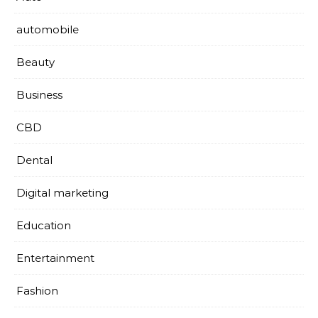
automobile
Beauty
Business
CBD
Dental
Digital marketing
Education
Entertainment
Fashion