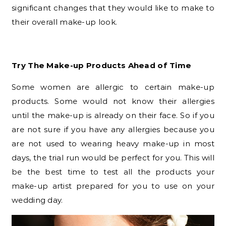
significant changes that they would like to make to
their overall make-up look.
Try The Make-up Products Ahead of Time
Some women are allergic to certain make-up
products. Some would not know their allergies
until the make-up is already on their face. So if you
are not sure if you have any allergies because you
are not used to wearing heavy make-up in most
days, the trial run would be perfect for you. This will
be the best time to test all the products your
make-up artist prepared for you to use on your
wedding day.