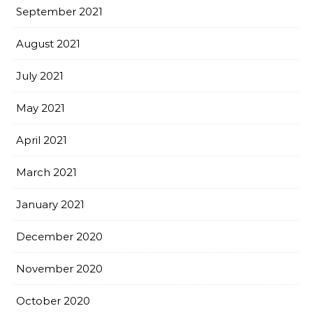
September 2021
August 2021
July 2021
May 2021
April 2021
March 2021
January 2021
December 2020
November 2020
October 2020