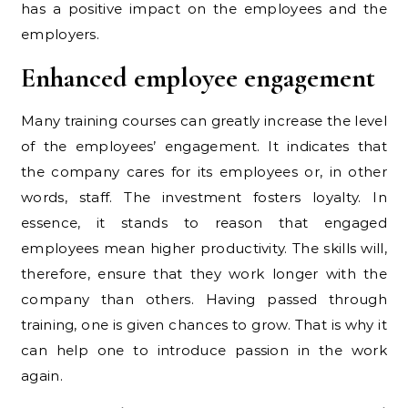
has a positive impact on the employees and the
employers.
Enhanced employee engagement
Many training courses can greatly increase the level
of the employees’ engagement. It indicates that
the company cares for its employees or, in other
words, staff. The investment fosters loyalty. In
essence, it stands to reason that engaged
employees mean higher productivity. The skills will,
therefore, ensure that they work longer with the
company than others. Having passed through
training, one is given chances to grow. That is why it
can help one to introduce passion in the work
again.