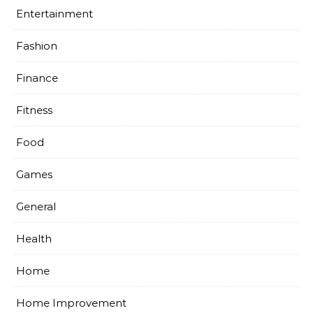
Entertainment
Fashion
Finance
Fitness
Food
Games
General
Health
Home
Home Improvement