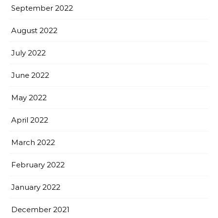
September 2022
August 2022
July 2022
June 2022
May 2022
April 2022
March 2022
February 2022
January 2022
December 2021