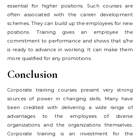
essential for higher positions. Such courses are
often associated with the career development
schemes. They can build up the employees for new
positions. Training gives an employee the
commitment to performance and shows that s/he
is ready to advance in working. It can make them
more qualified for any promotions.
Conclusion
Corporate training courses present very strong
sources of power in changing skills. Many have
been credited with delivering a wide range of
advantages to the employees of diverse
organizations and the organizations themselves.
Corporate training is an investment for the