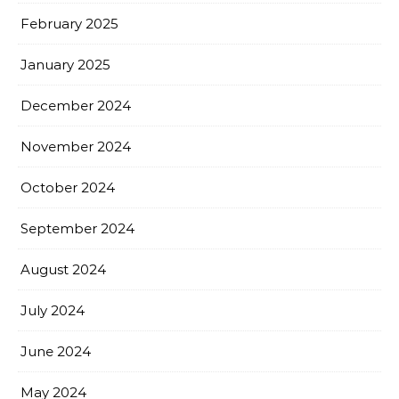
February 2025
January 2025
December 2024
November 2024
October 2024
September 2024
August 2024
July 2024
June 2024
May 2024