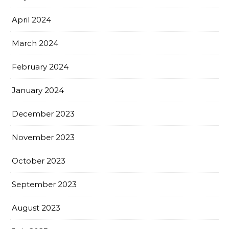
April 2024
March 2024
February 2024
January 2024
December 2023
November 2023
October 2023
September 2023
August 2023