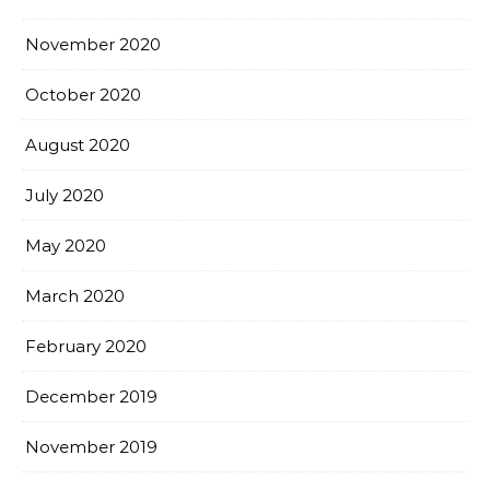
November 2020
October 2020
August 2020
July 2020
May 2020
March 2020
February 2020
December 2019
November 2019