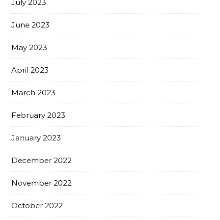
July 2023
June 2023
May 2023
April 2023
March 2023
February 2023
January 2023
December 2022
November 2022
October 2022