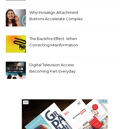
Threats
Why Invisalign Attachment
Buttons Accelerate Complex
Tooth Rotations Without
Compromising Aesthetics
The Backfire Effect: When
Correcting Misinformation
Makes It Worse
Digital Television Access
Becoming Part Everyday
Entertainment Habits For
Modern Viewers