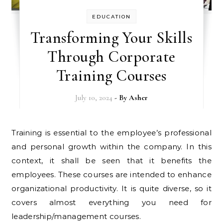
EDUCATION
Transforming Your Skills
Through Corporate
Training Courses
July 10, 2024
- By
Asher
Training is essential to the employee’s professional
and personal growth within the company. In this
context, it shall be seen that it benefits the
employees. These courses are intended to enhance
organizational productivity. It is quite diverse, so it
covers almost everything you need for
leadership/management courses.