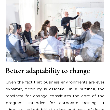
Better adaptability to change
Given the fact that business environments are ever
dynamic, flexibility is essential. In a nutshell, the
readiness for change constitutes the core of the
programs intended for corporate training. It
stimulates adaptability in ideas and ways of doing