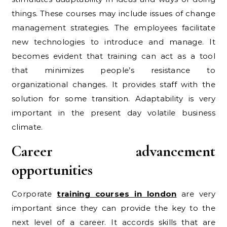
things. These courses may include issues of change
management strategies. The employees facilitate
new technologies to introduce and manage. It
becomes evident that training can act as a tool
that minimizes people’s resistance to
organizational changes. It provides staff with the
solution for some transition. Adaptability is very
important in the present day volatile business
climate.
Career advancement
opportunities
Corporate
training courses in london
are very
important since they can provide the key to the
next level of a career. It accords skills that are