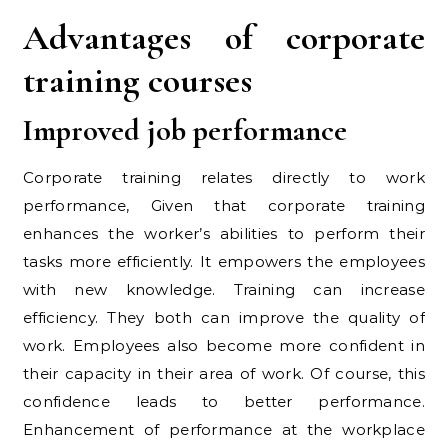
Advantages of corporate
training courses
Improved job performance
Corporate training relates directly to work
performance, Given that corporate training
enhances the worker’s abilities to perform their
tasks more efficiently. It empowers the employees
with new knowledge. Training can increase
efficiency. They both can improve the quality of
work. Employees also become more confident in
their capacity in their area of work. Of course, this
confidence leads to better performance.
Enhancement of performance at the workplace