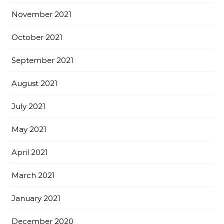
November 2021
October 2021
September 2021
August 2021
July 2021
May 2021
April 2021
March 2021
January 2021
December 2020