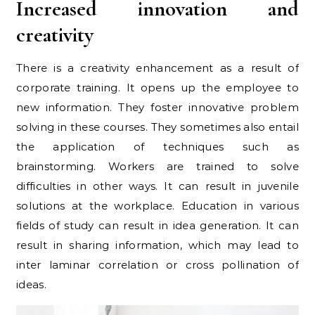
Increased innovation and
creativity
There is a creativity enhancement as a result of
corporate training. It opens up the employee to
new information. They foster innovative problem
solving in these courses. They sometimes also entail
the application of techniques such as
brainstorming. Workers are trained to solve
difficulties in other ways. It can result in juvenile
solutions at the workplace. Education in various
fields of study can result in idea generation. It can
result in sharing information, which may lead to
inter laminar correlation or cross pollination of
ideas.