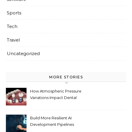
Sports
Tech
Travel
Uncategorized
MORE STORIES
How Atmospheric Pressure
Variations Impact Dental
Implant Healing Processes
Build More Resilient AI
Development Pipelines
Against Supply Chain