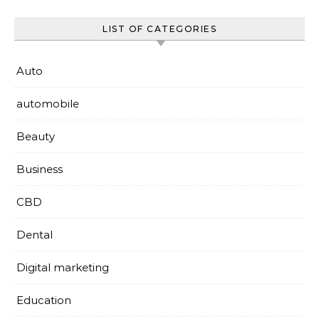
LIST OF CATEGORIES
Auto
automobile
Beauty
Business
CBD
Dental
Digital marketing
Education