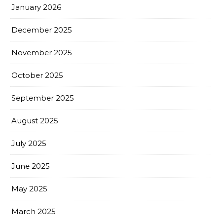
January 2026
December 2025
November 2025
October 2025
September 2025
August 2025
July 2025
June 2025
May 2025
March 2025