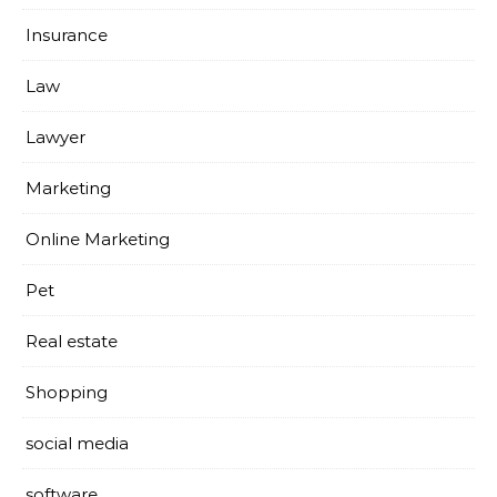
Insurance
Law
Lawyer
Marketing
Online Marketing
Pet
Real estate
Shopping
social media
software