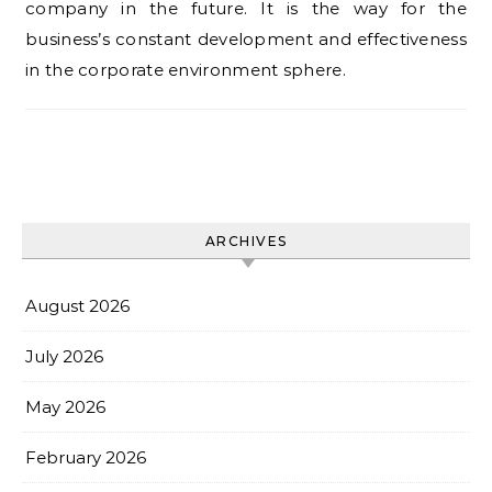
company in the future. It is the way for the
business’s constant development and effectiveness
in the corporate environment sphere.
ARCHIVES
August 2026
July 2026
May 2026
February 2026