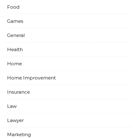
Food
Games
General
Health
Home
Home Improvement
Insurance
Law
Lawyer
Marketing