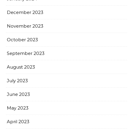
December 2023
November 2023
October 2023
September 2023
August 2023
July 2023
June 2023
May 2023
April 2023