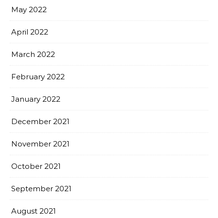
May 2022
April 2022
March 2022
February 2022
January 2022
December 2021
November 2021
October 2021
September 2021
August 2021