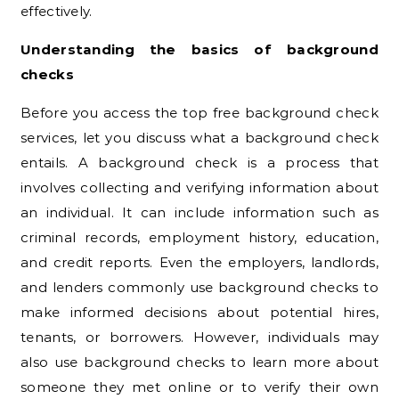
effectively.
Understanding the basics of background
checks
Before you access the top free background check
services, let you discuss what a background check
entails. A background check is a process that
involves collecting and verifying information about
an individual. It can include information such as
criminal records, employment history, education,
and credit reports. Even the employers, landlords,
and lenders commonly use background checks to
make informed decisions about potential hires,
tenants, or borrowers. However, individuals may
also use background checks to learn more about
someone they met online or to verify their own