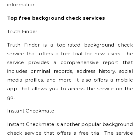
information.
Top free background check services
Truth Finder
Truth Finder is a top-rated background check
service that offers a free trial for new users. The
service provides a comprehensive report that
includes criminal records, address history, social
media profiles, and more. It also offers a mobile
app that allows you to access the service on the
go.
Instant Checkmate
Instant Checkmate is another popular background
check service that offers a free trial. The service