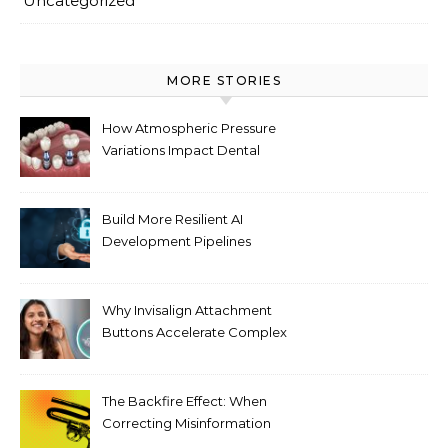
Uncategorized
MORE STORIES
How Atmospheric Pressure
Variations Impact Dental
Implant Healing Processes
Build More Resilient AI
Development Pipelines
Against Supply Chain
Threats
Why Invisalign Attachment
Buttons Accelerate Complex
Tooth Rotations Without
Compromising Aesthetics
The Backfire Effect: When
Correcting Misinformation
Makes It Worse