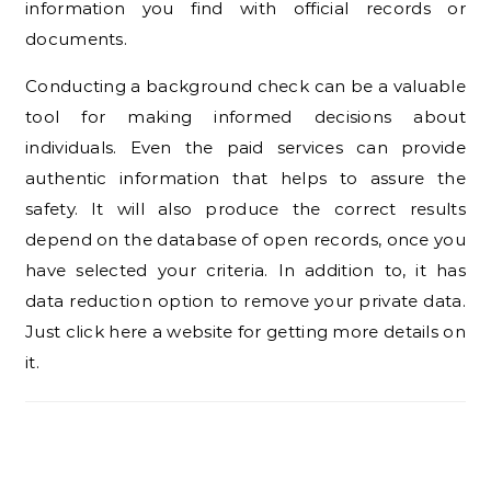
information you find with official records or
documents.
Conducting a background check can be a valuable
tool for making informed decisions about
individuals. Even the paid services can provide
authentic information that helps to assure the
safety. It will also produce the correct results
depend on the database of open records, once you
have selected your criteria. In addition to, it has
data reduction option to remove your private data.
Just click here a website for getting more details on
it.