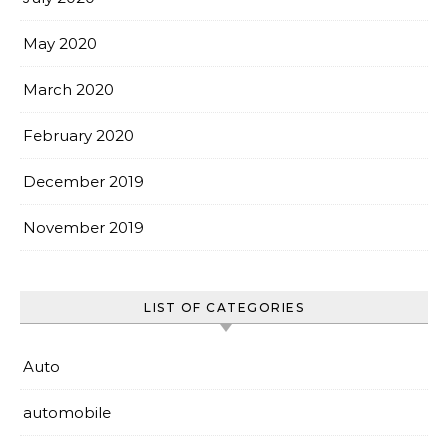
May 2020
March 2020
February 2020
December 2019
November 2019
LIST OF CATEGORIES
Auto
automobile