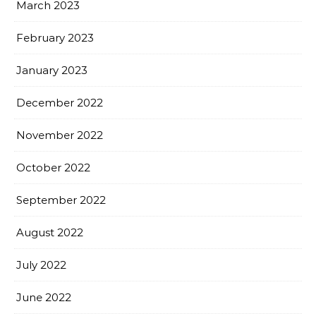
March 2023
February 2023
January 2023
December 2022
November 2022
October 2022
September 2022
August 2022
July 2022
June 2022