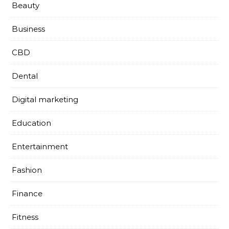
Beauty
Business
CBD
Dental
Digital marketing
Education
Entertainment
Fashion
Finance
Fitness