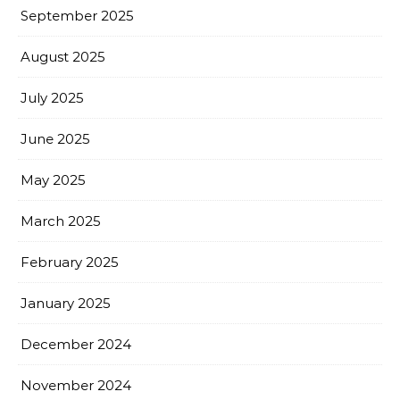
September 2025
August 2025
July 2025
June 2025
May 2025
March 2025
February 2025
January 2025
December 2024
November 2024