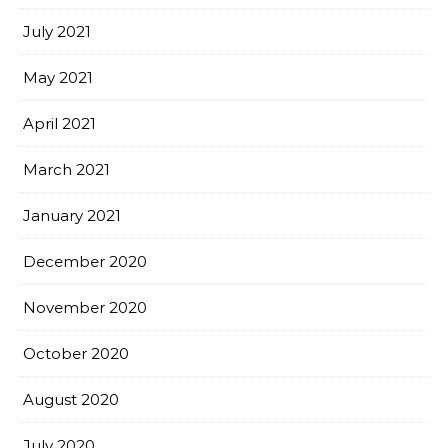
July 2021
May 2021
April 2021
March 2021
January 2021
December 2020
November 2020
October 2020
August 2020
July 2020