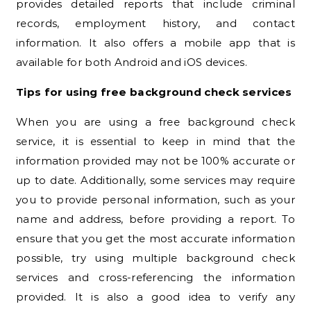
provides detailed reports that include criminal
records, employment history, and contact
information. It also offers a mobile app that is
available for both Android and iOS devices.
Tips for using free background check services
When you are using a free background check
service, it is essential to keep in mind that the
information provided may not be 100% accurate or
up to date. Additionally, some services may require
you to provide personal information, such as your
name and address, before providing a report. To
ensure that you get the most accurate information
possible, try using multiple background check
services and cross-referencing the information
provided. It is also a good idea to verify any