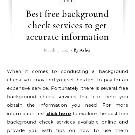
TECH
Best free background
check services to get
accurate information
March 17, 2023
- By
Asher
When it comes to conducting a background
check, you may find yourself hesitant to pay for an
expensive service. Fortunately, there is several free
background check services that can help you
obtain the information you need. For more
information, just
click here
to explore the best free
background check services available online and
provide you with tips on how to use them