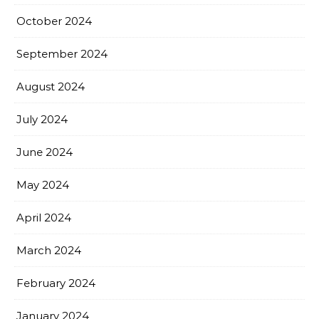
October 2024
September 2024
August 2024
July 2024
June 2024
May 2024
April 2024
March 2024
February 2024
January 2024