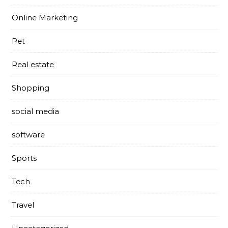
Online Marketing
Pet
Real estate
Shopping
social media
software
Sports
Tech
Travel