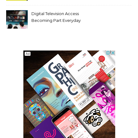
Digital Television Access
Becoming Part Everyday
Entertainment Habits For
Modern Viewers