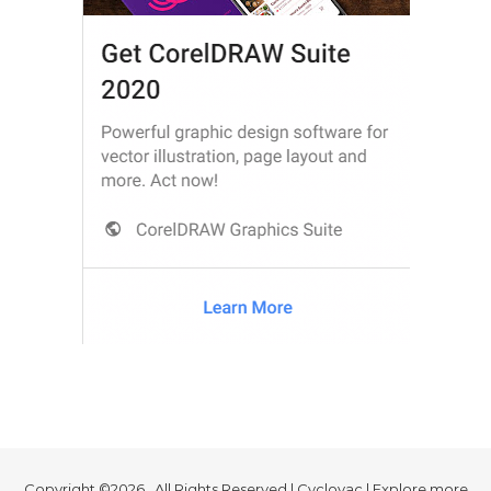
Copyright ©2026 . All Rights Reserved | Cyclovac | Explore more