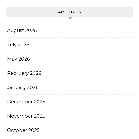
ARCHIVES
August 2026
July 2026
May 2026
February 2026
January 2026
December 2025
November 2025
October 2025