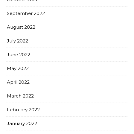
September 2022
August 2022
July 2022
June 2022
May 2022
April 2022
March 2022
February 2022
January 2022