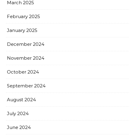
March 2025
February 2025
January 2025
December 2024
November 2024
October 2024
September 2024
August 2024
July 2024
June 2024