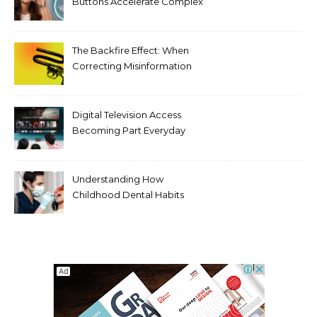
Buttons Accelerate Complex
Tooth Rotations Without
Compromising Aesthetics
The Backfire Effect: When
Correcting Misinformation
Makes It Worse
Digital Television Access
Becoming Part Everyday
Entertainment Habits For
Modern Viewers
Understanding How
Childhood Dental Habits
Shape Adult Oral Health