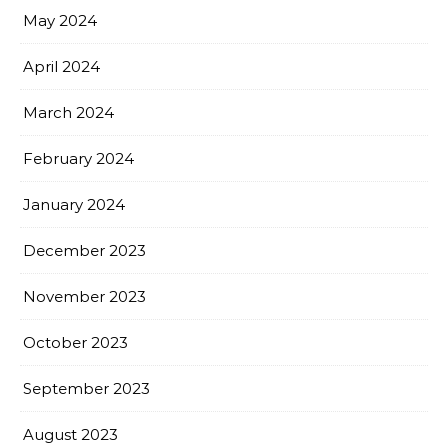
May 2024
April 2024
March 2024
February 2024
January 2024
December 2023
November 2023
October 2023
September 2023
August 2023