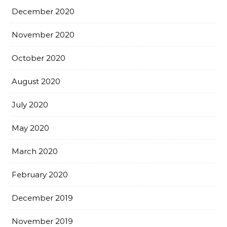
December 2020
November 2020
October 2020
August 2020
July 2020
May 2020
March 2020
February 2020
December 2019
November 2019