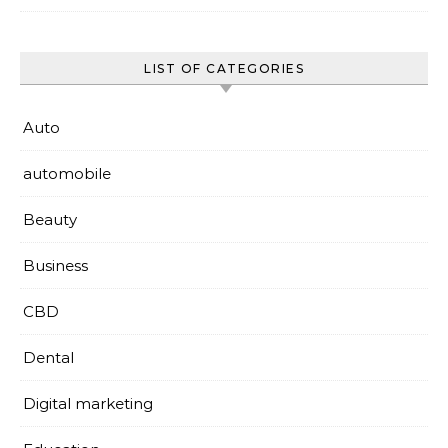
LIST OF CATEGORIES
Auto
automobile
Beauty
Business
CBD
Dental
Digital marketing