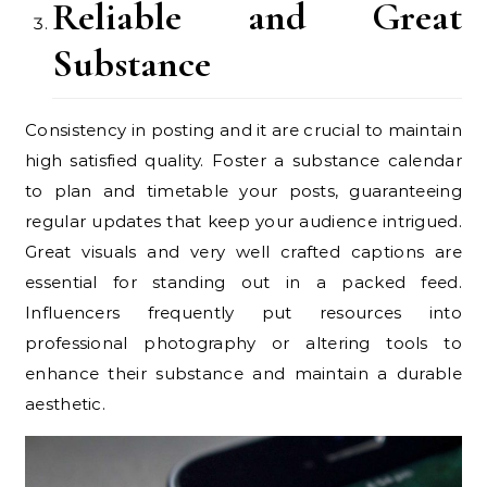
Reliable and Great
Substance
Consistency in posting and it are crucial to maintain
high satisfied quality. Foster a substance calendar
to plan and timetable your posts, guaranteeing
regular updates that keep your audience intrigued.
Great visuals and very well crafted captions are
essential for standing out in a packed feed.
Influencers frequently put resources into
professional photography or altering tools to
enhance their substance and maintain a durable
aesthetic.