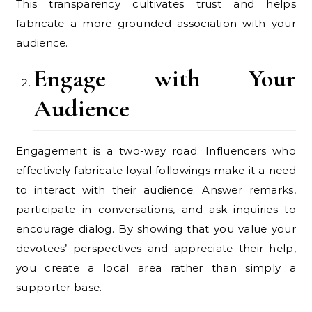
This transparency cultivates trust and helps
fabricate a more grounded association with your
audience.
Engage with Your
Audience
Engagement is a two-way road. Influencers who
effectively fabricate loyal followings make it a need
to interact with their audience. Answer remarks,
participate in conversations, and ask inquiries to
encourage dialog. By showing that you value your
devotees’ perspectives and appreciate their help,
you create a local area rather than simply a
supporter base.