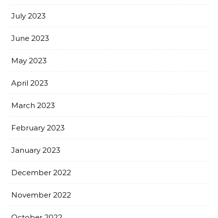
July 2023
June 2023
May 2023
April 2023
March 2023
February 2023
January 2023
December 2022
November 2022
October 2022