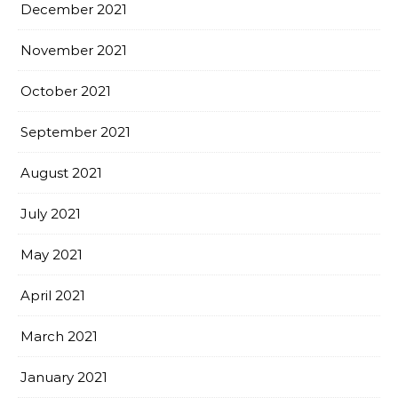
December 2021
November 2021
October 2021
September 2021
August 2021
July 2021
May 2021
April 2021
March 2021
January 2021