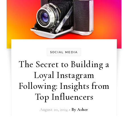
SOCIAL MEDIA
The Secret to Building a
Loyal Instagram
Following: Insights from
Top Influencers
August 20, 2024
- By
Asher