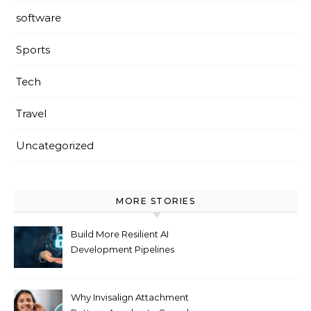
software
Sports
Tech
Travel
Uncategorized
MORE STORIES
Build More Resilient AI
Development Pipelines
Against Supply Chain
Threats
Why Invisalign Attachment