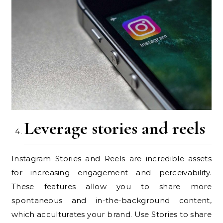
Leverage stories and reels
Instagram Stories and Reels are incredible assets
for increasing engagement and perceivability.
These features allow you to share more
spontaneous and in-the-background content,
which acculturates your brand. Use Stories to share