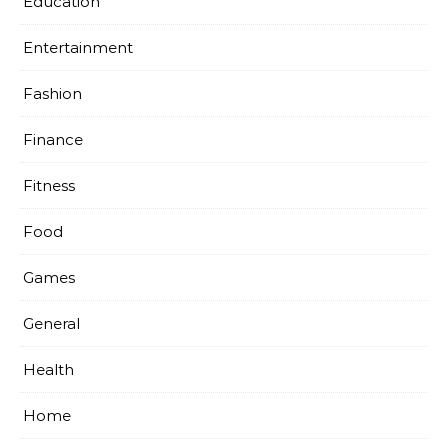
Education
Entertainment
Fashion
Finance
Fitness
Food
Games
General
Health
Home