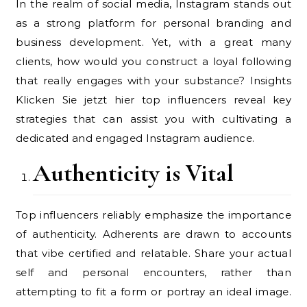
In the realm of social media, Instagram stands out
as a strong platform for personal branding and
business development. Yet, with a great many
clients, how would you construct a loyal following
that really engages with your substance? Insights
Klicken Sie jetzt hier top influencers reveal key
strategies that can assist you with cultivating a
dedicated and engaged Instagram audience.
Authenticity is Vital
Top influencers reliably emphasize the importance
of authenticity. Adherents are drawn to accounts
that vibe certified and relatable. Share your actual
self and personal encounters, rather than
attempting to fit a form or portray an ideal image.