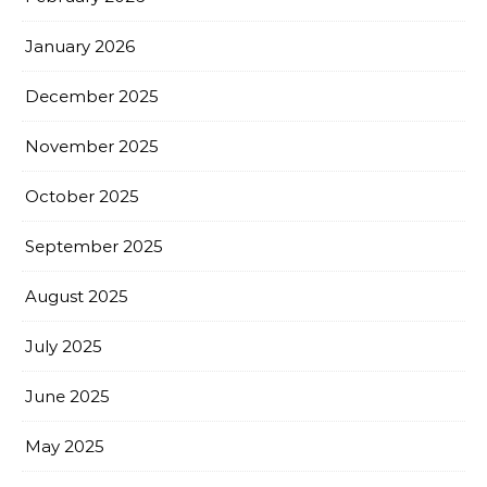
January 2026
December 2025
November 2025
October 2025
September 2025
August 2025
July 2025
June 2025
May 2025