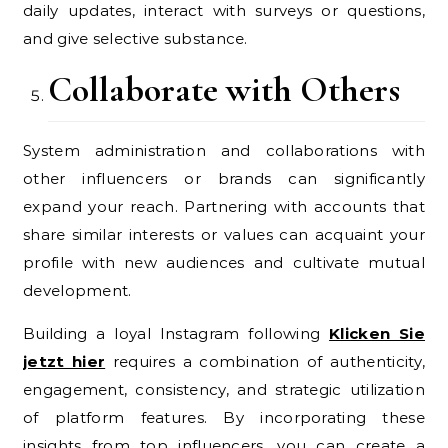
daily updates, interact with surveys or questions,
and give selective substance.
Collaborate with Others
System administration and collaborations with
other influencers or brands can significantly
expand your reach. Partnering with accounts that
share similar interests or values can acquaint your
profile with new audiences and cultivate mutual
development.
Building a loyal Instagram following
Klicken Sie
jetzt hier
requires a combination of authenticity,
engagement, consistency, and strategic utilization
of platform features. By incorporating these
insights from top influencers, you can create a