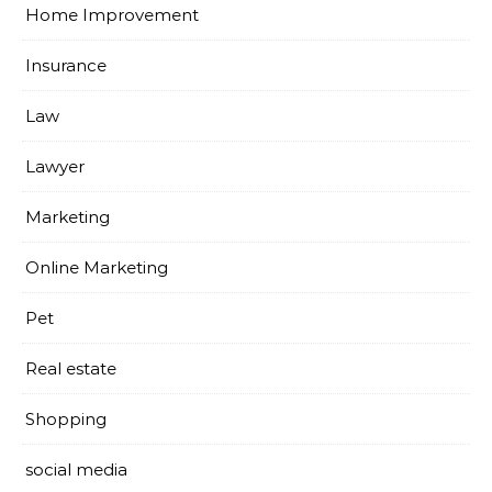
Home Improvement
Insurance
Law
Lawyer
Marketing
Online Marketing
Pet
Real estate
Shopping
social media