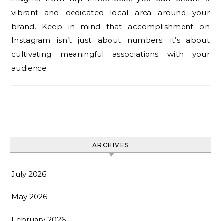
vibrant and dedicated local area around your
brand. Keep in mind that accomplishment on
Instagram isn’t just about numbers; it’s about
cultivating meaningful associations with your
audience.
ARCHIVES
July 2026
May 2026
February 2026