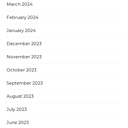
March 2024
February 2024
January 2024
December 2023
November 2023
October 2023
September 2023
August 2023
July 2023
June 2023