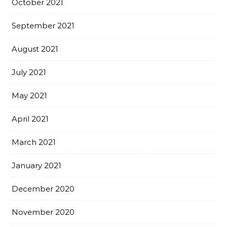
October 2021
September 2021
August 2021
July 2021
May 2021
April 2021
March 2021
January 2021
December 2020
November 2020