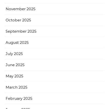
November 2025
October 2025
September 2025
August 2025
July 2025
June 2025
May 2025
March 2025
February 2025