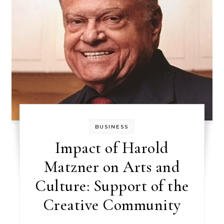
BUSINESS
Impact of Harold
Matzner on Arts and
Culture: Support of the
Creative Community