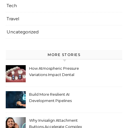
Tech
Travel
Uncategorized
MORE STORIES
How Atmospheric Pressure
Variations Impact Dental
Implant Healing Processes
Build More Resilient AI
Development Pipelines
Against Supply Chain
Threats
Why Invisalign Attachment
Buttons Accelerate Complex