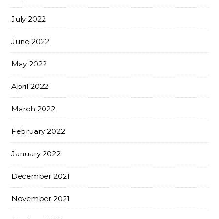
July 2022
June 2022
May 2022
April 2022
March 2022
February 2022
January 2022
December 2021
November 2021