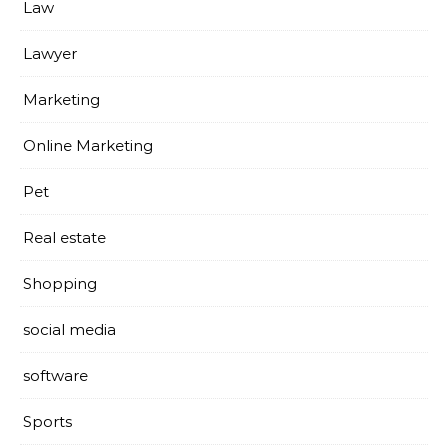
Law
Lawyer
Marketing
Online Marketing
Pet
Real estate
Shopping
social media
software
Sports