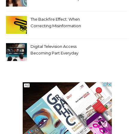
Tooth Rotations Without
Compromising Aesthetics
The Backfire Effect: When
Correcting Misinformation
Makes It Worse
Digital Television Access
Becoming Part Everyday
Entertainment Habits For
Modern Viewers