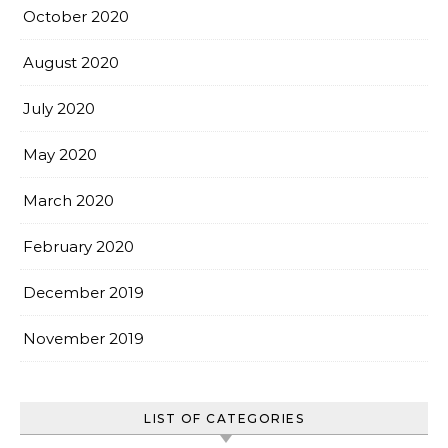
October 2020
August 2020
July 2020
May 2020
March 2020
February 2020
December 2019
November 2019
LIST OF CATEGORIES