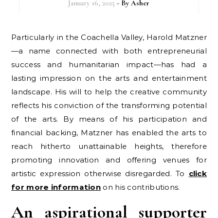
January 16, 2025
- By
Asher
Particularly in the Coachella Valley, Harold Matzner
—a name connected with both entrepreneurial
success and humanitarian impact—has had a
lasting impression on the arts and entertainment
landscape. His will to help the creative community
reflects his conviction of the transforming potential
of the arts. By means of his participation and
financial backing, Matzner has enabled the arts to
reach hitherto unattainable heights, therefore
promoting innovation and offering venues for
artistic expression otherwise disregarded. To
click
for more information
on his contributions.
An aspirational supporter