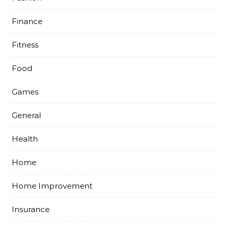
Finance
Fitness
Food
Games
General
Health
Home
Home Improvement
Insurance