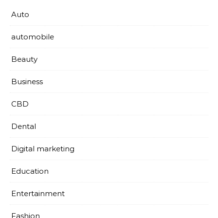
Auto
automobile
Beauty
Business
CBD
Dental
Digital marketing
Education
Entertainment
Fashion