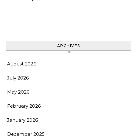
ARCHIVES
August 2026
July 2026
May 2026
February 2026
January 2026
December 2025