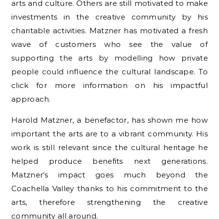
arts and culture. Others are still motivated to make
investments in the creative community by his
charitable activities. Matzner has motivated a fresh
wave of customers who see the value of
supporting the arts by modelling how private
people could influence the cultural landscape. To
click for more information on his impactful
approach.
Harold Matzner, a benefactor, has shown me how
important the arts are to a vibrant community. His
work is still relevant since the cultural heritage he
helped produce benefits next generations.
Matzner’s impact goes much beyond the
Coachella Valley thanks to his commitment to the
arts, therefore strengthening the creative
community all around.