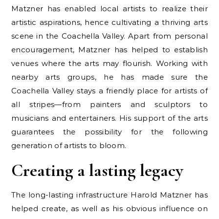
Matzner has enabled local artists to realize their
artistic aspirations, hence cultivating a thriving arts
scene in the Coachella Valley. Apart from personal
encouragement, Matzner has helped to establish
venues where the arts may flourish. Working with
nearby arts groups, he has made sure the
Coachella Valley stays a friendly place for artists of
all stripes—from painters and sculptors to
musicians and entertainers. His support of the arts
guarantees the possibility for the following
generation of artists to bloom.
Creating a lasting legacy
The long-lasting infrastructure Harold Matzner has
helped create, as well as his obvious influence on