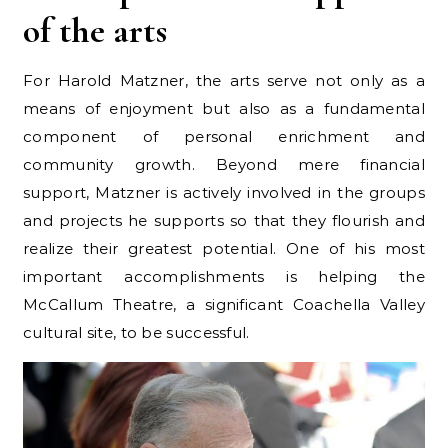
of the arts
For Harold Matzner, the arts serve not only as a
means of enjoyment but also as a fundamental
component of personal enrichment and
community growth. Beyond mere financial
support, Matzner is actively involved in the groups
and projects he supports so that they flourish and
realize their greatest potential. One of his most
important accomplishments is helping the
McCallum Theatre, a significant Coachella Valley
cultural site, to be successful.