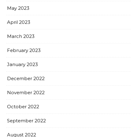
May 2023
April 2023
March 2023
February 2023
January 2023
December 2022
November 2022
October 2022
September 2022
August 2022