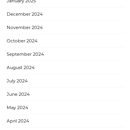
January 2025
December 2024
November 2024
October 2024
September 2024
August 2024
July 2024
June 2024
May 2024
April 2024