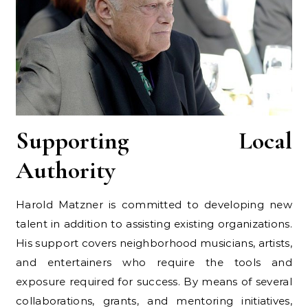
Supporting Local
Authority
Harold Matzner is committed to developing new
talent in addition to assisting existing organizations.
His support covers neighborhood musicians, artists,
and entertainers who require the tools and
exposure required for success. By means of several
collaborations, grants, and mentoring initiatives,