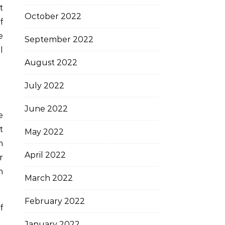
t
October 2022
f
e
September 2022
l
August 2022
July 2022
June 2022
e
t
May 2022
n
April 2022
r
n
March 2022
February 2022
f
January 2022