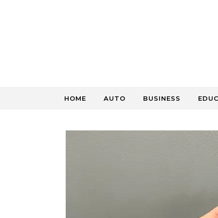
Skip to content
HOME
AUTO
BUSINESS
EDU