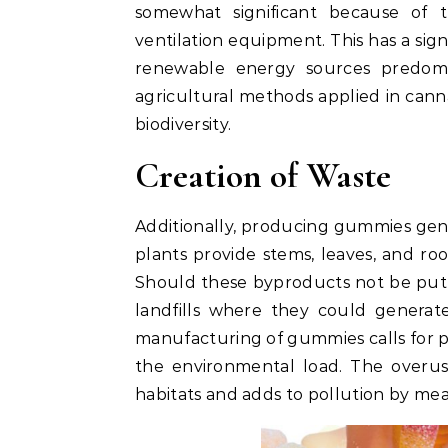
somewhat significant because of th
ventilation equipment. This has a sign
renewable energy sources predomin
agricultural methods applied in canna
biodiversity.
Creation of Waste
Additionally, producing gummies gene
plants provide stems, leaves, and ro
Should these byproducts not be put 
landfills where they could genera
manufacturing of gummies calls for 
the environmental load. The overu
habitats and adds to pollution by mean