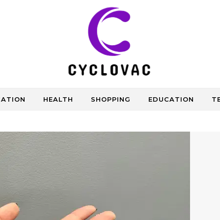
CATION
HEALTH
SHOPPING
EDUCATION
T