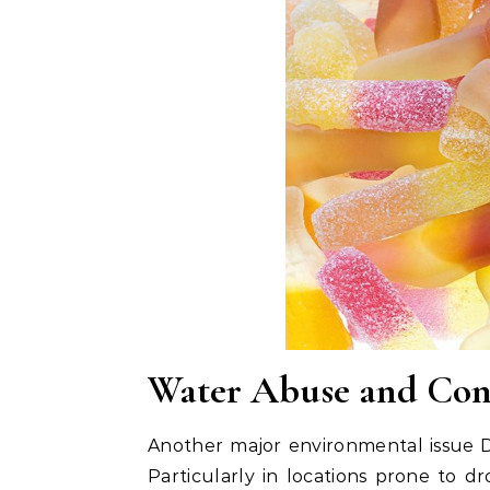
Water Abuse and Con
Another major environmental issue D
Particularly in locations prone to d