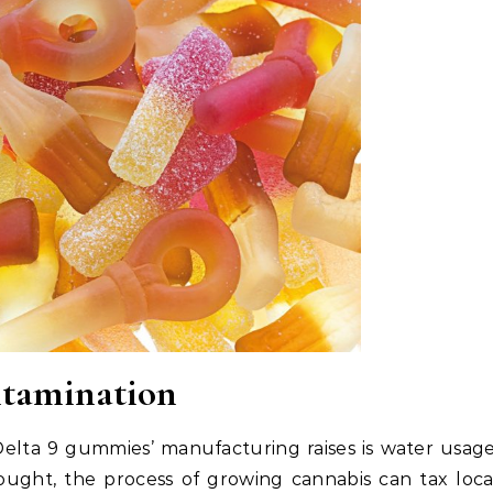
tamination
elta 9 gummies’ manufacturing raises is water usage
rought, the process of growing cannabis can tax loca