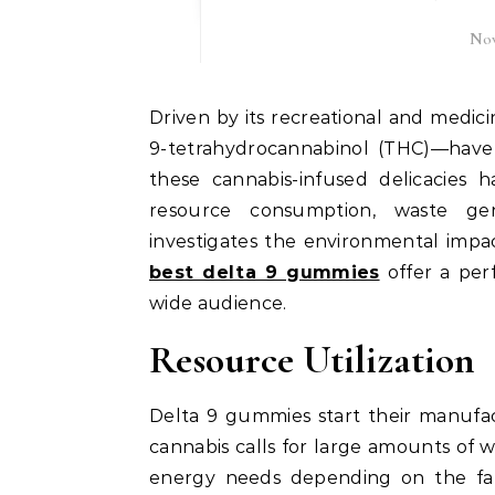
Nov
Driven by its recreational and medicinal advantages, Delta 9 gummies—infused with Delta-
9-tetrahydrocannabinol (THC)—have
these cannabis-infused delicacies
resource consumption, waste gene
investigates the environmental im
best delta 9 gummies
offer a per
wide audience.
Resource Utilization
Delta 9 gummies start their manufac
cannabis calls for large amounts of w
energy needs depending on the fa