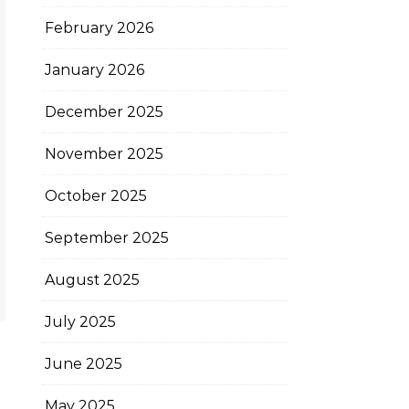
February 2026
January 2026
December 2025
November 2025
October 2025
September 2025
August 2025
July 2025
June 2025
May 2025