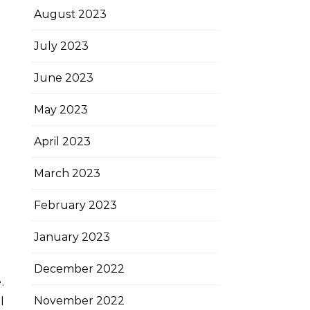
August 2023
July 2023
June 2023
May 2023
April 2023
March 2023
February 2023
January 2023
December 2022
.
November 2022
l