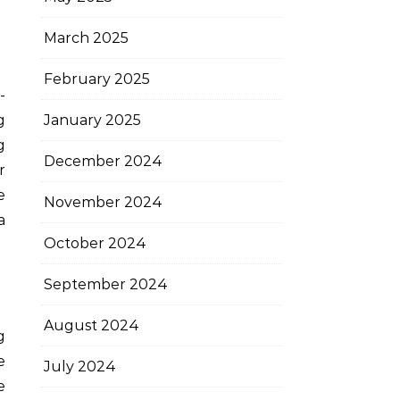
March 2025
February 2025
g
January 2025
g
December 2024
r
e
November 2024
a
October 2024
September 2024
August 2024
g
e
July 2024
e