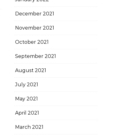
December 2021
November 2021
October 2021
September 2021
August 2021
July 2021
May 2021
April 2021
March 2021