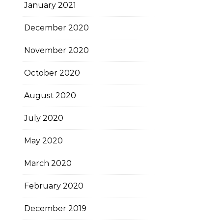
January 2021
December 2020
November 2020
October 2020
August 2020
July 2020
May 2020
March 2020
February 2020
December 2019