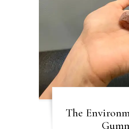
The Environme
Gummi