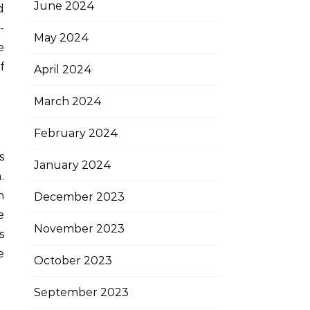
June 2024
d
-
May 2024
e
f
April 2024
March 2024
February 2024
s
January 2024
.
n
December 2023
e
November 2023
s
e
October 2023
September 2023