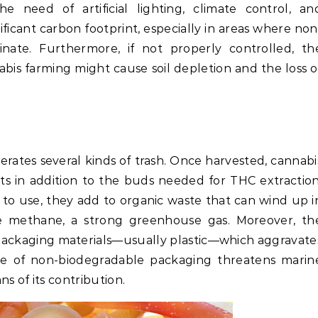
e need of artificial lighting, climate control, an
ificant carbon footprint, especially in areas where non
ate. Furthermore, if not properly controlled, th
bis farming might cause soil depletion and the loss o
rates several kinds of trash. Once harvested, cannabi
ots in addition to the buds needed for THC extraction
to use, they add to organic waste that can wind up i
te methane, a strong greenhouse gas. Moreover, th
packaging materials—usually plastic—which aggravate
se of non-biodegradable packaging threatens marin
s of its contribution.