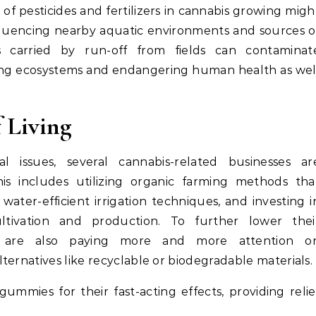
of pesticides and fertilizers in cannabis growing migh
fluencing nearby aquatic environments and sources o
s carried by run-off from fields can contaminat
ting ecosystems and endangering human health as wel
 Living
 issues, several cannabis-related businesses ar
s includes utilizing organic farming methods tha
ater-efficient irrigation techniques, and investing i
tivation and production. To further lower thei
s are also paying more and more attention o
ternatives like recyclable or biodegradable materials.
ummies for their fast-acting effects, providing relie