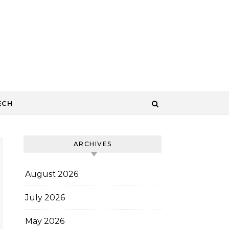
ECH
ARCHIVES
August 2026
July 2026
May 2026