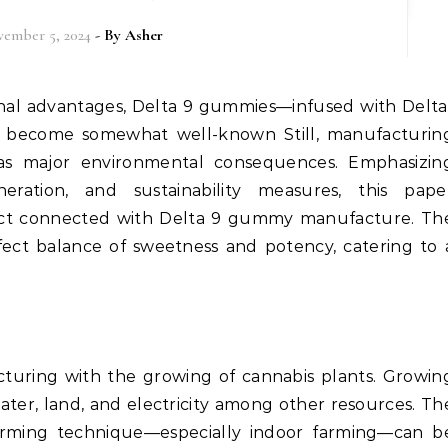
ember 5, 2024
- By
Asher
 become somewhat well-known Still, manufacturin
 has major environmental consequences. Emphasizin
ration, and sustainability measures, this pape
pact connected with Delta 9 gummy manufacture. Th
fect balance of sweetness and potency, catering to 
turing with the growing of cannabis plants. Growin
ater, land, and electricity among other resources. Th
rming technique—especially indoor farming—can b