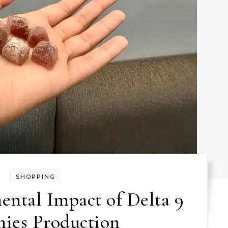
SHOPPING
ntal Impact of Delta 9
es Production