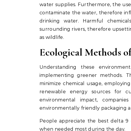
water supplies. Furthermore, the use 
contaminate the water, therefore in
drinking water. Harmful chemical
surrounding rivers, therefore upset
as wildlife.
Ecological Methods of
Understanding these environmental
implementing greener methods. Thi
minimize chemical usage, employing w
renewable energy sources for cul
environmental impact, companie
environmentally friendly packaging al
People appreciate the best delta 9 g
when needed most during the day.