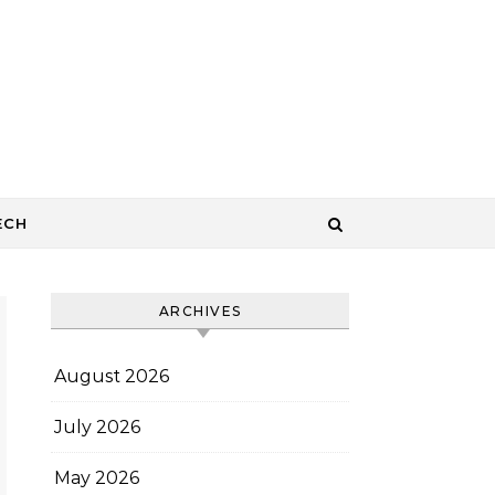
ECH
ARCHIVES
August 2026
July 2026
May 2026