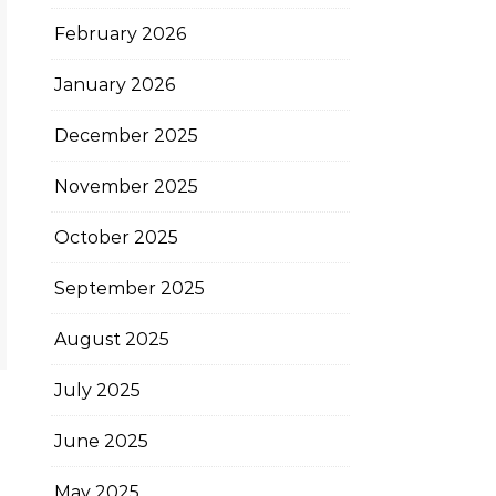
February 2026
January 2026
December 2025
November 2025
October 2025
September 2025
August 2025
July 2025
June 2025
May 2025