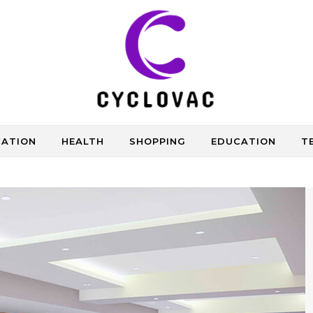
CATION
HEALTH
SHOPPING
EDUCATION
T