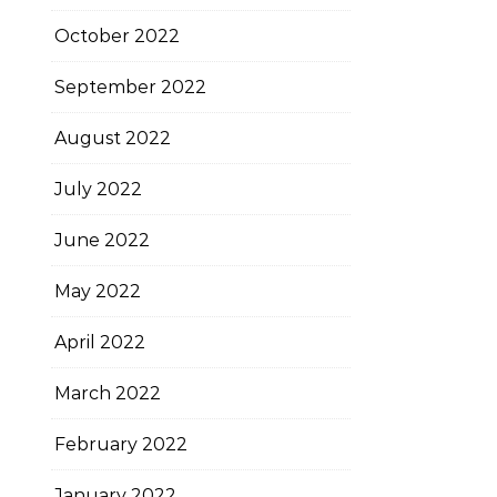
October 2022
September 2022
August 2022
July 2022
June 2022
May 2022
April 2022
March 2022
February 2022
January 2022