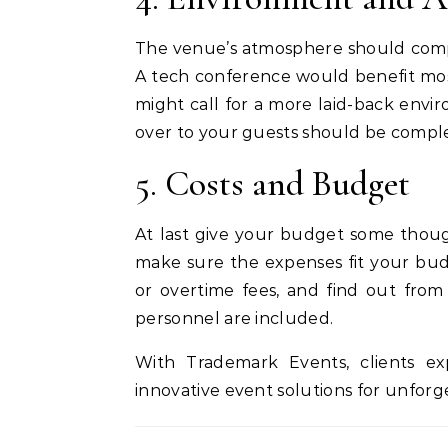
The venue’s atmosphere should comp
A tech conference would benefit mos
might call for a more laid-back env
over to your guests should be compl
5. Costs and Budget
At last give your budget some thoug
make sure the expenses fit your bud
or overtime fees, and find out fr
personnel are included.
With Trademark Events, clients exp
innovative event solutions for unforg