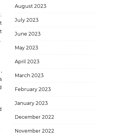
August 2023
.
July 2023
t
t
June 2023
.
May 2023
April 2023
,
March 2023
s
d
February 2023
January 2023
d
December 2022
November 2022