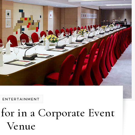
ENTERTAINMENT
for in a Corporate Event
Venue