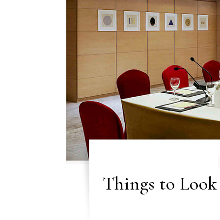
Things to Look 