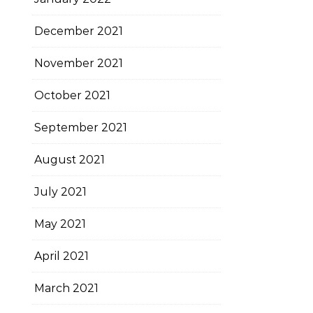
December 2021
November 2021
October 2021
September 2021
August 2021
July 2021
May 2021
April 2021
March 2021