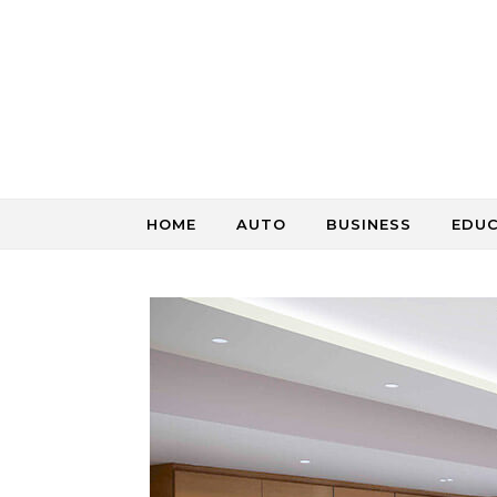
Skip to content
HOME
AUTO
BUSINESS
EDU