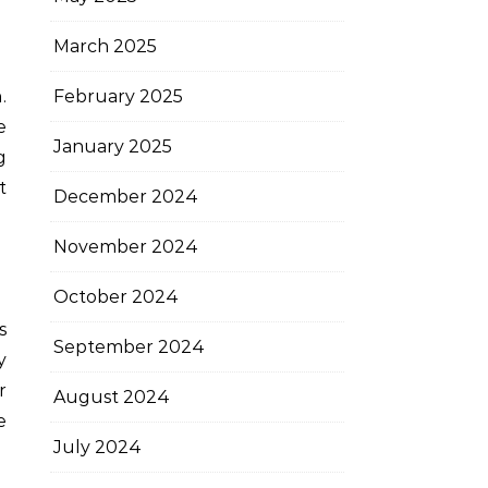
March 2025
February 2025
e
January 2025
g
t
December 2024
November 2024
October 2024
s
September 2024
y
r
August 2024
e
July 2024