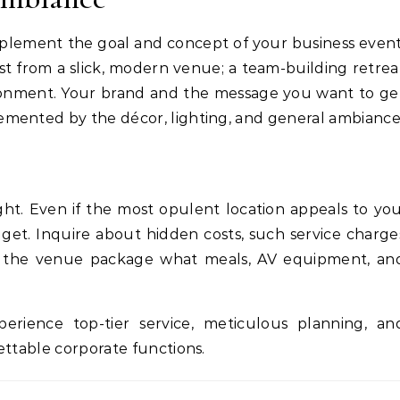
lement the goal and concept of your business event
t from a slick, modern venue; a team-building retrea
ironment. Your brand and the message you want to ge
emented by the décor, lighting, and general ambiance
ht. Even if the most opulent location appeals to you
get. Inquire about hidden costs, such service charge
om the venue package what meals, AV equipment, an
erience top-tier service, meticulous planning, an
ettable corporate functions.