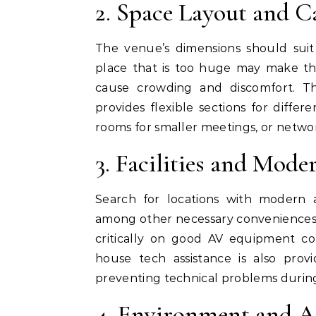
2. Space Layout and C
The venue’s dimensions should suit
place that is too huge may make th
cause crowding and discomfort. T
provides flexible sections for differ
rooms for smaller meetings, or netwo
3. Facilities and Mod
Search for locations with modern a
among other necessary conveniences. 
critically on good AV equipment com
house tech assistance is also pro
preventing technical problems durin
4. Environment and 