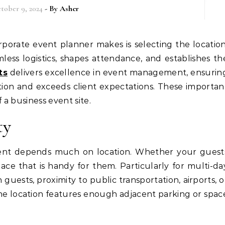
tober 9, 2024
- By
Asher
ess logistics, shapes attendance, and establishes th
ts
delivers excellence in event management, ensurin
tion and exceeds client expectations. These importan
a business event site.
ty
vent depends much on location. Whether your guest
lace that is handy for them. Particularly for multi-da
guests, proximity to public transportation, airports, o
 the location features enough adjacent parking or spac