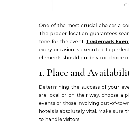
Oc
One of the most crucial choices a corporate event planner makes is selecting the location.
The proper location guarantees seaml
tone for the event.
Trademark Even
every occasion is executed to perfec
elements should guide your choice of 
1. Place and Availabili
Determining the success of your e
are local or on their way, choose a p
events or those involving out-of-town 
hotels is absolutely vital. Make sure
to handle visitors.