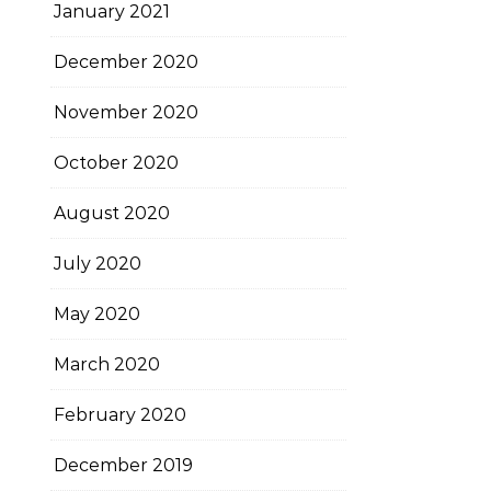
January 2021
December 2020
November 2020
October 2020
August 2020
July 2020
May 2020
March 2020
February 2020
December 2019