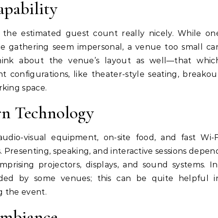
apability
 the estimated guest count really nicely. While on
e gathering seem impersonal, a venue too small ca
hink about the venue’s layout as well—that whic
ent configurations, like theater-style seating, breakou
rking space.
ern Technology
udio-visual equipment, on-site food, and fast Wi-F
Presenting, speaking, and interactive sessions depen
prising projectors, displays, and sound systems. In
vided by some venues; this can be quite helpful i
g the event.
Ambiance