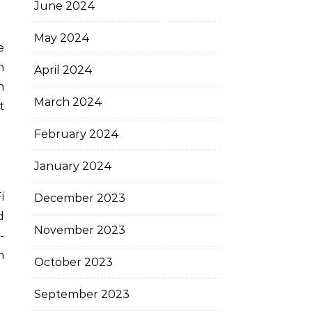
June 2024
May 2024
e
n
April 2024
h
March 2024
t
February 2024
January 2024
i
December 2023
d
November 2023
-
n
October 2023
September 2023