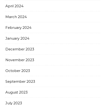
April 2024
March 2024
February 2024
January 2024
December 2023
November 2023
October 2023
September 2023
August 2023
July 2023