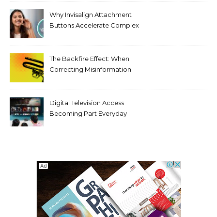
Threats
Why Invisalign Attachment
Buttons Accelerate Complex
Tooth Rotations Without
Compromising Aesthetics
The Backfire Effect: When
Correcting Misinformation
Makes It Worse
Digital Television Access
Becoming Part Everyday
Entertainment Habits For
Modern Viewers