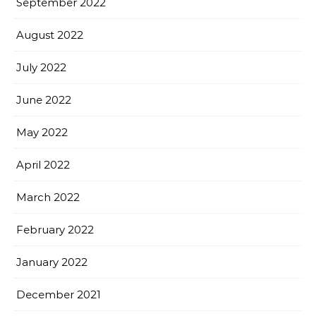
September 2022
August 2022
July 2022
June 2022
May 2022
April 2022
March 2022
February 2022
January 2022
December 2021