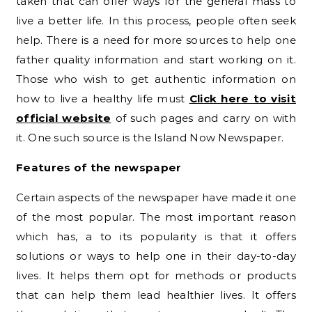
taken that can offer ways for the general mass to
live a better life. In this process, people often seek
help. There is a need for more sources to help one
father quality information and start working on it.
Those who wish to get authentic information on
how to live a healthy life must
Click here to visit
official website
of such pages and carry on with
it. One such source is the Island Now Newspaper.
Features of the newspaper
Certain aspects of the newspaper have made it one
of the most popular. The most important reason
which has, a to its popularity is that it offers
solutions or ways to help one in their day-to-day
lives. It helps them opt for methods or products
that can help them lead healthier lives. It offers