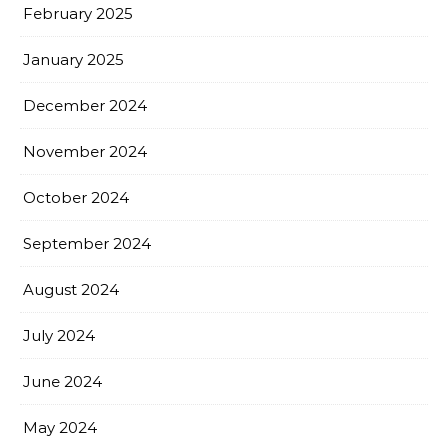
February 2025
January 2025
December 2024
November 2024
October 2024
September 2024
August 2024
July 2024
June 2024
May 2024