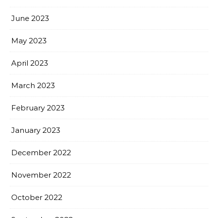
June 2023
May 2023
April 2023
March 2023
February 2023
January 2023
December 2022
November 2022
October 2022