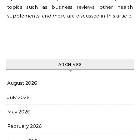
topics such as business reviews, other health
supplements, and more are discussed in this article.
ARCHIVES
August 2026
July 2026
May 2026
February 2026