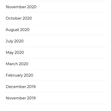
November 2020
October 2020
August 2020
July 2020
May 2020
March 2020
February 2020
December 2019
November 2019