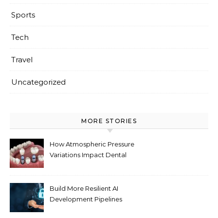
Sports
Tech
Travel
Uncategorized
MORE STORIES
How Atmospheric Pressure
Variations Impact Dental
Implant Healing Processes
Build More Resilient AI
Development Pipelines
Against Supply Chain