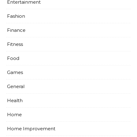
Entertainment
Fashion
Finance
Fitness
Food
Games
General
Health
Home
Home Improvement