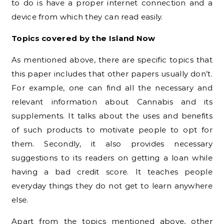
to do is have a proper internet connection and a
device from which they can read easily.
Topics covered by the Island Now
As mentioned above, there are specific topics that
this paper includes that other papers usually don’t.
For example, one can find all the necessary and
relevant information about Cannabis and its
supplements. It talks about the uses and benefits
of such products to motivate people to opt for
them. Secondly, it also provides necessary
suggestions to its readers on getting a loan while
having a bad credit score. It teaches people
everyday things they do not get to learn anywhere
else.
Apart from the topics mentioned above, other