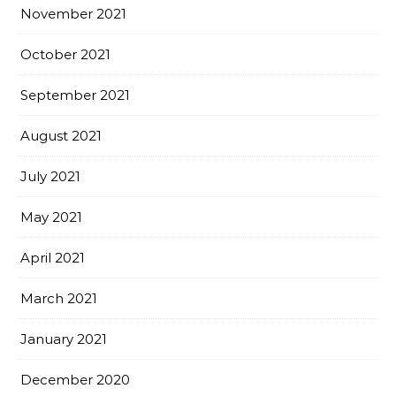
November 2021
October 2021
September 2021
August 2021
July 2021
May 2021
April 2021
March 2021
January 2021
December 2020