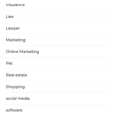
Insurance
Law
Lawyer
Marketing
Online Marketing
Pet
Real estate
Shopping
social media
software