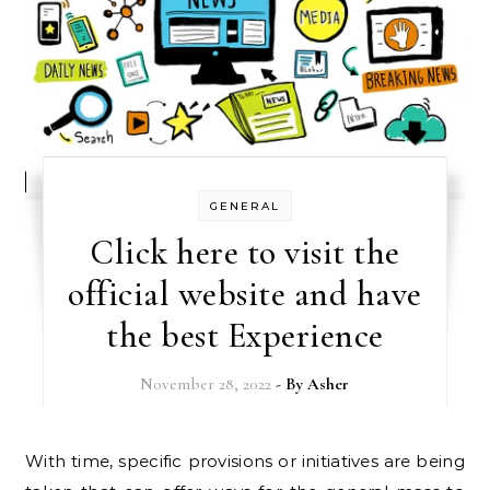
GENERAL
Click here to visit the
official website and have
the best Experience
November 28, 2022
- By
Asher
With time, specific provisions or initiatives are being