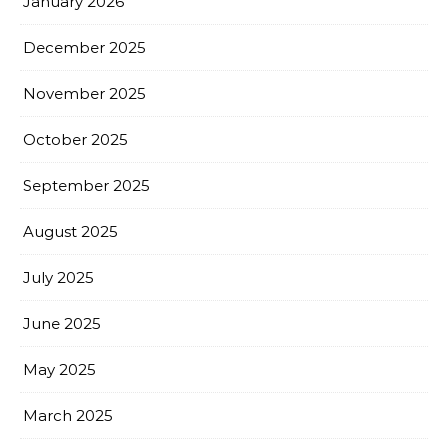
January 2026
December 2025
November 2025
October 2025
September 2025
August 2025
July 2025
June 2025
May 2025
March 2025