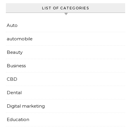
LIST OF CATEGORIES
Auto
automobile
Beauty
Business
CBD
Dental
Digital marketing
Education