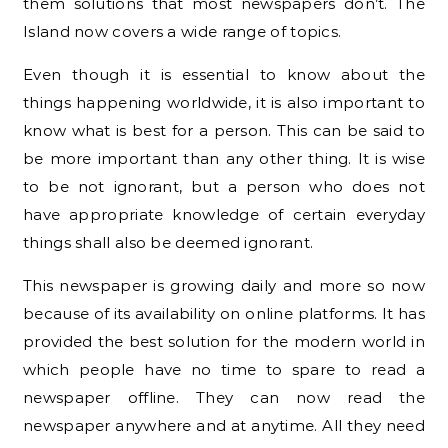
them solutions that most newspapers don’t. The
Island now covers a wide range of topics.
Even though it is essential to know about the
things happening worldwide, it is also important to
know what is best for a person. This can be said to
be more important than any other thing. It is wise
to be not ignorant, but a person who does not
have appropriate knowledge of certain everyday
things shall also be deemed ignorant.
This newspaper is growing daily and more so now
because of its availability on online platforms. It has
provided the best solution for the modern world in
which people have no time to spare to read a
newspaper offline. They can now read the
newspaper anywhere and at anytime. All they need