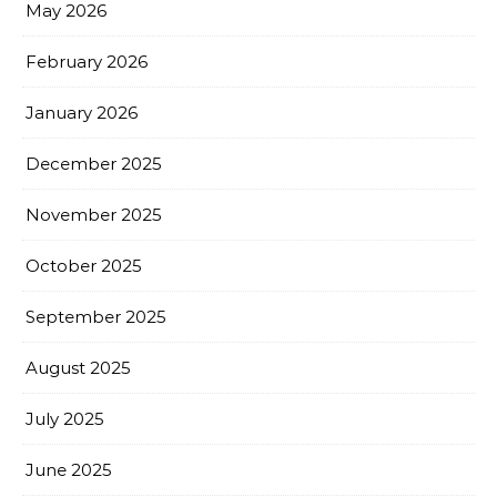
May 2026
February 2026
January 2026
December 2025
November 2025
October 2025
September 2025
August 2025
July 2025
June 2025