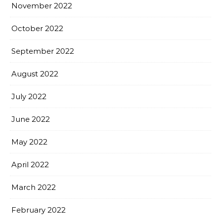
November 2022
October 2022
September 2022
August 2022
July 2022
June 2022
May 2022
April 2022
March 2022
February 2022