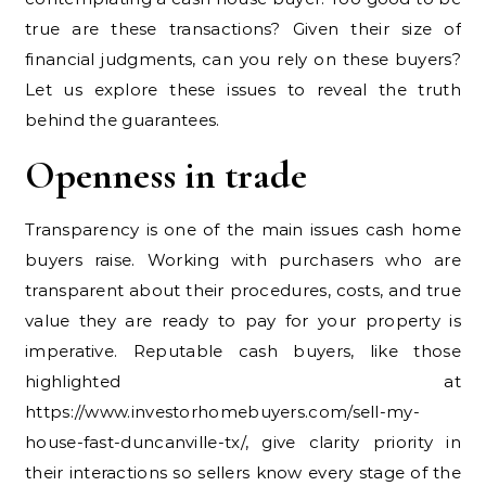
true are these transactions? Given their size of
financial judgments, can you rely on these buyers?
Let us explore these issues to reveal the truth
behind the guarantees.
Openness in trade
Transparency is one of the main issues cash home
buyers raise. Working with purchasers who are
transparent about their procedures, costs, and true
value they are ready to pay for your property is
imperative. Reputable cash buyers, like those
highlighted at
https://www.investorhomebuyers.com/sell-my-
house-fast-duncanville-tx/, give clarity priority in
their interactions so sellers know every stage of the