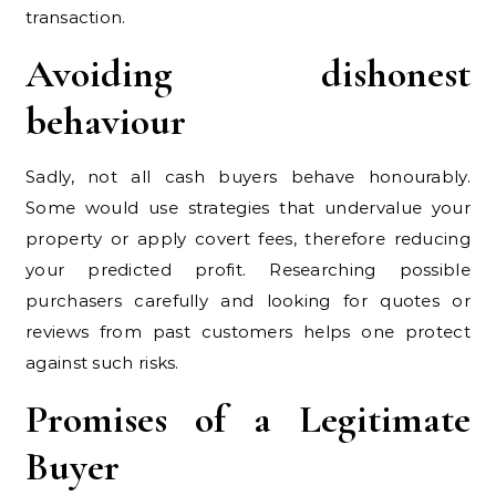
transaction.
Avoiding dishonest
behaviour
Sadly, not all cash buyers behave honourably.
Some would use strategies that undervalue your
property or apply covert fees, therefore reducing
your predicted profit. Researching possible
purchasers carefully and looking for quotes or
reviews from past customers helps one protect
against such risks.
Promises of a Legitimate
Buyer