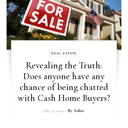
REAL ESTATE
Revealing the Truth:
Does anyone have any
chance of being chatted
with Cash Home Buyers?
July 17, 2024
- By
Asher