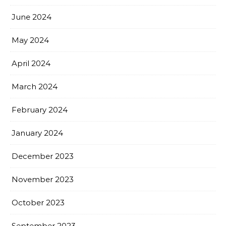
June 2024
May 2024
April 2024
March 2024
February 2024
January 2024
December 2023
November 2023
October 2023
September 2023