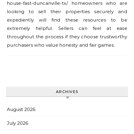
house-fast-duncanville-tx/ homeowners who are
looking to sell their properties securely and
expediently will find these resources to be
extremely helpful. Sellers can feel at ease
throughout the process if they choose trustworthy
purchasers who value honesty and fair games.
ARCHIVES
August 2026
July 2026