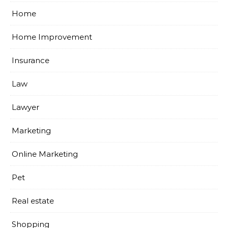
Home
Home Improvement
Insurance
Law
Lawyer
Marketing
Online Marketing
Pet
Real estate
Shopping