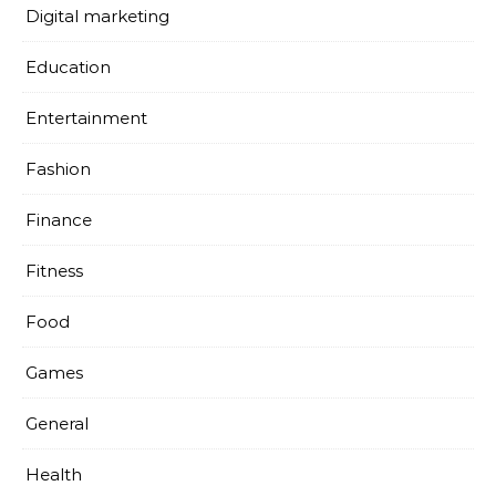
Digital marketing
Education
Entertainment
Fashion
Finance
Fitness
Food
Games
General
Health