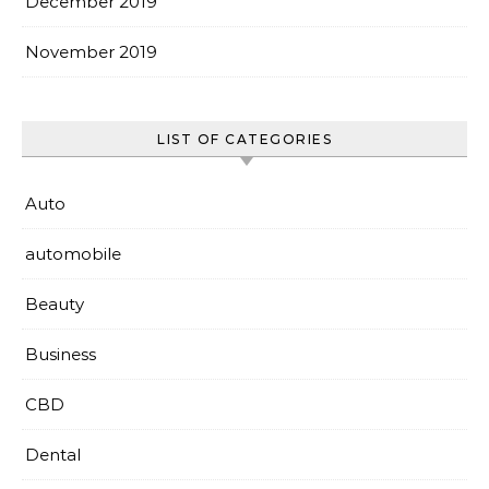
December 2019
November 2019
LIST OF CATEGORIES
Auto
automobile
Beauty
Business
CBD
Dental