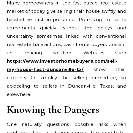
Many homeowners in the fast-paced real estate
market of today give selling their house swiftly and
hassle-free first importance. Promising to settle
agreements quickly without the delays and
uncertainty sometimes linked with conventional
real estate transactions, cash home buyers present
an enticing solution. Websites such
https://www.investorhomebuyers.com/sell-
my-house-fast-duncanville-tx/
show their
capacity to simplify the selling procedure, so
appealing to sellers in Duncanville, Texas, and
elsewhere.
Knowing the Dangers
One naturally questions possible risks when
contemplating a cash house buyer. Too good to be