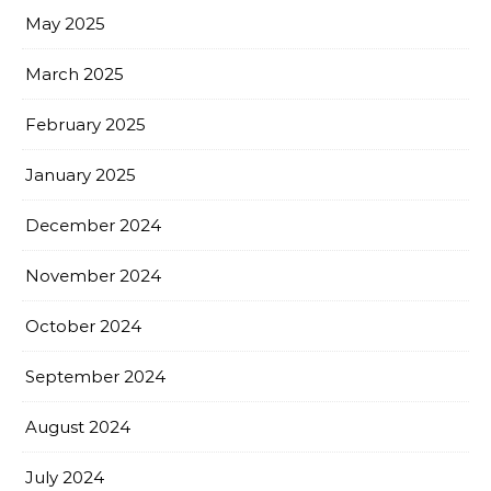
May 2025
March 2025
February 2025
January 2025
December 2024
November 2024
October 2024
September 2024
August 2024
July 2024