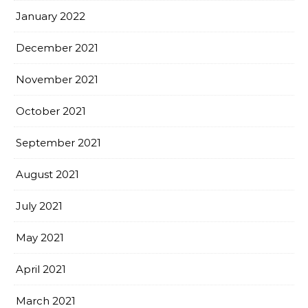
January 2022
December 2021
November 2021
October 2021
September 2021
August 2021
July 2021
May 2021
April 2021
March 2021