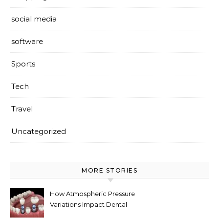
social media
software
Sports
Tech
Travel
Uncategorized
MORE STORIES
How Atmospheric Pressure
Variations Impact Dental
Implant Healing Processes