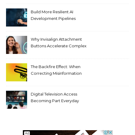
Build More Resilient AI
Development Pipelines
Against Supply Chain
Threats
Why Invisalign Attachment
Buttons Accelerate Complex
Tooth Rotations Without
Compromising Aesthetics
The Backfire Effect: When
Correcting Misinformation
Makes It Worse
Digital Television Access
Becoming Part Everyday
Entertainment Habits For
Modern Viewers