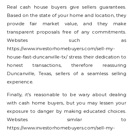
Real cash house buyers give sellers guarantees.
Based on the state of your home and location, they
provide fair market value, and they make
transparent proposals free of any commitments.
Websites such as
https://www.investorhomebuyers.com/sell-my-
house-fast-duncanville-tx/ stress their dedication to
honest transactions, therefore reassuring
Duncanville, Texas, sellers of a seamless selling
experience.
Finally, it’s reasonable to be wary about dealing
with cash home buyers, but you may lessen your
exposure to danger by making educated choices.
Websites similar to
https://www.investorhomebuyers.com/sell-my-