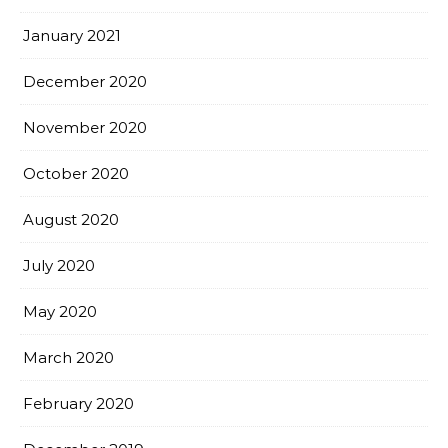
January 2021
December 2020
November 2020
October 2020
August 2020
July 2020
May 2020
March 2020
February 2020