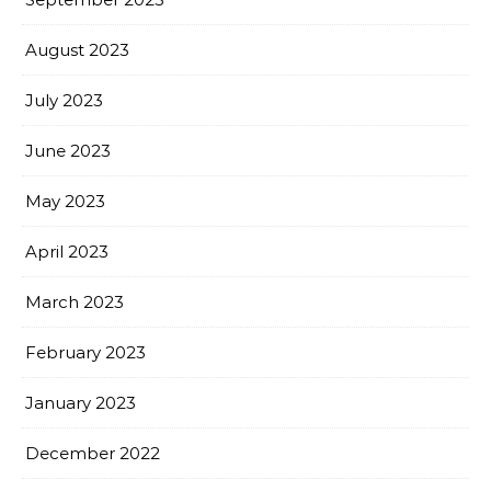
August 2023
July 2023
June 2023
May 2023
April 2023
March 2023
February 2023
January 2023
December 2022