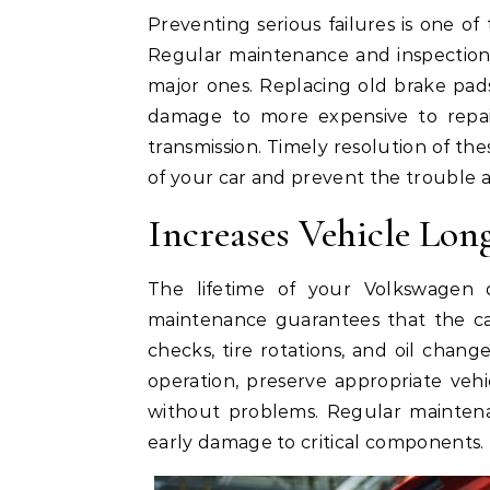
Preventing serious failures is one of
Regular maintenance and inspection
major ones. Replacing old brake pads 
damage to more expensive to repai
transmission. Timely resolution of the
of your car and prevent the trouble
Increases Vehicle Lon
The lifetime of your Volkswagen
maintenance guarantees that the car
checks, tire rotations, and oil cha
operation, preserve appropriate veh
without problems. Regular maintena
early damage to critical components.