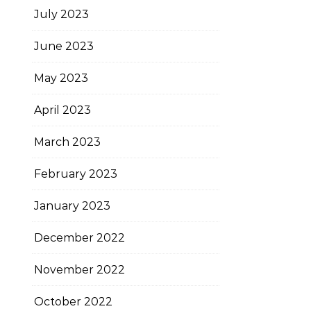
July 2023
June 2023
May 2023
April 2023
March 2023
February 2023
January 2023
December 2022
November 2022
October 2022