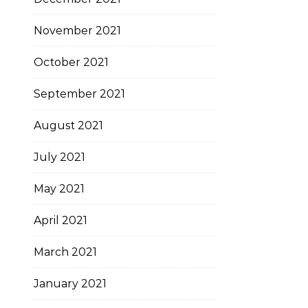
November 2021
October 2021
September 2021
August 2021
July 2021
May 2021
April 2021
March 2021
January 2021