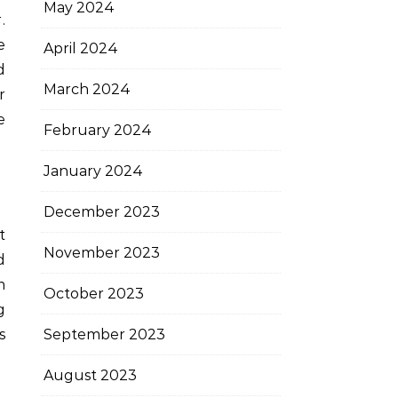
May 2024
.
e
April 2024
d
March 2024
r
e
February 2024
January 2024
December 2023
t
November 2023
d
m
October 2023
g
September 2023
s
August 2023