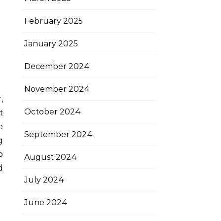
February 2025
January 2025
December 2024
November 2024
October 2024
t
e
September 2024
g
p
August 2024
d
July 2024
June 2024