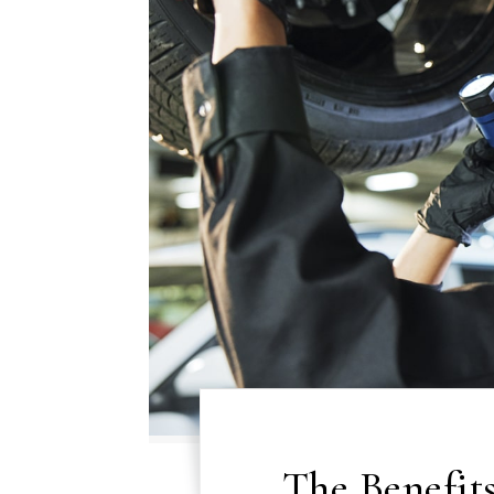
The Benefit