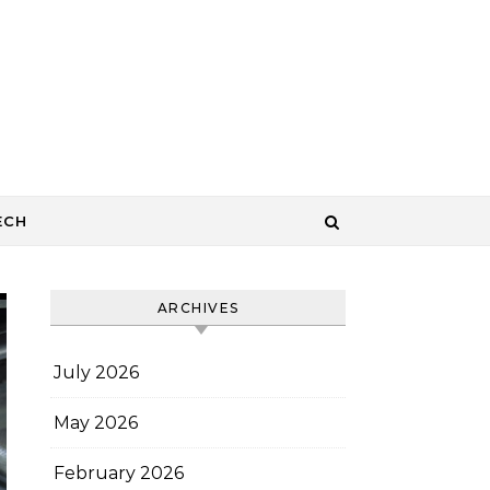
ECH
ARCHIVES
July 2026
May 2026
February 2026