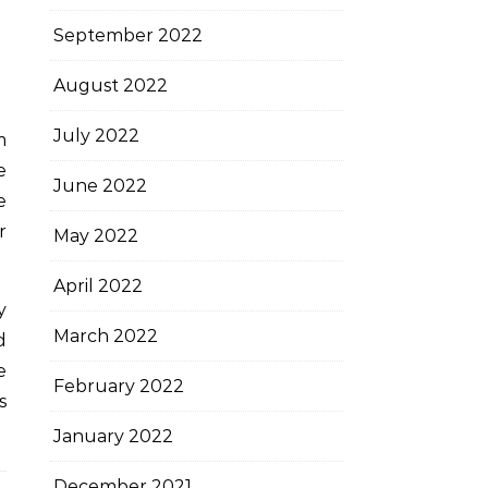
September 2022
August 2022
July 2022
m
e
June 2022
e
r
May 2022
April 2022
y
March 2022
d
e
February 2022
s
January 2022
December 2021