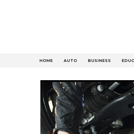
Skip to content
HOME
AUTO
BUSINESS
EDU