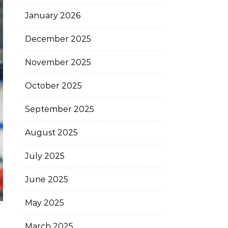
January 2026
December 2025
November 2025
October 2025
September 2025
August 2025
July 2025
June 2025
May 2025
March 2025