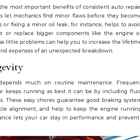
 the most important benefits of consistent auto repair
s let mechanics find minor flaws before they becom
or fixing a minor oil leak, for instance, helps to avoi
r or replace bigger components like the engine o
se little problems can help you to increase the lifetim
 and expenses of an unexpected breakdown.
gevity
 depends much on routine maintenance. Frequen
 keeps running as best it can be by including flui
nges. These easy chores guarantee good braking syste
icle alignment, and help to keep the engine runnin
nce lets your car stay in performance and prevent