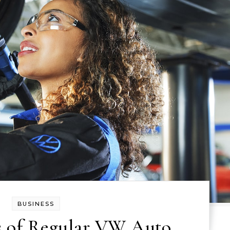
BUSINESS
s of Regular VW Auto