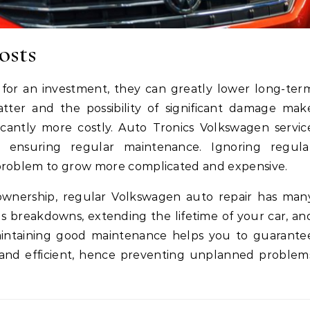
osts
 for an investment, they can greatly lower long-ter
ter and the possibility of significant damage mak
icantly more costly. Auto Tronics Volkswagen servic
 ensuring regular maintenance. Ignoring regula
 problem to grow more complicated and expensive.
ownership, regular Volkswagen auto repair has man
us breakdowns, extending the lifetime of your car, an
aintaining good maintenance helps you to guarante
 and efficient, hence preventing unplanned problem