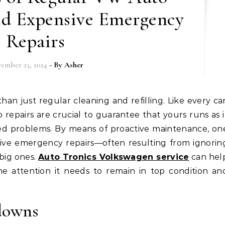
id Expensive Emergency
Repairs
ember 23, 2024
- By
Asher
repairs are crucial to guarantee that yours runs as i
ed problems. By means of proactive maintenance, on
sive emergency repairs—often resulting from ignorin
big ones.
Auto Tronics Volkswagen service
can hel
he attention it needs to remain in top condition an
downs