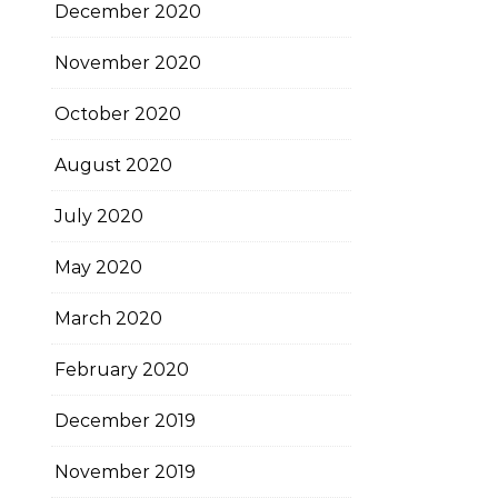
December 2020
November 2020
October 2020
August 2020
July 2020
May 2020
March 2020
February 2020
December 2019
November 2019