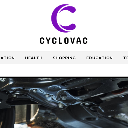
CATION
HEALTH
SHOPPING
EDUCATION
T