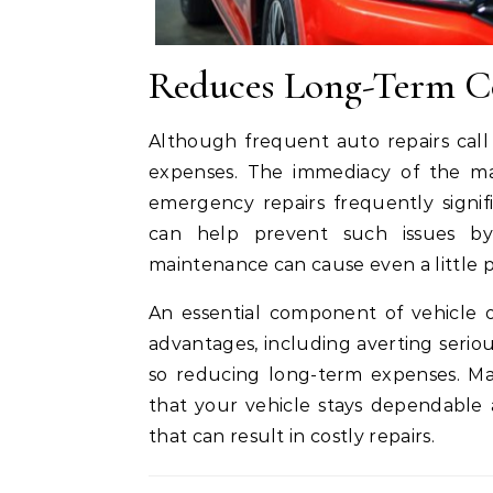
Reduces Long-Term C
Although frequent auto repairs call
expenses. The immediacy of the mat
emergency repairs frequently signif
can help prevent such issues by
maintenance can cause even a little
An essential component of vehicle 
advantages, including averting serio
so reducing long-term expenses. M
that your vehicle stays dependable
that can result in costly repairs.