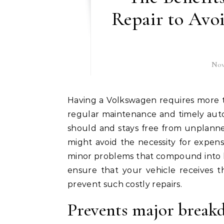
Repair to Avo
Nov
Having a Volkswagen requires more than just regular cleaning and refilling. Like every car,
regular maintenance and timely auto 
should and stays free from unplann
might avoid the necessity for expen
minor problems that compound into 
ensure that your vehicle receives t
prevent such costly repairs.
Prevents major break