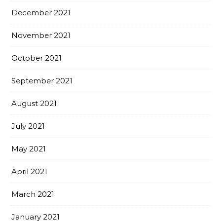
December 2021
November 2021
October 2021
September 2021
August 2021
July 2021
May 2021
April 2021
March 2021
January 2021