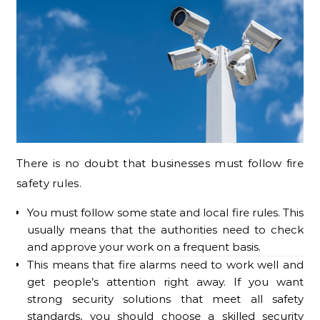
There is no doubt that businesses must follow fire
safety rules.
You must follow some state and local fire rules. This
usually means that the authorities need to check
and approve your work on a frequent basis.
This means that fire alarms need to work well and
get people’s attention right away. If you want
strong security solutions that meet all safety
standards, you should choose a skilled security