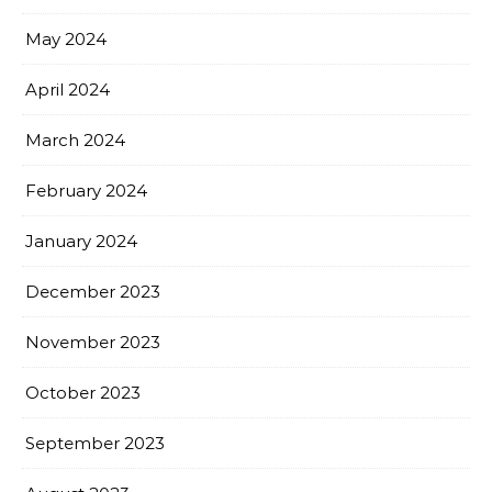
May 2024
April 2024
March 2024
February 2024
January 2024
December 2023
November 2023
October 2023
September 2023