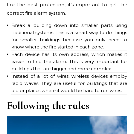
For the best protection, it’s important to get the
correct fire alarm system.
Break a building down into smaller parts using
traditional systems. This is a smart way to do things
for smaller buildings because you only need to
know where the fire started in each zone.
Each device has its own address, which makes it
easier to find the alarm. This is very important for
buildings that are bigger and more complex.
Instead of a lot of wires, wireless devices employ
radio waves. They are useful for buildings that are
old or places where it would be hard to run wires.
Following the rules