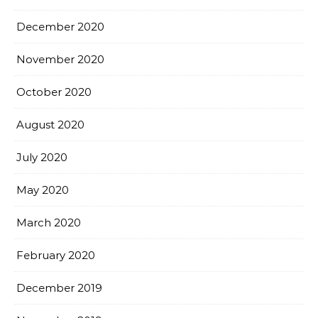
December 2020
November 2020
October 2020
August 2020
July 2020
May 2020
March 2020
February 2020
December 2019