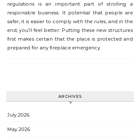
regulations is an important part of strolling a
responsible business. It potential that people are
safer, it is easier to comply with the rules, and in the
end, you’ll feel better. Putting these new structures
first makes certain that the place is protected and
prepared for any fireplace emergency.
ARCHIVES
July 2026
May 2026