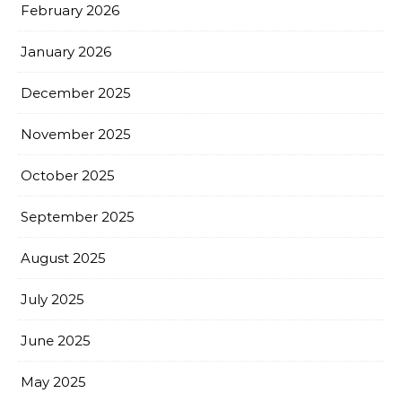
February 2026
January 2026
December 2025
November 2025
October 2025
September 2025
August 2025
July 2025
June 2025
May 2025