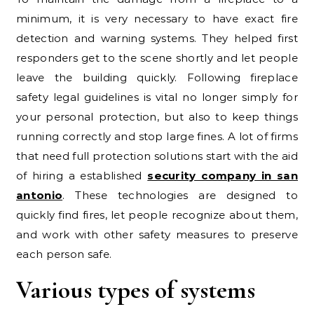
minimum, it is very necessary to have exact fire
detection and warning systems. They helped first
responders get to the scene shortly and let people
leave the building quickly. Following fireplace
safety legal guidelines is vital no longer simply for
your personal protection, but also to keep things
running correctly and stop large fines. A lot of firms
that need full protection solutions start with the aid
of hiring a established
security company in san
antonio
. These technologies are designed to
quickly find fires, let people recognize about them,
and work with other safety measures to preserve
each person safe.
Various types of systems