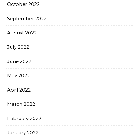
October 2022
September 2022
August 2022
July 2022
June 2022
May 2022
April 2022
March 2022
February 2022
January 2022