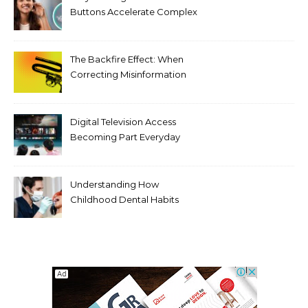
Buttons Accelerate Complex
Tooth Rotations Without
Compromising Aesthetics
The Backfire Effect: When
Correcting Misinformation
Makes It Worse
Digital Television Access
Becoming Part Everyday
Entertainment Habits For
Modern Viewers
Understanding How
Childhood Dental Habits
Shape Adult Oral Health