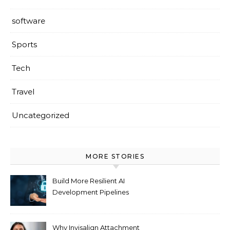
software
Sports
Tech
Travel
Uncategorized
MORE STORIES
Build More Resilient AI
Development Pipelines
Against Supply Chain
Threats
Why Invisalign Attachment