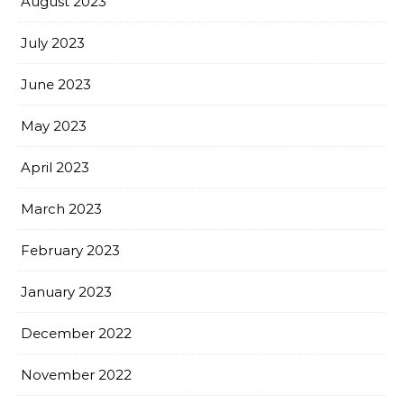
August 2023
July 2023
June 2023
May 2023
April 2023
March 2023
February 2023
January 2023
December 2022
November 2022