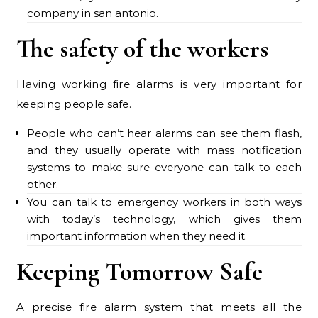
company in san antonio.
The safety of the workers
Having working fire alarms is very important for
keeping people safe.
People who can’t hear alarms can see them flash,
and they usually operate with mass notification
systems to make sure everyone can talk to each
other.
You can talk to emergency workers in both ways
with today’s technology, which gives them
important information when they need it.
Keeping Tomorrow Safe
A precise fire alarm system that meets all the