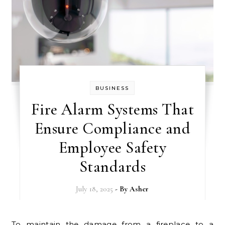
BUSINESS
Fire Alarm Systems That
Ensure Compliance and
Employee Safety
Standards
July 18, 2025
- By
Asher
To maintain the damage from a fireplace to a