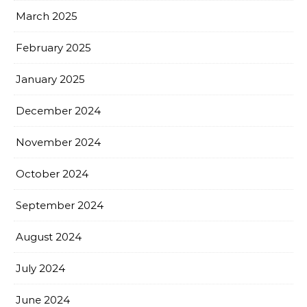
March 2025
February 2025
January 2025
December 2024
November 2024
October 2024
September 2024
August 2024
July 2024
June 2024