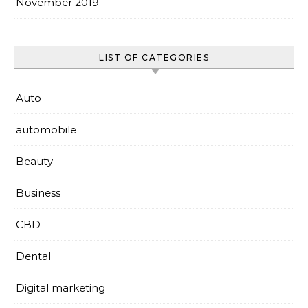
November 2019
LIST OF CATEGORIES
Auto
automobile
Beauty
Business
CBD
Dental
Digital marketing