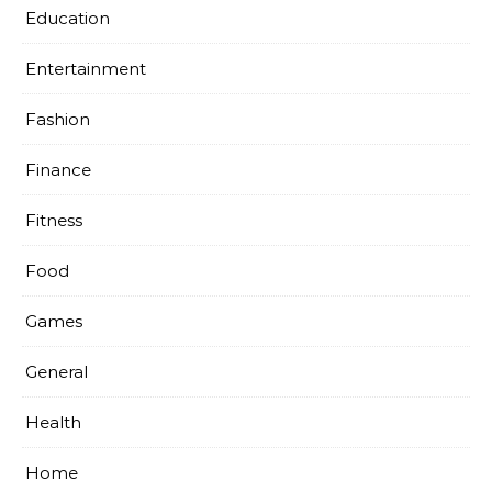
Education
Entertainment
Fashion
Finance
Fitness
Food
Games
General
Health
Home