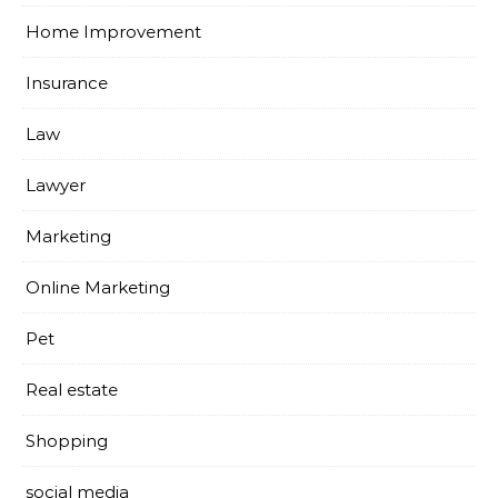
Home Improvement
Insurance
Law
Lawyer
Marketing
Online Marketing
Pet
Real estate
Shopping
social media