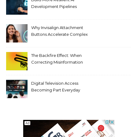
Development Pipelines
Against Supply Chain
Threats
Why Invisalign Attachment
Buttons Accelerate Complex
Tooth Rotations Without
Compromising Aesthetics
The Backfire Effect: When
Correcting Misinformation
Makes It Worse
Digital Television Access
Becoming Part Everyday
Entertainment Habits For
Modern Viewers