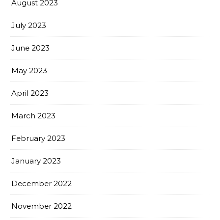
August 2023
July 2023
June 2023
May 2023
April 2023
March 2023
February 2023
January 2023
December 2022
November 2022