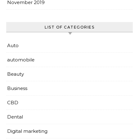
November 2019
LIST OF CATEGORIES
Auto
automobile
Beauty
Business
CBD
Dental
Digital marketing