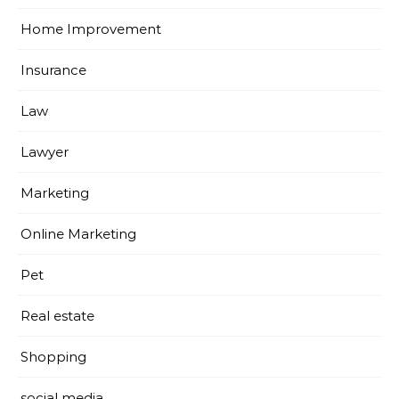
Home Improvement
Insurance
Law
Lawyer
Marketing
Online Marketing
Pet
Real estate
Shopping
social media