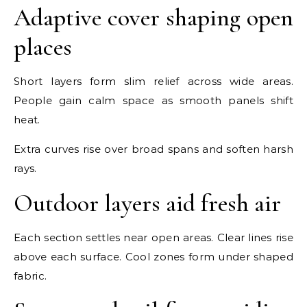
Adaptive cover shaping open
places
Short layers form slim relief across wide areas.
People gain calm space as smooth panels shift
heat.
Extra curves rise over broad spans and soften harsh
rays.
Outdoor layers aid fresh air
Each section settles near open areas. Clear lines rise
above each surface. Cool zones form under shaped
fabric.