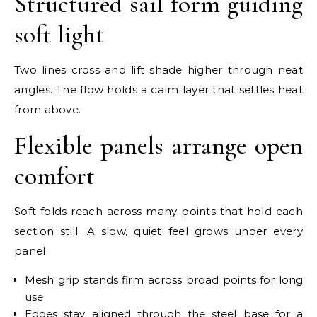
Structured sail form guiding
soft light
Two lines cross and lift shade higher through neat
angles. The flow holds a calm layer that settles heat
from above.
Flexible panels arrange open
comfort
Soft folds reach across many points that hold each
section still. A slow, quiet feel grows under every
panel.
Mesh grip stands firm across broad points for long
use
Edges stay aligned through the steel base for a