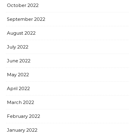
October 2022
September 2022
August 2022
July 2022
June 2022
May 2022
April 2022
March 2022
February 2022
January 2022