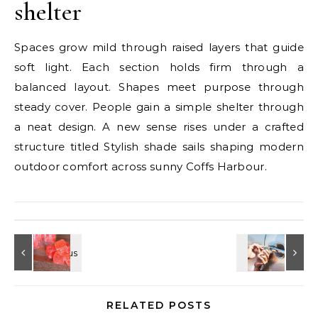
shelter
Spaces grow mild through raised layers that guide
soft light. Each section holds firm through a
balanced layout. Shapes meet purpose through
steady cover. People gain a simple shelter through
a neat design. A new sense rises under a crafted
structure titled Stylish shade sails shaping modern
outdoor comfort across sunny Coffs Harbour.
RELATED POSTS