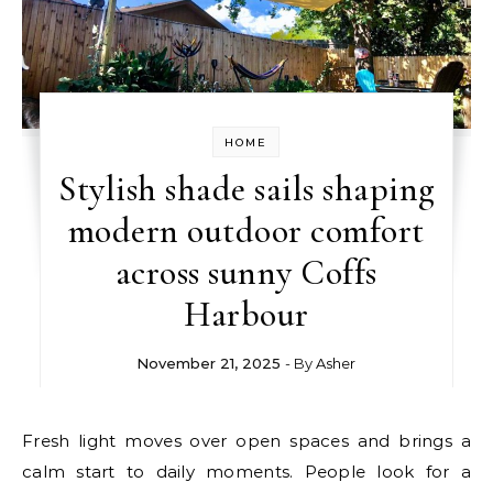
HOME
Stylish shade sails shaping
modern outdoor comfort
across sunny Coffs
Harbour
November 21, 2025
- By
Asher
Fresh light moves over open spaces and brings a
calm start to daily moments. People look for a