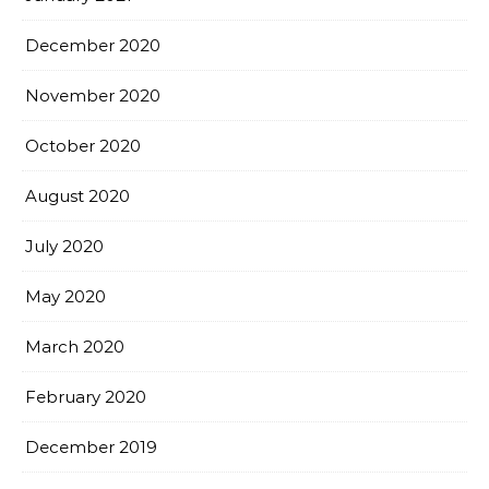
December 2020
November 2020
October 2020
August 2020
July 2020
May 2020
March 2020
February 2020
December 2019