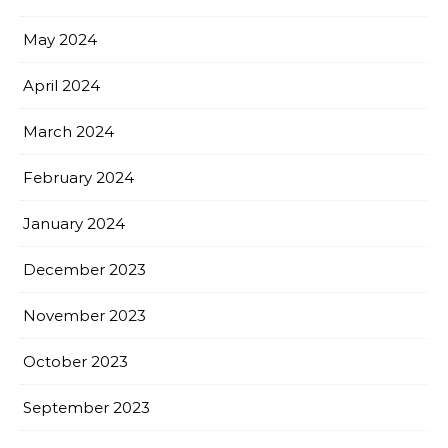
May 2024
April 2024
March 2024
February 2024
January 2024
December 2023
November 2023
October 2023
September 2023