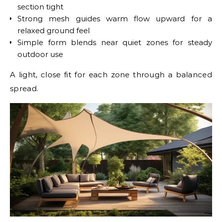
section tight
Strong mesh guides warm flow upward for a
relaxed ground feel
Simple form blends near quiet zones for steady
outdoor use
A light, close fit for each zone through a balanced
spread.