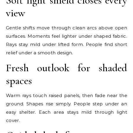
Soft light shield closes every
view
Gentle shifts move through clean arcs above open
surfaces. Moments feel lighter under shaped fabric.
Rays stay mild under lifted form. People find short
relief under a smooth design.
Fresh outlook for shaded
spaces
Warm rays touch raised panels, then fade near the
ground. Shapes rise simply. People step under an
easy shelter. Each area stays mild through light
cover.