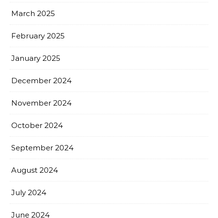
March 2025
February 2025
January 2025
December 2024
November 2024
October 2024
September 2024
August 2024
July 2024
June 2024