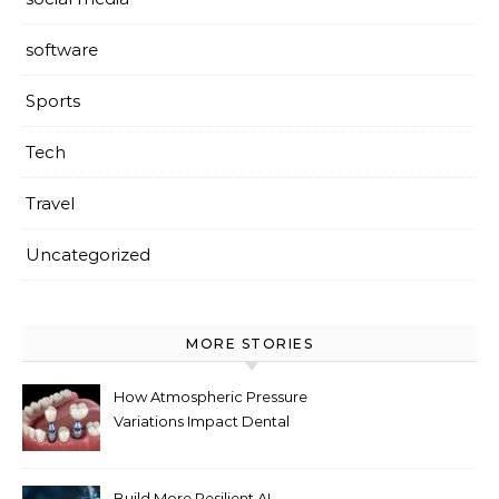
software
Sports
Tech
Travel
Uncategorized
MORE STORIES
How Atmospheric Pressure
Variations Impact Dental
Implant Healing Processes
Build More Resilient AI