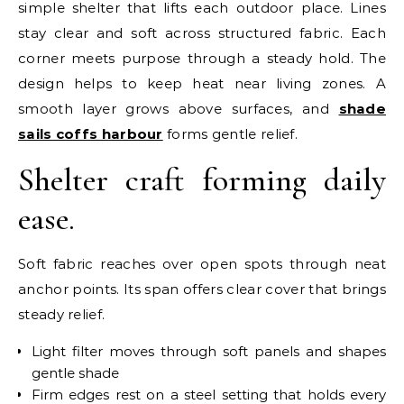
simple shelter that lifts each outdoor place. Lines
stay clear and soft across structured fabric. Each
corner meets purpose through a steady hold. The
design helps to keep heat near living zones. A
smooth layer grows above surfaces, and
shade
sails coffs harbour
forms gentle relief.
Shelter craft forming daily
ease.
Soft fabric reaches over open spots through neat
anchor points. Its span offers clear cover that brings
steady relief.
Light filter moves through soft panels and shapes
gentle shade
Firm edges rest on a steel setting that holds every