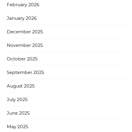
February 2026
January 2026
December 2025
November 2025
October 2025
September 2025
August 2025
July 2025
June 2025
May 2025