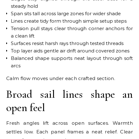
steady hold
Span sits tall across large zones for wider shade
Lines create tidy form through simple setup steps
Tension pull stays clear through corner anchors for
a clean lift
Surfaces resist harsh rays through tested threads
Top layer aids gentle air drift around covered zones
Balanced shape supports neat layout through soft
arcs
Calm flow moves under each crafted section.
Broad sail lines shape an
open feel
Fresh angles lift across open surfaces. Warmth
settles low. Each panel frames a neat relief. Clear