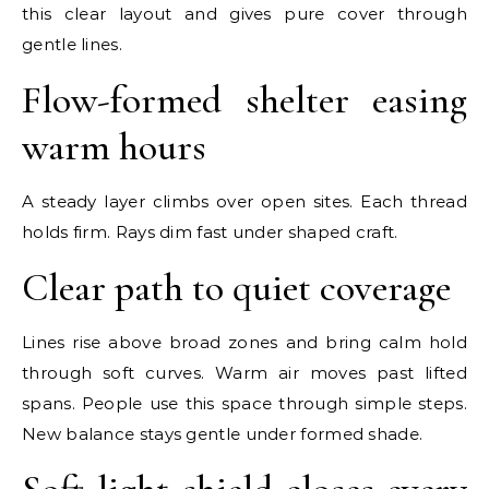
this clear layout and gives pure cover through
gentle lines.
Flow-formed shelter easing
warm hours
A steady layer climbs over open sites. Each thread
holds firm. Rays dim fast under shaped craft.
Clear path to quiet coverage
Lines rise above broad zones and bring calm hold
through soft curves. Warm air moves past lifted
spans. People use this space through simple steps.
New balance stays gentle under formed shade.