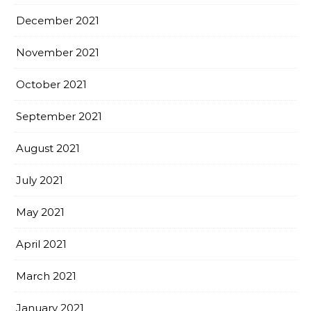
December 2021
November 2021
October 2021
September 2021
August 2021
July 2021
May 2021
April 2021
March 2021
January 2021