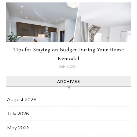
Tips for Staying on Budget During Your Home
Remodel
July 5, 2024
ARCHIVES
August 2026
July 2026
May 2026