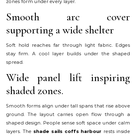
zones form under every layer.
Smooth arc cover
supporting a wide shelter
Soft hold reaches far through light fabric. Edges
stay firm. A cool layer builds under the shaped
spread.
Wide panel lift inspiring
shaded zones.
Smooth forms align under tall spans that rise above
ground. The layout carries open flow through a
shaped design. People sense soft space under calm
layers. The
shade sails coffs harbour
rests inside