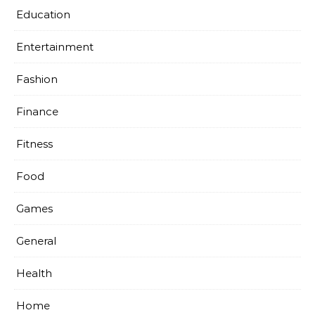
Education
Entertainment
Fashion
Finance
Fitness
Food
Games
General
Health
Home