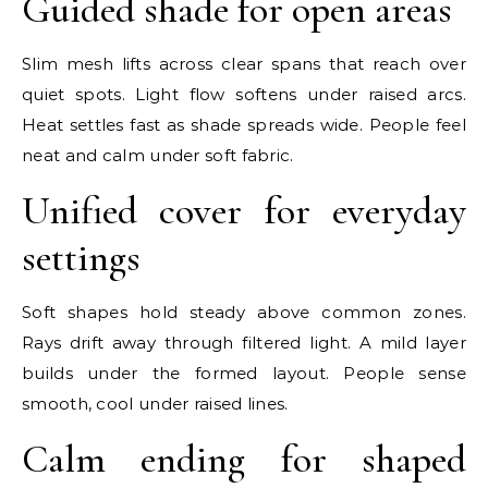
Guided shade for open areas
Slim mesh lifts across clear spans that reach over
quiet spots. Light flow softens under raised arcs.
Heat settles fast as shade spreads wide. People feel
neat and calm under soft fabric.
Unified cover for everyday
settings
Soft shapes hold steady above common zones.
Rays drift away through filtered light. A mild layer
builds under the formed layout. People sense
smooth, cool under raised lines.
Calm ending for shaped