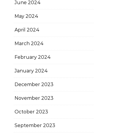
June 2024
May 2024
April 2024
March 2024
February 2024
January 2024
December 2023
November 2023
October 2023
September 2023