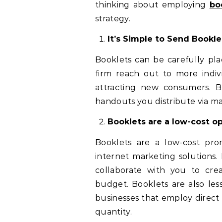
thinking about employing
bo
strategy.
It’s Simple to Send Bookle
Booklets can be carefully pla
firm reach out to more indivi
attracting new consumers. B
handouts you distribute via ma
Booklets are a low-cost op
Booklets are a low-cost pro
internet marketing solutions.
collaborate with you to crea
budget. Booklets are also le
businesses that employ direct 
quantity.