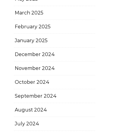
March 2025
February 2025
January 2025
December 2024
November 2024
October 2024
September 2024
August 2024
July 2024