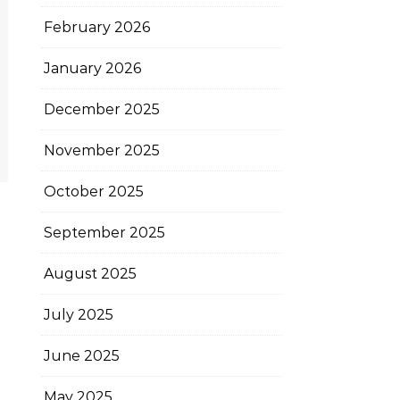
February 2026
January 2026
December 2025
November 2025
October 2025
September 2025
August 2025
July 2025
June 2025
May 2025