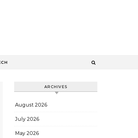
ECH
ARCHIVES
August 2026
July 2026
May 2026