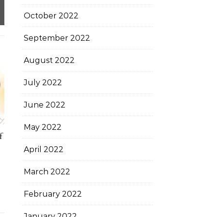
October 2022
September 2022
August 2022
July 2022
June 2022
May 2022
f
April 2022
March 2022
February 2022
January 2022