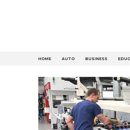
Skip to content
HOME
AUTO
BUSINESS
EDU