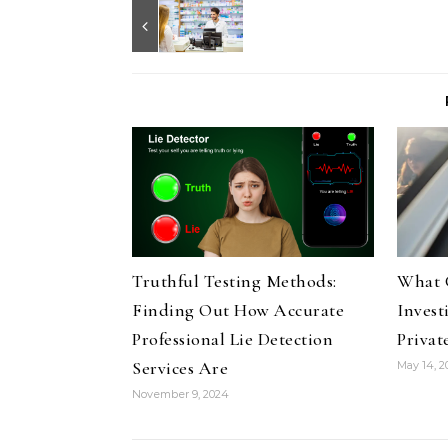
Truthful Testing Methods:
What 
Finding Out How Accurate
Invest
Professional Lie Detection
Privat
Services Are
May 14, 
November 9, 2024