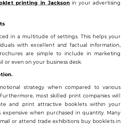
oklet printing in Jackson
in your advertising
ts
ced in a multitude of settings. This helps your
duals with excellent and factual information,
rochures are simple to include in marketing
il or even on your business desk.
tion.
motional strategy when compared to various
 Furthermore, most skilled print companies will
te and print attractive booklets within your
ss expensive when purchased in quantity. Many
mail or attend trade exhibitions buy booklets in