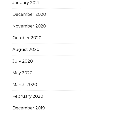
January 2021
December 2020
November 2020
October 2020
August 2020
July 2020
May 2020
March 2020
February 2020
December 2019