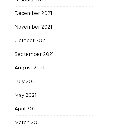
December 2021
November 2021
October 2021
September 2021
August 2021
July 2021
May 2021
April 2021
March 2021