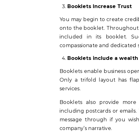
Booklets Increase Trust
You may begin to create credi
onto the booklet. Throughout 
included in its booklet. Su
compassionate and dedicated s
Booklets include a wealth 
Booklets enable business operat
Only a trifold layout has f
services.
Booklets also provide more 
including postcards or emails
message through if you wish
company’s narrative.