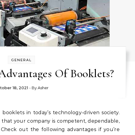
GENERAL
Advantages Of Booklets?
tober 18, 2021
- By
Asher
 that your company is competent, dependable,
 Check out the following advantages if you’re