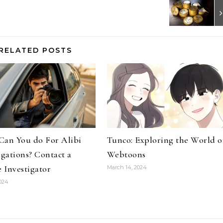
RELATED POSTS
Can You do For Alibi
Tunco: Exploring the World o
igations? Contact a
Webtoons
e Investigator
March 14, 2024
2024