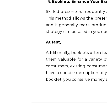
Booklets Enhance Your Br
Skilled presenters frequently
This method allows the presen
and is generally more product
strategy can be used in your b
At last,
Additionally, booklets often 
them valuable for a variety o
consumers, existing consumer
have a concise description of 
booklet, you conserve money a