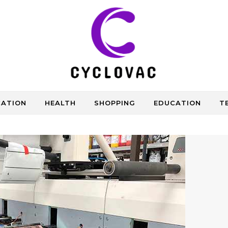
CATION
HEALTH
SHOPPING
EDUCATION
T