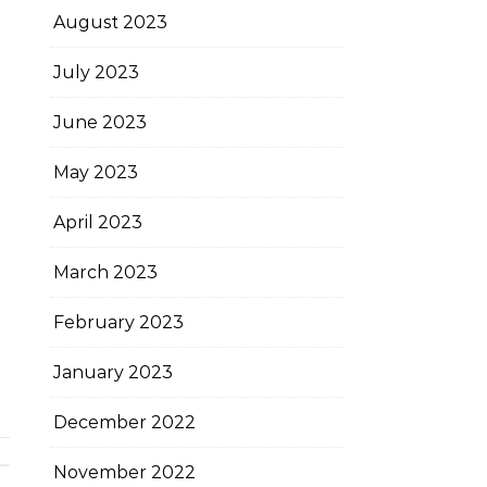
August 2023
July 2023
June 2023
May 2023
April 2023
March 2023
February 2023
January 2023
December 2022
November 2022