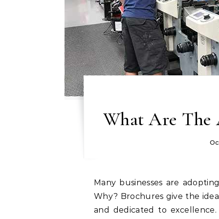
What Are The 
Oc
Many businesses are adopting booklets in today’s technology-driven society.
Why? Brochures give the idea
and dedicated to excellence.