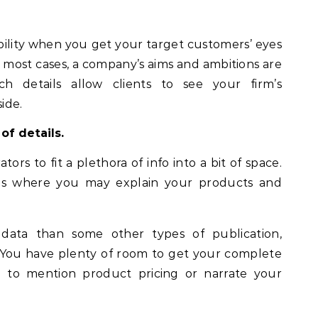
bility when you get your target customers’ eyes
most cases, a company’s aims and ambitions are
ch details allow clients to see your firm’s
ide.
of details.
ors to fit a plethora of info into a bit of space.
laps where you may explain your products and
data than some other types of publication,
. You have plenty of room to get your complete
 to mention product pricing or narrate your