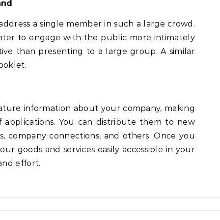
and
 address a single member in such a large crowd.
ter to engage with the public more intimately
ive than presenting to a large group. A similar
ooklet.
feature information about your company, making
f applications. You can distribute them to new
s, company connections, and others. Once you
your goods and services easily accessible in your
nd effort.