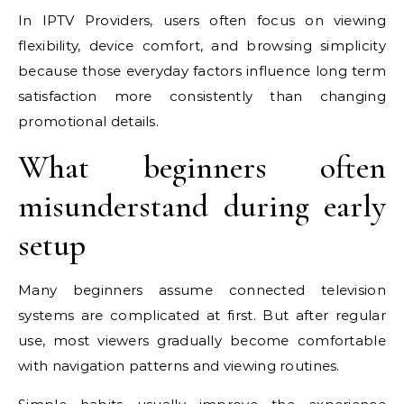
In IPTV Providers, users often focus on viewing
flexibility, device comfort, and browsing simplicity
because those everyday factors influence long term
satisfaction more consistently than changing
promotional details.
What beginners often
misunderstand during early
setup
Many beginners assume connected television
systems are complicated at first. But after regular
use, most viewers gradually become comfortable
with navigation patterns and viewing routines.