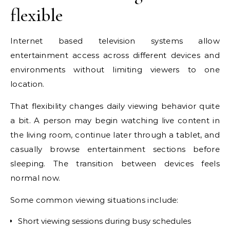
flexible
Internet based television systems allow
entertainment access across different devices and
environments without limiting viewers to one
location.
That flexibility changes daily viewing behavior quite
a bit. A person may begin watching live content in
the living room, continue later through a tablet, and
casually browse entertainment sections before
sleeping. The transition between devices feels
normal now.
Some common viewing situations include:
Short viewing sessions during busy schedules