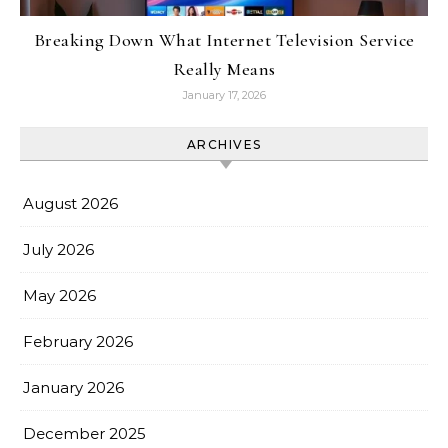
Breaking Down What Internet Television Service
Really Means
January 17, 2026
ARCHIVES
August 2026
July 2026
May 2026
February 2026
January 2026
December 2025