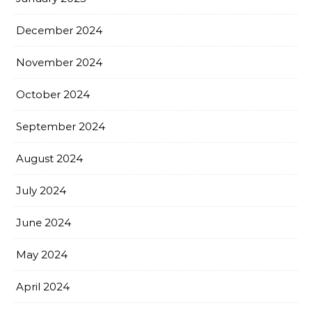
December 2024
November 2024
October 2024
September 2024
August 2024
July 2024
June 2024
May 2024
April 2024