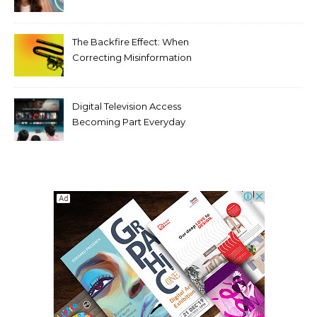
Tooth Rotations Without
Compromising Aesthetics
The Backfire Effect: When
Correcting Misinformation
Makes It Worse
Digital Television Access
Becoming Part Everyday
Entertainment Habits For
Modern Viewers