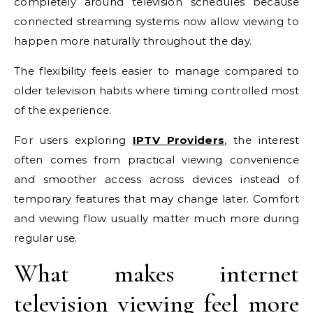
completely around television schedules because
connected streaming systems now allow viewing to
happen more naturally throughout the day.
The flexibility feels easier to manage compared to
older television habits where timing controlled most
of the experience.
For users exploring
IPTV Providers
, the interest
often comes from practical viewing convenience
and smoother access across devices instead of
temporary features that may change later. Comfort
and viewing flow usually matter much more during
regular use.
What makes internet
television viewing feel more