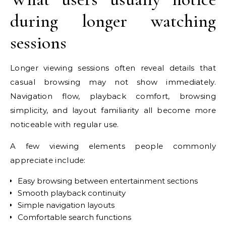
during longer watching
sessions
Longer viewing sessions often reveal details that
casual browsing may not show immediately.
Navigation flow, playback comfort, browsing
simplicity, and layout familiarity all become more
noticeable with regular use.
A few viewing elements people commonly
appreciate include:
Easy browsing between entertainment sections
Smooth playback continuity
Simple navigation layouts
Comfortable search functions