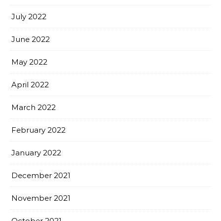
July 2022
June 2022
May 2022
April 2022
March 2022
February 2022
January 2022
December 2021
November 2021
October 2021