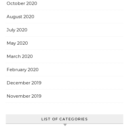
October 2020
August 2020
July 2020
May 2020
March 2020
February 2020
December 2019
November 2019
LIST OF CATEGORIES