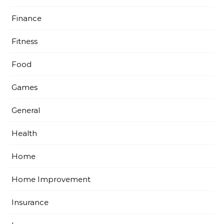
Finance
Fitness
Food
Games
General
Health
Home
Home Improvement
Insurance