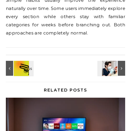
Simple habits usually improve the experience
naturally over time. Some users immediately explore
every section while others stay with familiar
categories for weeks before branching out. Both
approaches are completely normal.
RELATED POSTS