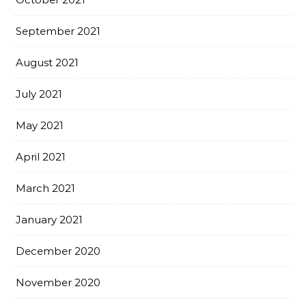
September 2021
August 2021
July 2021
May 2021
April 2021
March 2021
January 2021
December 2020
November 2020