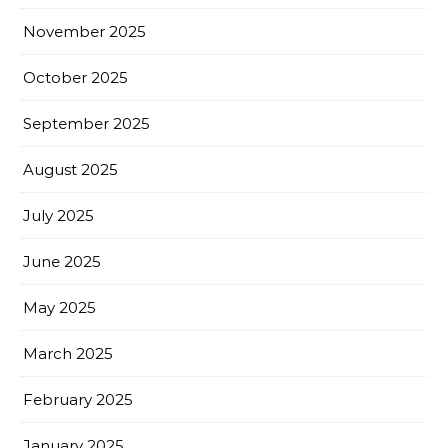
November 2025
October 2025
September 2025
August 2025
July 2025
June 2025
May 2025
March 2025
February 2025
January 2025