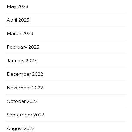
May 2023
April 2023
March 2023
February 2023
January 2023
December 2022
November 2022
October 2022
September 2022
August 2022