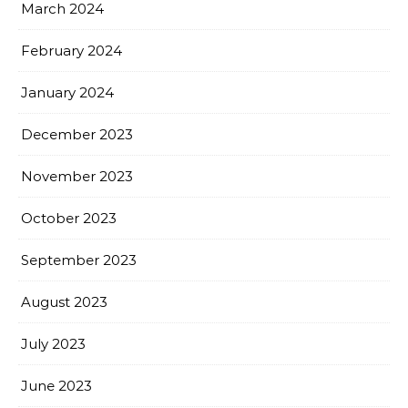
March 2024
February 2024
January 2024
December 2023
November 2023
October 2023
September 2023
August 2023
July 2023
June 2023