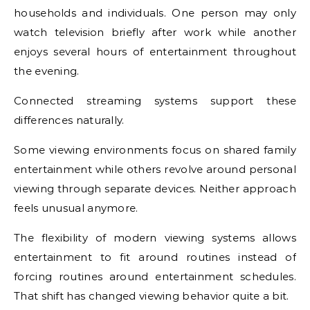
households and individuals. One person may only
watch television briefly after work while another
enjoys several hours of entertainment throughout
the evening.
Connected streaming systems support these
differences naturally.
Some viewing environments focus on shared family
entertainment while others revolve around personal
viewing through separate devices. Neither approach
feels unusual anymore.
The flexibility of modern viewing systems allows
entertainment to fit around routines instead of
forcing routines around entertainment schedules.
That shift has changed viewing behavior quite a bit.