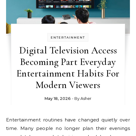
ENTERTAINMENT
Digital Television Access
Becoming Part Everyday
Entertainment Habits For
Modern Viewers
May 18, 2026
- By
Asher
Entertainment routines have changed quietly over
time. Many people no longer plan their evenings