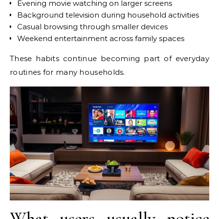
Evening movie watching on larger screens
Background television during household activities
Casual browsing through smaller devices
Weekend entertainment across family spaces
These habits continue becoming part of everyday
routines for many households.
What users usually notice