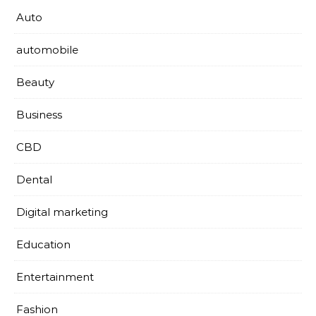
Auto
automobile
Beauty
Business
CBD
Dental
Digital marketing
Education
Entertainment
Fashion