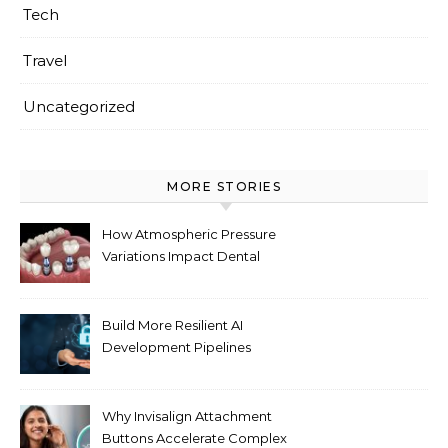
Tech
Travel
Uncategorized
MORE STORIES
How Atmospheric Pressure
Variations Impact Dental
Implant Healing Processes
Build More Resilient AI
Development Pipelines
Against Supply Chain
Threats
Why Invisalign Attachment
Buttons Accelerate Complex