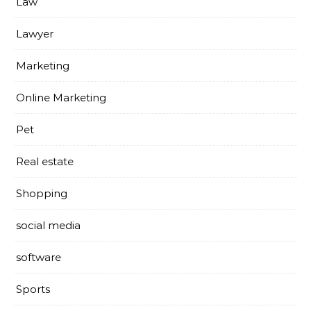
Law
Lawyer
Marketing
Online Marketing
Pet
Real estate
Shopping
social media
software
Sports