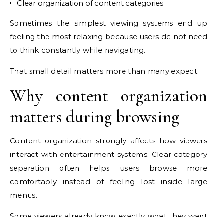
Clear organization of content categories
Sometimes the simplest viewing systems end up
feeling the most relaxing because users do not need
to think constantly while navigating.
That small detail matters more than many expect.
Why content organization
matters during browsing
Content organization strongly affects how viewers
interact with entertainment systems. Clear category
separation often helps users browse more
comfortably instead of feeling lost inside large
menus.
Some viewers already know exactly what they want