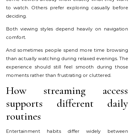
to watch. Others prefer exploring casually before
deciding.
Both viewing styles depend heavily on navigation
comfort.
And sometimes people spend more time browsing
than actually watching during relaxed evenings. The
experience should still feel smooth during those
moments rather than frustrating or cluttered.
How streaming access
supports different daily
routines
Entertainment habits differ widely between