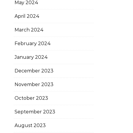
May 2024
April 2024
March 2024
February 2024
January 2024
December 2023
November 2023
October 2023
September 2023
August 2023