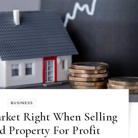
BUSINESS
rket Right When Selling
d Property For Profit