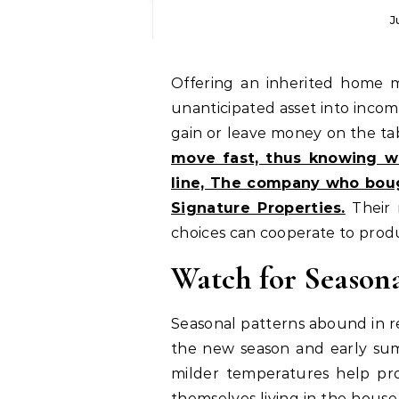
J
Offering an inherited home might be a calculated approach to convert an
unanticipated asset into incom
gain or leave money on the ta
move fast, thus knowing wh
line, The company who bou
Signature Properties.
Their 
choices can cooperate to produ
Watch for Seaso
Seasonal patterns abound in re
the new season and early summ
milder temperatures help pro
themselves living in the house