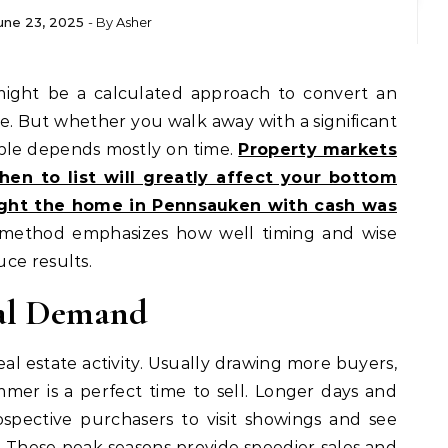
une 23, 2025
- By
Asher
e. But whether you walk away with a significant
ble depends mostly on time.
Property markets
en to list will greatly affect your bottom
ght the home in Pennsauken with cash was
method emphasizes how well timing and wise
ce results.
nal Demand
al estate activity. Usually drawing more buyers,
er is a perfect time to sell. Longer days and
spective purchasers to visit showings and see
. These peak seasons provide speedier sales and