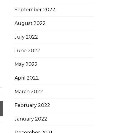
September 2022
August 2022
July 2022
June 2022
May 2022
April 2022
March 2022
February 2022
January 2022
December 2021