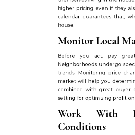
higher pricing even if they a
calendar guarantees that, wh
house.
Monitor Local Ma
Before you act, pay great 
Neighborhoods undergo speci
trends. Monitoring price ch
market will help you determin
combined with great buyer de
setting for optimizing profit on
Work With In
Conditions