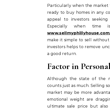
Particularly when the market fa
ready to buy homes in any con
appeal to investors seeking
Especially when time i
www.sellmyphillyhouse.com
make it simple to sell withou
investors helps to remove unc
a good return.
Factor in Persona
Although the state of the ma
counts just as much. Selling s
market may be more advantag
emotional weight are draggi
ultimate sale price but als