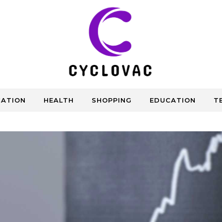
CATION
HEALTH
SHOPPING
EDUCATION
T