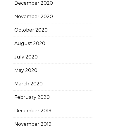
December 2020
November 2020
October 2020
August 2020
July 2020
May 2020
March 2020
February 2020
December 2019
November 2019