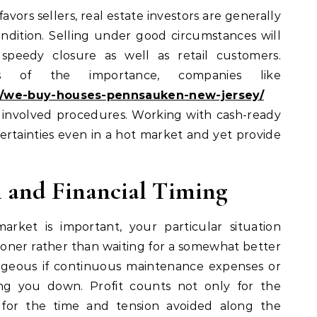
vors sellers, real estate investors are generally
dition. Selling under good circumstances will
 speedy closure as well as retail customers.
s of the importance, companies like
/we-buy-houses-pennsauken-new-jersey/
t involved procedures. Working with cash-ready
ertainties even in a hot market and yet provide
l and Financial Timing
rket is important, your particular situation
ooner rather than waiting for a somewhat better
eous if continuous maintenance expenses or
ng you down. Profit counts not only for the
o for the time and tension avoided along the