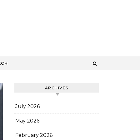
ECH
ARCHIVES
July 2026
May 2026
February 2026