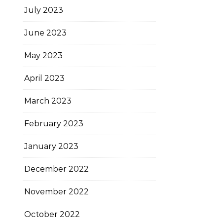
July 2023
June 2023
May 2023
April 2023
March 2023
February 2023
January 2023
December 2022
November 2022
October 2022