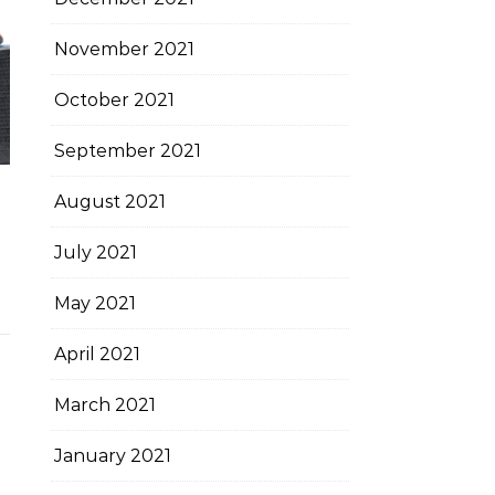
November 2021
October 2021
September 2021
August 2021
July 2021
May 2021
April 2021
March 2021
January 2021