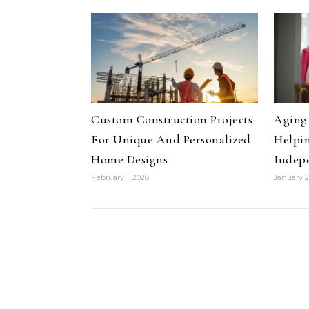
Custom Construction Projects
Aging 
For Unique And Personalized
Helpin
Home Designs
Indep
February 1, 2026
January 2