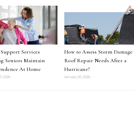
Support Services
How to Assess Storm Damage
g Seniors Maintain
Roof Repair Needs After a
endence At Home
Hurricane?
7, 2026
January 20, 2026