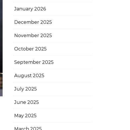
January 2026
December 2025
November 2025
October 2025
September 2025
August 2025
July 2025
June 2025
May 2025
March 2025