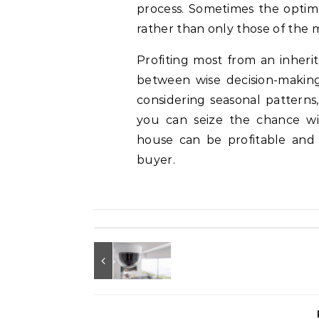
process. Sometimes the optimu
rather than only those of the 
Profiting most from an inheri
between wise decision-making
considering seasonal patterns
you can seize the chance wit
house can be profitable and 
buyer.