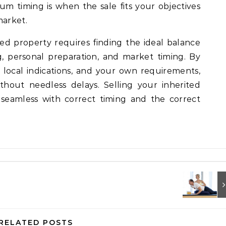
m timing is when the sale fits your objectives
market.
ted property requires finding the ideal balance
, personal preparation, and market timing. By
, local indications, and your own requirements,
hout needless delays. Selling your inherited
seamless with correct timing and the correct
RELATED POSTS