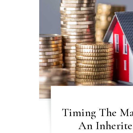
Timing The Ma
An Inherite