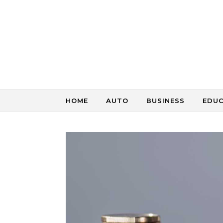
Skip to content
HOME
AUTO
BUSINESS
EDU