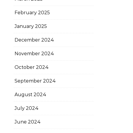
February 2025
January 2025
December 2024
November 2024
October 2024
September 2024
August 2024
July 2024
June 2024