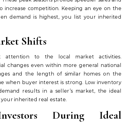
lso increase competition. Keeping an eye on the
en demand is highest, you list your inherited
rket Shifts
attention to the local market activities.
al changes even within more general national
anges and the length of similar homes on the
e when buyer interest is strong. Low inventory
mand results in a seller’s market, the ideal
 your inherited real estate.
vestors During Ideal