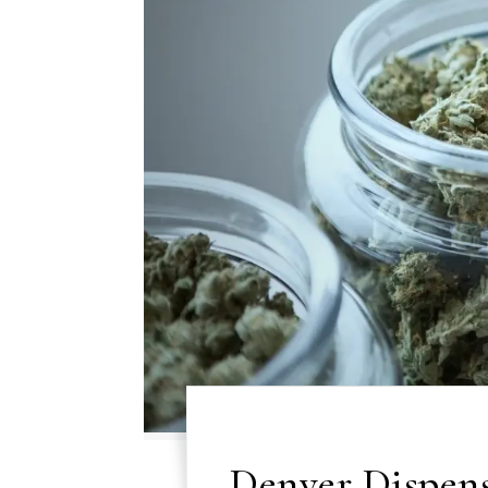
Denver Dispens