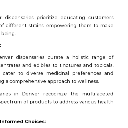
dispensaries prioritize educating customers
of different strains, empowering them to make
-being.
:
enver dispensaries curate a holistic range of
ntrates and edibles to tinctures and topicals,
s cater to diverse medicinal preferences and
g a comprehensive approach to wellness.
saries in Denver recognize the multifaceted
 spectrum of products to address various health
r Informed Choices: