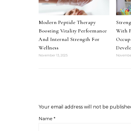
Modern Peptide Therapy
Streng
Boosting Vitality Performance
With P
And Internal Strength For
Occup
Wellness
Devel
November 13, 2025
November
Your email address will not be publishe
Name
*