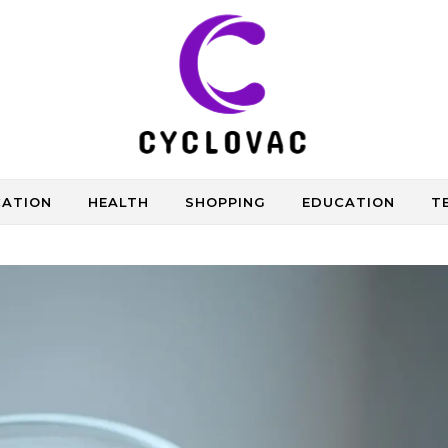
CATION
HEALTH
SHOPPING
EDUCATION
T