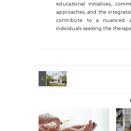
educational initiatives, comm
approaches, and the integrati
contribute to a nuanced a
individuals seeking the therape