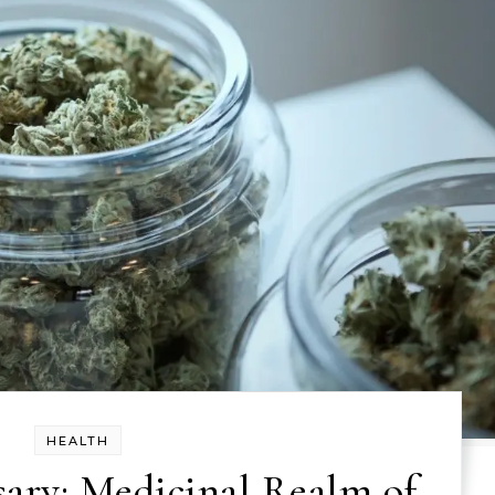
HEALTH
ary: Medicinal Realm of