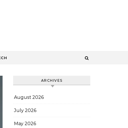
ECH
ARCHIVES
August 2026
July 2026
May 2026