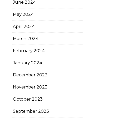
June 2024
May 2024
April 2024
March 2024
February 2024
January 2024
December 2023
November 2023
October 2023
September 2023