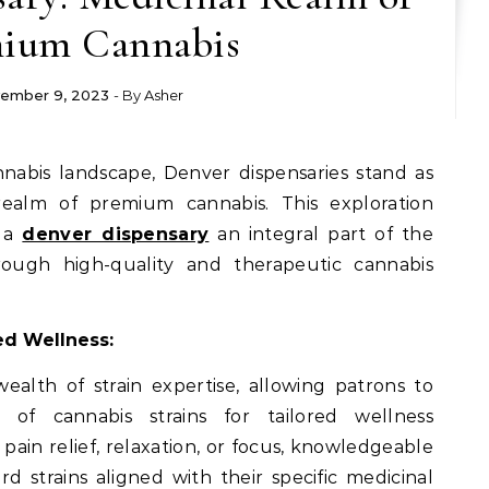
ium Cannabis
ember 9, 2023
- By
Asher
ealm of premium cannabis. This exploration
e a
denver dispensary
an integral part of the
ough high-quality and therapeutic cannabis
red Wellness:
ealth of strain expertise, allowing patrons to
 of cannabis strains for tailored wellness
ain relief, relaxation, or focus, knowledgeable
 strains aligned with their specific medicinal