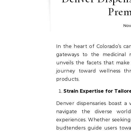
Prem
Nov
In the heart of Colorado’s cannabis landscape, Denver dispensaries stand as
gateways to the medicinal r
unveils the facets that mak
journey toward wellness thr
products.
Strain Expertise for Tailo
Denver dispensaries boast a w
navigate the diverse world
experiences. Whether seeking p
budtenders guide users toward