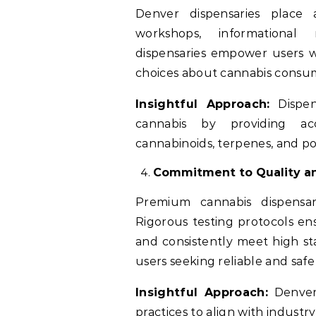
Denver dispensaries place
workshops, informational 
dispensaries empower users 
choices about cannabis consum
Insightful Approach:
Dispen
cannabis by providing ac
cannabinoids, terpenes, and po
Commitment to Quality an
Premium cannabis dispensari
Rigorous testing protocols en
and consistently meet high st
users seeking reliable and safe
Insightful Approach:
Denver 
practices to align with indus