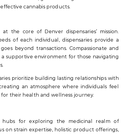
 effective cannabis products.
 at the core of Denver dispensaries’ mission.
ds of each individual, dispensaries provide a
 goes beyond transactions. Compassionate and
o a supportive environment for those navigating
s.
ies prioritize building lasting relationships with
d creating an atmosphere where individuals feel
or their health and wellness journey.
 hubs for exploring the medicinal realm of
 on strain expertise, holistic product offerings,