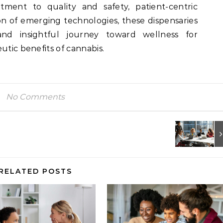
itment to quality and safety, patient-centric
on of emerging technologies, these dispensaries
nd insightful journey toward wellness for
utic benefits of cannabis.
No Comments
RELATED POSTS