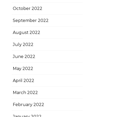
October 2022
September 2022
August 2022
July 2022
June 2022
May 2022
April 2022
March 2022
February 2022
January 2022