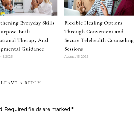
thening Everyday Skills
Flexible Healing Options
urpose-Built
Through Convenient and
ational Therapy And
Secure Telehealth Counseling
opmental Guidance
Sessions
 1, 2025
August 15, 2025
LEAVE A REPLY
d.
Required fields are marked
*