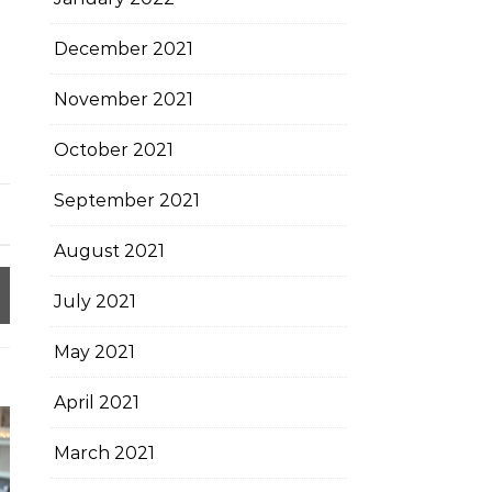
December 2021
November 2021
October 2021
September 2021
August 2021
July 2021
May 2021
April 2021
March 2021