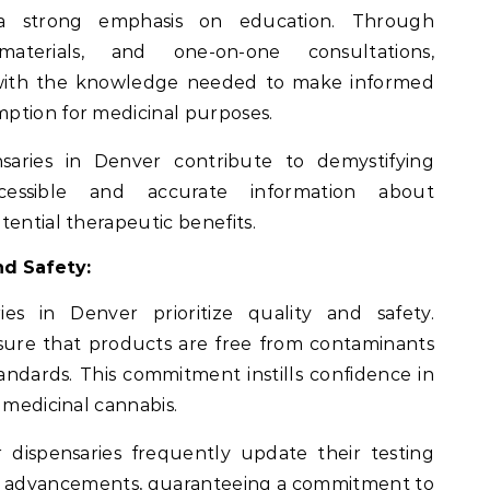
 a strong emphasis on education. Through
materials, and one-on-one consultations,
with the knowledge needed to make informed
ption for medicinal purposes.
saries in Denver contribute to demystifying
cessible and accurate information about
tential therapeutic benefits.
d Safety:
es in Denver prioritize quality and safety.
sure that products are free from contaminants
andards. This commitment instills confidence in
 medicinal cannabis.
dispensaries frequently update their testing
try advancements, guaranteeing a commitment to