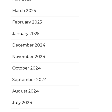
March 2025
February 2025
January 2025
December 2024
November 2024
October 2024
September 2024
August 2024
July 2024