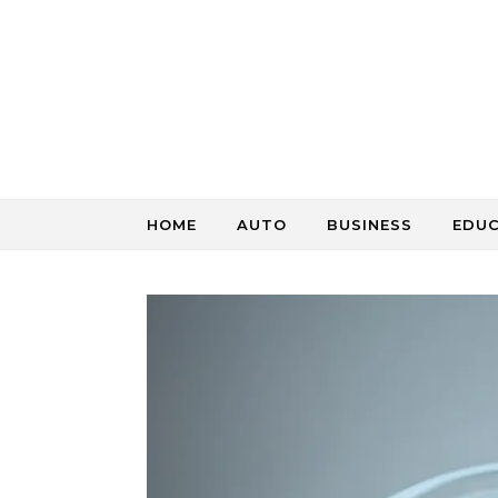
Skip to content
HOME
AUTO
BUSINESS
EDU