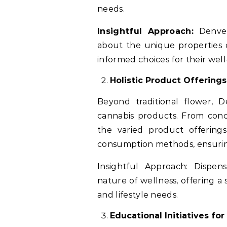
needs.
Insightful Approach:
Denver 
about the unique properties 
informed choices for their well
Holistic Product Offerings
Beyond traditional flower, D
cannabis products. From conce
the varied product offering
consumption methods, ensurin
Insightful Approach: Dispen
nature of wellness, offering a
and lifestyle needs.
Educational Initiatives fo