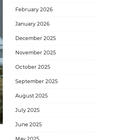
February 2026
January 2026
December 2025
November 2025
October 2025
September 2025
August 2025
July 2025
June 2025
May 2025