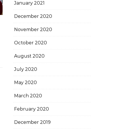
January 2021
December 2020
November 2020
October 2020
August 2020
July 2020
May 2020
March 2020
February 2020
December 2019