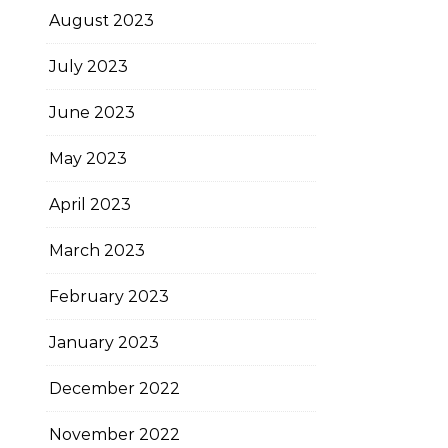
August 2023
July 2023
June 2023
May 2023
April 2023
March 2023
February 2023
January 2023
December 2022
November 2022