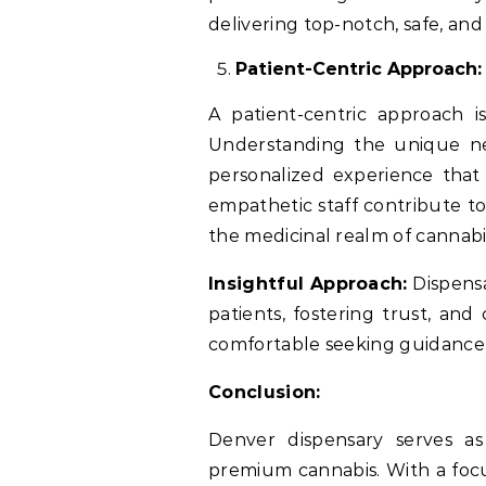
delivering top-notch, safe, and
Patient-Centric Approach:
A patient-centric approach is
Understanding the unique nee
personalized experience that
empathetic staff contribute t
the medicinal realm of cannabi
Insightful Approach:
Dispensar
patients, fostering trust, an
comfortable seeking guidance f
Conclusion:
Denver dispensary serves as
premium cannabis. With a focus