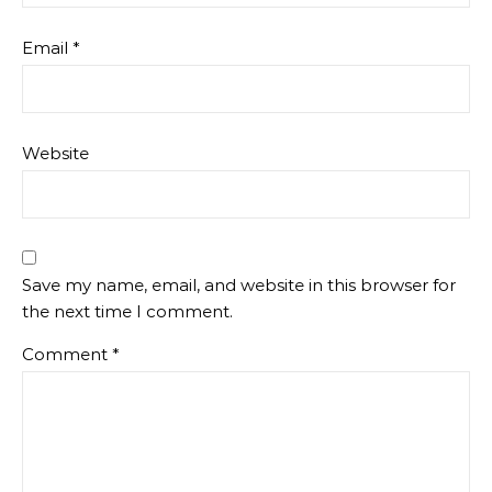
Email
*
Website
Save my name, email, and website in this browser for
the next time I comment.
Comment
*