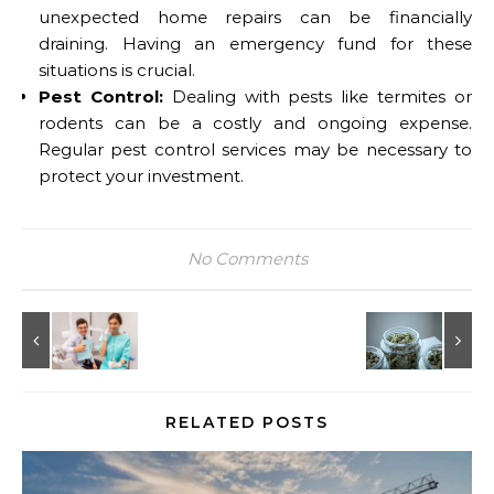
unexpected home repairs can be financially
draining. Having an emergency fund for these
situations is crucial.
Pest Control:
Dealing with pests like termites or
rodents can be a costly and ongoing expense.
Regular pest control services may be necessary to
protect your investment.
No Comments
RELATED POSTS