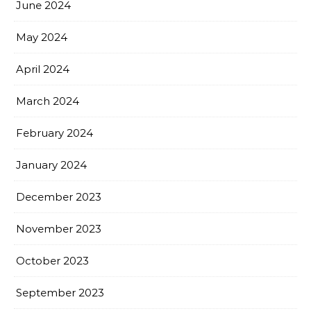
June 2024
May 2024
April 2024
March 2024
February 2024
January 2024
December 2023
November 2023
October 2023
September 2023