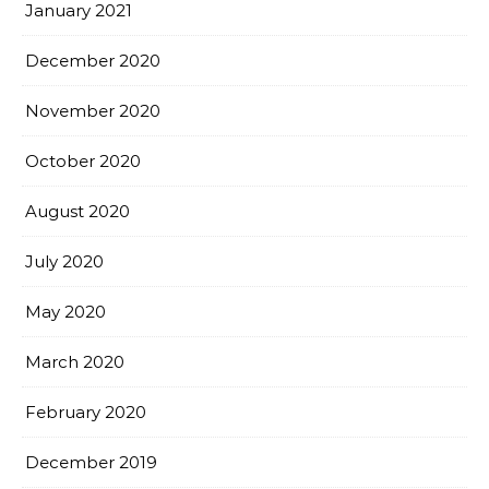
January 2021
December 2020
November 2020
October 2020
August 2020
July 2020
May 2020
March 2020
February 2020
December 2019