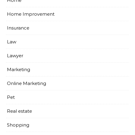
Home
Home Improvement
Insurance
Law
Lawyer
Marketing
Online Marketing
Pet
Real estate
Shopping