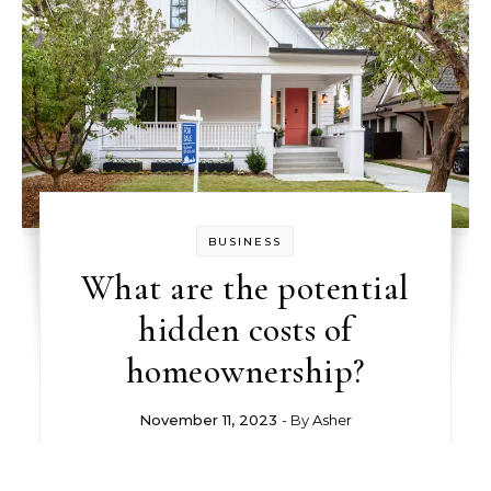
BUSINESS
What are the potential
hidden costs of
homeownership?
November 11, 2023
- By
Asher