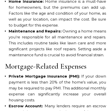
Home Insurance:
Home insurance is a must-have
for homeowners, but the premiums can add up.
Factors like the age and condition of your home, as
well as your location, can impact the cost. Be sure
to budget for this expense.
Maintenance and Repairs:
Owning a home means
you’re responsible for all maintenance and repairs.
This includes routine tasks like lawn care and more
significant projects like roof repairs. Setting aside a
maintenance fund is crucial to avoid financial strain.
Mortgage-Related Expenses
Private Mortgage Insurance (PMI):
If your down
payment is less than 20% of the home’s value, you
may be required to pay PMI. This additional monthly
expense can significantly increase your overall
housing costs.
Escrow Account:
Many lenders require an escrow