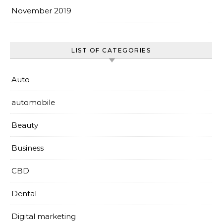
November 2019
LIST OF CATEGORIES
Auto
automobile
Beauty
Business
CBD
Dental
Digital marketing