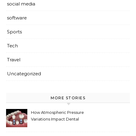
social media
software
Sports
Tech
Travel
Uncategorized
MORE STORIES
How Atmospheric Pressure
Variations Impact Dental
Implant Healing Processes