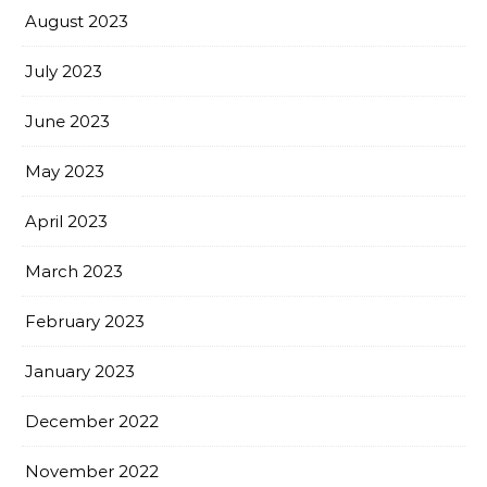
August 2023
July 2023
June 2023
May 2023
April 2023
March 2023
February 2023
January 2023
December 2022
November 2022