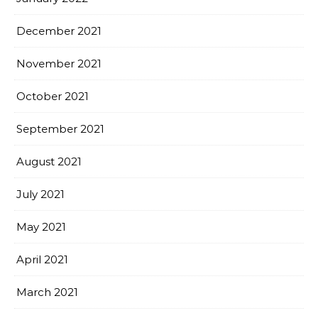
December 2021
November 2021
October 2021
September 2021
August 2021
July 2021
May 2021
April 2021
March 2021