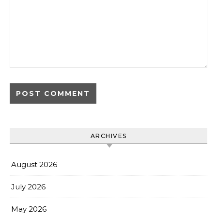
ARCHIVES
August 2026
July 2026
May 2026