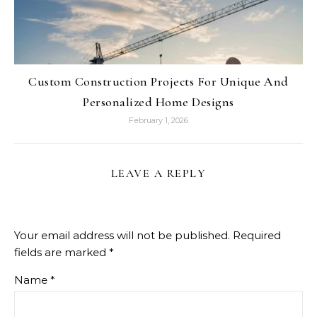
Custom Construction Projects For Unique And
Personalized Home Designs
February 1, 2026
LEAVE A REPLY
Your email address will not be published.
Required
fields are marked
*
Name
*