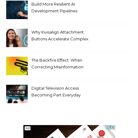
Build More Resilient AI
Development Pipelines
Against Supply Chain
Threats
Why Invisalign Attachment
Buttons Accelerate Complex
Tooth Rotations Without
Compromising Aesthetics
The Backfire Effect: When
Correcting Misinformation
Makes It Worse
Digital Television Access
Becoming Part Everyday
Entertainment Habits For
Modern Viewers