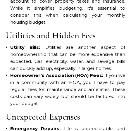
account to cover property taxes and insurance.
While it simplifies budgeting, it’s essential to
consider this when calculating your monthly
housing budget.
Utilities and Hidden Fees
Utility Bills:
Utilities are another aspect of
homeownership that can be more expensive than
expected. Gas, electricity, water, and sewage bills
can quickly add up, especially in larger homes.
Homeowner’s Association (HOA) Fees:
If you live
in a community with an HOA, you’ll have to pay
regular fees for maintenance and amenities. These
costs can vary widely but should be factored into
your budget.
Unexpected Expenses
Emergency Repairs:
Life is unpredictable, and