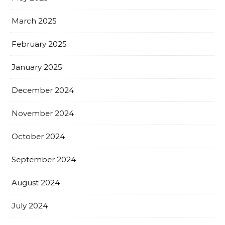
March 2025
February 2025
January 2025
December 2024
November 2024
October 2024
September 2024
August 2024
July 2024