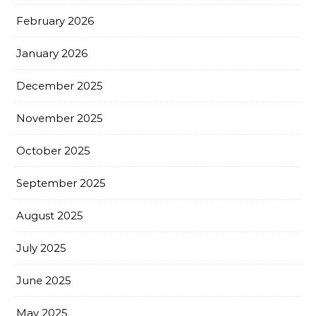
February 2026
January 2026
December 2025
November 2025
October 2025
September 2025
August 2025
July 2025
June 2025
May 2025