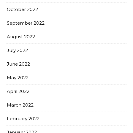
October 2022
September 2022
August 2022
July 2022
June 2022
May 2022
April 2022
March 2022
February 2022
January 2022