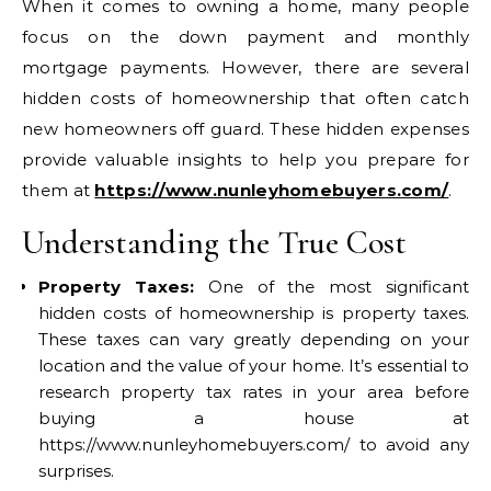
When it comes to owning a home, many people
focus on the down payment and monthly
mortgage payments. However, there are several
hidden costs of homeownership that often catch
new homeowners off guard. These hidden expenses
provide valuable insights to help you prepare for
them at
https://www.nunleyhomebuyers.com/
.
Understanding the True Cost
Property Taxes:
One of the most significant
hidden costs of homeownership is property taxes.
These taxes can vary greatly depending on your
location and the value of your home. It’s essential to
research property tax rates in your area before
buying a house at
https://www.nunleyhomebuyers.com/ to avoid any
surprises.