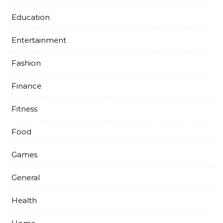
Education
Entertainment
Fashion
Finance
Fitness
Food
Games
General
Health