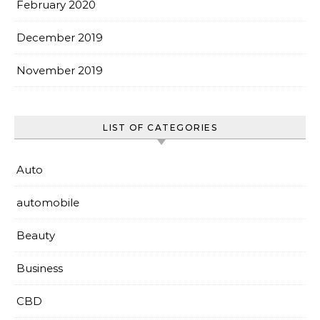
February 2020
December 2019
November 2019
LIST OF CATEGORIES
Auto
automobile
Beauty
Business
CBD