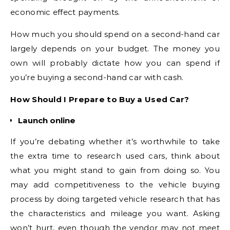
economic effect payments.
How much you should spend on a second-hand car
largely depends on your budget. The money you
own will probably dictate how you can spend if
you’re buying a second-hand car with cash.
How Should I Prepare to Buy a Used Car?
Launch online
If you’re debating whether it’s worthwhile to take
the extra time to research used cars, think about
what you might stand to gain from doing so. You
may add competitiveness to the vehicle buying
process by doing targeted vehicle research that has
the characteristics and mileage you want. Asking
won’t hurt, even though the vendor may not meet