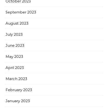
October 2023
September 2023
August 2023
July 2023
June 2023
May 2023
April 2023
March 2023
February 2023
January 2023