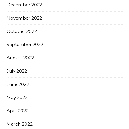
December 2022
November 2022
October 2022
September 2022
August 2022
July 2022
June 2022
May 2022
April 2022
March 2022