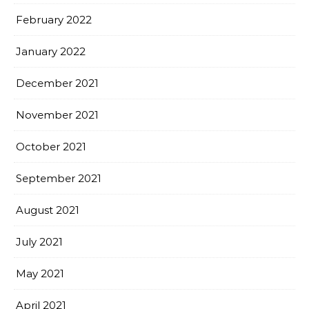
February 2022
January 2022
December 2021
November 2021
October 2021
September 2021
August 2021
July 2021
May 2021
April 2021