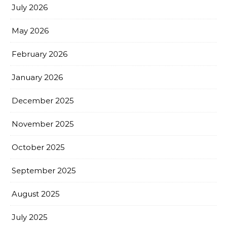
July 2026
May 2026
February 2026
January 2026
December 2025
November 2025
October 2025
September 2025
August 2025
July 2025