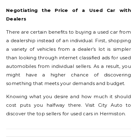
Negotiating the Price of a Used Car with
Dealers
There are certain benefits to buying a used car from
a dealership instead of an individual. First, shopping
a variety of vehicles from a dealer’s lot is simpler
than looking through internet classified ads for used
automobiles from individual sellers. As a result, you
might have a higher chance of discovering
something that meets your demands and budget.
Knowing what you desire and how much it should
cost puts you halfway there. Visit City Auto to
discover the top sellers for used cars in Hermiston.