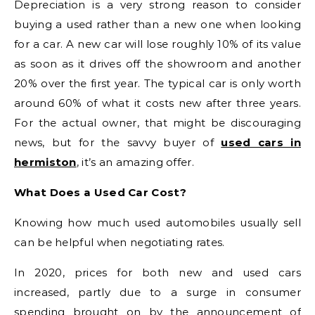
Depreciation is a very strong reason to consider
buying a used rather than a new one when looking
for a car. A new car will lose roughly 10% of its value
as soon as it drives off the showroom and another
20% over the first year. The typical car is only worth
around 60% of what it costs new after three years.
For the actual owner, that might be discouraging
news, but for the savvy buyer of
used cars in
hermiston
, it’s an amazing offer.
What Does a Used Car Cost?
Knowing how much used automobiles usually sell
can be helpful when negotiating rates.
In 2020, prices for both new and used cars
increased, partly due to a surge in consumer
spending brought on by the announcement of