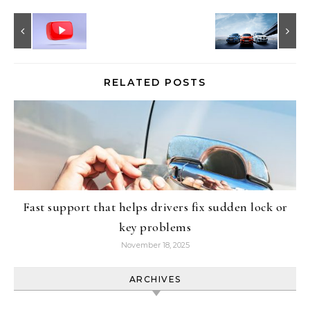
RELATED POSTS
Fast support that helps drivers fix sudden lock or
key problems
November 18, 2025
ARCHIVES