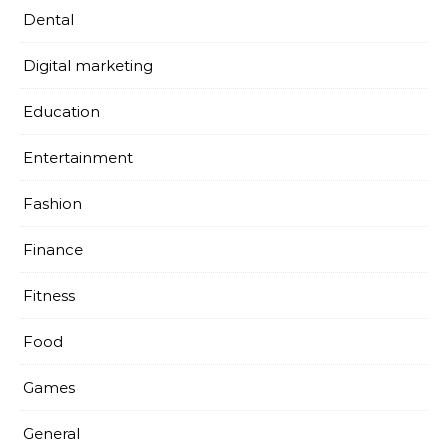
Dental
Digital marketing
Education
Entertainment
Fashion
Finance
Fitness
Food
Games
General