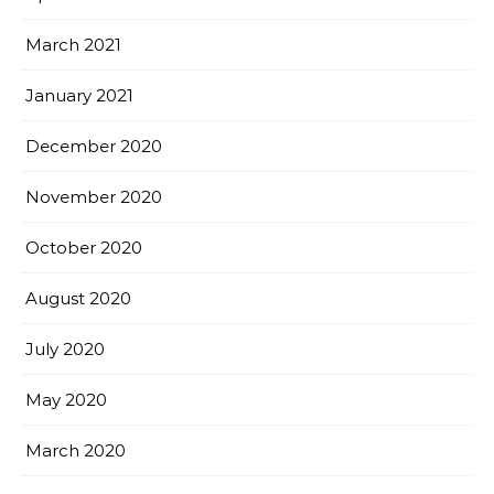
March 2021
January 2021
December 2020
November 2020
October 2020
August 2020
July 2020
May 2020
March 2020