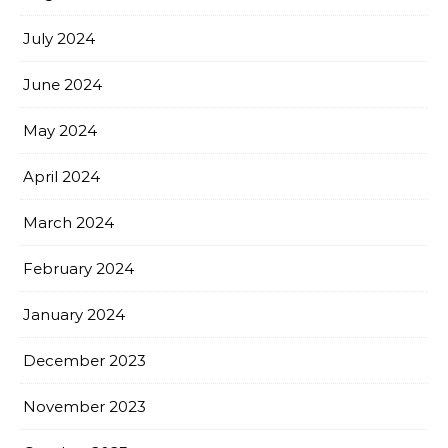
July 2024
June 2024
May 2024
April 2024
March 2024
February 2024
January 2024
December 2023
November 2023