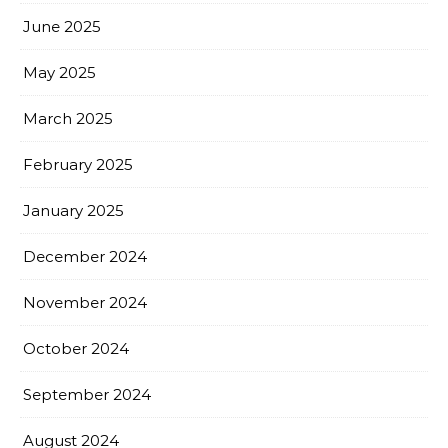
June 2025
May 2025
March 2025
February 2025
January 2025
December 2024
November 2024
October 2024
September 2024
August 2024