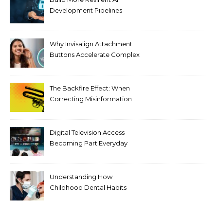
Development Pipelines
Against Supply Chain
Threats
Why Invisalign Attachment
Buttons Accelerate Complex
Tooth Rotations Without
Compromising Aesthetics
The Backfire Effect: When
Correcting Misinformation
Makes It Worse
Digital Television Access
Becoming Part Everyday
Entertainment Habits For
Modern Viewers
Understanding How
Childhood Dental Habits
Shape Adult Oral Health