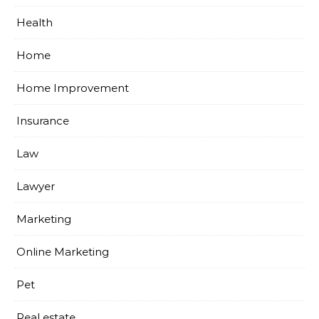
Health
Home
Home Improvement
Insurance
Law
Lawyer
Marketing
Online Marketing
Pet
Real estate