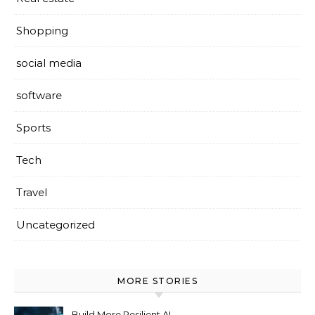
Shopping
social media
software
Sports
Tech
Travel
Uncategorized
MORE STORIES
Build More Resilient AI