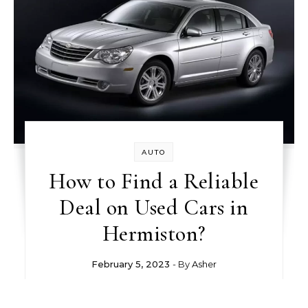
AUTO
How to Find a Reliable
Deal on Used Cars in
Hermiston?
February 5, 2023
- By
Asher