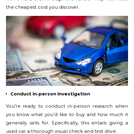
the cheapest cost you discover.
Conduct in-person investigation
You’re ready to conduct in-person research when
you know what you’d like to buy and how much it
generally sells for. Specifically, this entails giving a
used car a thorough visual check and test drive.