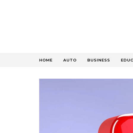
Skip to content
HOME
AUTO
BUSINESS
EDU