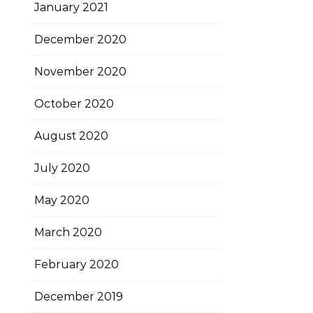
January 2021
December 2020
November 2020
October 2020
August 2020
July 2020
May 2020
March 2020
February 2020
December 2019