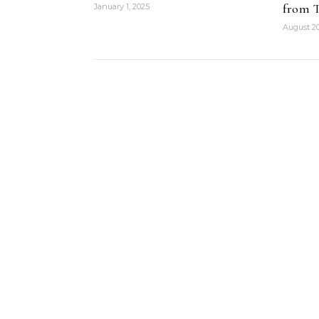
from T
January 1, 2025
August 20