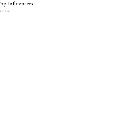
op Influencers
, 2024