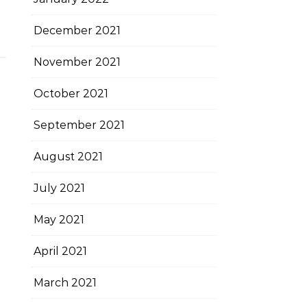
December 2021
November 2021
October 2021
September 2021
August 2021
July 2021
May 2021
April 2021
March 2021