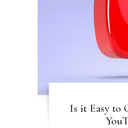
Is it Easy to
YouT