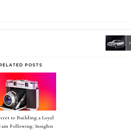
RELATED POSTS
cret to Building a Loyal
ram Following: Insights