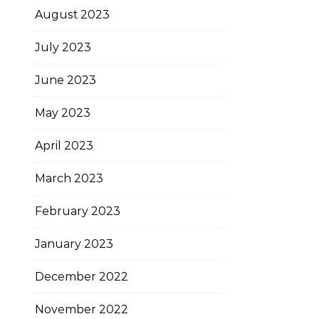
August 2023
July 2023
June 2023
May 2023
April 2023
March 2023
February 2023
January 2023
December 2022
November 2022