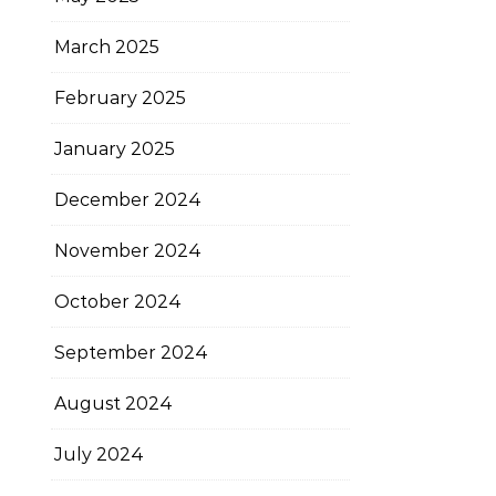
March 2025
February 2025
January 2025
December 2024
November 2024
October 2024
September 2024
August 2024
July 2024