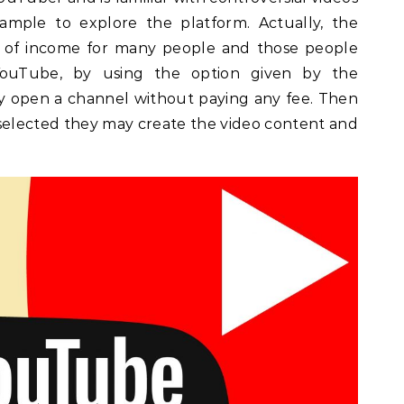
ample to explore the platform. Actually, the
e of income for many people and those people
YouTube, by using the option given by the
 open a channel without paying any fee. Then
selected they may create the video content and