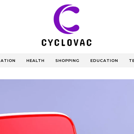
CATION
HEALTH
SHOPPING
EDUCATION
T