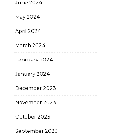
June 2024
May 2024
April 2024
March 2024
February 2024
January 2024
December 2023
November 2023
October 2023
September 2023