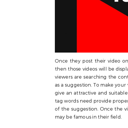
Once they post their video on
then those videos will be disp
viewers are searching the con
as a suggestion. To make your 
give an attractive and suitabl
tag words need provide properl
of the suggestion. Once the v
may be famous in their field.