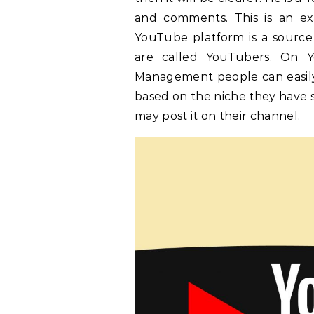
and comments. This is an ex
YouTube platform is a sourc
are called YouTubers. On 
Management people can easily
based on the niche they have 
may post it on their channel.