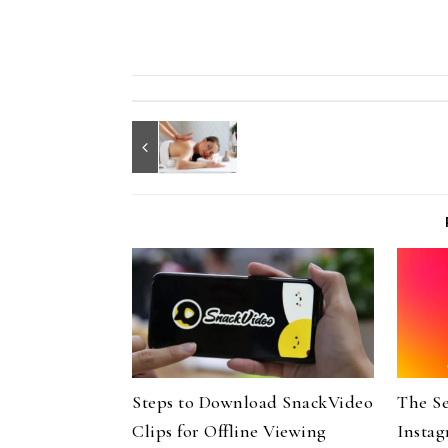
Steps to Download SnackVideo
The Se
Clips for Offline Viewing
Instag