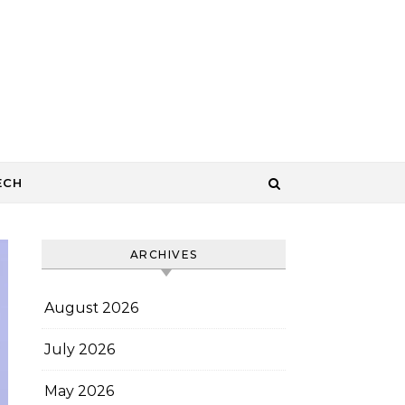
ECH
ARCHIVES
August 2026
July 2026
May 2026