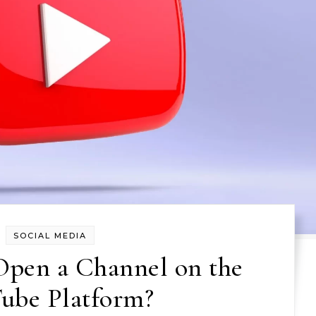
SOCIAL MEDIA
 Open a Channel on the
ube Platform?