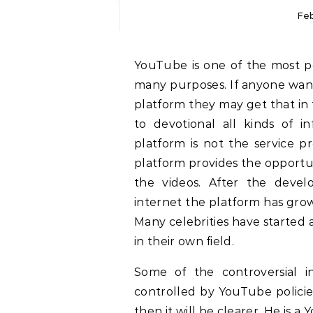
Feb
YouTube is one of the most popular digital platforms which can be used for
many purposes. If anyone want
platform they may get that in
to devotional all kinds of 
platform is not the service p
platform provides the opportun
the videos. After the deve
internet the platform has grow
Many celebrities have started
in their own field.
Some of the controversial i
controlled by YouTube policie
then it will be clearer. He is a