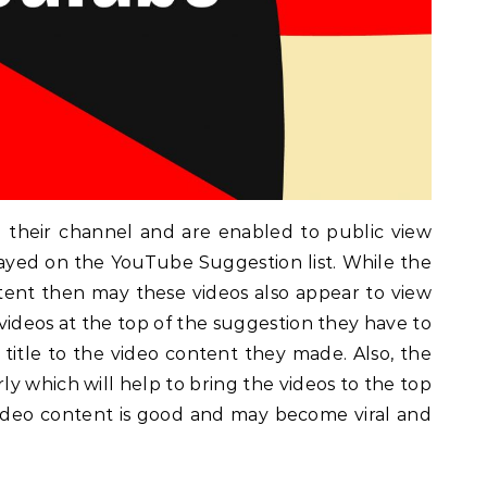
 their channel and are enabled to public view
layed on the YouTube Suggestion list. While the
tent then may these videos also appear to view
videos at the top of the suggestion they have to
e title to the video content they made. Also, the
y which will help to bring the videos to the top
ideo content is good and may become viral and