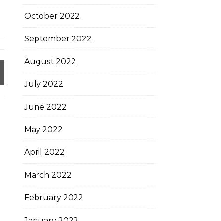
October 2022
September 2022
August 2022
July 2022
June 2022
May 2022
April 2022
March 2022
February 2022
January 2022