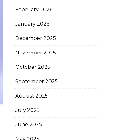
February 2026
January 2026
December 2025
November 2025
October 2025
September 2025
August 2025
July 2025
June 2025
May 2025