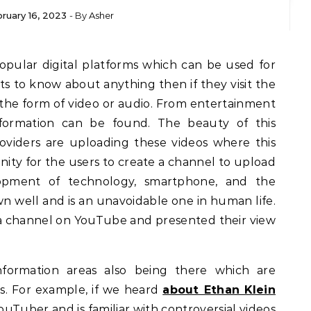
ruary 16, 2023
- By
Asher
s to know about anything then if they visit the
 the form of video or audio. From entertainment
information can be found. The beauty of this
roviders are uploading these videos where this
ity for the users to create a channel to upload
lopment of technology, smartphone, and the
n well and is an unavoidable one in human life.
 a channel on YouTube and presented their view
nformation areas also being there which are
s. For example, if we heard
about Ethan Klein
 YouTuber and is familiar with controversial videos