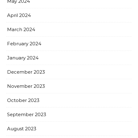
May 2024
April 2024
March 2024
February 2024
January 2024
December 2023
November 2023
October 2023
September 2023
August 2023