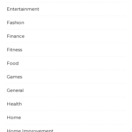
Entertainment
Fashion
Finance
Fitness
Food
Games
General
Health
Home
Home Improvement