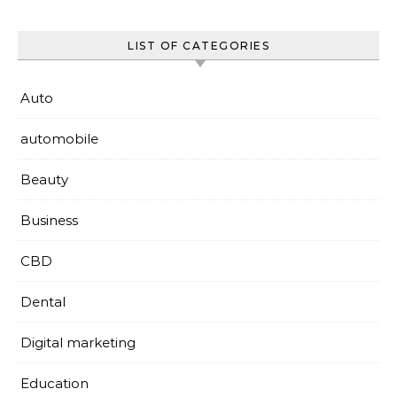
LIST OF CATEGORIES
Auto
automobile
Beauty
Business
CBD
Dental
Digital marketing
Education