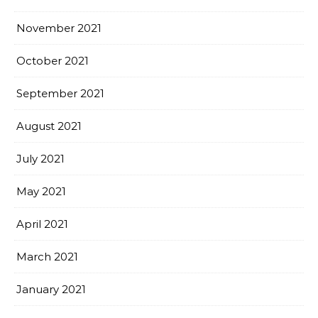
November 2021
October 2021
September 2021
August 2021
July 2021
May 2021
April 2021
March 2021
January 2021