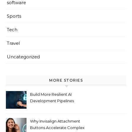
software
Sports
Tech
Travel
Uncategorized
MORE STORIES
Build More Resilient AI
Development Pipelines
Against Supply Chain
Threats
Why Invisalign Attachment
Buttons Accelerate Complex