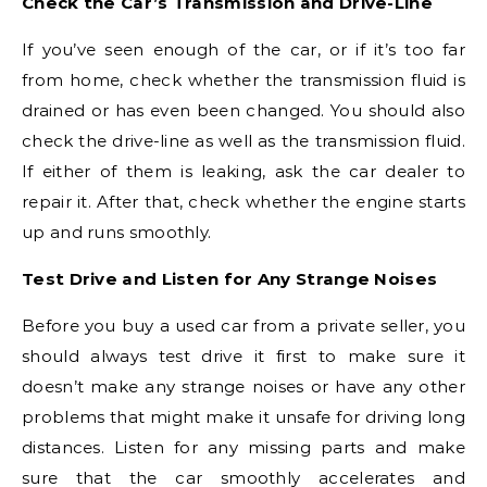
Check the Car’s Transmission and Drive-Line
If you’ve seen enough of the car, or if it’s too far
from home, check whether the transmission fluid is
drained or has even been changed. You should also
check the drive-line as well as the transmission fluid.
If either of them is leaking, ask the car dealer to
repair it. After that, check whether the engine starts
up and runs smoothly.
Test Drive and Listen for Any Strange Noises
Before you buy a used car from a private seller, you
should always test drive it first to make sure it
doesn’t make any strange noises or have any other
problems that might make it unsafe for driving long
distances. Listen for any missing parts and make
sure that the car smoothly accelerates and