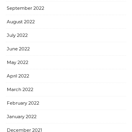
September 2022
August 2022
July 2022
June 2022
May 2022
April 2022
March 2022
February 2022
January 2022
December 2021