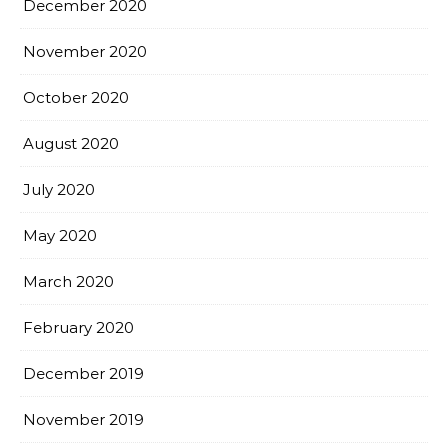
December 2020
November 2020
October 2020
August 2020
July 2020
May 2020
March 2020
February 2020
December 2019
November 2019