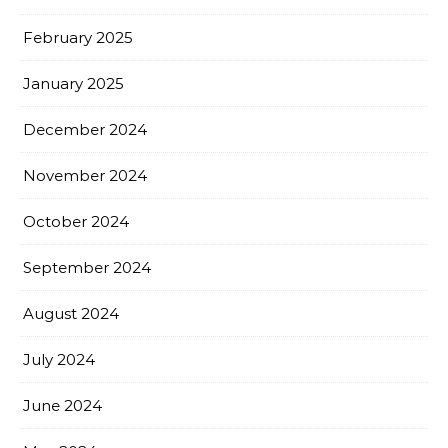
February 2025
January 2025
December 2024
November 2024
October 2024
September 2024
August 2024
July 2024
June 2024