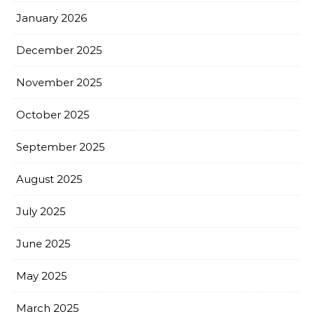
January 2026
December 2025
November 2025
October 2025
September 2025
August 2025
July 2025
June 2025
May 2025
March 2025