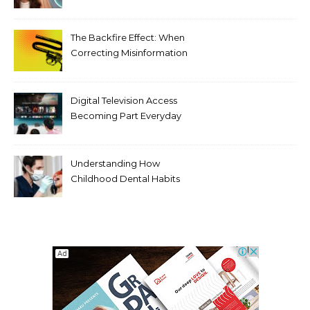
Tooth Rotations Without
Compromising Aesthetics
The Backfire Effect: When
Correcting Misinformation
Makes It Worse
Digital Television Access
Becoming Part Everyday
Entertainment Habits For
Modern Viewers
Understanding How
Childhood Dental Habits
Shape Adult Oral Health