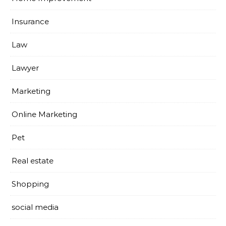
Insurance
Law
Lawyer
Marketing
Online Marketing
Pet
Real estate
Shopping
social media