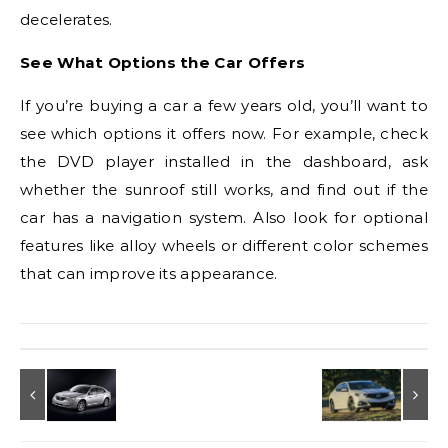
decelerates.
See What Options the Car Offers
If you’re buying a car a few years old, you’ll want to
see which options it offers now. For example, check
the DVD player installed in the dashboard, ask
whether the sunroof still works, and find out if the
car has a navigation system. Also look for optional
features like alloy wheels or different color schemes
that can improve its appearance.