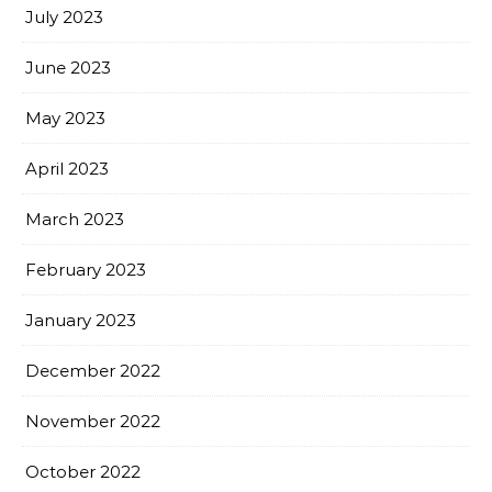
July 2023
June 2023
May 2023
April 2023
March 2023
February 2023
January 2023
December 2022
November 2022
October 2022