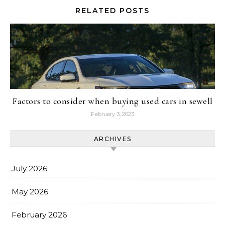
RELATED POSTS
Factors to consider when buying used cars in sewell
February 3, 2023
ARCHIVES
July 2026
May 2026
February 2026