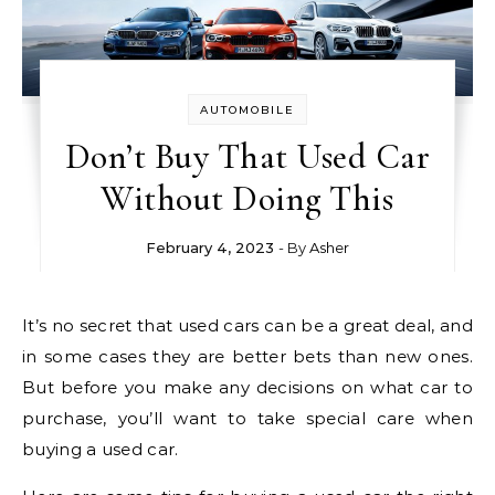
AUTOMOBILE
Don’t Buy That Used Car
Without Doing This
February 4, 2023
- By
Asher
It’s no secret that used cars can be a great deal, and
in some cases they are better bets than new ones.
But before you make any decisions on what car to
purchase, you’ll want to take special care when
buying a used car.