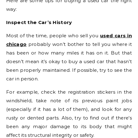
Here are some tips for buying a used car the right
way:
Inspect the Car’s History
Most of the time, people who sell you
used cars in
chicago
probably won’t bother to tell you where it
has been or how many miles it has on it. But that
doesn’t mean it’s okay to buy a used car that hasn’t
been properly maintained. If possible, try to see the
car in person.
For example, check the registration stickers in the
windshield, take note of its previous paint jobs
(especially if it has a lot of them), and look for any
rusty or dented parts. Also, try to find out if there’s
been any major damage to its body that might
affect its structural integrity or safety.