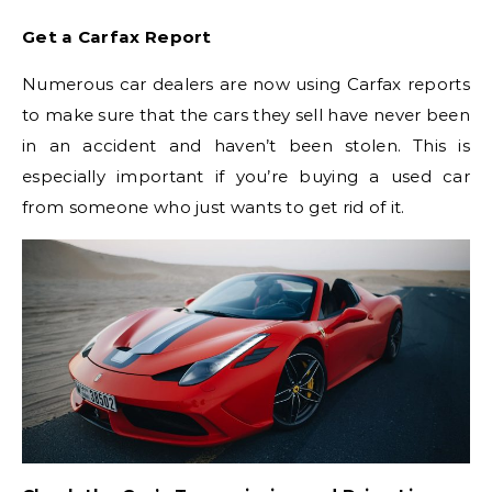
Get a Carfax Report
Numerous car dealers are now using Carfax reports
to make sure that the cars they sell have never been
in an accident and haven’t been stolen. This is
especially important if you’re buying a used car
from someone who just wants to get rid of it.