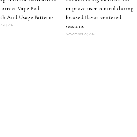
Correct Vape Pod
improve user control during
th And Usage Patterns
focused flavor-centered
sessions
 28, 2025
November 27, 2025