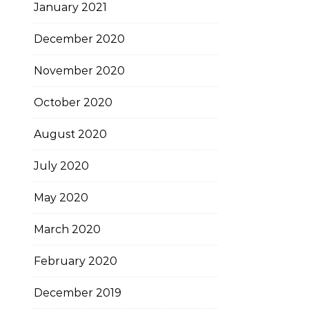
January 2021
December 2020
November 2020
October 2020
August 2020
July 2020
May 2020
March 2020
February 2020
December 2019