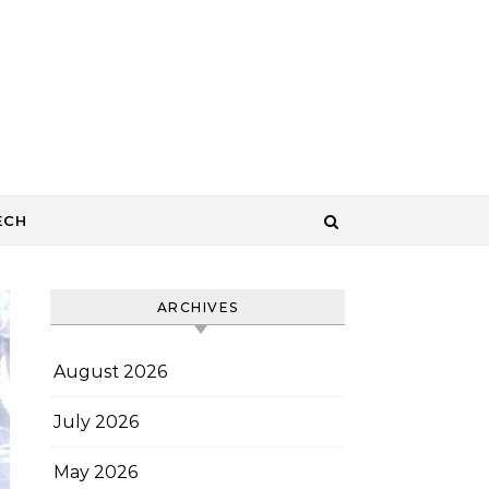
ECH
ARCHIVES
August 2026
July 2026
May 2026