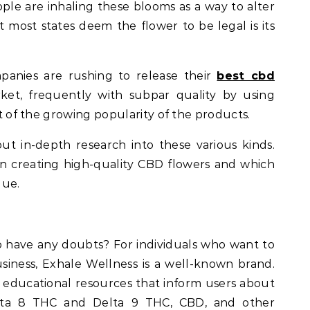
ple are inhaling these blooms as a way to alter
t most states deem the flower to be legal is its
anies are rushing to release their
best cbd
rket, frequently with subpar quality by using
ult of the growing popularity of the products.
 out in-depth research into these various kinds.
in creating high-quality CBD flowers and which
lue.
have any doubts? For individuals who want to
iness, Exhale Wellness is a well-known brand.
e educational resources that inform users about
elta 8 THC and Delta 9 THC, CBD, and other