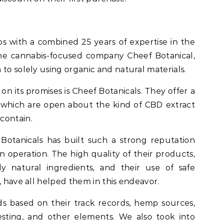
os with a combined 25 years of expertise in the
he cannabis-focused company Cheef Botanical,
to solely using organic and natural materials.
on its promises is Cheef Botanicals. They offer a
f which are open about the kind of CBD extract
contain.
f Botanicals has built such a strong reputation
 operation. The high quality of their products,
ly natural ingredients, and their use of safe
, have all helped them in this endeavor.
s based on their track records, hemp sources,
esting, and other elements. We also took into