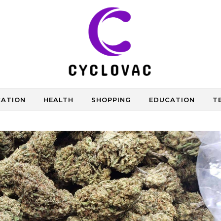
CATION
HEALTH
SHOPPING
EDUCATION
T