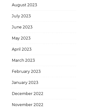
August 2023
July 2023
June 2023
May 2023
April 2023
March 2023
February 2023
January 2023
December 2022
November 2022