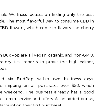
hale Wellness focuses on finding only the best
de. The most flavorful way to consume CBD in
 CBD flowers, which come in flavors like cherry
 BudPop are all vegan, organic, and non-GMO,
atory test reports to prove the high caliber,
ods.
ped via BudPop within two business days.
ree shipping on all purchases over $50, which
he weekend. The business already has a good
customer service and offers. As an added bonus,
iscount on their first purchase!