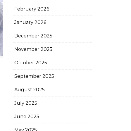
February 2026
January 2026
December 2025
November 2025
October 2025
September 2025
August 2025
July 2025
June 2025
May 2025