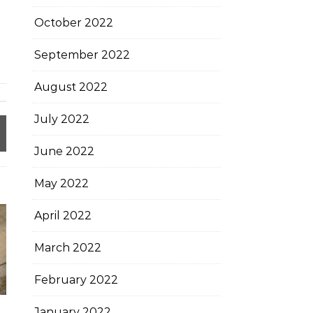
October 2022
September 2022
August 2022
July 2022
June 2022
May 2022
April 2022
March 2022
February 2022
January 2022