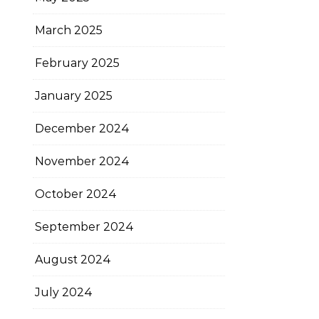
March 2025
February 2025
January 2025
December 2024
November 2024
October 2024
September 2024
August 2024
July 2024