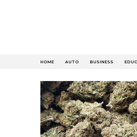
Skip to content
HOME
AUTO
BUSINESS
EDU