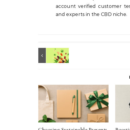
account verified customer test
and experts in the CBD niche.
Choosing Sustainable Presents
Boosti