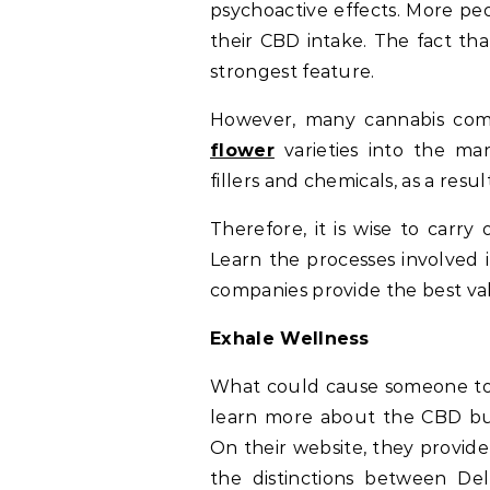
psychoactive effects. More peo
their CBD intake. The fact tha
strongest feature.
However, many cannabis comp
flower
varieties into the ma
fillers and chemicals, as a res
Therefore, it is wise to carry
Learn the processes involved 
companies provide the best va
Exhale Wellness
What could cause someone to 
learn more about the CBD bus
On their website, they provid
the distinctions between D