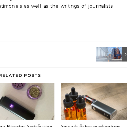
imonials as well as the writings of journalists
RELATED POSTS
ng Nicotine Satisfaction
Smooth firing mechanisms