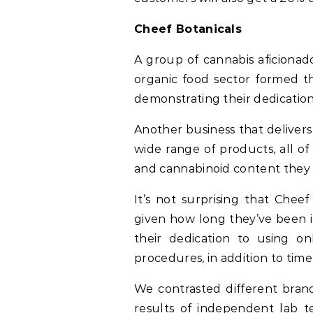
Cheef Botanicals
A group of cannabis aficionad
organic food sector formed t
demonstrating their dedication 
Another business that delivers 
wide range of products, all o
and cannabinoid content they 
It’s not surprising that Chee
given how long they’ve been in
their dedication to using on
procedures, in addition to time
We contrasted different brand
results of independent lab t