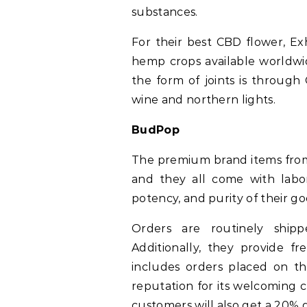
substances.
For their best CBD flower, Ex
hemp crops available worldwi
the form of joints is through
wine and northern lights.
BudPop
The premium brand items from
and they all come with labor
potency, and purity of their go
Orders are routinely ship
Additionally, they provide f
includes orders placed on t
reputation for its welcoming 
customers will also get a 20% d