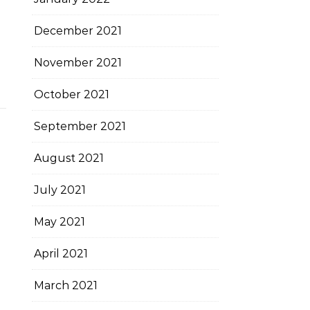
December 2021
November 2021
October 2021
September 2021
August 2021
July 2021
May 2021
April 2021
March 2021