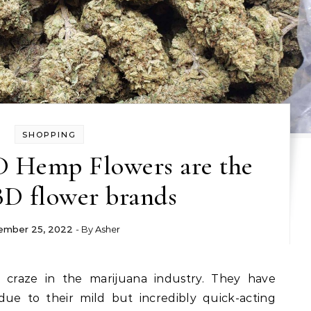
SHOPPING
D Hemp Flowers are the
BD flower brands
ember 25, 2022
- By
Asher
e to their mild but incredibly quick-acting