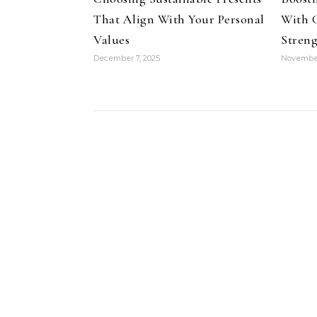
That Align With Your Personal
With 
Values
Streng
December 7, 2025
November