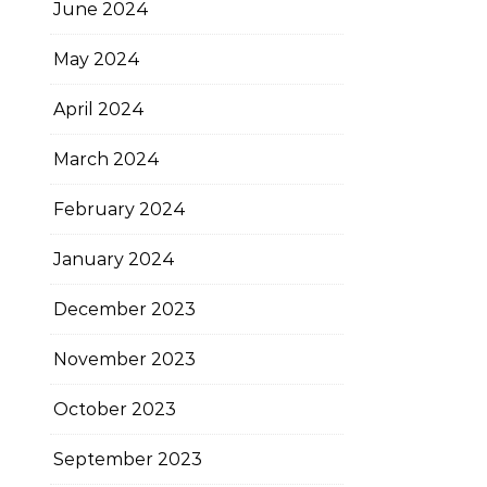
June 2024
May 2024
April 2024
March 2024
February 2024
January 2024
December 2023
November 2023
October 2023
September 2023