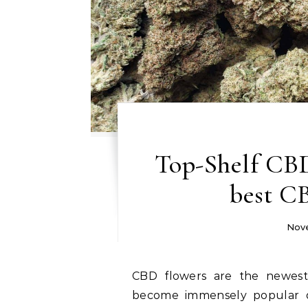
Top-Shelf CB
best C
Nov
CBD flowers are the newest craze in the marijuana industry. They have
become immensely popular du