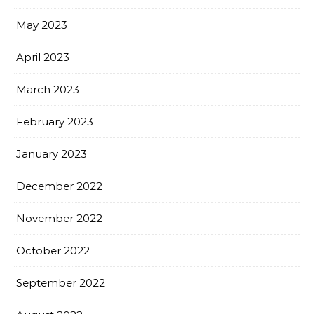
May 2023
April 2023
March 2023
February 2023
January 2023
December 2022
November 2022
October 2022
September 2022