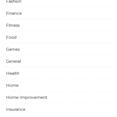
Fashion
Finance
Fitness
Food
Games
General
Health
Home
Home Improvement
Insurance