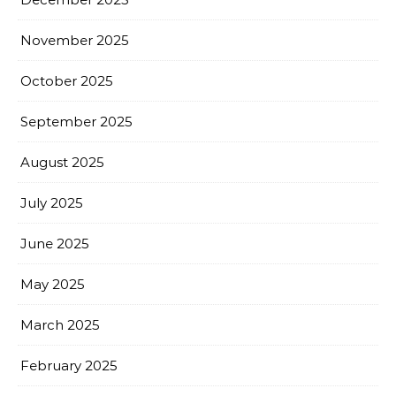
November 2025
October 2025
September 2025
August 2025
July 2025
June 2025
May 2025
March 2025
February 2025