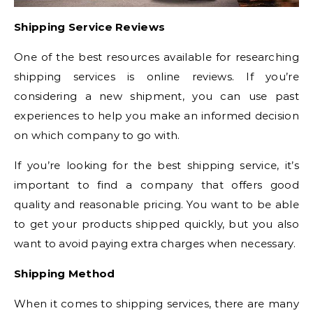
Shipping Service Reviews
One of the best resources available for researching
shipping services is online reviews. If you’re
considering a new shipment, you can use past
experiences to help you make an informed decision
on which company to go with.
If you’re looking for the best shipping service, it’s
important to find a company that offers good
quality and reasonable pricing. You want to be able
to get your products shipped quickly, but you also
want to avoid paying extra charges when necessary.
Shipping Method
When it comes to shipping services, there are many