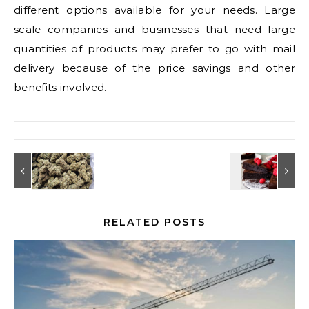
different options available for your needs. Large
scale companies and businesses that need large
quantities of products may prefer to go with mail
delivery because of the price savings and other
benefits involved.
RELATED POSTS