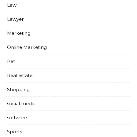
Law
Lawyer
Marketing
Online Marketing
Pet
Real estate
Shopping
social media
software
Sports