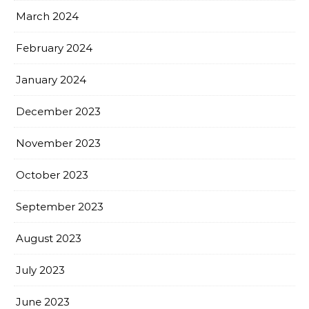
March 2024
February 2024
January 2024
December 2023
November 2023
October 2023
September 2023
August 2023
July 2023
June 2023