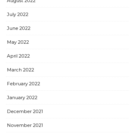
August 2022
July 2022
June 2022
May 2022
April 2022
March 2022
February 2022
January 2022
December 2021
November 2021