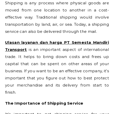
Shipping is any process where physical goods are
moved from one location to another in a cost-
effective way. Traditional shipping would involve
transportation by land, air, or sea. Today, a shipping
service can also be delivered through the mail.
Ulasan layanan dan harga PT Semesta Mandiri
Transport
is an important aspect of international
trade. It helps to bring down costs and frees up
capital that can be spent on other areas of your
business. If you want to be an effective company, it’s
important that you figure out how to best protect
your merchandise and its delivery from start to
finish.
The Importance of Shipping Service