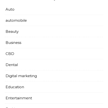
Auto
automobile
Beauty
Business
CBD
Dental
Digital marketing
Education
Entertainment