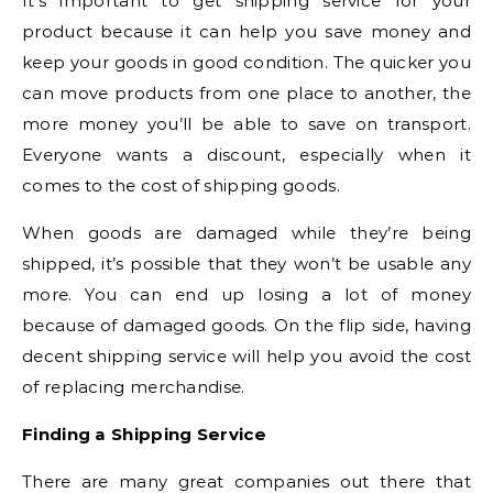
It’s important to get shipping service for your
product because it can help you save money and
keep your goods in good condition. The quicker you
can move products from one place to another, the
more money you’ll be able to save on transport.
Everyone wants a discount, especially when it
comes to the cost of shipping goods.
When goods are damaged while they’re being
shipped, it’s possible that they won’t be usable any
more. You can end up losing a lot of money
because of damaged goods. On the flip side, having
decent shipping service will help you avoid the cost
of replacing merchandise.
Finding a Shipping Service
There are many great companies out there that