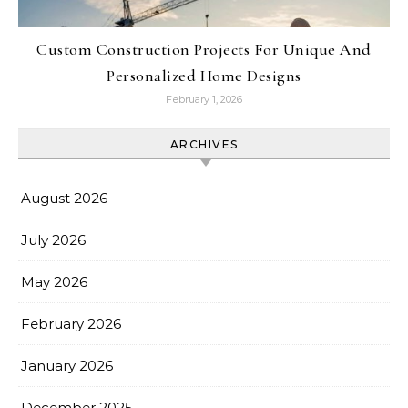
Custom Construction Projects For Unique And
Personalized Home Designs
February 1, 2026
ARCHIVES
August 2026
July 2026
May 2026
February 2026
January 2026
December 2025