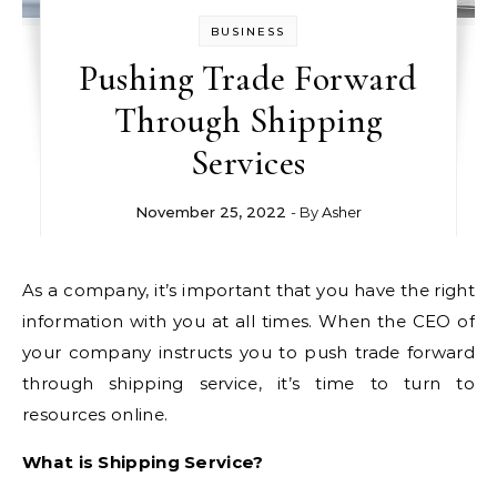
BUSINESS
Pushing Trade Forward
Through Shipping
Services
November 25, 2022
- By
Asher
As a company, it’s important that you have the right
information with you at all times. When the CEO of
your company instructs you to push trade forward
through shipping service, it’s time to turn to
resources online.
What is Shipping Service?