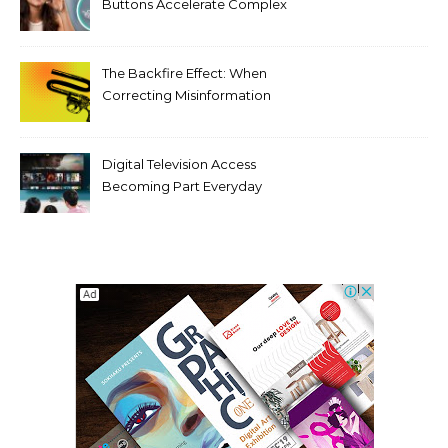
Buttons Accelerate Complex
Tooth Rotations Without
Compromising Aesthetics
The Backfire Effect: When
Correcting Misinformation
Makes It Worse
Digital Television Access
Becoming Part Everyday
Entertainment Habits For
Modern Viewers