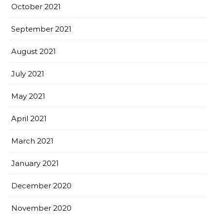
October 2021
September 2021
August 2021
July 2021
May 2021
April 2021
March 2021
January 2021
December 2020
November 2020