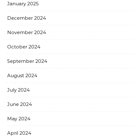
January 2025
December 2024
November 2024
October 2024
September 2024
August 2024
July 2024
June 2024
May 2024
April 2024