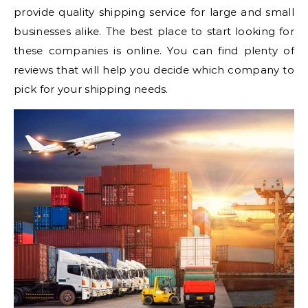
provide quality shipping service for large and small
businesses alike. The best place to start looking for
these companies is online. You can find plenty of
reviews that will help you decide which company to
pick for your shipping needs.