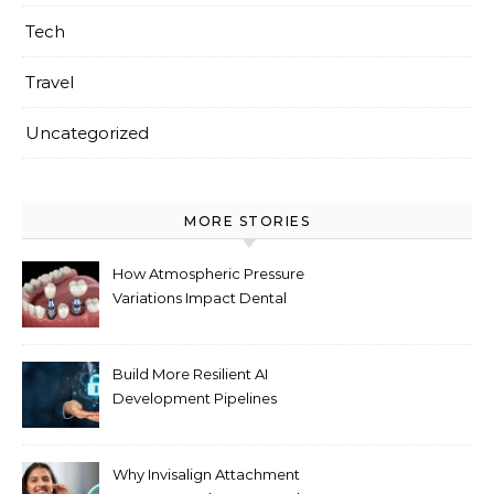
Tech
Travel
Uncategorized
MORE STORIES
How Atmospheric Pressure
Variations Impact Dental
Implant Healing Processes
Build More Resilient AI
Development Pipelines
Against Supply Chain
Threats
Why Invisalign Attachment