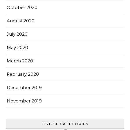
October 2020
August 2020
July 2020
May 2020
March 2020
February 2020
December 2019
November 2019
LIST OF CATEGORIES