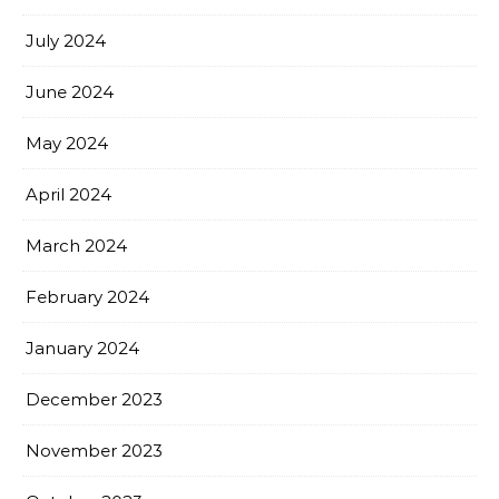
July 2024
June 2024
May 2024
April 2024
March 2024
February 2024
January 2024
December 2023
November 2023