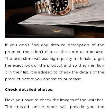
If you don’t find any detailed description of the
product, then don’t choose the store to purchase.
The best store will use high-quality materials to get
the exact look of the product and so they mention
it in their list. It is advised to check the details of the
product before you choose to purchase.
Check detailed photos:
Next, you have to check the images of the watches.
The trusted online store will provide you the