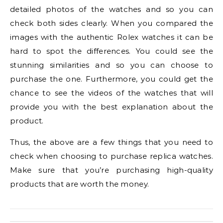
detailed photos of the watches and so you can
check both sides clearly. When you compared the
images with the authentic Rolex watches it can be
hard to spot the differences. You could see the
stunning similarities and so you can choose to
purchase the one. Furthermore, you could get the
chance to see the videos of the watches that will
provide you with the best explanation about the
product.
Thus, the above are a few things that you need to
check when choosing to purchase replica watches.
Make sure that you’re purchasing high-quality
products that are worth the money.