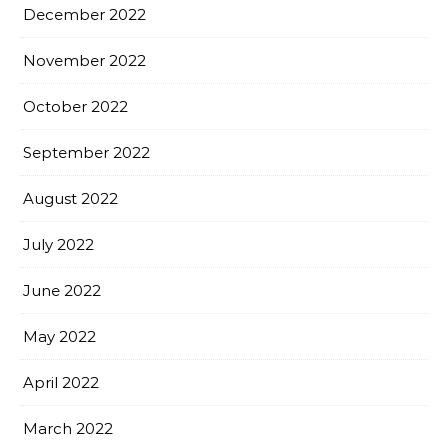
December 2022
November 2022
October 2022
September 2022
August 2022
July 2022
June 2022
May 2022
April 2022
March 2022