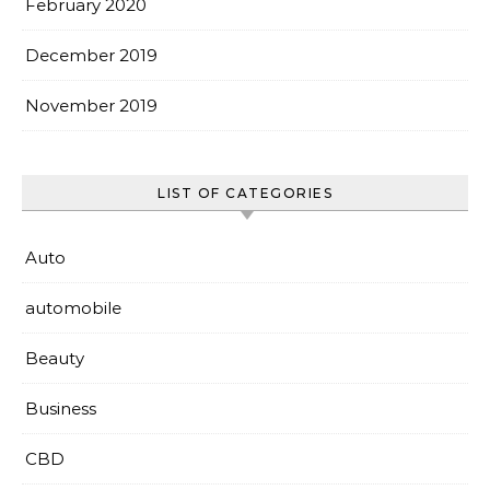
February 2020
December 2019
November 2019
LIST OF CATEGORIES
Auto
automobile
Beauty
Business
CBD