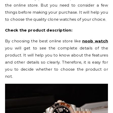
the online store. But you need to consider a few
things before making your purchase. It will help you
to choose the quality clone watches of your choice.
Check the product description:
By choosing the best online store like
noob watch
you will get to see the complete details of the
product. It will help you to know about the features
and other details so clearly. Therefore, it is easy for
you to decide whether to choose the product or
not.