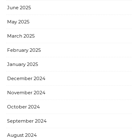
June 2025
May 2025
March 2025
February 2025
January 2025
December 2024
November 2024
October 2024
September 2024
August 2024