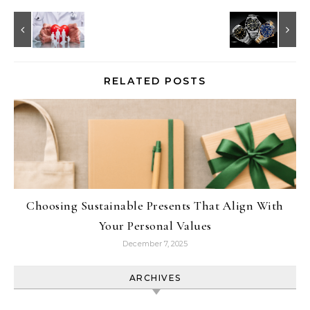
RELATED POSTS
Choosing Sustainable Presents That Align With
Your Personal Values
December 7, 2025
ARCHIVES