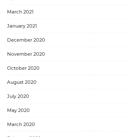
March 2021
January 2021
December 2020
November 2020
October 2020
August 2020
July 2020
May 2020
March 2020