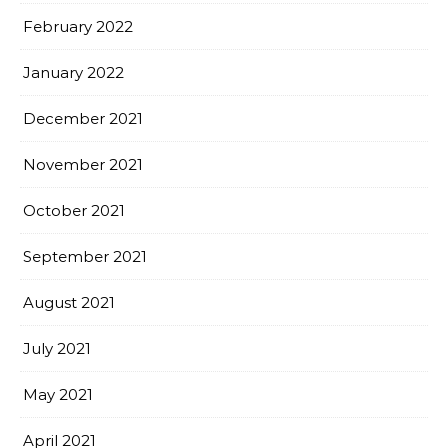
February 2022
January 2022
December 2021
November 2021
October 2021
September 2021
August 2021
July 2021
May 2021
April 2021