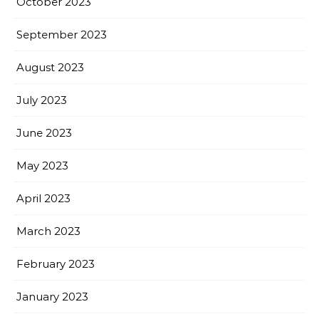
October 2023
September 2023
August 2023
July 2023
June 2023
May 2023
April 2023
March 2023
February 2023
January 2023