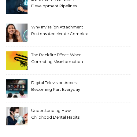
Development Pipelines
Against Supply Chain
Threats
Why Invisalign Attachment
Buttons Accelerate Complex
Tooth Rotations Without
Compromising Aesthetics
The Backfire Effect: When
Correcting Misinformation
Makes It Worse
Digital Television Access
Becoming Part Everyday
Entertainment Habits For
Modern Viewers
Understanding How
Childhood Dental Habits
Shape Adult Oral Health