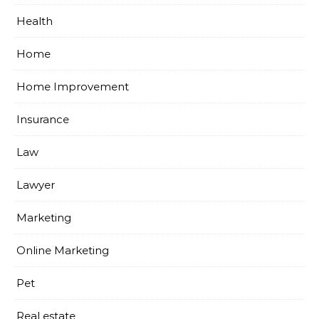
Health
Home
Home Improvement
Insurance
Law
Lawyer
Marketing
Online Marketing
Pet
Real estate