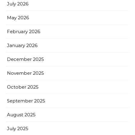
July 2026
May 2026
February 2026
January 2026
December 2025
November 2025
October 2025
September 2025
August 2025
July 2025