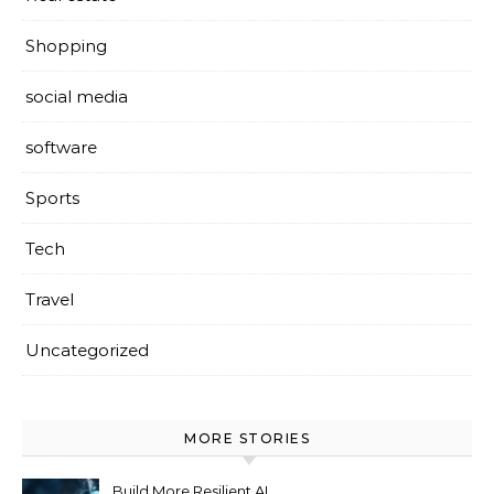
Shopping
social media
software
Sports
Tech
Travel
Uncategorized
MORE STORIES
Build More Resilient AI