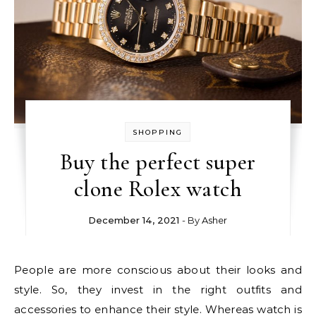
SHOPPING
Buy the perfect super
clone Rolex watch
December 14, 2021
- By
Asher
People are more conscious about their looks and
style. So, they invest in the right outfits and
accessories to enhance their style. Whereas watch is