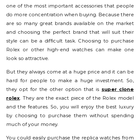
one of the most important accessories that people
do more concentration when buying. Because there
are so many great brands available on the market
and choosing the perfect brand that will suit their
style can be a difficult task. Choosing to purchase
Rolex or other high-end watches can make one
look so attractive.
But they always come at a huge price and it can be
hard for people to make a huge investment. So,
they opt for the other option that is
super clone
rolex
. They are the exact piece of the Rolex model
and the features. So, you will enjoy the best luxury
by choosing to purchase them without spending
much of your money.
You could easily purchase the replica watches from