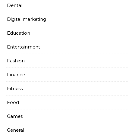
Dental
Digital marketing
Education
Entertainment
Fashion
Finance
Fitness
Food
Games
General